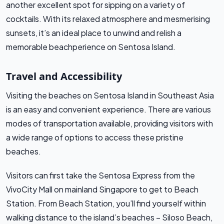
another excellent spot for sipping on a variety of
cocktails. With its relaxed atmosphere and mesmerising
sunsets, it’s an ideal place to unwind and relish a
memorable beachperience on Sentosa Island.
Travel and Accessibility
Visiting the beaches on Sentosa Island in Southeast Asia
is an easy and convenient experience. There are various
modes of transportation available, providing visitors with
a wide range of options to access these pristine
beaches.
Visitors can first take the Sentosa Express from the
VivoCity Mall on mainland Singapore to get to Beach
Station. From Beach Station, you’ll find yourself within
walking distance to the island’s beaches – Siloso Beach,