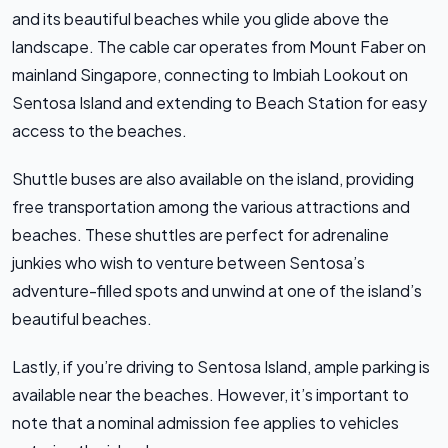
and its beautiful beaches while you glide above the
landscape. The cable car operates from Mount Faber on
mainland Singapore, connecting to Imbiah Lookout on
Sentosa Island and extending to Beach Station for easy
access to the beaches.
Shuttle buses are also available on the island, providing
free transportation among the various attractions and
beaches. These shuttles are perfect for adrenaline
junkies who wish to venture between Sentosa’s
adventure-filled spots and unwind at one of the island’s
beautiful beaches.
Lastly, if you’re driving to Sentosa Island, ample parking is
available near the beaches. However, it’s important to
note that a nominal admission fee applies to vehicles