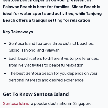
Palawan Beach is best for families, Siloso Beach is
ideal for water sports and activities, while Tanjong
Beach offers a tranquil setting for relaxation.
Key Takeaways…
Sentosa Island features three distinct beaches:
Siloso, Tanjong, and Palawan
Each beach caters to different visitor preferences,
from lively activities to peaceful relaxation
The best Sentosa beach for you depends on your
personal interests and desired experience
Get To Know Sentosa Island
Sentosa Island
, a popular destination in Singapore,