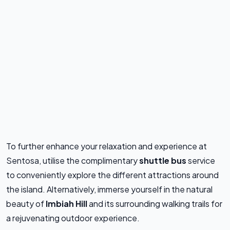
To further enhance your relaxation and experience at
Sentosa, utilise the complimentary
shuttle bus
service
to conveniently explore the different attractions around
the island. Alternatively, immerse yourself in the natural
beauty of
Imbiah Hill
and its surrounding walking trails for
a rejuvenating outdoor experience.