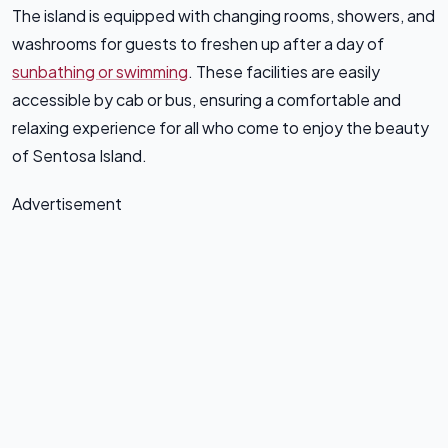
The island is equipped with changing rooms, showers, and
washrooms for guests to freshen up after a day of
sunbathing or swimming
. These facilities are easily
accessible by cab or bus, ensuring a comfortable and
relaxing experience for all who come to enjoy the beauty
of Sentosa Island.
Advertisement