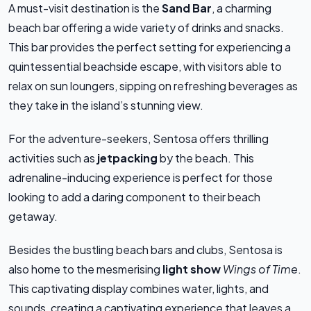
A must-visit destination is the
Sand Bar
, a charming
beach bar offering a wide variety of drinks and snacks.
This bar provides the perfect setting for experiencing a
quintessential beachside escape, with visitors able to
relax on sun loungers, sipping on refreshing beverages as
they take in the island’s stunning view.
For the adventure-seekers, Sentosa offers thrilling
activities such as
jetpacking
by the beach. This
adrenaline-inducing experience is perfect for those
looking to add a daring component to their beach
getaway.
Besides the bustling beach bars and clubs, Sentosa is
also home to the mesmerising
light show
Wings of Time
.
This captivating display combines water, lights, and
sounds, creating a captivating experience that leaves a