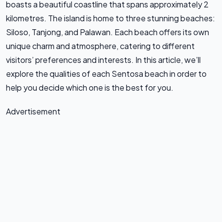
boasts a beautiful coastline that spans approximately 2
kilometres. The island is home to three stunning beaches:
Siloso, Tanjong, and Palawan. Each beach offers its own
unique charm and atmosphere, catering to different
visitors’ preferences and interests. In this article, we’ll
explore the qualities of each Sentosa beach in order to
help you decide which one is the best for you.
Advertisement