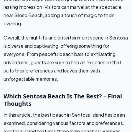
lasting impression. Visitors can marvel at the spectacle
near Siloso Beach, adding a touch of magic to their
evening.
Overall, the nightlife and entertainment scene in Sentosa
is diverse and captivating, offering something for
everyone. From peaceful beach bars to exhilarating
adventures, guests are sure to find an experience that
suits their preferences and leaves them with
unforgettable memories.
Which Sentosa Beach Is The Best? – Final
Thoughts
In this article, the best beach in Sentosa Island has been
examined, considering various factors and preferences.
Sentosa Island features three main beaches: Palawan