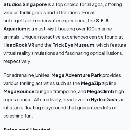
Studios Singapore
is a top choice for all ages, offering
various thrilling rides and attractions. For an
unforgettable underwater experience, the
S.E.A.
Aquarium
is a must-visit, housing over 100k marine
animals. Unique interactive experiences can be found at
HeadRock VR
and the
Trick Eye Museum
, which feature
virtual reality simulations and fascinating optical illusions,
respectively.
For adrenaline junkies,
Mega Adventure Park
provides
various thrilling activities such as the
MegaZip
zip line,
MegaBounce
bungee trampoline, and
MegaClimb
high
ropes course. Alternatively, head over to
HydroDash
, an
inflatable floating playground that guarantees lots of
splashing fun.