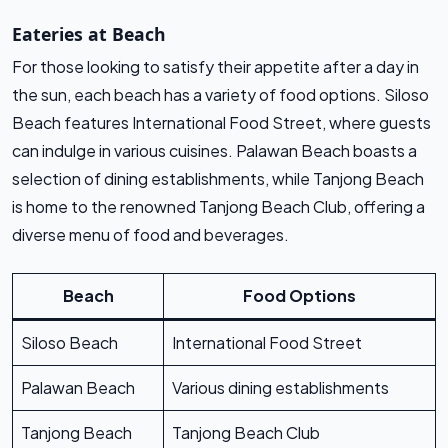
Eateries at Beach
For those looking to satisfy their appetite after a day in
the sun, each beach has a variety of food options. Siloso
Beach features International Food Street, where guests
can indulge in various cuisines. Palawan Beach boasts a
selection of dining establishments, while Tanjong Beach
is home to the renowned Tanjong Beach Club, offering a
diverse menu of food and beverages.
Beach
Food Options
Siloso Beach
International Food Street
Palawan Beach
Various dining establishments
Tanjong Beach
Tanjong Beach Club