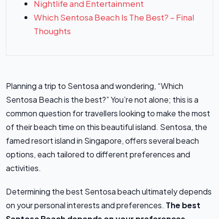
Nightlife and Entertainment
Which Sentosa Beach Is The Best? – Final
Thoughts
Planning a trip to Sentosa and wondering, “Which
Sentosa Beach is the best?” You’re not alone; this is a
common question for travellers looking to make the most
of their beach time on this beautiful island. Sentosa, the
famed resort island in Singapore, offers several beach
options, each tailored to different preferences and
activities.
Determining the best Sentosa beach ultimately depends
on your personal interests and preferences.
The best
Sentosa Beach depends on your preferences.