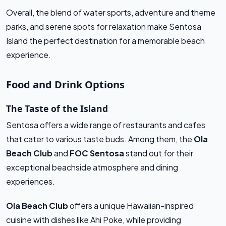
Overall, the blend of water sports, adventure and theme
parks, and serene spots for relaxation make Sentosa
Island the perfect destination for a memorable beach
experience.
Food and Drink Options
The Taste of the Island
Sentosa offers a wide range of restaurants and cafes
that cater to various taste buds. Among them, the
Ola
Beach Club
and
FOC Sentosa
stand out for their
exceptional beachside atmosphere and dining
experiences.
Ola Beach Club
offers a unique Hawaiian-inspired
cuisine with dishes like Ahi Poke, while providing