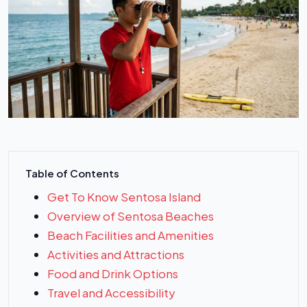
Table of Contents
Get To Know Sentosa Island
Overview of Sentosa Beaches
Beach Facilities and Amenities
Activities and Attractions
Food and Drink Options
Travel and Accessibility