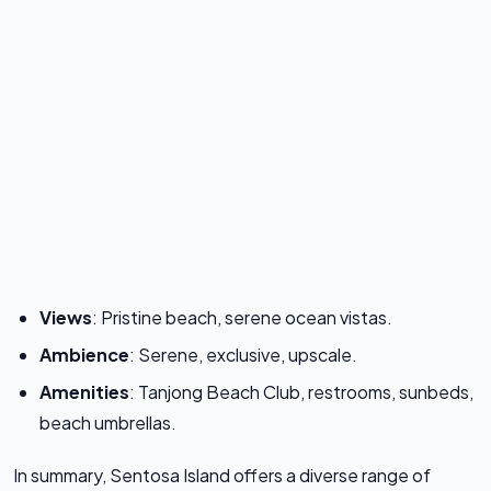
Views
: Pristine beach, serene ocean vistas.
Ambience
: Serene, exclusive, upscale.
Amenities
: Tanjong Beach Club, restrooms, sunbeds,
beach umbrellas.
In summary, Sentosa Island offers a diverse range of