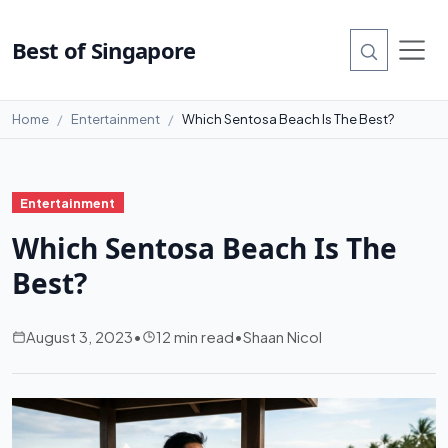
Best of Singapore
Home
Entertainment
Which Sentosa Beach Is The Best?
Entertainment
Which Sentosa Beach Is The
Best?
August 3, 2023
•
12 min read
•
Shaan Nicol