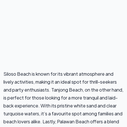
Siloso Beach is known for its vibrant atmosphere and
lively activities, making it an ideal spot for thrill-seekers
and party enthusiasts. Tanjong Beach, on the other hand,
is perfect for those looking for a more tranquil and laid-
back experience. With its pristine white sand and clear
turquoise waters, it’s a favourite spot among families and
beach lovers alike. Lastly, Palawan Beach offers a blend