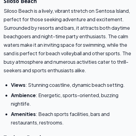
Siloso Beach
Siloso Beach is a lively, vibrant stretch on Sentosa Island,
perfect for those seeking adventure and excitement.
Surrounded by resorts and bars, it attracts both daytime
beachgoers and night-time party enthusiasts. The calm
waters make it an inviting space for swimming, while the
sand is perfect for beach volleyball and other sports. The
busy atmosphere and numerous activities cater to thrill-
seekers and sports enthusiasts alike.
Views
: Stunning coastline, dynamic beach setting.
Ambience
: Energetic, sports-oriented, buzzing
nightlife.
Amenities
: Beach sports facilities, bars and
restaurants, restrooms.