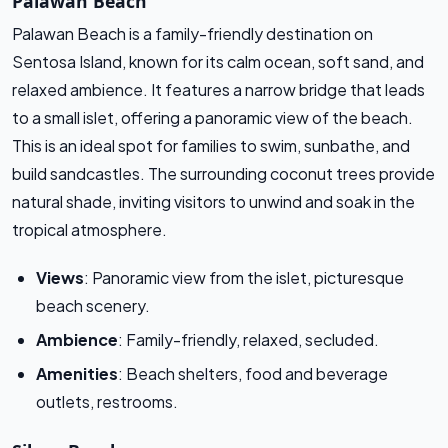
Palawan Beach
Palawan Beach is a family-friendly destination on
Sentosa Island, known for its calm ocean, soft sand, and
relaxed ambience. It features a narrow bridge that leads
to a small islet, offering a panoramic view of the beach.
This is an ideal spot for families to swim, sunbathe, and
build sandcastles. The surrounding coconut trees provide
natural shade, inviting visitors to unwind and soak in the
tropical atmosphere.
Views
: Panoramic view from the islet, picturesque
beach scenery.
Ambience
: Family-friendly, relaxed, secluded.
Amenities
: Beach shelters, food and beverage
outlets, restrooms.