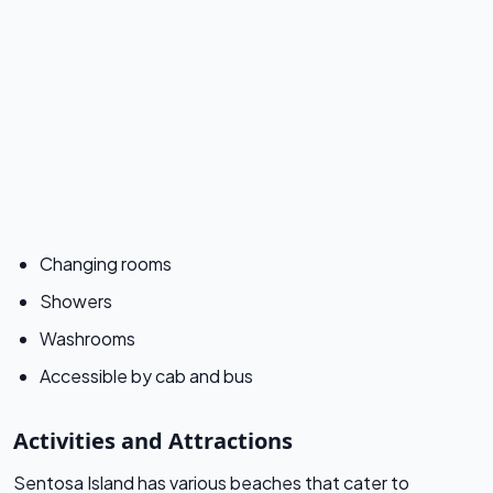
Changing rooms
Showers
Washrooms
Accessible by cab and bus
Activities and Attractions
Sentosa Island has various beaches that cater to