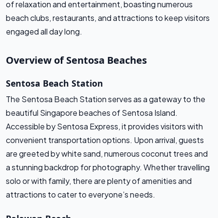
of relaxation and entertainment, boasting numerous
beach clubs, restaurants, and attractions to keep visitors
engaged all day long.
Overview of Sentosa Beaches
Sentosa Beach Station
The Sentosa Beach Station serves as a gateway to the
beautiful Singapore beaches of Sentosa Island.
Accessible by Sentosa Express, it provides visitors with
convenient transportation options. Upon arrival, guests
are greeted by white sand, numerous coconut trees and
a stunning backdrop for photography. Whether travelling
solo or with family, there are plenty of amenities and
attractions to cater to everyone’s needs.