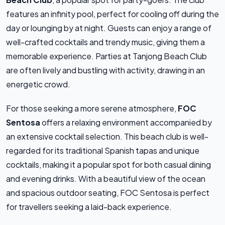
features an infinity pool, perfect for cooling off during the
day or lounging by at night. Guests can enjoy a range of
well-crafted cocktails and trendy music, giving them a
memorable experience. Parties at Tanjong Beach Club
are often lively and bustling with activity, drawing in an
energetic crowd.
For those seeking a more serene atmosphere,
FOC
Sentosa
offers a relaxing environment accompanied by
an extensive cocktail selection. This beach club is well-
regarded for its traditional Spanish tapas and unique
cocktails, making it a popular spot for both casual dining
and evening drinks. With a beautiful view of the ocean
and spacious outdoor seating, FOC Sentosa is perfect
for travellers seeking a laid-back experience.