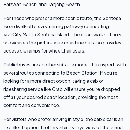
Palawan Beach, and Tanjong Beach.
For those who prefer a more scenic route, the Sentosa
Boardwalk offers a stunning pathway connecting
VivoCity Mall to Sentosa Island. The boardwalk not only
showcases the picturesque coastline but also provides
accessible ramps for wheelchair users.
Public buses are another suitable mode of transport, with
several routes connecting to Beach Station. If you’re
looking for a more direct option, taking a cab or
ridesharing service like Grab will ensure you’re dropped
off at your desired beach location, providing the most
comfort and convenience.
For visitors who prefer arriving in style, the cable car is an
excellent option. It offers a bird’s-eye view of the island