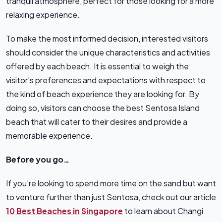
tranquil atmosphere, perfect for those looking for a more
relaxing experience.
To make the most informed decision, interested visitors
should consider the unique characteristics and activities
offered by each beach. It is essential to weigh the
visitor’s preferences and expectations with respect to
the kind of beach experience they are looking for. By
doing so, visitors can choose the best Sentosa Island
beach that will cater to their desires and provide a
memorable experience.
Before you go…
If you’re looking to spend more time on the sand but want
to venture further than just Sentosa, check out our article
10 Best Beaches in Singapore
to learn about Changi