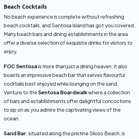
Beach Cocktails
No beach experience is complete without refreshing
beach cocktails, and Sentosa Island has got you covered.
Many beach bars and dining establishments in the area
offer a diverse selection of exquisite drinks for visitors to
enjoy.
FOC Sentosa
is more than just a dining heaven; it also
boasts an impressive beach bar that serves flavourful
cocktails best enjoyed while lounging on the sand.
Venture to the
Sentosa Boardwalk
where a collection
of bars and establishments offer delightful concoctions
to sip on as you admire the captivating views of the
ocean.
Sand Bar
, situated along the pristine Siloso Beach, is