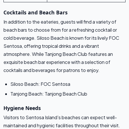
Cocktails and Beach Bars
In addition to the eateries, guests will find a variety of
beach bars to choose from for a refreshing cocktail or
cold beverage. Siloso Beach is known for its lively FOC
Sentosa, offering tropical drinks and a vibrant
atmosphere. While Tanjong Beach Club features an
exquisite beach bar experience with a selection of
cocktails and beverages for patrons to enjoy.
Siloso Beach: FOC Sentosa
Tanjong Beach: Tanjong Beach Club
Hygiene Needs
Visitors to Sentosa Island’s beaches can expect well-
maintained and hygienic facilities throughout their visit.