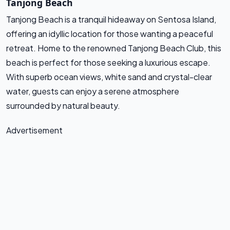
Tanjong Beach
Tanjong Beach is a tranquil hideaway on Sentosa Island,
offering an idyllic location for those wanting a peaceful
retreat. Home to the renowned Tanjong Beach Club, this
beach is perfect for those seeking a luxurious escape.
With superb ocean views, white sand and crystal-clear
water, guests can enjoy a serene atmosphere
surrounded by natural beauty.
Advertisement