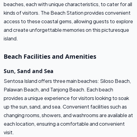
beaches, each with unique characteristics, to cater for all
kinds of visitors. The Beach Station provides convenient
access to these coastal gems, allowing guests to explore
and create unforgettable memories on this picturesque
island.
Beach Facilities and Amenities
Sun, Sand and Sea
Sentosa Island offers three main beaches: Siloso Beach,
Palawan Beach, and Tanjong Beach. Each beach
provides a unique experience for visitors looking to soak
up the sun, sand, and sea. Convenient facilities such as
changing rooms, showers, and washrooms are available at
each location, ensuring a comfortable and convenient
visit.