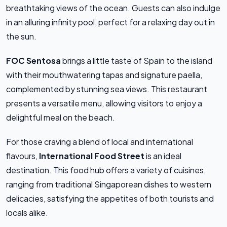
breathtaking views of the ocean. Guests can also indulge
in an alluring infinity pool, perfect for a relaxing day out in
the sun.
FOC Sentosa
brings a little taste of Spain to the island
with their mouthwatering tapas and signature paella,
complemented by stunning sea views. This restaurant
presents a versatile menu, allowing visitors to enjoy a
delightful meal on the beach.
For those craving a blend of local and international
flavours,
International Food Street
is an ideal
destination. This food hub offers a variety of cuisines,
ranging from traditional Singaporean dishes to western
delicacies, satisfying the appetites of both tourists and
locals alike.