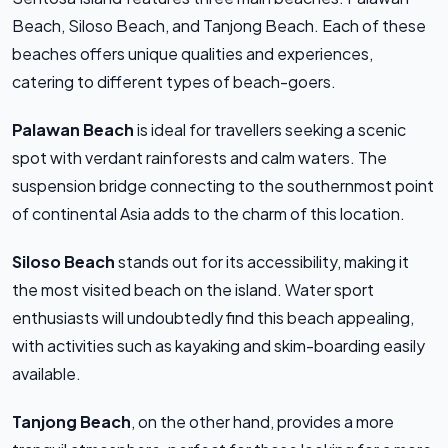
Beach, Siloso Beach, and Tanjong Beach. Each of these
beaches offers unique qualities and experiences,
catering to different types of beach-goers.
Palawan Beach
is ideal for travellers seeking a scenic
spot with verdant rainforests and calm waters. The
suspension bridge connecting to the southernmost point
of continental Asia adds to the charm of this location.
Siloso Beach
stands out for its accessibility, making it
the most visited beach on the island. Water sport
enthusiasts will undoubtedly find this beach appealing,
with activities such as kayaking and skim-boarding easily
available.
Tanjong Beach
, on the other hand, provides a more