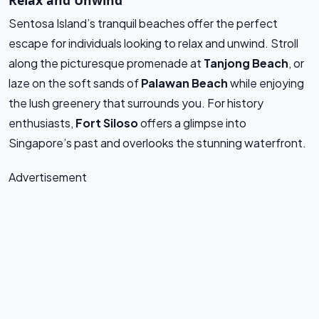
Relax and Unwind
Sentosa Island’s tranquil beaches offer the perfect
escape for individuals looking to relax and unwind. Stroll
along the picturesque promenade at
Tanjong Beach
, or
laze on the soft sands of
Palawan Beach
while enjoying
the lush greenery that surrounds you. For history
enthusiasts,
Fort Siloso
offers a glimpse into
Singapore’s past and overlooks the stunning waterfront.
Advertisement