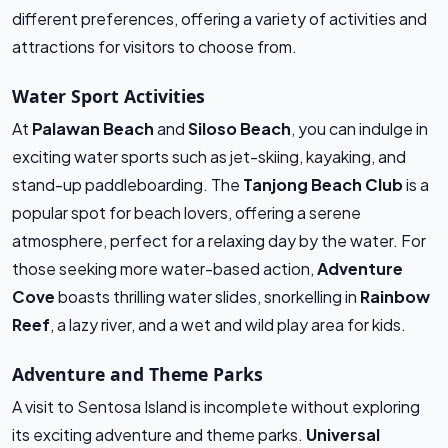
different preferences, offering a variety of activities and
attractions for visitors to choose from.
Water Sport Activities
At
Palawan Beach
and
Siloso Beach
, you can indulge in
exciting water sports such as jet-skiing, kayaking, and
stand-up paddleboarding. The
Tanjong Beach Club
is a
popular spot for beach lovers, offering a serene
atmosphere, perfect for a relaxing day by the water. For
those seeking more water-based action,
Adventure
Cove
boasts thrilling water slides, snorkelling in
Rainbow
Reef
, a lazy river, and a wet and wild play area for kids.
Adventure and Theme Parks
A visit to Sentosa Island is incomplete without exploring
its exciting adventure and theme parks.
Universal