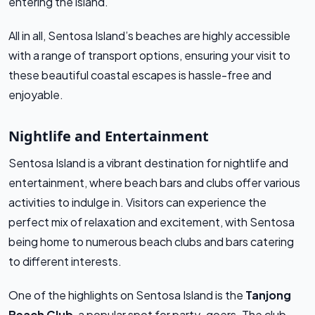
entering the island.
All in all, Sentosa Island’s beaches are highly accessible
with a range of transport options, ensuring your visit to
these beautiful coastal escapes is hassle-free and
enjoyable.
Nightlife and Entertainment
Sentosa Island is a vibrant destination for nightlife and
entertainment, where beach bars and clubs offer various
activities to indulge in. Visitors can experience the
perfect mix of relaxation and excitement, with Sentosa
being home to numerous beach clubs and bars catering
to different interests.
One of the highlights on Sentosa Island is the
Tanjong
Beach Club
, a popular spot for party-goers. The club