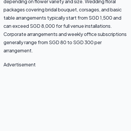
depending on flower variety and size. Wedding floral
packages covering bridal bouquet, corsages, and basic
table arrangements typically start from SGD 1,500 and
can exceed SGD 8,000 for full venue installations.
Corporate arrangements and weekly office subscriptions
generally range from SGD 80 to SGD 300 per
arrangement.
Advertisement