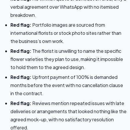
verbal agreement over WhatsApp with no itemised
breakdown.
Red flag:
Portfolio images are sourced from
international florists or stock photo sites rather than
the business’s own work.
Red flag:
The florist is unwilling to name the specific
flower varieties they plan to use, making it impossible
to hold them to the agreed design.
Red flag:
Upfront payment of 100% is demanded
months before the event with no cancellation clause
in the contract.
Red flag:
Reviews mention repeated issues with late
deliveries or arrangements that looked nothing like the
agreed mock-up, with no satisfactory resolution
offered.