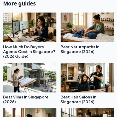
More guides
How Much Do Buyers
Best Naturopaths in
Agents Cost in Singapore?
Singapore (2026)
(2026 Guide)
Best Villas in Singapore
Best Hair Salons in
(2026)
Singapore (2026)