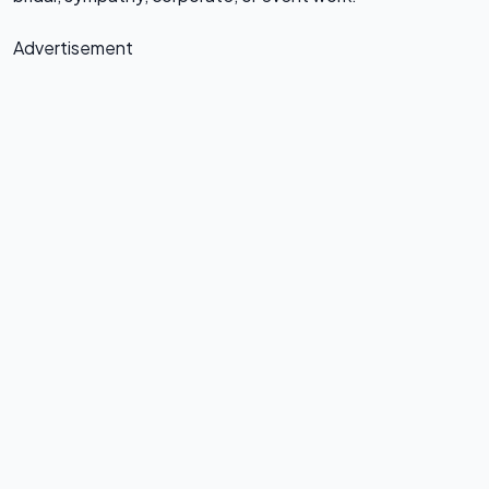
Advertisement