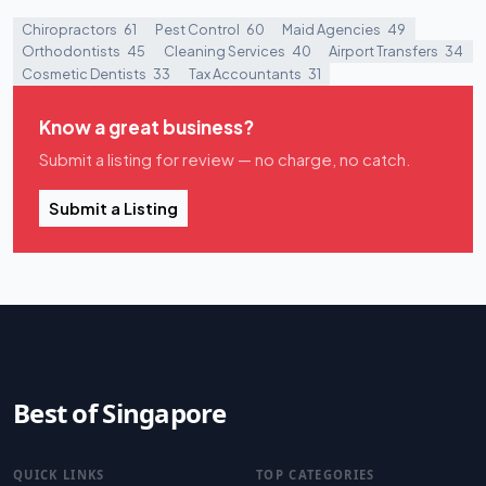
Chiropractors
61
Pest Control
60
Maid Agencies
49
Orthodontists
45
Cleaning Services
40
Airport Transfers
34
Cosmetic Dentists
33
Tax Accountants
31
Know a great business?
Submit a listing for review — no charge, no catch.
Submit a Listing
Best of Singapore
QUICK LINKS
TOP CATEGORIES