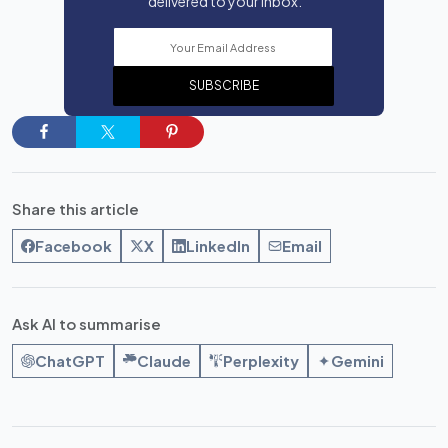
delivered to your inbox.
SUBSCRIBE
Share this article
Facebook
X
LinkedIn
Email
Ask AI to summarise
ChatGPT
Claude
Perplexity
Gemini