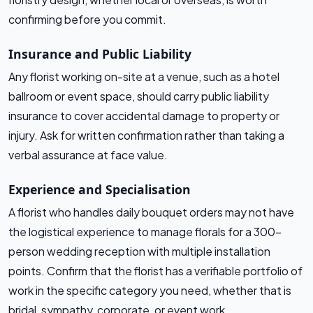
confirming before you commit.
Insurance and Public Liability
Any florist working on-site at a venue, such as a hotel
ballroom or event space, should carry public liability
insurance to cover accidental damage to property or
injury. Ask for written confirmation rather than taking a
verbal assurance at face value.
Experience and Specialisation
A florist who handles daily bouquet orders may not have
the logistical experience to manage florals for a 300-
person wedding reception with multiple installation
points. Confirm that the florist has a verifiable portfolio of
work in the specific category you need, whether that is
bridal, sympathy, corporate, or event work.