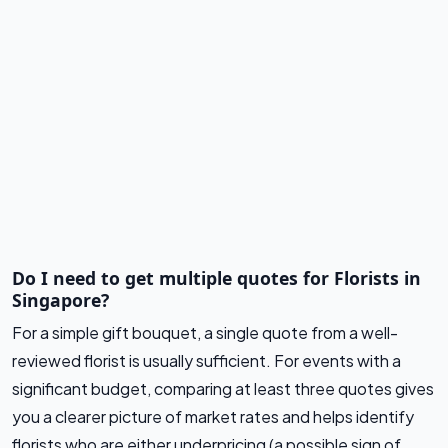
Do I need to get multiple quotes for Florists in
Singapore?
For a simple gift bouquet, a single quote from a well-
reviewed florist is usually sufficient. For events with a
significant budget, comparing at least three quotes gives
you a clearer picture of market rates and helps identify
florists who are either underpricing (a possible sign of