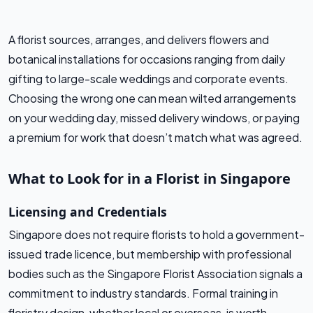
A florist sources, arranges, and delivers flowers and
botanical installations for occasions ranging from daily
gifting to large-scale weddings and corporate events.
Choosing the wrong one can mean wilted arrangements
on your wedding day, missed delivery windows, or paying
a premium for work that doesn’t match what was agreed.
What to Look for in a Florist in Singapore
Licensing and Credentials
Singapore does not require florists to hold a government-
issued trade licence, but membership with professional
bodies such as the Singapore Florist Association signals a
commitment to industry standards. Formal training in
floristry design, whether local or overseas, is worth