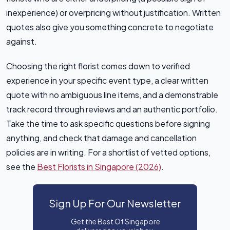
inexperience) or overpricing without justification. Written
quotes also give you something concrete to negotiate
against.
Choosing the right florist comes down to verified
experience in your specific event type, a clear written
quote with no ambiguous line items, and a demonstrable
track record through reviews and an authentic portfolio.
Take the time to ask specific questions before signing
anything, and check that damage and cancellation
policies are in writing. For a shortlist of vetted options,
see the
Best Florists in Singapore (2026)
.
Sign Up For Our Newsletter
Get the Best Of Singapore