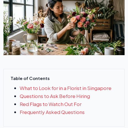
Table of Contents
What to Look for in a Florist in Singapore
Questions to Ask Before Hiring
Red Flags to Watch Out For
Frequently Asked Questions