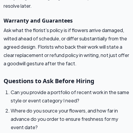
resolve later.
Warranty and Guarantees
Ask what the florist’s policy is if flowers arrive damaged,
wilted ahead of schedule, or differ substantially from the
agreed design. Florists who back their work will state a
clear replacement or refund policy in writing, not just offer
a goodwill gesture after the fact.
Questions to Ask Before Hiring
Can you provide a portfolio of recent work in the same
style or event category I need?
Where do you source your flowers, and how far in
advance do you order to ensure freshness for my
event date?