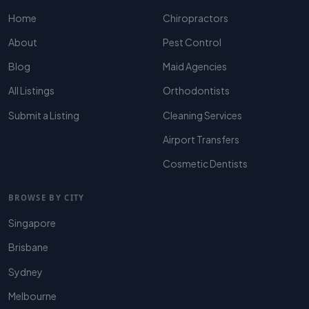
Home
Chiropractors
About
Pest Control
Blog
Maid Agencies
All Listings
Orthodontists
Submit a Listing
Cleaning Services
Airport Transfers
Cosmetic Dentists
BROWSE BY CITY
Singapore
Brisbane
Sydney
Melbourne