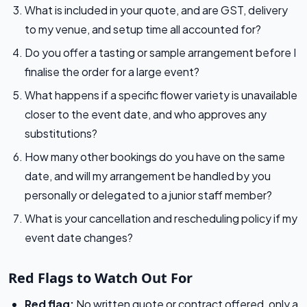
What is included in your quote, and are GST, delivery
to my venue, and setup time all accounted for?
Do you offer a tasting or sample arrangement before I
finalise the order for a large event?
What happens if a specific flower variety is unavailable
closer to the event date, and who approves any
substitutions?
How many other bookings do you have on the same
date, and will my arrangement be handled by you
personally or delegated to a junior staff member?
What is your cancellation and rescheduling policy if my
event date changes?
Red Flags to Watch Out For
Red flag:
No written quote or contract offered, only a