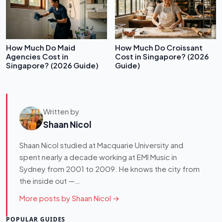
How Much Do Maid
How Much Do Croissant
Agencies Cost in
Cost in Singapore? (2026
Singapore? (2026 Guide)
Guide)
Written by
Shaan Nicol
Shaan Nicol studied at Macquarie University and
spent nearly a decade working at EMI Music in
Sydney from 2001 to 2009. He knows the city from
the inside out —…
More posts by Shaan Nicol →
POPULAR GUIDES