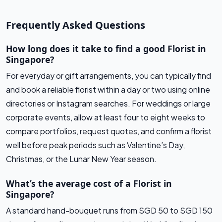
Frequently Asked Questions
How long does it take to find a good Florist in
Singapore?
For everyday or gift arrangements, you can typically find
and book a reliable florist within a day or two using online
directories or Instagram searches. For weddings or large
corporate events, allow at least four to eight weeks to
compare portfolios, request quotes, and confirm a florist
well before peak periods such as Valentine’s Day,
Christmas, or the Lunar New Year season.
What’s the average cost of a Florist in
Singapore?
A standard hand-bouquet runs from SGD 50 to SGD 150