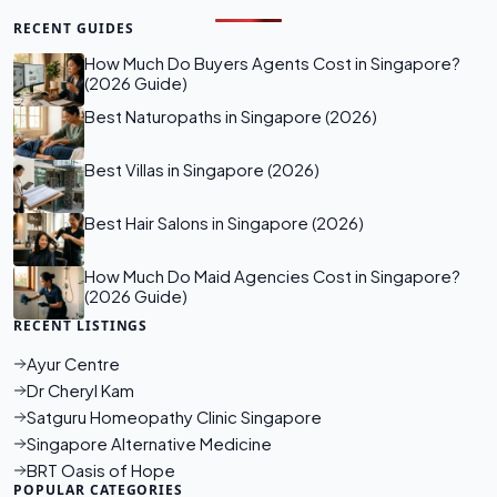
RECENT GUIDES
How Much Do Buyers Agents Cost in Singapore?
(2026 Guide)
Best Naturopaths in Singapore (2026)
Best Villas in Singapore (2026)
Best Hair Salons in Singapore (2026)
How Much Do Maid Agencies Cost in Singapore?
(2026 Guide)
RECENT LISTINGS
Ayur Centre
Dr Cheryl Kam
Satguru Homeopathy Clinic Singapore
Singapore Alternative Medicine
BRT Oasis of Hope
POPULAR CATEGORIES