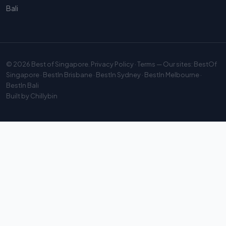
Bali
© 2026
Best of Singapore
.
Privacy Policy
·
Terms
— Our sites:
BestOf
Singapore
·
BestIn Brisbane
·
BestIn Sydney
·
BestIn Melbourne
·
BestIn Bali
Built by
Chillybin