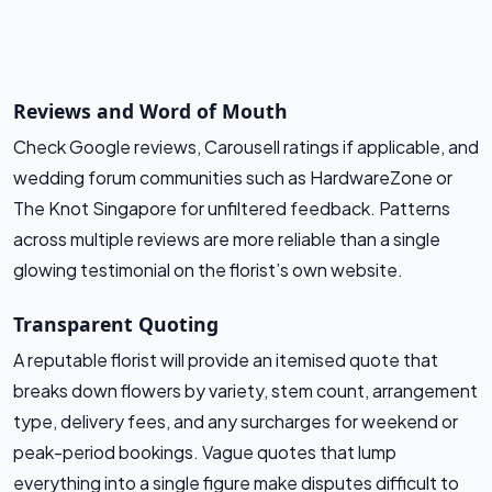
Reviews and Word of Mouth
Check Google reviews, Carousell ratings if applicable, and
wedding forum communities such as HardwareZone or
The Knot Singapore for unfiltered feedback. Patterns
across multiple reviews are more reliable than a single
glowing testimonial on the florist’s own website.
Transparent Quoting
A reputable florist will provide an itemised quote that
breaks down flowers by variety, stem count, arrangement
type, delivery fees, and any surcharges for weekend or
peak-period bookings. Vague quotes that lump
everything into a single figure make disputes difficult to