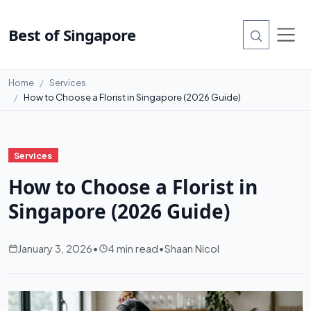
Best of Singapore
Home
Services
How to Choose a Florist in Singapore (2026 Guide)
Services
How to Choose a Florist in
Singapore (2026 Guide)
January 3, 2026
•
4 min read
•
Shaan Nicol