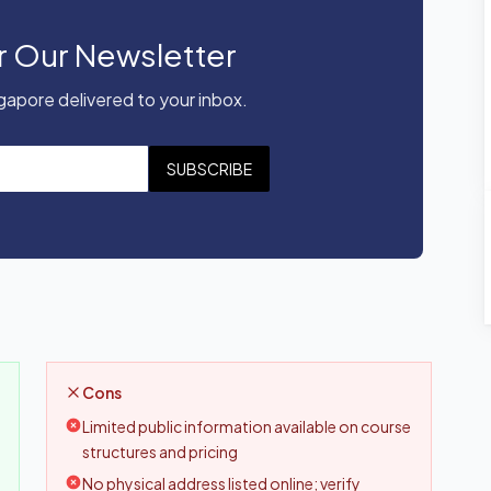
r Our Newsletter
apore delivered to your inbox.
SUBSCRIBE
Cons
Limited public information available on course
structures and pricing
No physical address listed online; verify