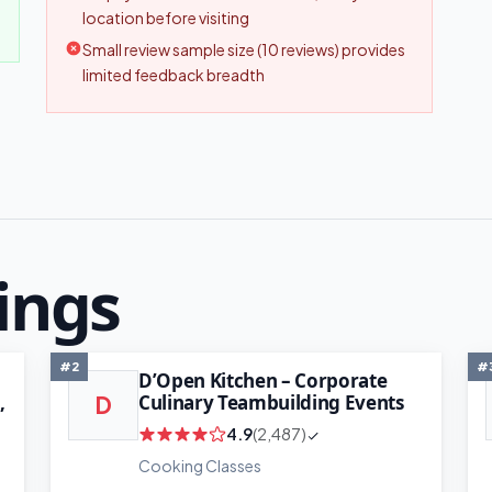
location before visiting
Small review sample size (10 reviews) provides
limited feedback breadth
ings
#2
#
D’Open Kitchen – Corporate
,
Culinary Teambuilding Events
D
4.9
(2,487)
Cooking Classes