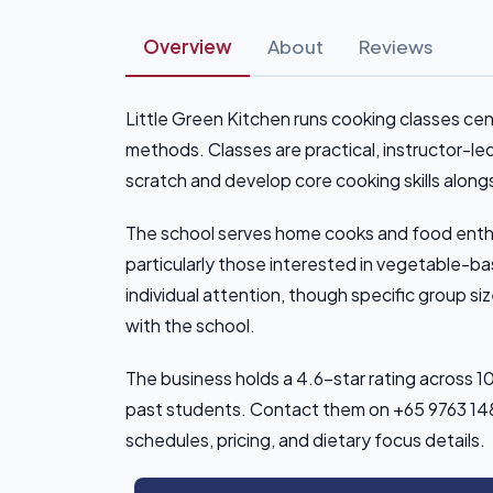
Overview
About
Reviews
Little Green Kitchen runs cooking classes c
methods. Classes are practical, instructor-le
scratch and develop core cooking skills along
The school serves home cooks and food enthus
particularly those interested in vegetable-ba
individual attention, though specific group s
with the school.
The business holds a 4.6-star rating across 
past students. Contact them on +65 9763 1483 
schedules, pricing, and dietary focus details.