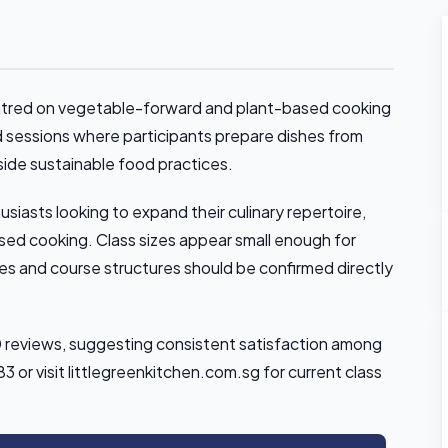
entred on vegetable-forward and plant-based cooking
d sessions where participants prepare dishes from
side sustainable food practices.
iasts looking to expand their culinary repertoire,
sed cooking. Class sizes appear small enough for
izes and course structures should be confirmed directly
10 reviews, suggesting consistent satisfaction among
or visit littlegreenkitchen.com.sg for current class