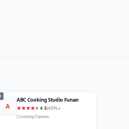
3
ABC Cooking Studio Funan
A
4.5
(439)
Cooking Classes