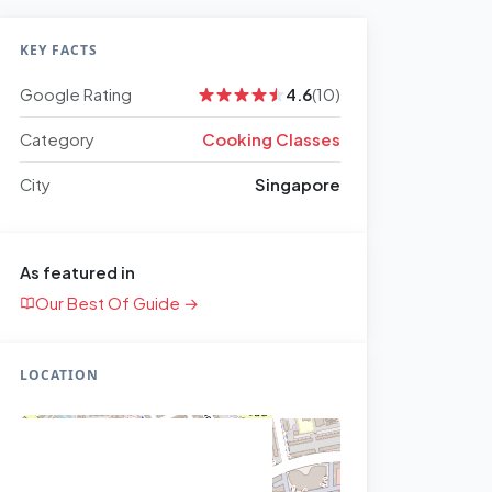
KEY FACTS
Google Rating
4.6
(10)
Category
Cooking Classes
City
Singapore
As featured in
Our Best Of Guide →
LOCATION