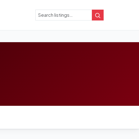
Search
Search
.