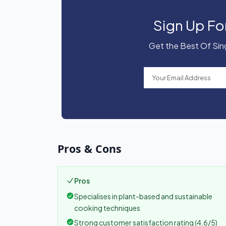
Sign Up Fo
Get the Best Of Sing
Pros & Cons
Pros
Specialises in plant-based and sustainable
cooking techniques
Strong customer satisfaction rating (4.6/5)