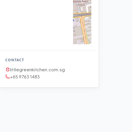
CONTACT
littlegreenkitchen.com.sg
+65 9763 1483