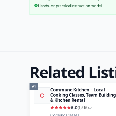
Hands-on practical instruction model
Related List
#1
Commune Kitchen – Local
Cooking Classes, Team Building
C
& Kitchen Rental
5.0
(1,815)
Cooking Classes