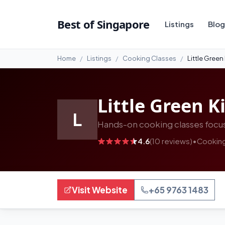
#13
Best of Singapore
Listings
Blog
Home
Listings
Cooking Classes
Little Green
Little Green K
L
Hands-on cooking classes focus
4.6
(10 reviews)
•
Cooking
Visit Website
+65 9763 1483