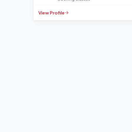
View Profile