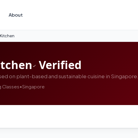
About
 Kitchen
itchen
Verified
ed on plant-based and sustainable cuisine in Singapore
 Classes
•
Singapore