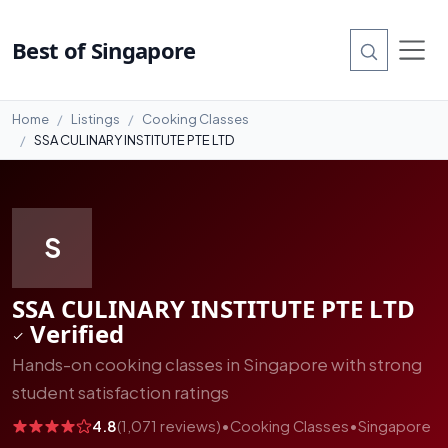
#12
Best of Singapore
Home
Listings
Cooking Classes
SSA CULINARY INSTITUTE PTE LTD
S
SSA CULINARY INSTITUTE PTE LTD
Verified
Hands-on cooking classes in Singapore with strong
student satisfaction ratings
4.8
(1,071 reviews)
•
Cooking Classes
•
Singapore