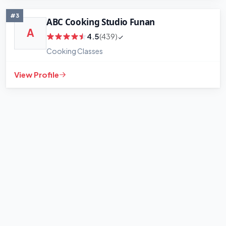
#3
ABC Cooking Studio Funan
A
4.5
(439)
Cooking Classes
View Profile