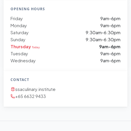
OPENING HOURS
Friday
9am-6pm
Monday
9am-6pm
Saturday
9:30am-6:30pm
Sunday
9:30am-6:30pm
Thursday
9am-6pm
Today
Tuesday
9am-6pm
Wednesday
9am-6pm
CONTACT
ssaculinary.institute
+65 6632 9433