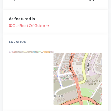
As featured in
Our Best Of Guide →
LOCATION