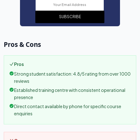
SUBSCRIBE
Pros & Cons
Pros
Strong student satisfaction: 4.8/5 rating from over 1000
reviews
Established training centre with consistent operational
presence
Direct contact available by phone for specific course
enquiries