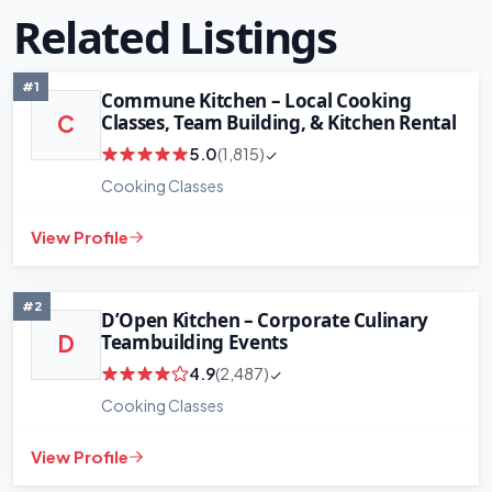
Related Listings
#1
Commune Kitchen – Local Cooking
Classes, Team Building, & Kitchen Rental
C
5.0
(1,815)
Cooking Classes
View Profile
#2
D’Open Kitchen – Corporate Culinary
Teambuilding Events
D
4.9
(2,487)
Cooking Classes
+
−
View Profile
Leaflet
|
©
OpenStreetMap
contributors