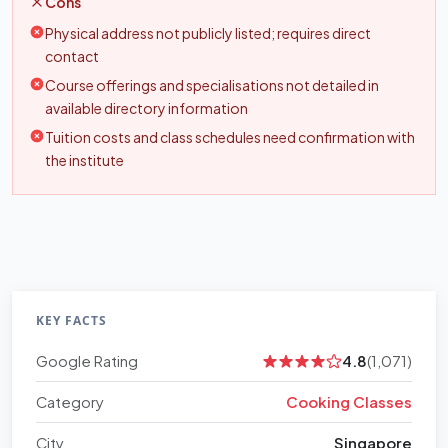
Cons
Physical address not publicly listed; requires direct
contact
Course offerings and specialisations not detailed in
available directory information
Tuition costs and class schedules need confirmation with
the institute
KEY FACTS
Google Rating
4.8
(1,071)
Category
Cooking Classes
City
Singapore