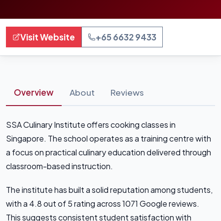
Visit Website
+65 6632 9433
Overview
About
Reviews
SSA Culinary Institute offers cooking classes in
Singapore. The school operates as a training centre with
a focus on practical culinary education delivered through
classroom-based instruction.
The institute has built a solid reputation among students,
with a 4.8 out of 5 rating across 1071 Google reviews.
This suggests consistent student satisfaction with