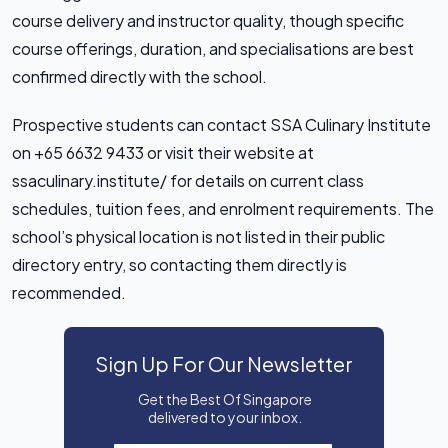
course delivery and instructor quality, though specific
course offerings, duration, and specialisations are best
confirmed directly with the school.
Prospective students can contact SSA Culinary Institute
on +65 6632 9433 or visit their website at
ssaculinary.institute/ for details on current class
schedules, tuition fees, and enrolment requirements. The
school’s physical location is not listed in their public
directory entry, so contacting them directly is
recommended.
Sign Up For Our Newsletter
Get the Best Of Singapore
delivered to your inbox.