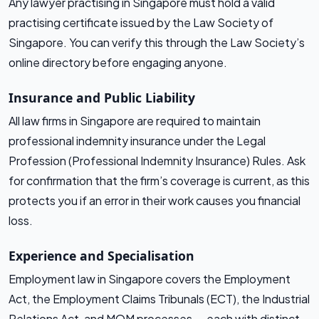
Any lawyer practising in Singapore must hold a valid
practising certificate issued by the Law Society of
Singapore. You can verify this through the Law Society’s
online directory before engaging anyone.
Insurance and Public Liability
All law firms in Singapore are required to maintain
professional indemnity insurance under the Legal
Profession (Professional Indemnity Insurance) Rules. Ask
for confirmation that the firm’s coverage is current, as this
protects you if an error in their work causes you financial
loss.
Experience and Specialisation
Employment law in Singapore covers the Employment
Act, the Employment Claims Tribunals (ECT), the Industrial
Relations Act, and MOM processes — each with distinct