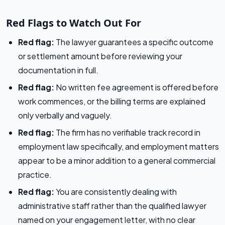
Red Flags to Watch Out For
Red flag:
The lawyer guarantees a specific outcome
or settlement amount before reviewing your
documentation in full.
Red flag:
No written fee agreement is offered before
work commences, or the billing terms are explained
only verbally and vaguely.
Red flag:
The firm has no verifiable track record in
employment law specifically, and employment matters
appear to be a minor addition to a general commercial
practice.
Red flag:
You are consistently dealing with
administrative staff rather than the qualified lawyer
named on your engagement letter, with no clear