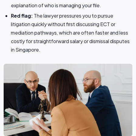
explanation of who is managing your file.
Red flag:
The lawyer pressures you to pursue
litigation quickly without first discussing ECT or
mediation pathways, which are often faster and less
costly for straightforward salary or dismissal disputes
in Singapore.