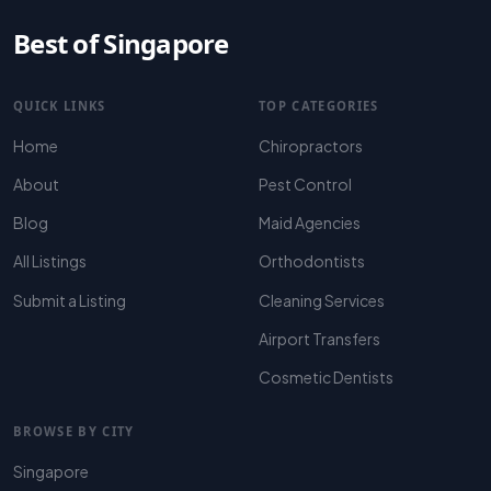
Best of Singapore
QUICK LINKS
TOP CATEGORIES
Home
Chiropractors
About
Pest Control
Blog
Maid Agencies
All Listings
Orthodontists
Submit a Listing
Cleaning Services
Airport Transfers
Cosmetic Dentists
BROWSE BY CITY
Singapore