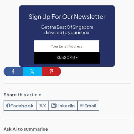
Sign Up For Our Newsletter
Get the Best Of Singapore
delivered to your inbox.
SUBSCRIBE
Share this article
Facebook
X
LinkedIn
Email
Ask AI to summarise