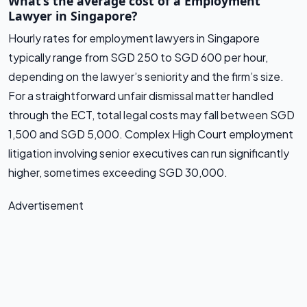
What’s the average cost of a Employment
Lawyer in Singapore?
Hourly rates for employment lawyers in Singapore
typically range from SGD 250 to SGD 600 per hour,
depending on the lawyer’s seniority and the firm’s size.
For a straightforward unfair dismissal matter handled
through the ECT, total legal costs may fall between SGD
1,500 and SGD 5,000. Complex High Court employment
litigation involving senior executives can run significantly
higher, sometimes exceeding SGD 30,000.
Advertisement