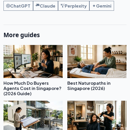
ChatGPT
Claude
Perplexity
Gemini
More guides
How Much Do Buyers
Best Naturopaths in
Agents Cost in Singapore?
Singapore (2026)
(2026 Guide)