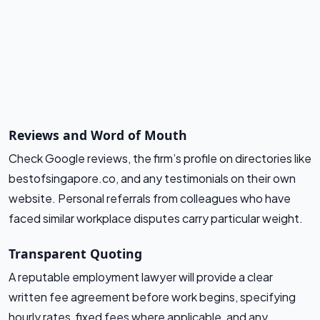
Reviews and Word of Mouth
Check Google reviews, the firm’s profile on directories like
bestofsingapore.co, and any testimonials on their own
website. Personal referrals from colleagues who have
faced similar workplace disputes carry particular weight.
Transparent Quoting
A reputable employment lawyer will provide a clear
written fee agreement before work begins, specifying
hourly rates, fixed fees where applicable, and any