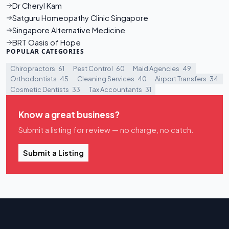
Dr Cheryl Kam
Satguru Homeopathy Clinic Singapore
Singapore Alternative Medicine
BRT Oasis of Hope
POPULAR CATEGORIES
Chiropractors
61
Pest Control
60
Maid Agencies
49
Orthodontists
45
Cleaning Services
40
Airport Transfers
34
Cosmetic Dentists
33
Tax Accountants
31
Know a great business?
Submit a listing for review — no charge, no catch.
Submit a Listing