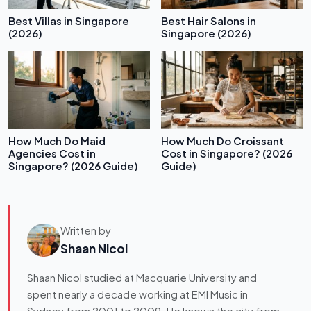
Best Villas in Singapore
Best Hair Salons in
(2026)
Singapore (2026)
How Much Do Maid
How Much Do Croissant
Agencies Cost in
Cost in Singapore? (2026
Singapore? (2026 Guide)
Guide)
Written by
Shaan Nicol
Shaan Nicol studied at Macquarie University and
spent nearly a decade working at EMI Music in