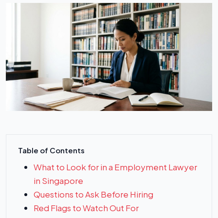
Table of Contents
What to Look for in a Employment Lawyer
in Singapore
Questions to Ask Before Hiring
Red Flags to Watch Out For