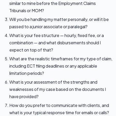
similar to mine before the Employment Claims
Tribunals or MOM?
Will you be handling my matter personally, or will it be
passed to a junior associate or paralegal?
What is your fee structure — hourly, fixed fee, or a
combination — and what disbursements should I
expect on top of that?
What are the realistic timeframes for my type of claim,
including ECT filing deadlines or any applicable
limitation periods?
What is your assessment of the strengths and
weaknesses of my case based on the documents I
have provided?
How do you prefer to communicate with clients, and
what is your typical response time for emails or calls?