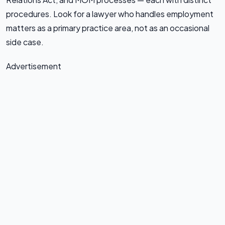
procedures. Look for a lawyer who handles employment
matters as a primary practice area, not as an occasional
side case.
Advertisement