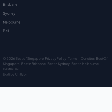
Brisbane
Sydney
Melbourne
Bali
© 2026
Best of Singapore
.
Privacy Policy
·
Terms
— Our sites:
BestOf
Singapore
·
BestIn Brisbane
·
BestIn Sydney
·
BestIn Melbourne
·
BestIn Bali
Built by
Chillybin