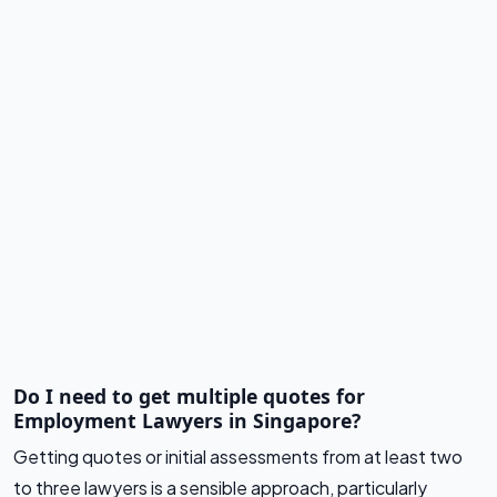
Do I need to get multiple quotes for
Employment Lawyers in Singapore?
Getting quotes or initial assessments from at least two
to three lawyers is a sensible approach, particularly