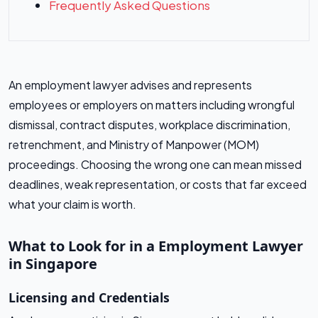
Frequently Asked Questions
An employment lawyer advises and represents
employees or employers on matters including wrongful
dismissal, contract disputes, workplace discrimination,
retrenchment, and Ministry of Manpower (MOM)
proceedings. Choosing the wrong one can mean missed
deadlines, weak representation, or costs that far exceed
what your claim is worth.
What to Look for in a Employment Lawyer
in Singapore
Licensing and Credentials