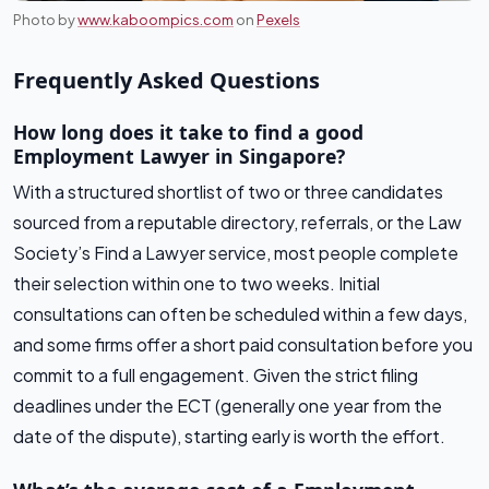
Photo by
www.kaboompics.com
on
Pexels
Frequently Asked Questions
How long does it take to find a good
Employment Lawyer in Singapore?
With a structured shortlist of two or three candidates
sourced from a reputable directory, referrals, or the Law
Society’s Find a Lawyer service, most people complete
their selection within one to two weeks. Initial
consultations can often be scheduled within a few days,
and some firms offer a short paid consultation before you
commit to a full engagement. Given the strict filing
deadlines under the ECT (generally one year from the
date of the dispute), starting early is worth the effort.