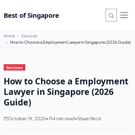
Best of Singapore
Home
Services
How to Choose a Employment Lawyer in Singapore (2026 Guide)
Services
How to Choose a Employment
Lawyer in Singapore (2026
Guide)
October 19, 2025
•
4 min read
•
Shaan Nicol