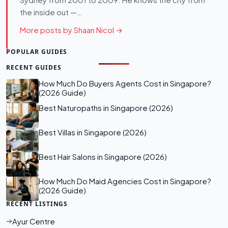
Sydney from 2001 to 2009. He knows the city from
the inside out —…
More posts by Shaan Nicol →
POPULAR GUIDES
RECENT GUIDES
How Much Do Buyers Agents Cost in Singapore?
(2026 Guide)
Best Naturopaths in Singapore (2026)
Best Villas in Singapore (2026)
Best Hair Salons in Singapore (2026)
How Much Do Maid Agencies Cost in Singapore?
(2026 Guide)
RECENT LISTINGS
Ayur Centre