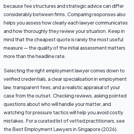
because fee structures and strategic advice can differ
considerably between firms. Comparing responses also
helps you assess how clearly each lawyer communicates
and how thoroughly they review your situation. Keep in
mind that the cheapest quote is rarely the most useful
measure — the quality of the initial assessment matters
more than the headline rate.
Selecting the right employment lawyer comes down to
verified credentials, a clear specialisation in employment
law, transparent fees, and a realistic appraisal of your
case from the outset. Checking reviews, asking pointed
questions about who will handle your matter, and
watching for pressure tactics will help you avoid costly
mistakes. For a curated list of vetted practitioners, see
the Best Employment Lawyers in Singapore (2026).