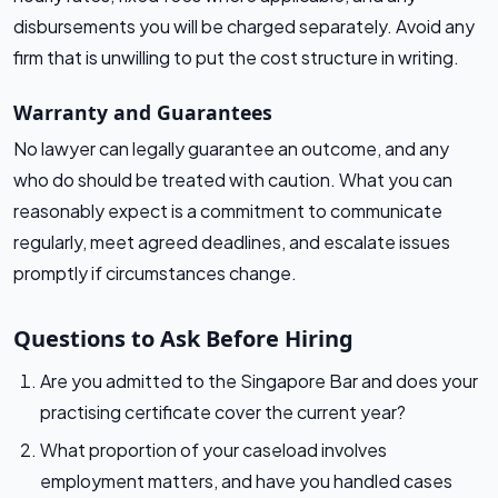
disbursements you will be charged separately. Avoid any
firm that is unwilling to put the cost structure in writing.
Warranty and Guarantees
No lawyer can legally guarantee an outcome, and any
who do should be treated with caution. What you can
reasonably expect is a commitment to communicate
regularly, meet agreed deadlines, and escalate issues
promptly if circumstances change.
Questions to Ask Before Hiring
Are you admitted to the Singapore Bar and does your
practising certificate cover the current year?
What proportion of your caseload involves
employment matters, and have you handled cases