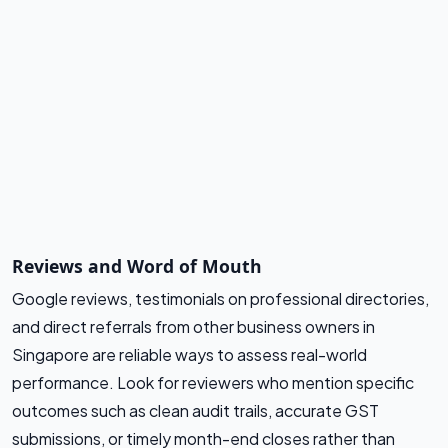
Reviews and Word of Mouth
Google reviews, testimonials on professional directories,
and direct referrals from other business owners in
Singapore are reliable ways to assess real-world
performance. Look for reviewers who mention specific
outcomes such as clean audit trails, accurate GST
submissions, or timely month-end closes rather than