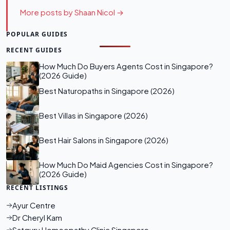
More posts by Shaan Nicol →
POPULAR GUIDES
RECENT GUIDES
How Much Do Buyers Agents Cost in Singapore?
(2026 Guide)
Best Naturopaths in Singapore (2026)
Best Villas in Singapore (2026)
Best Hair Salons in Singapore (2026)
How Much Do Maid Agencies Cost in Singapore?
(2026 Guide)
RECENT LISTINGS
Ayur Centre
Dr Cheryl Kam