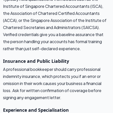
Institute of Singapore Chartered Accountants (ISCA),
the Association of Chartered Certified Accountants
(ACCA), or the Singapore Association of the Institute of
Chartered Secretaries and Administrators (SAICSA).
Verified credentials give you a baseline assurance that
the person handling your accounts has formal training
rather than just self-declared experience.
Insurance and Public Liability
A professional bookkeeper should carry professional
indemnity insurance, which protects you if an error or
omission in their work causes your business a financial
loss. Ask for written confirmation of coverage before
signing any engagement letter.
Experience and Specialisation