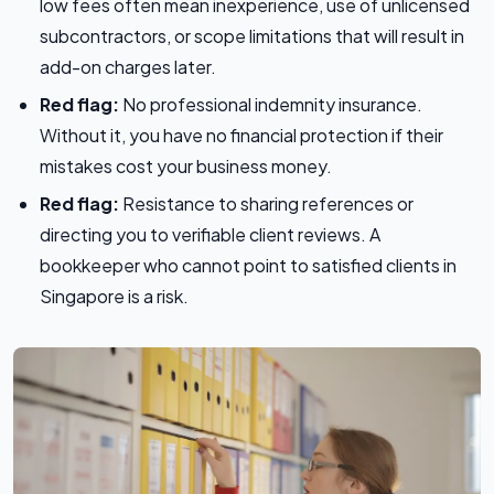
low fees often mean inexperience, use of unlicensed
subcontractors, or scope limitations that will result in
add-on charges later.
Red flag:
No professional indemnity insurance.
Without it, you have no financial protection if their
mistakes cost your business money.
Red flag:
Resistance to sharing references or
directing you to verifiable client reviews. A
bookkeeper who cannot point to satisfied clients in
Singapore is a risk.