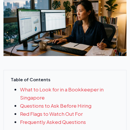
Table of Contents
What to Look for in a Bookkeeper in
Singapore
Questions to Ask Before Hiring
Red Flags to Watch Out For
Frequently Asked Questions