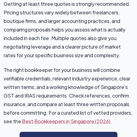
Getting at least three quotes is strongly recommended.
Pricing structures vary widely between freelancers,
boutique firms, and larger accounting practices, and
comparing proposals helps you assess what is actually
included in each fee. Multiple quotes also give you
negotiating leverage and a clearer picture of market
rates for your specific business size and complexity.
The right bookkeeper for your business will combine
verifiable credentials, relevant industry experience, clear
written terms, and a working knowledge of Singapore’s
GST and IRAS requirements. Check references, confirm
insurance, and compare at least three written proposals
before committing. For a curated list of vetted providers,
see the
Best Bookkeepers in Singapore (2026)
.