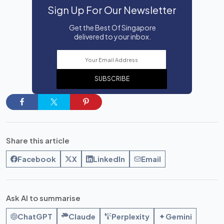
Sign Up For Our Newsletter
Get the Best Of Singapore
delivered to your inbox.
SUBSCRIBE
Share this article
Facebook
X
LinkedIn
Email
Ask AI to summarise
ChatGPT
Claude
Perplexity
Gemini