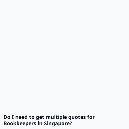
Do I need to get multiple quotes for
Bookkeepers in Singapore?