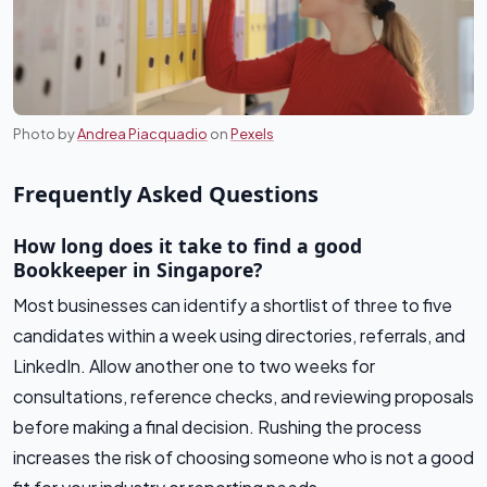
Photo by
Andrea Piacquadio
on
Pexels
Frequently Asked Questions
How long does it take to find a good
Bookkeeper in Singapore?
Most businesses can identify a shortlist of three to five
candidates within a week using directories, referrals, and
LinkedIn. Allow another one to two weeks for
consultations, reference checks, and reviewing proposals
before making a final decision. Rushing the process
increases the risk of choosing someone who is not a good