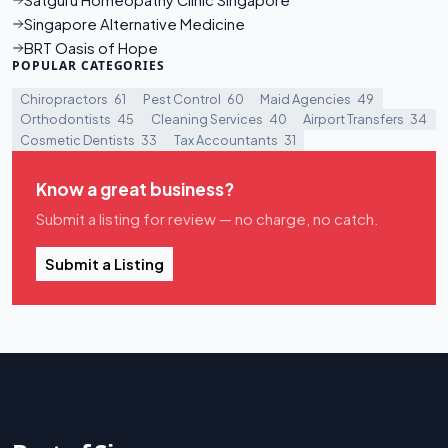
Satguru Homeopathy Clinic Singapore
Singapore Alternative Medicine
BRT Oasis of Hope
POPULAR CATEGORIES
Chiropractors
61
Pest Control
60
Maid Agencies
49
Orthodontists
45
Cleaning Services
40
Airport Transfers
34
Cosmetic Dentists
33
Tax Accountants
31
Know a great business?
Submit a listing for review — no charge, no catch.
Submit a Listing