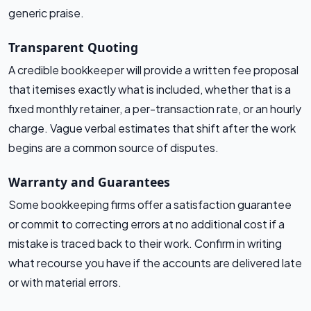
generic praise.
Transparent Quoting
A credible bookkeeper will provide a written fee proposal
that itemises exactly what is included, whether that is a
fixed monthly retainer, a per-transaction rate, or an hourly
charge. Vague verbal estimates that shift after the work
begins are a common source of disputes.
Warranty and Guarantees
Some bookkeeping firms offer a satisfaction guarantee
or commit to correcting errors at no additional cost if a
mistake is traced back to their work. Confirm in writing
what recourse you have if the accounts are delivered late
or with material errors.