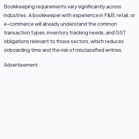
Bookkeeping requirements vary significantly across
industries. A bookkeeper with experience in F&B, retail, or
e-commerce will already understand the common
transaction types, inventory tracking needs, and GST
obligations relevant to those sectors, which reduces
onboarding time and the risk of misclassified entries.
Advertisement