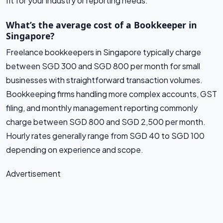
fit for your industry or reporting needs.
What’s the average cost of a Bookkeeper in
Singapore?
Freelance bookkeepers in Singapore typically charge
between SGD 300 and SGD 800 per month for small
businesses with straightforward transaction volumes.
Bookkeeping firms handling more complex accounts, GST
filing, and monthly management reporting commonly
charge between SGD 800 and SGD 2,500 per month.
Hourly rates generally range from SGD 40 to SGD 100
depending on experience and scope.
Advertisement