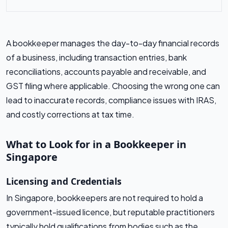
A bookkeeper manages the day-to-day financial records
of a business, including transaction entries, bank
reconciliations, accounts payable and receivable, and
GST filing where applicable. Choosing the wrong one can
lead to inaccurate records, compliance issues with IRAS,
and costly corrections at tax time.
What to Look for in a Bookkeeper in
Singapore
Licensing and Credentials
In Singapore, bookkeepers are not required to hold a
government-issued licence, but reputable practitioners
typically hold qualifications from bodies such as the