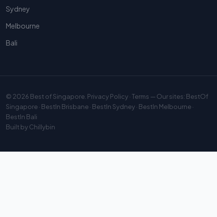
Sydney
Melbourne
Bali
© 2026
Best of Singapore
.
Privacy Policy
·
Terms
— Our sites:
BestOf
Singapore
·
BestIn Brisbane
·
BestIn Sydney
·
BestIn Melbourne
·
BestIn Bali
Built by
Chillybin