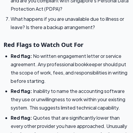
and are you compliant with Singapore’s Personal Data
Protection Act (PDPA)?
What happens if you are unavailable due to illness or
leave? Is there a backup arrangement?
Red Flags to Watch Out For
Red flag:
No written engagement letter or service
agreement. Any professional bookkeeper should put
the scope of work, fees, and responsibilities in writing
before starting.
Red flag:
Inability to name the accounting software
they use or unwillingness to work within your existing
system. This suggests limited technical capability.
Red flag:
Quotes that are significantly lower than
every other provider you have approached. Unusually