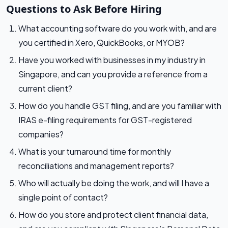
Questions to Ask Before Hiring
What accounting software do you work with, and are
you certified in Xero, QuickBooks, or MYOB?
Have you worked with businesses in my industry in
Singapore, and can you provide a reference from a
current client?
How do you handle GST filing, and are you familiar with
IRAS e-filing requirements for GST-registered
companies?
What is your turnaround time for monthly
reconciliations and management reports?
Who will actually be doing the work, and will I have a
single point of contact?
How do you store and protect client financial data,