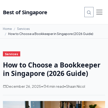
Best of Singapore
Home
Services
How to Choose a Bookkeeper in Singapore (2026 Guide)
Services
How to Choose a Bookkeeper
in Singapore (2026 Guide)
December 26, 2025
•
4 min read
•
Shaan Nicol