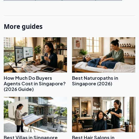
More guides
How Much Do Buyers
Best Naturopaths in
Agents Cost in Singapore?
Singapore (2026)
(2026 Guide)
Best Villas in Singapore
Best Hair Salons in