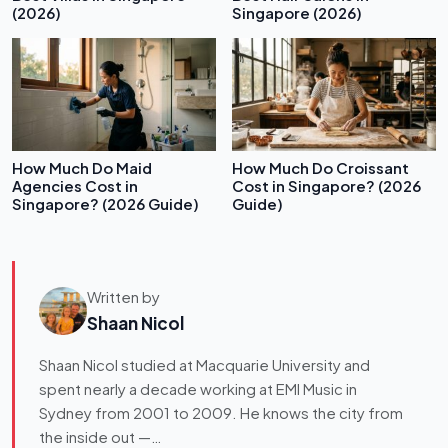
(2026)
Singapore (2026)
How Much Do Maid
How Much Do Croissant
Agencies Cost in
Cost in Singapore? (2026
Singapore? (2026 Guide)
Guide)
Written by
Shaan Nicol
Shaan Nicol studied at Macquarie University and
spent nearly a decade working at EMI Music in
Sydney from 2001 to 2009. He knows the city from
the inside out —…