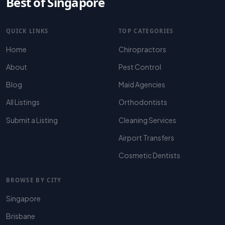
Best of Singapore
QUICK LINKS
TOP CATEGORIES
Home
Chiropractors
About
Pest Control
Blog
Maid Agencies
All Listings
Orthodontists
Submit a Listing
Cleaning Services
Airport Transfers
Cosmetic Dentists
BROWSE BY CITY
Singapore
Brisbane