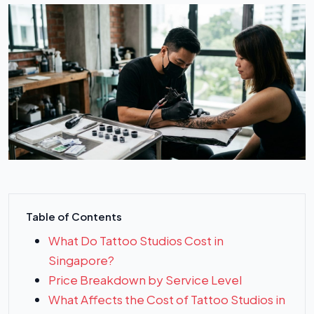
Table of Contents
What Do Tattoo Studios Cost in
Singapore?
Price Breakdown by Service Level
What Affects the Cost of Tattoo Studios in