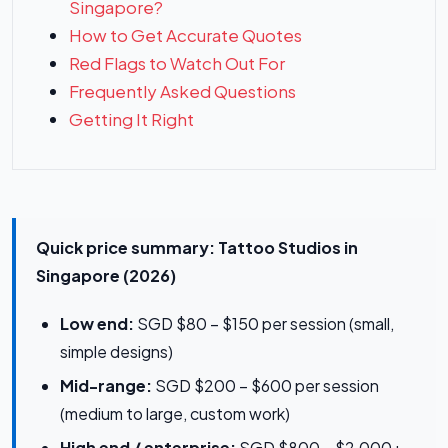
Singapore?
How to Get Accurate Quotes
Red Flags to Watch Out For
Frequently Asked Questions
Getting It Right
Quick price summary: Tattoo Studios in
Singapore (2026)
Low end:
SGD $80 – $150 per session (small,
simple designs)
Mid-range:
SGD $200 – $600 per session
(medium to large, custom work)
High end / enterprise:
SGD $800 – $2,000+