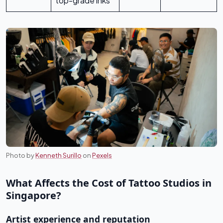
top-grade inks
Photo by
Kenneth Surillo
on
Pexels
What Affects the Cost of Tattoo Studios in
Singapore?
Artist experience and reputation