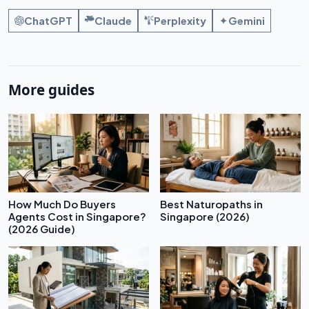
ChatGPT
Claude
Perplexity
Gemini
More guides
How Much Do Buyers
Best Naturopaths in
Agents Cost in Singapore?
Singapore (2026)
(2026 Guide)