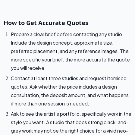
How to Get Accurate Quotes
Prepare a clear brief before contacting any studio.
Include the design concept, approximate size,
preferred placement, and any reference images. The
more specific your brief, the more accurate the quote
you will receive.
Contact at least three studios and request itemised
quotes. Ask whether the price includes a design
consultation, the deposit amount, and what happens
if more than one session is needed.
Ask to see the artist’s portfolio, specifically work in the
style you want. A studio that does strong black-and-
grey work may not be the right choice for a vivid neo-