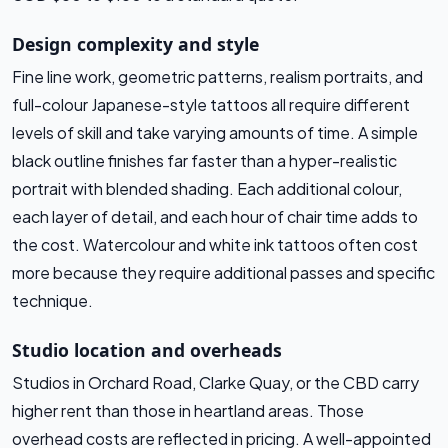
Design complexity and style
Fine line work, geometric patterns, realism portraits, and
full-colour Japanese-style tattoos all require different
levels of skill and take varying amounts of time. A simple
black outline finishes far faster than a hyper-realistic
portrait with blended shading. Each additional colour,
each layer of detail, and each hour of chair time adds to
the cost. Watercolour and white ink tattoos often cost
more because they require additional passes and specific
technique.
Studio location and overheads
Studios in Orchard Road, Clarke Quay, or the CBD carry
higher rent than those in heartland areas. Those
overhead costs are reflected in pricing. A well-appointed