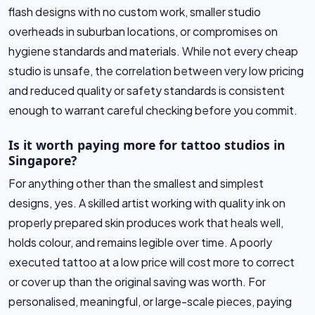
flash designs with no custom work, smaller studio
overheads in suburban locations, or compromises on
hygiene standards and materials. While not every cheap
studio is unsafe, the correlation between very low pricing
and reduced quality or safety standards is consistent
enough to warrant careful checking before you commit.
Is it worth paying more for tattoo studios in
Singapore?
For anything other than the smallest and simplest
designs, yes. A skilled artist working with quality ink on
properly prepared skin produces work that heals well,
holds colour, and remains legible over time. A poorly
executed tattoo at a low price will cost more to correct
or cover up than the original saving was worth. For
personalised, meaningful, or large-scale pieces, paying