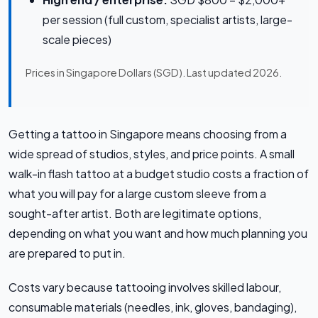
per session (full custom, specialist artists, large-
scale pieces)
Prices in Singapore Dollars (SGD). Last updated 2026.
Getting a tattoo in Singapore means choosing from a
wide spread of studios, styles, and price points. A small
walk-in flash tattoo at a budget studio costs a fraction of
what you will pay for a large custom sleeve from a
sought-after artist. Both are legitimate options,
depending on what you want and how much planning you
are prepared to put in.
Costs vary because tattooing involves skilled labour,
consumable materials (needles, ink, gloves, bandaging),