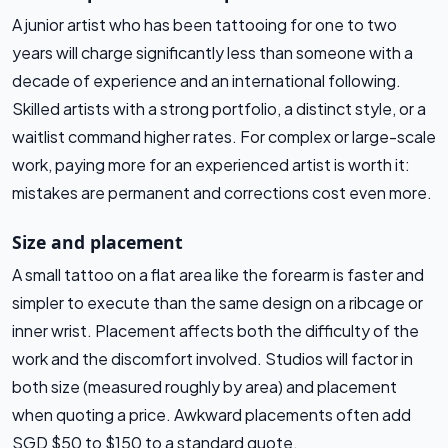
A junior artist who has been tattooing for one to two
years will charge significantly less than someone with a
decade of experience and an international following.
Skilled artists with a strong portfolio, a distinct style, or a
waitlist command higher rates. For complex or large-scale
work, paying more for an experienced artist is worth it:
mistakes are permanent and corrections cost even more.
Size and placement
A small tattoo on a flat area like the forearm is faster and
simpler to execute than the same design on a ribcage or
inner wrist. Placement affects both the difficulty of the
work and the discomfort involved. Studios will factor in
both size (measured roughly by area) and placement
when quoting a price. Awkward placements often add
SGD $50 to $150 to a standard quote.