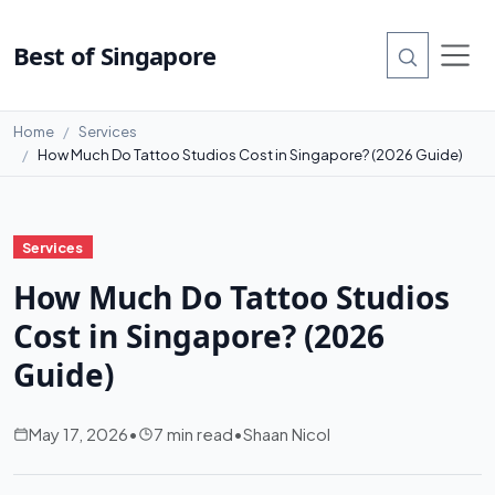
Best of Singapore
Home
Services
How Much Do Tattoo Studios Cost in Singapore? (2026 Guide)
Services
How Much Do Tattoo Studios
Cost in Singapore? (2026
Guide)
May 17, 2026
•
7 min read
•
Shaan Nicol