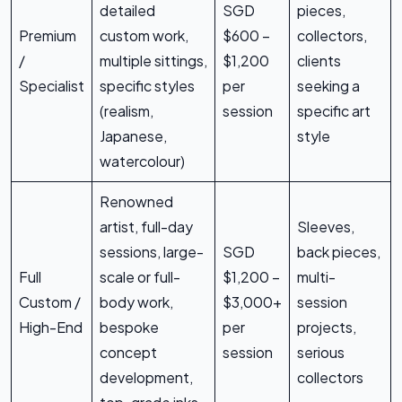
detailed
SGD
pieces,
Premium
custom work,
$600 –
collectors,
/
multiple sittings,
$1,200
clients
Specialist
specific styles
per
seeking a
(realism,
session
specific art
Japanese,
style
watercolour)
Renowned
artist, full-day
Sleeves,
sessions, large-
SGD
back pieces,
Full
scale or full-
$1,200 –
multi-
Custom /
body work,
$3,000+
session
High-End
bespoke
per
projects,
concept
session
serious
development,
collectors