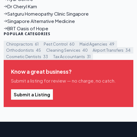
Dr Cheryl Kam
Satguru Homeopathy Clinic Singapore
Singapore Alternative Medicine
BRT Oasis of Hope
POPULAR CATEGORIES
Chiropractors
61
Pest Control
60
Maid Agencies
49
Orthodontists
45
Cleaning Services
40
Airport Transfers
34
Cosmetic Dentists
33
Tax Accountants
31
Know a great business?
Submit a listing for review — no charge, no catch.
Submit a Listing