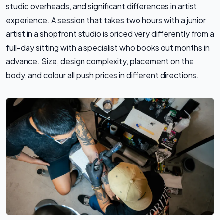
studio overheads, and significant differences in artist
experience. A session that takes two hours with a junior
artist in a shopfront studio is priced very differently from a
full-day sitting with a specialist who books out months in
advance. Size, design complexity, placement on the
body, and colour all push prices in different directions.