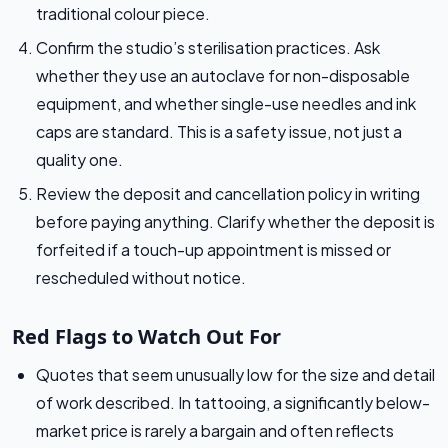
traditional colour piece.
Confirm the studio’s sterilisation practices. Ask
whether they use an autoclave for non-disposable
equipment, and whether single-use needles and ink
caps are standard. This is a safety issue, not just a
quality one.
Review the deposit and cancellation policy in writing
before paying anything. Clarify whether the deposit is
forfeited if a touch-up appointment is missed or
rescheduled without notice.
Red Flags to Watch Out For
Quotes that seem unusually low for the size and detail
of work described. In tattooing, a significantly below-
market price is rarely a bargain and often reflects