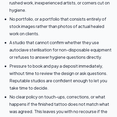
rushed work, inexperienced artists, or corners cut on
hygiene.
No portfolio, or a portfolio that consists entirely of
stock images rather than photos of actual healed
work on clients.
A studio that cannot confirm whether they use
autoclave sterilisation for non-disposable equipment
or refuses to answer hygiene questions directly.
Pressure to book and pay a deposit immediately,
without time to review the design or ask questions.
Reputable studios are confident enough to let you
take time to decide.
No clear policy on touch-ups, corrections, or what
happens if the finished tattoo does not match what
was agreed. This leaves you with no recourse if the