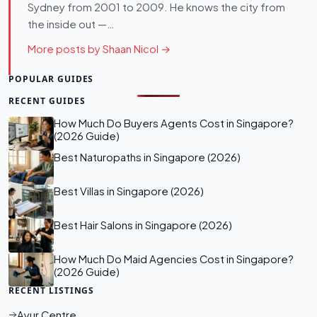
Sydney from 2001 to 2009. He knows the city from
the inside out —…
More posts by Shaan Nicol →
POPULAR GUIDES
RECENT GUIDES
How Much Do Buyers Agents Cost in Singapore?
(2026 Guide)
Best Naturopaths in Singapore (2026)
Best Villas in Singapore (2026)
Best Hair Salons in Singapore (2026)
How Much Do Maid Agencies Cost in Singapore?
(2026 Guide)
RECENT LISTINGS
Ayur Centre