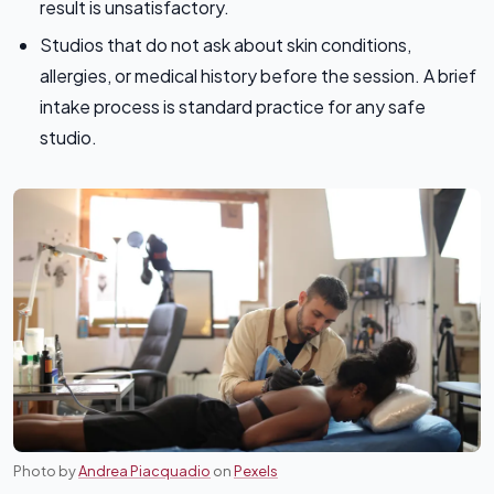
result is unsatisfactory.
Studios that do not ask about skin conditions,
allergies, or medical history before the session. A brief
intake process is standard practice for any safe
studio.
Photo by
Andrea Piacquadio
on
Pexels