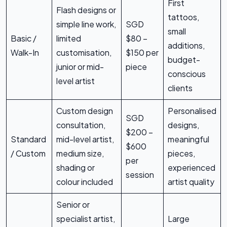
First
Flash designs or
tattoos,
simple line work,
SGD
small
Basic /
limited
$80 –
additions,
Walk-In
customisation,
$150 per
budget-
junior or mid-
piece
conscious
level artist
clients
Custom design
Personalised
SGD
consultation,
designs,
$200 –
Standard
mid-level artist,
meaningful
$600
/ Custom
medium size,
pieces,
per
shading or
experienced
session
colour included
artist quality
Senior or
specialist artist,
Large