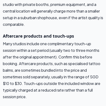
studio with private booths, premium equipment, and a
central location will generally charge more than a smaller
setup in a suburban shophouse, even if the artist quality is
comparable.
Aftercare products and touch-ups
Many studios include one complimentary touch-up
session within a set period (usually two to three months
after the original appointment). Confirm this before
booking. Aftercare products, such as specialised tattoo
balms, are sometimes bundled into the price and
sometimes sold separately, usually in the range of SGD
$10 to $30. Touch-ups outside the included window are
typically charged at a reduced rate rather than a full
session price.