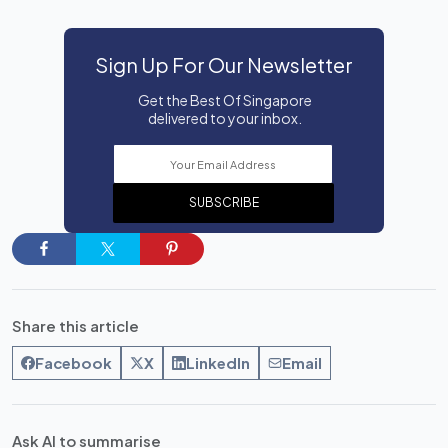
Sign Up For Our Newsletter
Get the Best Of Singapore
delivered to your inbox.
SUBSCRIBE
Share this article
Facebook
X
LinkedIn
Email
Ask AI to summarise