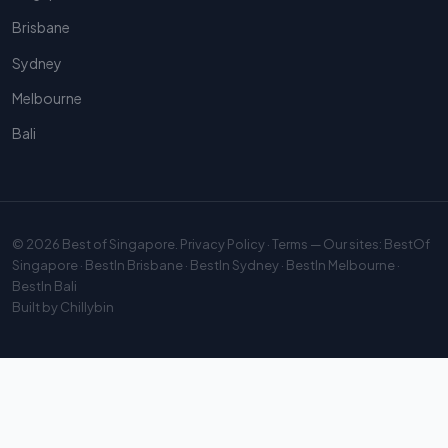
Brisbane
Sydney
Melbourne
Bali
© 2026
Best of Singapore
.
Privacy Policy
·
Terms
— Our sites:
BestOf
Singapore
·
BestIn Brisbane
·
BestIn Sydney
·
BestIn Melbourne
·
BestIn Bali
Built by
Chillybin