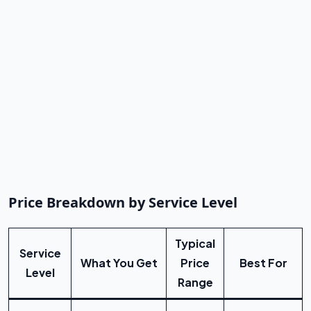
Price Breakdown by Service Level
Typical
Service
What You Get
Price
Best For
Level
Range