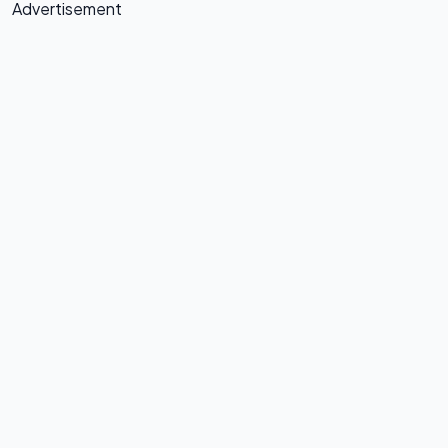
Advertisement