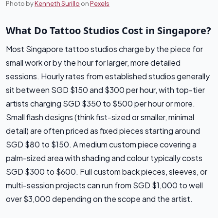
Photo by
Kenneth Surillo
on
Pexels
What Do Tattoo Studios Cost in Singapore?
Most Singapore tattoo studios charge by the piece for
small work or by the hour for larger, more detailed
sessions. Hourly rates from established studios generally
sit between SGD $150 and $300 per hour, with top-tier
artists charging SGD $350 to $500 per hour or more.
Small flash designs (think fist-sized or smaller, minimal
detail) are often priced as fixed pieces starting around
SGD $80 to $150. A medium custom piece covering a
palm-sized area with shading and colour typically costs
SGD $300 to $600. Full custom back pieces, sleeves, or
multi-session projects can run from SGD $1,000 to well
over $3,000 depending on the scope and the artist.