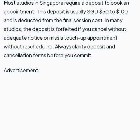
Most studios in Singapore require a deposit to book an
appointment. This deposit is usually SGD $50 to $100
and is deducted from the final session cost. In many
studios, the deposit is forfeited if you cancel without
adequate notice or miss a touch-up appointment
without rescheduling. Always clarify deposit and
cancellation terms before you commit.
Advertisement