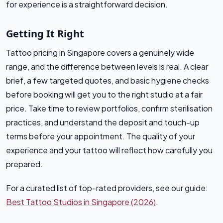
for experience is a straightforward decision.
Getting It Right
Tattoo pricing in Singapore covers a genuinely wide
range, and the difference between levels is real. A clear
brief, a few targeted quotes, and basic hygiene checks
before booking will get you to the right studio at a fair
price. Take time to review portfolios, confirm sterilisation
practices, and understand the deposit and touch-up
terms before your appointment. The quality of your
experience and your tattoo will reflect how carefully you
prepared.
For a curated list of top-rated providers, see our guide:
Best Tattoo Studios in Singapore (2026)
.