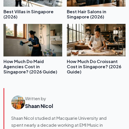
Best Villas in Singapore
Best Hair Salons in
(2026)
Singapore (2026)
How Much Do Maid
How Much Do Croissant
Agencies Cost in
Cost in Singapore? (2026
Singapore? (2026 Guide)
Guide)
Written by
Shaan Nicol
Shaan Nicol studied at Macquarie University and
spent nearly a decade working at EMI Music in