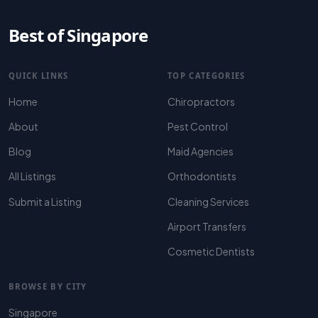
Best of Singapore
QUICK LINKS
TOP CATEGORIES
Home
Chiropractors
About
Pest Control
Blog
Maid Agencies
All Listings
Orthodontists
Submit a Listing
Cleaning Services
Airport Transfers
Cosmetic Dentists
BROWSE BY CITY
Singapore