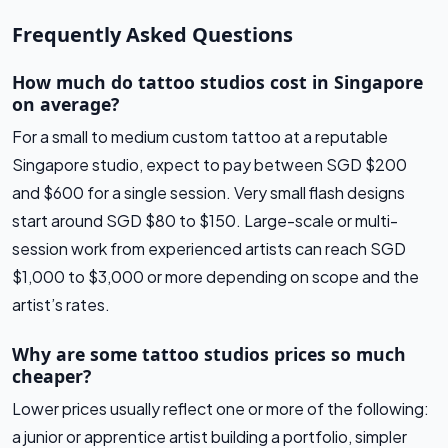
Frequently Asked Questions
How much do tattoo studios cost in Singapore
on average?
For a small to medium custom tattoo at a reputable
Singapore studio, expect to pay between SGD $200
and $600 for a single session. Very small flash designs
start around SGD $80 to $150. Large-scale or multi-
session work from experienced artists can reach SGD
$1,000 to $3,000 or more depending on scope and the
artist’s rates.
Why are some tattoo studios prices so much
cheaper?
Lower prices usually reflect one or more of the following:
a junior or apprentice artist building a portfolio, simpler