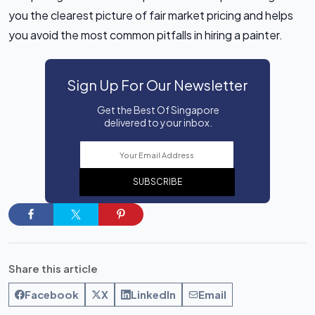
you the clearest picture of fair market pricing and helps
you avoid the most common pitfalls in hiring a painter.
Sign Up For Our Newsletter
Get the Best Of Singapore
delivered to your inbox.
SUBSCRIBE
Share this article
Facebook
X
LinkedIn
Email