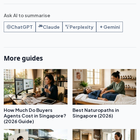
Ask AI to summarise
ChatGPT
Claude
Perplexity
Gemini
More guides
How Much Do Buyers
Best Naturopaths in
Agents Cost in Singapore?
Singapore (2026)
(2026 Guide)