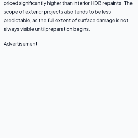
priced significantly higher than interior HDB repaints. The
scope of exterior projects also tends to be less
predictable, as the full extent of surface damage is not
always visible until preparation begins.
Advertisement