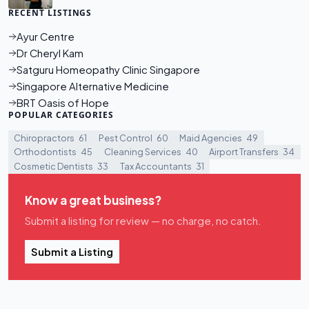
RECENT LISTINGS
Ayur Centre
Dr Cheryl Kam
Satguru Homeopathy Clinic Singapore
Singapore Alternative Medicine
BRT Oasis of Hope
POPULAR CATEGORIES
Chiropractors
61
Pest Control
60
Maid Agencies
49
Orthodontists
45
Cleaning Services
40
Airport Transfers
34
Cosmetic Dentists
33
Tax Accountants
31
Know a great business?
Submit a listing for review — no charge, no catch.
Submit a Listing