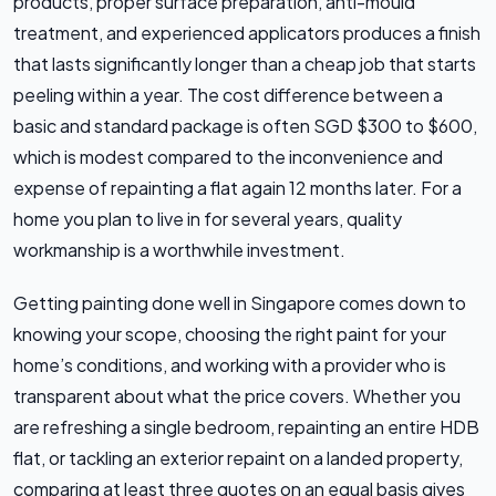
products, proper surface preparation, anti-mould
treatment, and experienced applicators produces a finish
that lasts significantly longer than a cheap job that starts
peeling within a year. The cost difference between a
basic and standard package is often SGD $300 to $600,
which is modest compared to the inconvenience and
expense of repainting a flat again 12 months later. For a
home you plan to live in for several years, quality
workmanship is a worthwhile investment.
Getting painting done well in Singapore comes down to
knowing your scope, choosing the right paint for your
home’s conditions, and working with a provider who is
transparent about what the price covers. Whether you
are refreshing a single bedroom, repainting an entire HDB
flat, or tackling an exterior repaint on a landed property,
comparing at least three quotes on an equal basis gives