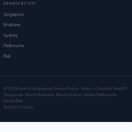
BROWSE BY CITY
Singapore
Brisbane
Sydney
Melbourne
Bali
© 2026
Best of Singapore
.
Privacy Policy
·
Terms
— Our sites:
BestOf
Singapore
·
BestIn Brisbane
·
BestIn Sydney
·
BestIn Melbourne
·
BestIn Bali
Built by
Chillybin