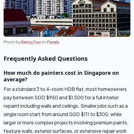
Photo by
Kenny Foo
on
Pexels
Frequently Asked Questions
How much do painters cost in Singapore on
average?
For a standard 3 to 4-room HDB flat, most homeowners
pay between SGD $950 and $1,500 for a full interior
repaint including walls and ceilings. Smaller jobs such as a
single room start from around SGD $111 to $300, while
larger or more complex projects involving premium paints,
feature walls, exterior surfaces, or extensive repair work