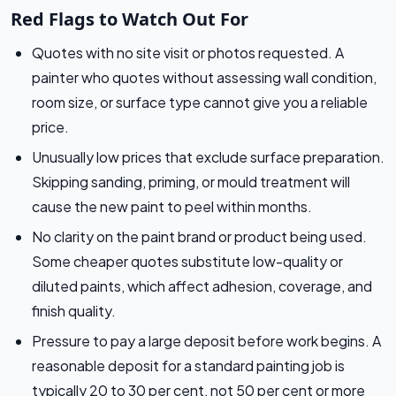
Red Flags to Watch Out For
Quotes with no site visit or photos requested. A
painter who quotes without assessing wall condition,
room size, or surface type cannot give you a reliable
price.
Unusually low prices that exclude surface preparation.
Skipping sanding, priming, or mould treatment will
cause the new paint to peel within months.
No clarity on the paint brand or product being used.
Some cheaper quotes substitute low-quality or
diluted paints, which affect adhesion, coverage, and
finish quality.
Pressure to pay a large deposit before work begins. A
reasonable deposit for a standard painting job is
typically 20 to 30 per cent, not 50 per cent or more