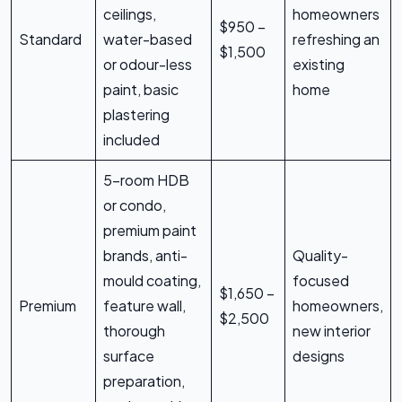
ceilings,
homeowners
$950 –
Standard
water-based
refreshing an
$1,500
or odour-less
existing
paint, basic
home
plastering
included
5-room HDB
or condo,
premium paint
brands, anti-
Quality-
mould coating,
focused
$1,650 –
Premium
feature wall,
homeowners,
$2,500
thorough
new interior
surface
designs
preparation,