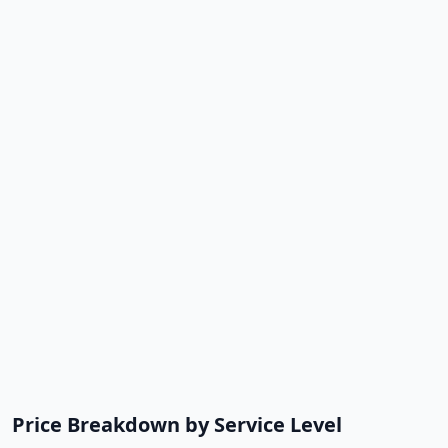
Price Breakdown by Service Level