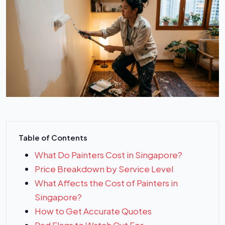
Table of Contents
What Do Painters Cost in Singapore?
Price Breakdown by Service Level
What Affects the Cost of Painters in
Singapore?
How to Get Accurate Quotes