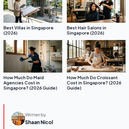
Best Villas in Singapore
Best Hair Salons in
(2026)
Singapore (2026)
How Much Do Maid
How Much Do Croissant
Agencies Cost in
Cost in Singapore? (2026
Singapore? (2026 Guide)
Guide)
Written by
Shaan Nicol