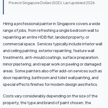
Prices in Singapore Dollars (SGD). Last updated 2026.
Hiring a professional painter in Singapore covers a wide
range of jobs, from refreshing a single bedroom wall to
repainting an entire HDB flat, landed property, or
commercial space. Services typically include interior wall
and ceiling painting, exterior repainting, feature wall
treatments, anti-mould coatings, surface preparation,
minor plastering, and repair work on peeling or damaged
areas. Some painters also offer add-on services such as
door repainting, bathroom and toilet wall painting, and
special effects finishes for modern design aesthetics.
Costs vary considerably depending on the size of the
property, the type and brand of paint chosen, the