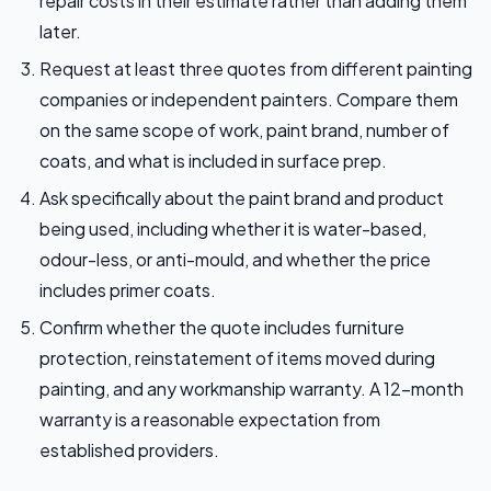
repair costs in their estimate rather than adding them
later.
Request at least three quotes from different painting
companies or independent painters. Compare them
on the same scope of work, paint brand, number of
coats, and what is included in surface prep.
Ask specifically about the paint brand and product
being used, including whether it is water-based,
odour-less, or anti-mould, and whether the price
includes primer coats.
Confirm whether the quote includes furniture
protection, reinstatement of items moved during
painting, and any workmanship warranty. A 12-month
warranty is a reasonable expectation from
established providers.