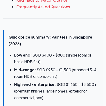
Red Flags to Watch Out For
Frequently Asked Questions
Quick price summary: Painters in Singapore
(2026)
Low end:
SGD $400 – $800 (single room or
basic HDB flat)
Mid-range:
SGD $950 – $1,500 (standard 3–4
room HDB or condo unit)
High end / enterprise:
SGD $1,650 – $3,500+
(premium finishes, large homes, exterior or
commercial jobs)