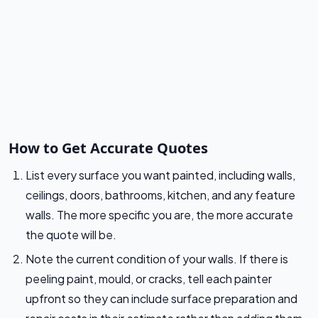
How to Get Accurate Quotes
List every surface you want painted, including walls,
ceilings, doors, bathrooms, kitchen, and any feature
walls. The more specific you are, the more accurate
the quote will be.
Note the current condition of your walls. If there is
peeling paint, mould, or cracks, tell each painter
upfront so they can include surface preparation and