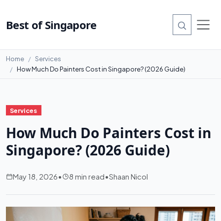
Best of Singapore
Home
Services
How Much Do Painters Cost in Singapore? (2026 Guide)
Services
How Much Do Painters Cost in
Singapore? (2026 Guide)
May 18, 2026
•
8 min read
•
Shaan Nicol