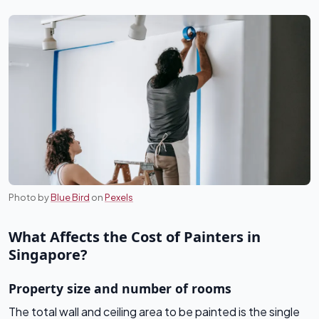
Photo by
Blue Bird
on
Pexels
What Affects the Cost of Painters in
Singapore?
Property size and number of rooms
The total wall and ceiling area to be painted is the single