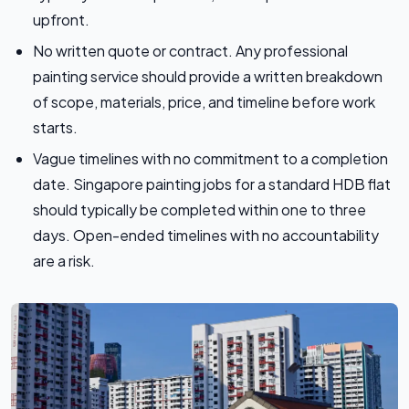
upfront.
No written quote or contract. Any professional
painting service should provide a written breakdown
of scope, materials, price, and timeline before work
starts.
Vague timelines with no commitment to a completion
date. Singapore painting jobs for a standard HDB flat
should typically be completed within one to three
days. Open-ended timelines with no accountability
are a risk.