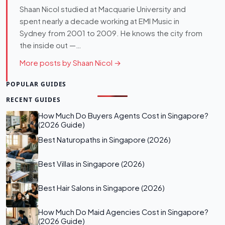
Shaan Nicol studied at Macquarie University and
spent nearly a decade working at EMI Music in
Sydney from 2001 to 2009. He knows the city from
the inside out —…
More posts by Shaan Nicol →
POPULAR GUIDES
RECENT GUIDES
How Much Do Buyers Agents Cost in Singapore?
(2026 Guide)
Best Naturopaths in Singapore (2026)
Best Villas in Singapore (2026)
Best Hair Salons in Singapore (2026)
How Much Do Maid Agencies Cost in Singapore?
(2026 Guide)