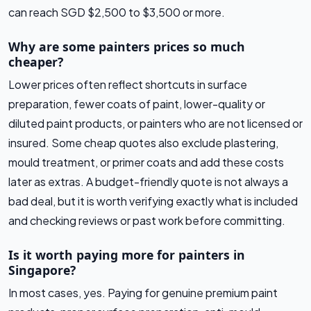
can reach SGD $2,500 to $3,500 or more.
Why are some painters prices so much
cheaper?
Lower prices often reflect shortcuts in surface
preparation, fewer coats of paint, lower-quality or
diluted paint products, or painters who are not licensed or
insured. Some cheap quotes also exclude plastering,
mould treatment, or primer coats and add these costs
later as extras. A budget-friendly quote is not always a
bad deal, but it is worth verifying exactly what is included
and checking reviews or past work before committing.
Is it worth paying more for painters in
Singapore?
In most cases, yes. Paying for genuine premium paint