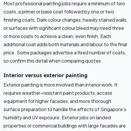
Most professional painting jobs require a minimum of two
coats, a primer or base coat followed by one or two
finishing coats. Dark colour changes, heavily stained walls,
or surfaces with significant colour bleed may need three
or more coats to achieve a clean, even finish. Each
additional coat adds both materials and labour to the final
price. Some packages advertise a fixed number of coats,
so confirm this detail when comparing quotes.
Interior versus exterior painting
Exterior painting is more involved than interior work. It
requires weather-resistant paint products, access
equipment for higher facades, and more thorough
surface preparation to handle the effects of Singapore’s
humidity and UV exposure. Exterior jobs on landed
properties or commercial buildings with large facades are