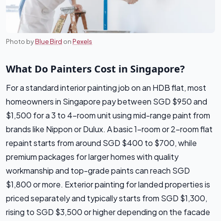
Photo by
Blue Bird
on
Pexels
What Do Painters Cost in Singapore?
For a standard interior painting job on an HDB flat, most
homeowners in Singapore pay between SGD $950 and
$1,500 for a 3 to 4-room unit using mid-range paint from
brands like Nippon or Dulux. A basic 1-room or 2-room flat
repaint starts from around SGD $400 to $700, while
premium packages for larger homes with quality
workmanship and top-grade paints can reach SGD
$1,800 or more. Exterior painting for landed properties is
priced separately and typically starts from SGD $1,300,
rising to SGD $3,500 or higher depending on the facade