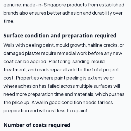
genuine, made-in-Singapore products from established
brands also ensures better adhesion and durability over
time.
Surface condition and preparation required
Walls with peeling paint, mould growth, hairline cracks, or
damaged plaster require remedial work before any new
coat can be applied. Plastering, sanding, mould
treatment, and crack repair all add to the total project
cost. Properties where paint peeling is extensive or
where adhesion has failed across multiple surfaces will
need more preparation time and materials, which pushes
the price up. A wall in good condition needs far less
preparation and will cost less to repaint.
Number of coats required