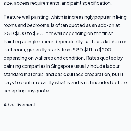
size, access requirements, and paint specification.
Feature wall painting, which is increasingly popular in living
rooms and bedrooms, is often quoted as an add-on at
SGD $100 to $300 per wall depending on the finish.
Painting a single room independently, such as a kitchen or
bathroom, generally starts from SGD $111 to $200
depending on wall area and condition. Rates quoted by
painting companies in Singapore usually include labour,
standard materials, and basic surface preparation, but it
pays to confirm exactly what is and is not included before
accepting any quote.
Advertisement