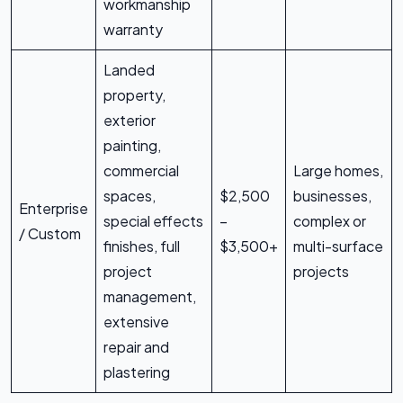
workmanship
warranty
Landed
property,
exterior
painting,
commercial
Large homes,
spaces,
$2,500
businesses,
Enterprise
special effects
–
complex or
/ Custom
finishes, full
$3,500+
multi-surface
project
projects
management,
extensive
repair and
plastering