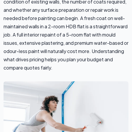
condition of existing walls, the number of coats required,
and whether any surface preparation or repair work is
needed before painting can begin. A fresh coat on well-
maintained walls in a 2-room HDB flat is a straightforward
job. A full interior repaint of a 5-room flat with mould
issues, extensive plastering, and premium water-based or
odour-less paint will naturally cost more. Understanding
what drives pricing helps you plan your budget and
compare quotes fairly.