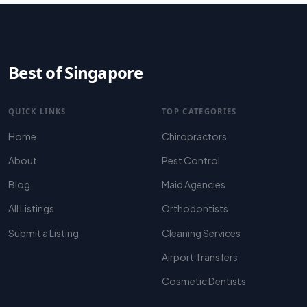
Best of Singapore
QUICK LINKS
TOP CATEGORIES
Home
Chiropractors
About
Pest Control
Blog
Maid Agencies
All Listings
Orthodontists
Submit a Listing
Cleaning Services
Airport Transfers
Cosmetic Dentists