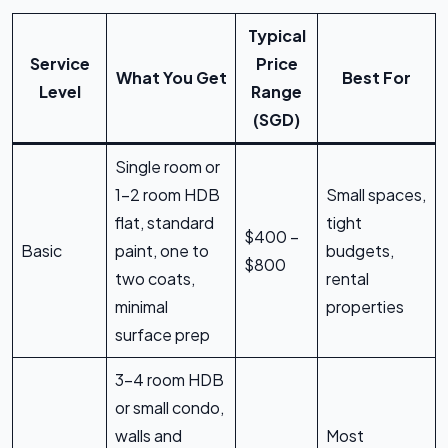
Typical
Service
Price
What You Get
Best For
Level
Range
(SGD)
Single room or
1–2 room HDB
Small spaces,
flat, standard
tight
$400 –
Basic
paint, one to
budgets,
$800
two coats,
rental
minimal
properties
surface prep
3–4 room HDB
or small condo,
walls and
Most