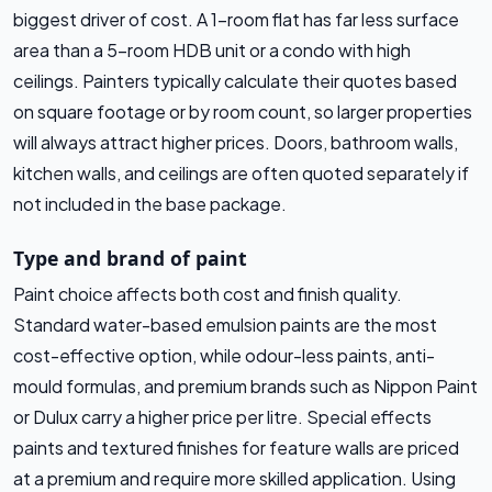
biggest driver of cost. A 1-room flat has far less surface
area than a 5-room HDB unit or a condo with high
ceilings. Painters typically calculate their quotes based
on square footage or by room count, so larger properties
will always attract higher prices. Doors, bathroom walls,
kitchen walls, and ceilings are often quoted separately if
not included in the base package.
Type and brand of paint
Paint choice affects both cost and finish quality.
Standard water-based emulsion paints are the most
cost-effective option, while odour-less paints, anti-
mould formulas, and premium brands such as Nippon Paint
or Dulux carry a higher price per litre. Special effects
paints and textured finishes for feature walls are priced
at a premium and require more skilled application. Using