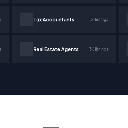
Tax Accountants
s
31 listings
Real Estate Agents
s
30 listings