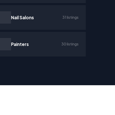
Nail Salons
31 listings
Painters
30 listings