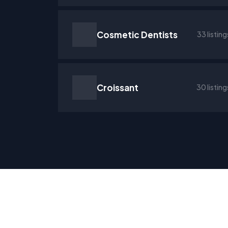
Cosmetic Dentists
33 listing
Croissant
30 listing