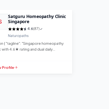
Satguru Homeopathy Clinic
Singa
S
Singapore
S
Medi
4.6
(87)
Naturopaths
Naturo
son { "tagline": "Singapore homeopathy
ic with 4.6★ rating and dual daily
ions for convenience", "content"…
 Profile