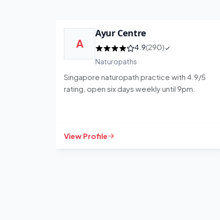
Ayur Centre
A
4.9
(290)
Naturopaths
Singapore naturopath practice with 4.9/5
rating, open six days weekly until 9pm.
View Profile