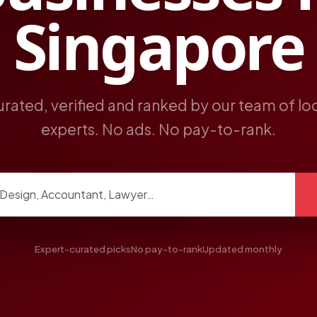
Singapore
rated, verified and ranked by our team of lo
experts. No ads. No pay-to-rank.
ngs
Expert-curated picks
No pay-to-rank
Updated monthly