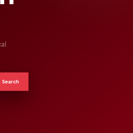
cal
Search