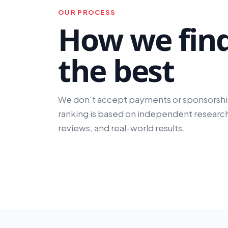
OUR PROCESS
How we fin
the best
We don't accept payments or sponsorshi
ranking is based on independent research
reviews, and real-world results.