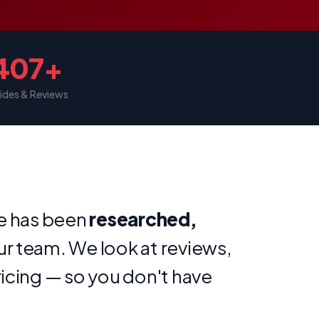
407+
ides & Reviews
te has been
researched,
ur team. We look at reviews,
ricing — so you don't have