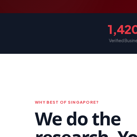
1,42
Verified Busin
WHY BEST OF SINGAPORE?
We do the
research. Y