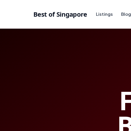
Best of Singapore
Listings
Blog
F
B