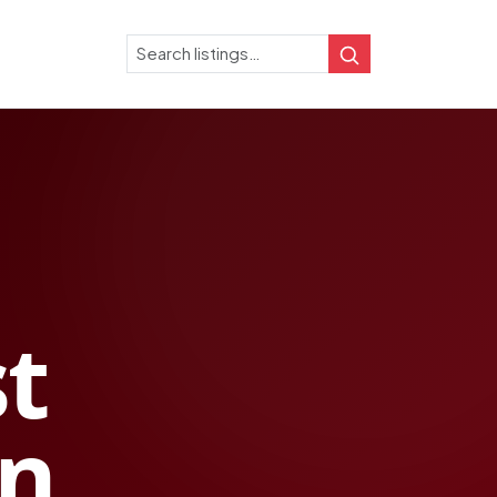
Search
Search
st
in