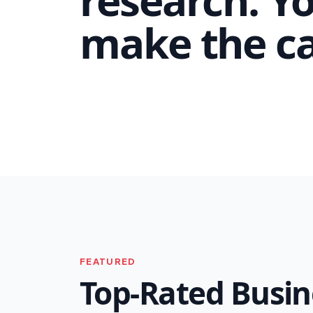
make the cal
FEATURED
Top-Rated Busin