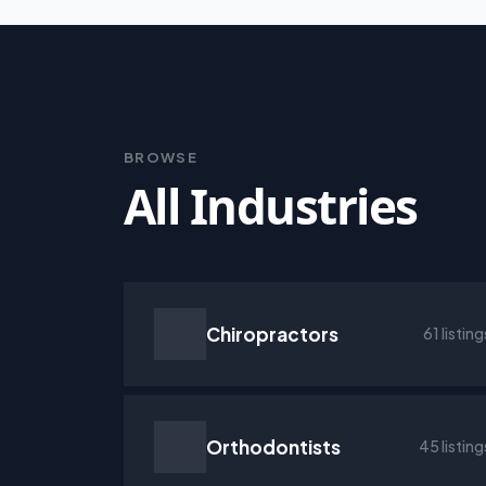
BROWSE
All Industries
Chiropractors
61 listing
Orthodontists
45 listing