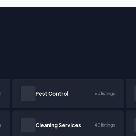
Pest Control
s
60 listings
Cleaning Services
s
40 listings