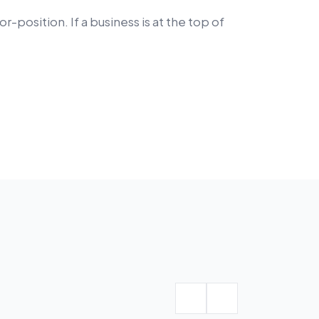
position. If a business is at the top of