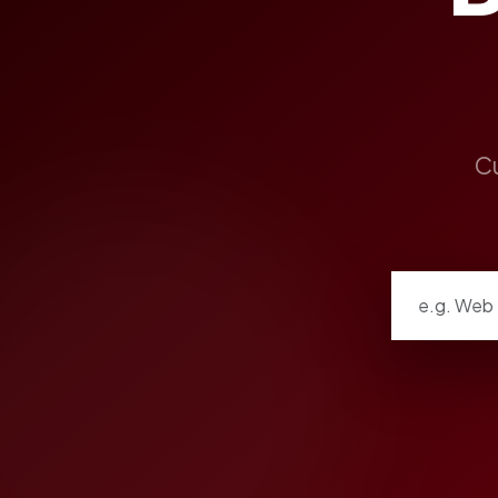
Cu
Search listi