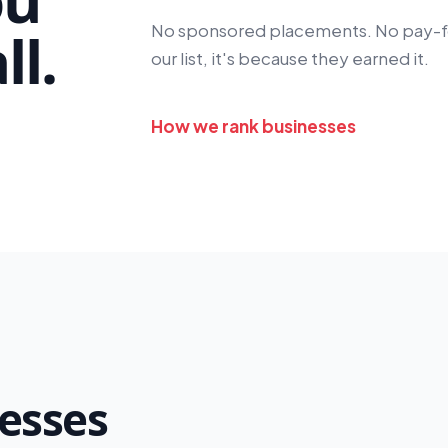
No sponsored placements. No pay-for-
l.
our list, it's because they earned it.
How we rank businesses
esses