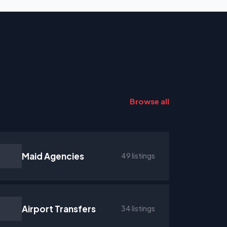
Browse all
Maid Agencies
49 listings
Airport Transfers
34 listings