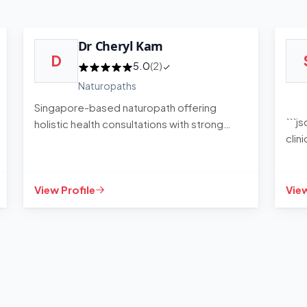
Dr Cheryl Kam
D
5.0
(2)
Naturopaths
Singapore-based naturopath offering
```j
holistic health consultations with strong
clin
client satisfaction
sess
View Profile
View