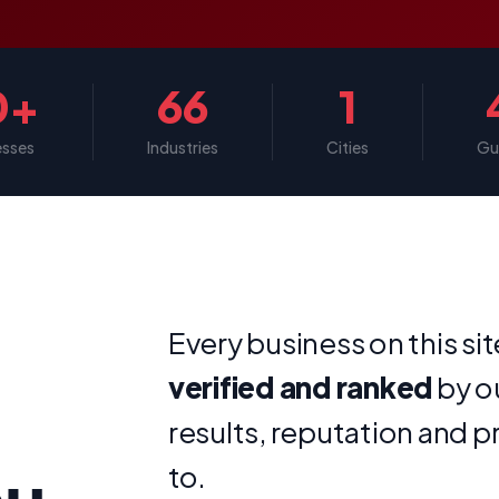
0+
66
1
esses
Industries
Cities
Gu
Every business on this si
verified and ranked
by o
results, reputation and p
ou
to.