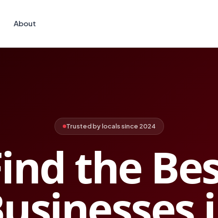
About
Trusted by locals since 2024
ind the Be
usinesses 