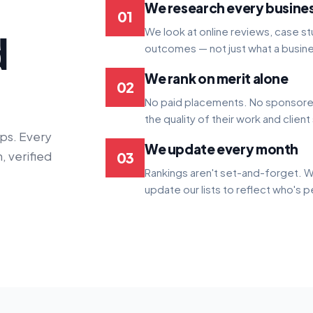
We research every busine
01
We look at online reviews, case stu
d
outcomes — not just what a busine
We rank on merit alone
02
No paid placements. No sponsored
the quality of their work and client
ps. Every
We update every month
, verified
03
Rankings aren't set-and-forget. W
update our lists to reflect who's 