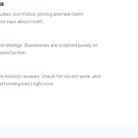
ss
dies, portfolios, pricing and real client
ss says about itself.
 rankings. Businesses are ordered purely on
 satisfaction.
e monitor reviews, check for recent work, and
performing best right now.