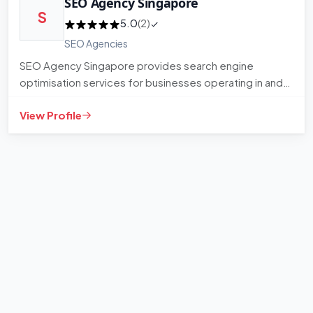
SEO Agency Singapore
S
5.0
(2)
SEO Agencies
SEO Agency Singapore provides search engine
optimisation services for businesses operating in and
around Singapore. The…
View Profile