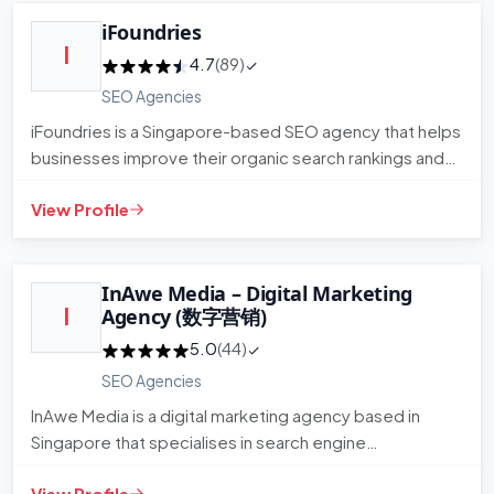
iFoundries
I
4.7
(89)
SEO Agencies
iFoundries is a Singapore-based SEO agency that helps
businesses improve their organic search rankings and
visibility. T…
View Profile
InAwe Media – Digital Marketing
I
Agency (数字营销)
5.0
(44)
SEO Agencies
InAwe Media is a digital marketing agency based in
Singapore that specialises in search engine
optimisation and broader…
View Profile