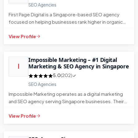
SEO Agencies
First Page Digital is a Singapore-based SEO agency
focused on helping businesses rank higher in organic
search. They wor…
View Profile
Impossible Marketing – #1 Digital
I
Marketing & SEO Agency in Singapore
5.0
(202)
SEO Agencies
Impossible Marketing operates as a digital marketing
and SEO agency serving Singapore businesses. Their
service range co…
View Profile