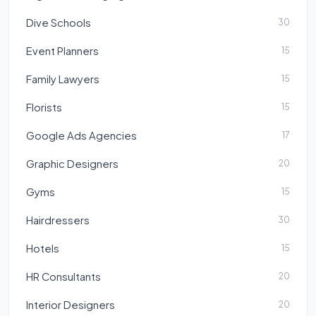
Dive Schools
30
Event Planners
15
Family Lawyers
15
Florists
15
Google Ads Agencies
17
Graphic Designers
20
Gyms
15
Hairdressers
30
Hotels
15
HR Consultants
20
Interior Designers
20