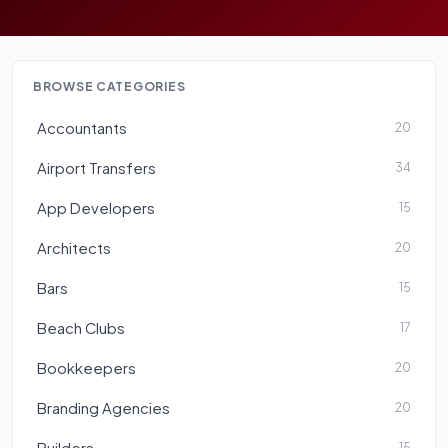
BROWSE CATEGORIES
Accountants
20
Airport Transfers
34
App Developers
15
Architects
20
Bars
15
Beach Clubs
17
Bookkeepers
20
Branding Agencies
20
Builders
15