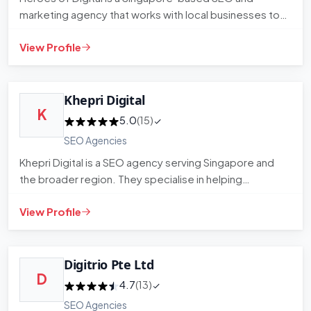
marketing agency that works with local businesses to
build organic search…
View Profile
Khepri Digital
K
5.0
(15)
SEO Agencies
Khepri Digital is a SEO agency serving Singapore and
the broader region. They specialise in helping
businesses improve t…
View Profile
Digitrio Pte Ltd
D
4.7
(13)
SEO Agencies