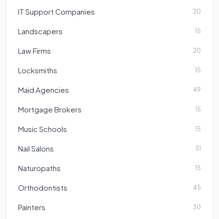
IT Support Companies
20
Landscapers
15
Law Firms
20
Locksmiths
15
Maid Agencies
49
Mortgage Brokers
15
Music Schools
15
Nail Salons
31
Naturopaths
15
Orthodontists
45
Painters
30