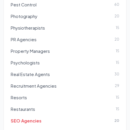
Pest Control
60
Photography
20
Physiotherapists
15
PR Agencies
20
Property Managers
15
Psychologists
15
Real Estate Agents
30
Recruitment Agencies
29
Resorts
15
Restaurants
15
SEO Agencies
20