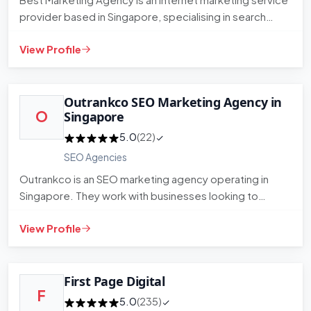
provider based in Singapore, specialising in search
engine optimi…
View Profile
Outrankco SEO Marketing Agency in
O
Singapore
5.0
(22)
SEO Agencies
Outrankco is an SEO marketing agency operating in
Singapore. They work with businesses looking to
improve their organic…
View Profile
First Page Digital
F
5.0
(235)