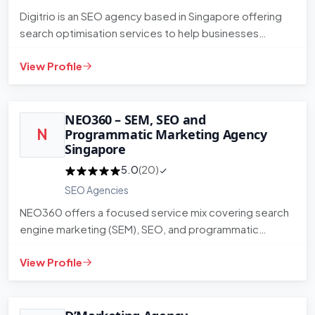
Digitrio is an SEO agency based in Singapore offering
search optimisation services to help businesses
improve their orga…
View Profile
NEO360 – SEM, SEO and
N
Programmatic Marketing Agency
Singapore
5.0
(20)
SEO Agencies
NEO360 offers a focused service mix covering search
engine marketing (SEM), SEO, and programmatic
advertising. The agenc…
View Profile