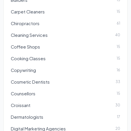
Carpet Cleaners
15
Chiropractors
61
Cleaning Services
40
Coffee Shops
15
Cooking Classes
15
Copywriting
16
Cosmetic Dentists
33
Counsellors
15
Croissant
30
Dermatologists
17
Digital Marketing Agencies
20