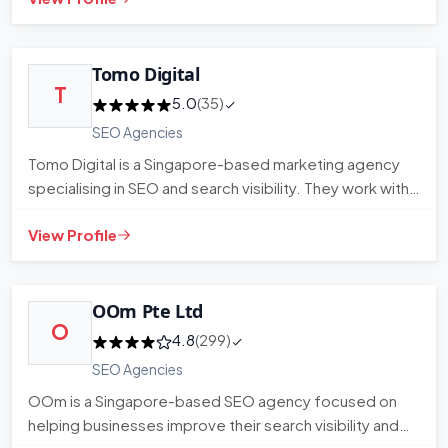
Tomo Digital
T
5.0
(35)
SEO Agencies
Tomo Digital is a Singapore-based marketing agency
specialising in SEO and search visibility. They work with
businesses…
View Profile
OOm Pte Ltd
O
4.8
(299)
SEO Agencies
OOm is a Singapore-based SEO agency focused on
helping businesses improve their search visibility and