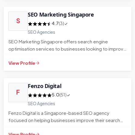
SEO Marketing Singapore
S
4.7
(3)
SEO Agencies
SEO Marketing Singapore offers search engine
optimisation services to businesses looking to improve
their organic visibi…
View Profile
Fenzo Digital
F
5.0
(51)
SEO Agencies
Fenzo Digital is a Singapore-based SEO agency
focused on helping businesses improve their search
visibility and organic…
View Profile