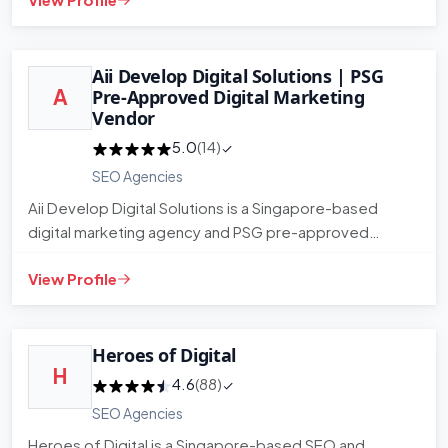
Aii Develop Digital Solutions | PSG
A
Pre-Approved Digital Marketing
Vendor
5.0
(14)
SEO Agencies
Aii Develop Digital Solutions is a Singapore-based
digital marketing agency and PSG pre-approved
vendor. They provide SE…
View Profile
Heroes of Digital
H
4.6
(88)
SEO Agencies
Heroes of Digital is a Singapore-based SEO and