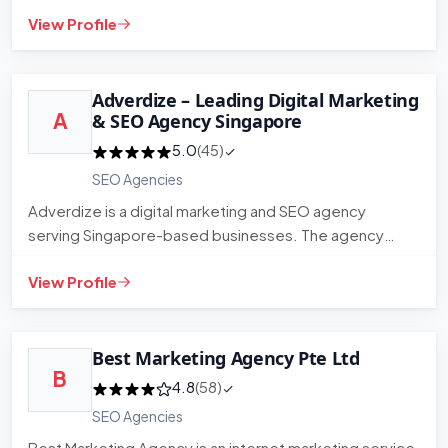
organic traffic. T…
View Profile
Adverdize – Leading Digital Marketing
A
& SEO Agency Singapore
5.0
(45)
SEO Agencies
Adverdize is a digital marketing and SEO agency
serving Singapore-based businesses. The agency
works across search engin…
View Profile
Best Marketing Agency Pte Ltd
B
4.8
(58)
SEO Agencies
Best Marketing Agency is an internet marketing service