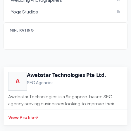
Yoga Studios
15
MIN. RATING
Awebstar Technologies Pte Ltd.
A
SEO Agencies
Awebstar Technologies is a Singapore-based SEO
agency serving businesses looking to improve their
organic search ranking…
View Profile