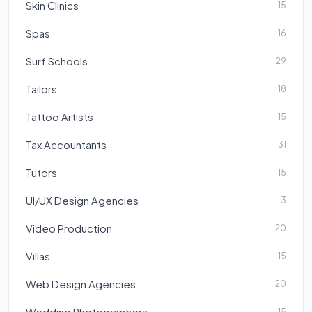
Skin Clinics
15
Spas
16
Surf Schools
29
Tailors
18
Tattoo Artists
15
Tax Accountants
31
Tutors
15
UI/UX Design Agencies
3
Video Production
20
Villas
15
Web Design Agencies
20
Wedding Photographers
15