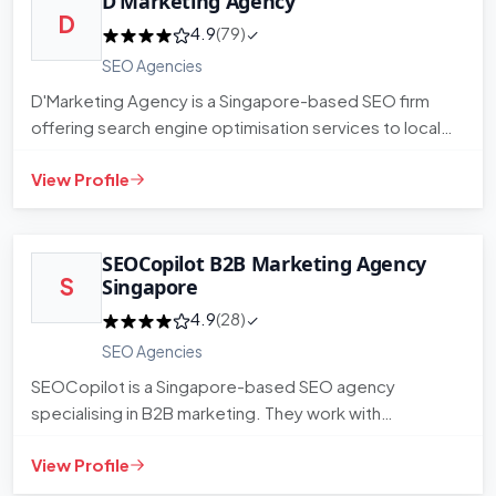
D’Marketing Agency
D
4.9
(79)
SEO Agencies
D'Marketing Agency is a Singapore-based SEO firm
offering search engine optimisation services to local
and regional busi…
View Profile
SEOCopilot B2B Marketing Agency
S
Singapore
4.9
(28)
SEO Agencies
SEOCopilot is a Singapore-based SEO agency
specialising in B2B marketing. They work with
businesses looking to improve o…
View Profile