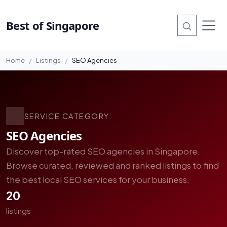
Best of Singapore
Home
Listings
SEO Agencies
SERVICE CATEGORY
SEO Agencies
Discover top-rated SEO agencies in Singapore.
Browse curated, reviewed and ranked listings to find
the best local SEO services for your business.
20
listings