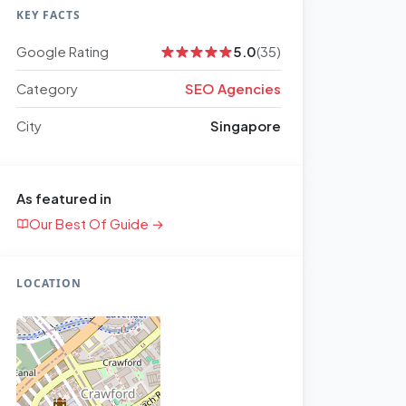
KEY FACTS
Google Rating
5.0
(35)
Category
SEO Agencies
City
Singapore
As featured in
Our Best Of Guide →
LOCATION