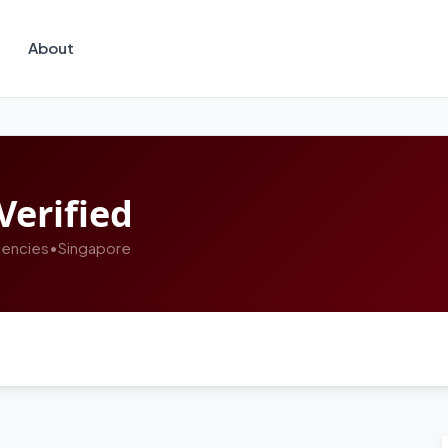
About
Verified
encies
•
Singapore