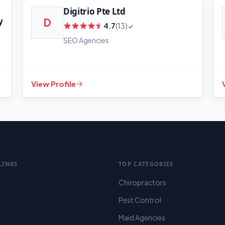
Digitrio Pte Ltd
y
D
4.7
(13)
SEO Agencies
View Profile
LINKS
TOP CATEGORIES
Chiropractors
Pest Control
Maid Agencies