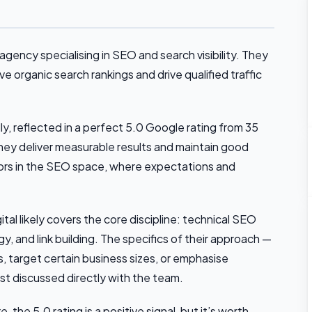
gency specialising in SEO and search visibility. They
 organic search rankings and drive qualified traffic
ly, reflected in a perfect 5.0 Google rating from 35
they deliver measurable results and maintain good
cators in the SEO space, where expectations and
l likely covers the core discipline: technical SEO
, and link building. The specifics of their approach —
es, target certain business sizes, or emphasise
st discussed directly with the team.
 the 5.0 rating is a positive signal, but it’s worth