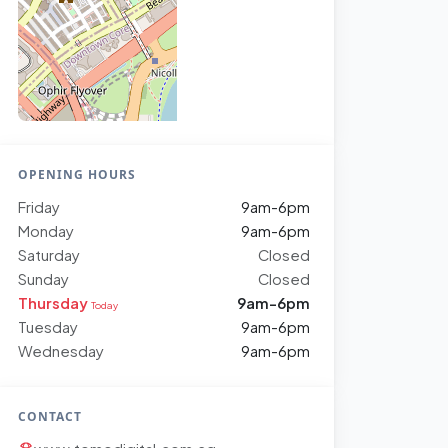
OPENING HOURS
Friday
9am-6pm
Monday
9am-6pm
Saturday
Closed
Sunday
Closed
Thursday
9am-6pm
Today
Tuesday
9am-6pm
Wednesday
9am-6pm
CONTACT