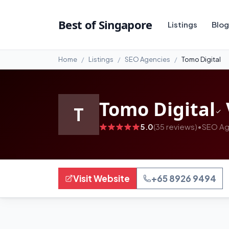
#99
Best of Singapore
Listings
Blog
Home
Listings
SEO Agencies
Tomo Digital
Tomo Digital
T
5.0
(35 reviews)
•
SEO Ag
Visit Website
+65 8926 9494