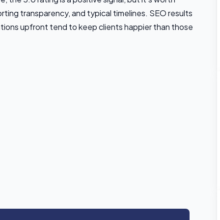
rting transparency, and typical timelines. SEO results
ations upfront tend to keep clients happier than those