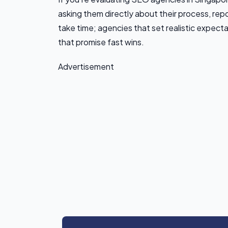
asking them directly about their process, repo
take time; agencies that set realistic expect
that promise fast wins.
Advertisement