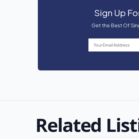
Sign Up Fo
Get the Best Of Sing
Related List