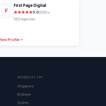
First Page Digital
F
5.0
(235)
SEO Agencies
View Profile
BROWSE BY CITY
Singapore
Brisbane
Sydney