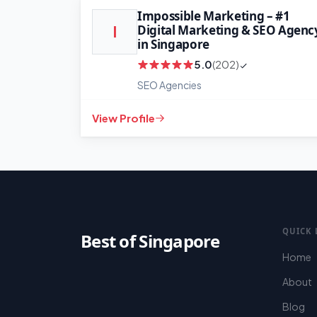
Impossible Marketing – #1
Digital Marketing & SEO Agenc
I
in Singapore
5.0
(202)
SEO Agencies
View Profile
QUICK 
Best of Singapore
Home
About
Blog