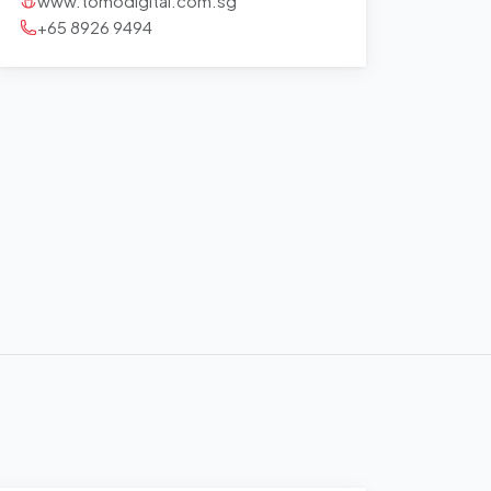
www.tomodigital.com.sg
+65 8926 9494
+
−
Leaflet
|
©
OpenStreetMap
contributors