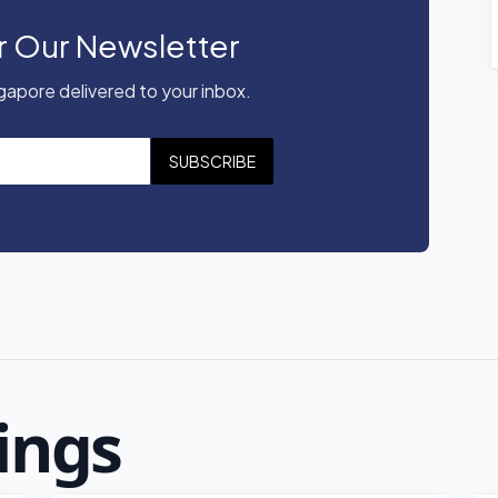
r Our Newsletter
apore delivered to your inbox.
SUBSCRIBE
ings