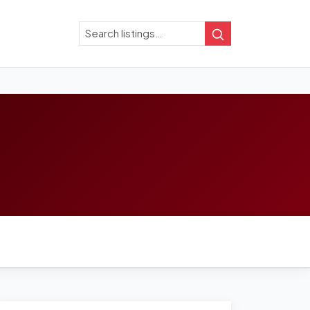
Search
Search