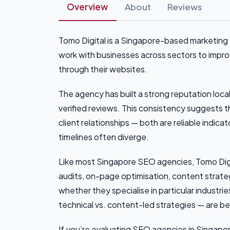
Overview
About
Reviews
Tomo Digital is a Singapore-based marketing a
work with businesses across sectors to improve
through their websites.
The agency has built a strong reputation local
verified reviews. This consistency suggests 
client relationships — both are reliable indi
timelines often diverge.
Like most Singapore SEO agencies, Tomo Digita
audits, on-page optimisation, content strategy
whether they specialise in particular industri
technical vs. content-led strategies — are be
If you’re evaluating SEO agencies in Singapore,