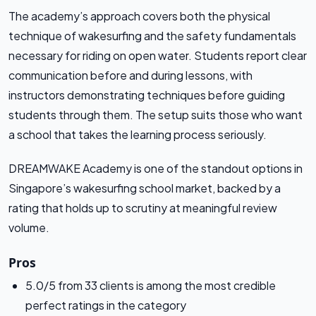
The academy’s approach covers both the physical
technique of wakesurfing and the safety fundamentals
necessary for riding on open water. Students report clear
communication before and during lessons, with
instructors demonstrating techniques before guiding
students through them. The setup suits those who want
a school that takes the learning process seriously.
DREAMWAKE Academy is one of the standout options in
Singapore’s wakesurfing school market, backed by a
rating that holds up to scrutiny at meaningful review
volume.
Pros
5.0/5 from 33 clients is among the most credible
perfect ratings in the category