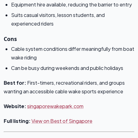
Equipment hire available, reducing the barrier to entry
Suits casual visitors, lesson students, and
experienced riders
Cons
Cable system conditions differ meaningfully from boat
wake riding
Can be busy during weekends and public holidays
Best for:
First-timers, recreational riders, and groups
wanting an accessible cable wake sports experience
Website:
singaporewakepark.com
Full listing:
View on Best of Singapore