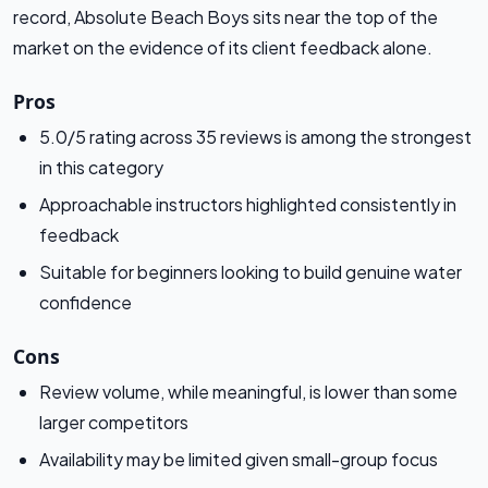
record, Absolute Beach Boys sits near the top of the
market on the evidence of its client feedback alone.
Pros
5.0/5 rating across 35 reviews is among the strongest
in this category
Approachable instructors highlighted consistently in
feedback
Suitable for beginners looking to build genuine water
confidence
Cons
Review volume, while meaningful, is lower than some
larger competitors
Availability may be limited given small-group focus