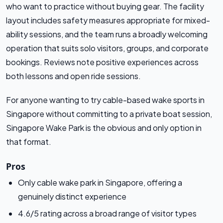
who want to practice without buying gear. The facility
layout includes safety measures appropriate for mixed-
ability sessions, and the team runs a broadly welcoming
operation that suits solo visitors, groups, and corporate
bookings. Reviews note positive experiences across
both lessons and open ride sessions.
For anyone wanting to try cable-based wake sports in
Singapore without committing to a private boat session,
Singapore Wake Park is the obvious and only option in
that format.
Pros
Only cable wake park in Singapore, offering a
genuinely distinct experience
4.6/5 rating across a broad range of visitor types