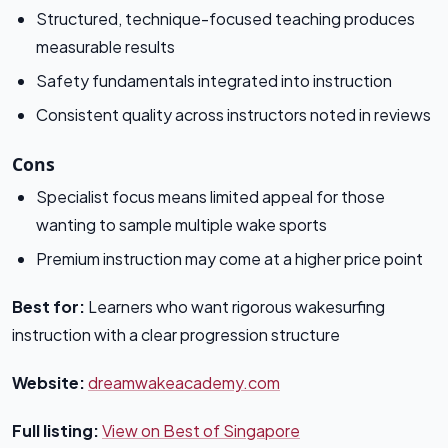
Structured, technique-focused teaching produces
measurable results
Safety fundamentals integrated into instruction
Consistent quality across instructors noted in reviews
Cons
Specialist focus means limited appeal for those
wanting to sample multiple wake sports
Premium instruction may come at a higher price point
Best for:
Learners who want rigorous wakesurfing
instruction with a clear progression structure
Website:
dreamwakeacademy.com
Full listing:
View on Best of Singapore