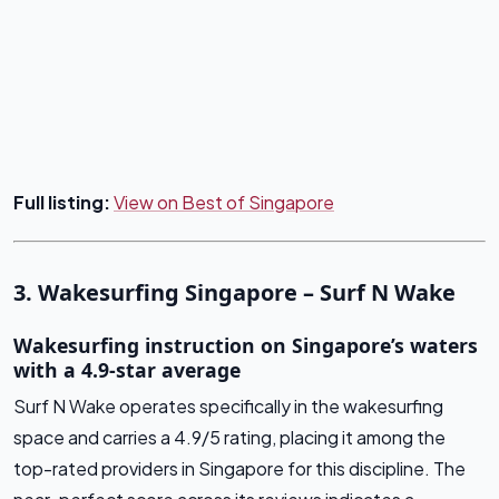
Full listing:
View on Best of Singapore
3. Wakesurfing Singapore – Surf N Wake
Wakesurfing instruction on Singapore’s waters
with a 4.9-star average
Surf N Wake operates specifically in the wakesurfing
space and carries a 4.9/5 rating, placing it among the
top-rated providers in Singapore for this discipline. The