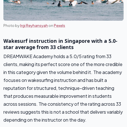
Photo by
Irgi Reyhansyah
on
Pexels
Wakesurf instruction in Singapore with a 5.0-
star average from 33 clients
DREAMWAKE Academy holds a 5.0/5 rating from 33
clients, making its perfect score one of the more credible
in this category given the volume behind it. The academy
focuses on wakesurfing instruction and has built a
reputation for structured, technique-driven teaching
that produces measurable improvement in students
across sessions. The consistency of the rating across 33
reviews suggests this is not a school that delivers variably
depending on the instructor on the day.