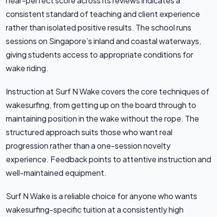
near-perfect score across its reviews indicates a
consistent standard of teaching and client experience
rather than isolated positive results. The school runs
sessions on Singapore’s inland and coastal waterways,
giving students access to appropriate conditions for
wake riding.
Instruction at Surf N Wake covers the core techniques of
wakesurfing, from getting up on the board through to
maintaining position in the wake without the rope. The
structured approach suits those who want real
progression rather than a one-session novelty
experience. Feedback points to attentive instruction and
well-maintained equipment.
Surf N Wake is a reliable choice for anyone who wants
wakesurfing-specific tuition at a consistently high