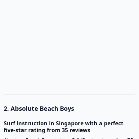
2. Absolute Beach Boys
Surf instruction in Singapore with a perfect
five-star rating from 35 reviews