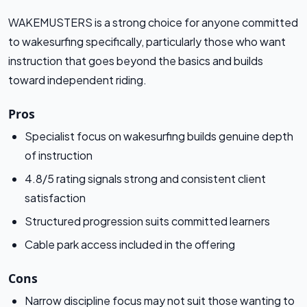
WAKEMUSTERS is a strong choice for anyone committed
to wakesurfing specifically, particularly those who want
instruction that goes beyond the basics and builds
toward independent riding.
Pros
Specialist focus on wakesurfing builds genuine depth
of instruction
4.8/5 rating signals strong and consistent client
satisfaction
Structured progression suits committed learners
Cable park access included in the offering
Cons
Narrow discipline focus may not suit those wanting to