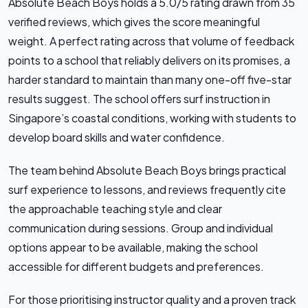
Absolute Beach Boys holds a 5.0/5 rating drawn from 35
verified reviews, which gives the score meaningful
weight. A perfect rating across that volume of feedback
points to a school that reliably delivers on its promises, a
harder standard to maintain than many one-off five-star
results suggest. The school offers surf instruction in
Singapore’s coastal conditions, working with students to
develop board skills and water confidence.
The team behind Absolute Beach Boys brings practical
surf experience to lessons, and reviews frequently cite
the approachable teaching style and clear
communication during sessions. Group and individual
options appear to be available, making the school
accessible for different budgets and preferences.
For those prioritising instructor quality and a proven track