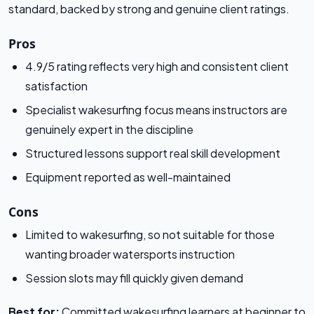
standard, backed by strong and genuine client ratings.
Pros
4.9/5 rating reflects very high and consistent client
satisfaction
Specialist wakesurfing focus means instructors are
genuinely expert in the discipline
Structured lessons support real skill development
Equipment reported as well-maintained
Cons
Limited to wakesurfing, so not suitable for those
wanting broader watersports instruction
Session slots may fill quickly given demand
Best for:
Committed wakesurfing learners at beginner to