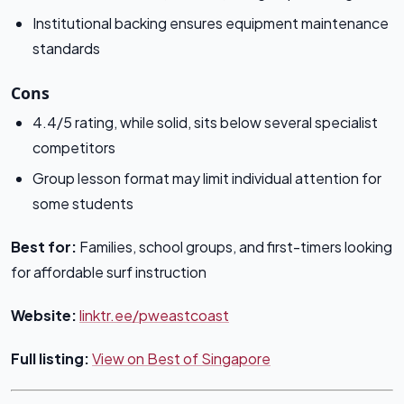
Institutional backing ensures equipment maintenance
standards
Cons
4.4/5 rating, while solid, sits below several specialist
competitors
Group lesson format may limit individual attention for
some students
Best for:
Families, school groups, and first-timers looking
for affordable surf instruction
Website:
linktr.ee/pweastcoast
Full listing:
View on Best of Singapore