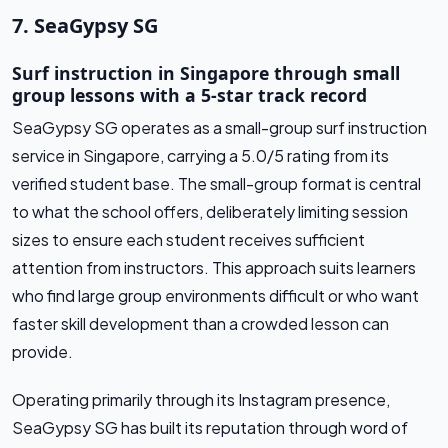
7. SeaGypsy SG
Surf instruction in Singapore through small
group lessons with a 5-star track record
SeaGypsy SG operates as a small-group surf instruction
service in Singapore, carrying a 5.0/5 rating from its
verified student base. The small-group format is central
to what the school offers, deliberately limiting session
sizes to ensure each student receives sufficient
attention from instructors. This approach suits learners
who find large group environments difficult or who want
faster skill development than a crowded lesson can
provide.
Operating primarily through its Instagram presence,
SeaGypsy SG has built its reputation through word of