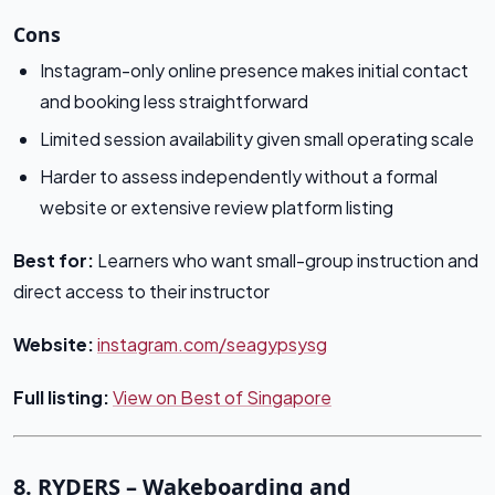
Cons
Instagram-only online presence makes initial contact
and booking less straightforward
Limited session availability given small operating scale
Harder to assess independently without a formal
website or extensive review platform listing
Best for:
Learners who want small-group instruction and
direct access to their instructor
Website:
instagram.com/seagypsysg
Full listing:
View on Best of Singapore
8. RYDERS – Wakeboarding and