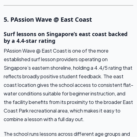
5. PAssion Wave @ East Coast
Surf lessons on Singapore’s east coast backed
by a 4.4-star rating
PAssion Wave @ East Coast is one of the more
established surf lesson providers operating on
Singapore’s eastern shoreline, holding a 4.4/5 rating that
reflects broadly positive student feedback. The east
coast location gives the school access to consistent flat-
water conditions suitable for beginner instruction, and
the facility benefits from its proximity to the broader East
Coast Park recreational area, which makes it easy to
combine a lesson with a full day out.
The school runs lessons across different age groups and