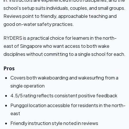
school’s setup suits individuals, couples, and small groups.
Reviews point to friendly, approachable teaching and
good on-water safety practices.
RYDERS is a practical choice for learners in the north-
east of Singapore who want access to both wake
disciplines without committing to a single school for each.
Pros
Covers both wakeboarding and wakesurfing from a
single operation
4.5/5 rating reflects consistent positive feedback
Punggol location accessible for residents in the north-
east
Friendly instruction style noted in reviews