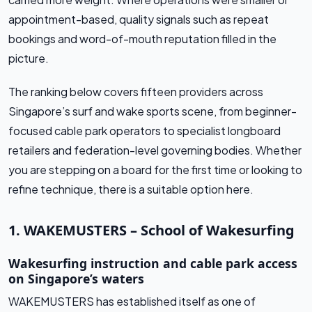
appointment-based, quality signals such as repeat
bookings and word-of-mouth reputation filled in the
picture.
The ranking below covers fifteen providers across
Singapore’s surf and wake sports scene, from beginner-
focused cable park operators to specialist longboard
retailers and federation-level governing bodies. Whether
you are stepping on a board for the first time or looking to
refine technique, there is a suitable option here.
1. WAKEMUSTERS – School of Wakesurfing
Wakesurfing instruction and cable park access
on Singapore’s waters
WAKEMUSTERS has established itself as one of