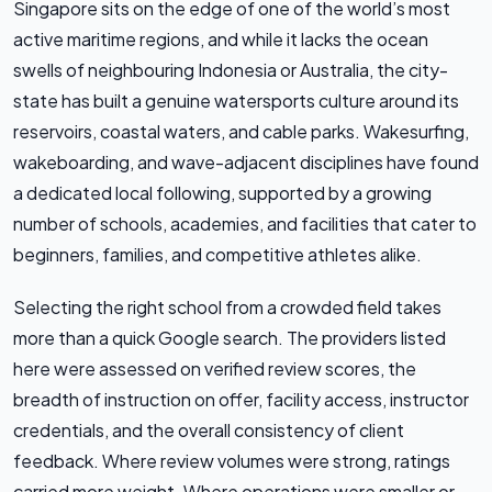
Singapore sits on the edge of one of the world’s most
active maritime regions, and while it lacks the ocean
swells of neighbouring Indonesia or Australia, the city-
state has built a genuine watersports culture around its
reservoirs, coastal waters, and cable parks. Wakesurfing,
wakeboarding, and wave-adjacent disciplines have found
a dedicated local following, supported by a growing
number of schools, academies, and facilities that cater to
beginners, families, and competitive athletes alike.
Selecting the right school from a crowded field takes
more than a quick Google search. The providers listed
here were assessed on verified review scores, the
breadth of instruction on offer, facility access, instructor
credentials, and the overall consistency of client
feedback. Where review volumes were strong, ratings
carried more weight. Where operations were smaller or