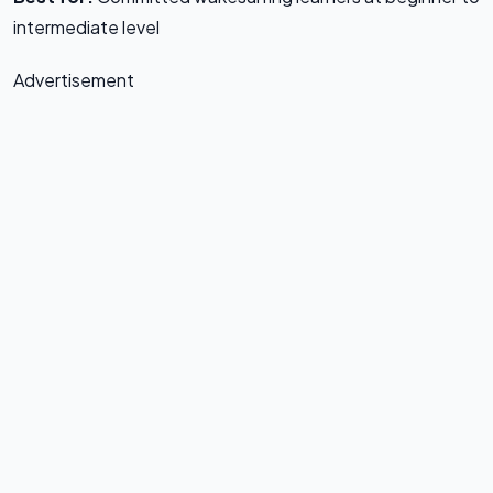
intermediate level
Advertisement