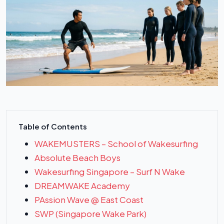
Table of Contents
WAKEMUSTERS – School of Wakesurfing
Absolute Beach Boys
Wakesurfing Singapore – Surf N Wake
DREAMWAKE Academy
PAssion Wave @ East Coast
SWP (Singapore Wake Park)