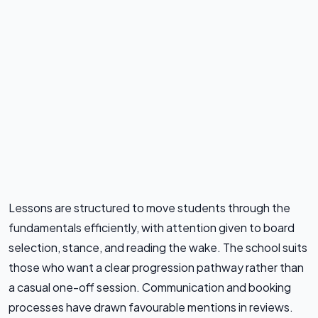
Lessons are structured to move students through the
fundamentals efficiently, with attention given to board
selection, stance, and reading the wake. The school suits
those who want a clear progression pathway rather than
a casual one-off session. Communication and booking
processes have drawn favourable mentions in reviews.