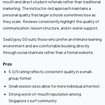
mouth and direct student referrals rather than traditional
marketing. The instructor-led approach maintains a
personal quality that larger schools sometimes lose as
they scale. Reviews consistently highlight the quality of
communication, lesson structure, and in-water support.
SeaGypsy SG suits those who prefer an intimate learning
environment and are comfortable booking directly
through social channels rather than a formal website.
Pros
5.0/5 rating reflects consistent quality in a small-
group format
Small session sizes allow for more individual attention
Strong word-of-mouth reputation among
Singapore’s surf community