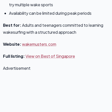
try multiple wake sports
Availability can be limited during peak periods
Best for:
Adults and teenagers committed to learning
wakesurfing with a structured approach
Website:
wakemusters.com
Full listing:
View on Best of Singapore
Advertisement