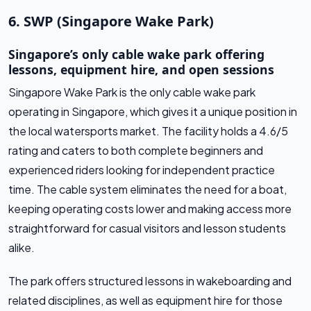
6. SWP (Singapore Wake Park)
Singapore’s only cable wake park offering
lessons, equipment hire, and open sessions
Singapore Wake Park is the only cable wake park
operating in Singapore, which gives it a unique position in
the local watersports market. The facility holds a 4.6/5
rating and caters to both complete beginners and
experienced riders looking for independent practice
time. The cable system eliminates the need for a boat,
keeping operating costs lower and making access more
straightforward for casual visitors and lesson students
alike.
The park offers structured lessons in wakeboarding and
related disciplines, as well as equipment hire for those