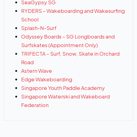
SeaGypsy SG
RYDERS – Wakeboarding and Wakesurfing
School
Splash-N-Surf
Odyssey Boards – SG Longboards and
Surfskates (Appointment Only)
TRIFECTA – Surf, Snow, Skate in Orchard
Road
Astern Wave
Edge Wakeboarding
Singapore Youth Paddle Academy
Singapore Waterski and Wakeboard
Federation