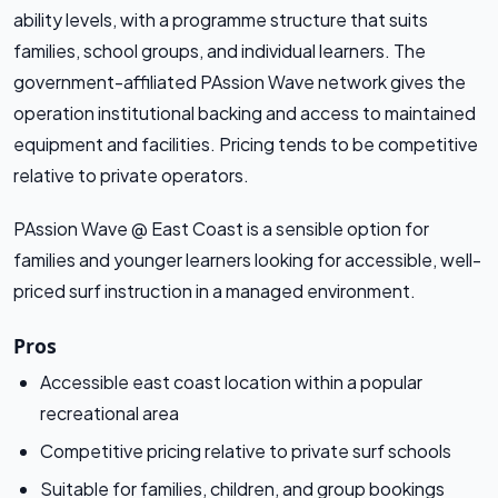
ability levels, with a programme structure that suits
families, school groups, and individual learners. The
government-affiliated PAssion Wave network gives the
operation institutional backing and access to maintained
equipment and facilities. Pricing tends to be competitive
relative to private operators.
PAssion Wave @ East Coast is a sensible option for
families and younger learners looking for accessible, well-
priced surf instruction in a managed environment.
Pros
Accessible east coast location within a popular
recreational area
Competitive pricing relative to private surf schools
Suitable for families, children, and group bookings