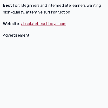
Best for:
Beginners and intermediate learners wanting
high-quality, attentive surf instruction
Website:
absolutebeachboys.com
Advertisement