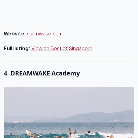
Website:
surfnwake.com
Full listing:
View on Best of Singapore
4. DREAMWAKE Academy