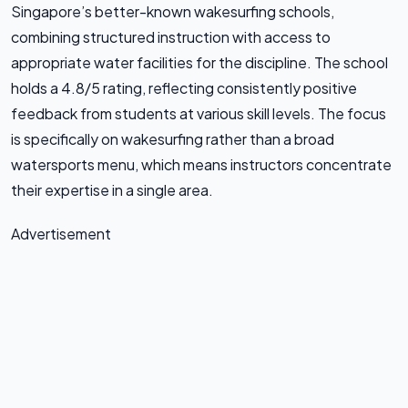
Singapore’s better-known wakesurfing schools,
combining structured instruction with access to
appropriate water facilities for the discipline. The school
holds a 4.8/5 rating, reflecting consistently positive
feedback from students at various skill levels. The focus
is specifically on wakesurfing rather than a broad
watersports menu, which means instructors concentrate
their expertise in a single area.
Advertisement