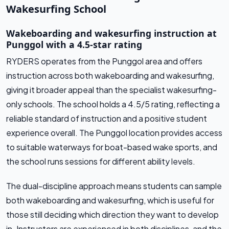
Wakesurfing School
Wakeboarding and wakesurfing instruction at
Punggol with a 4.5-star rating
RYDERS operates from the Punggol area and offers
instruction across both wakeboarding and wakesurfing,
giving it broader appeal than the specialist wakesurfing-
only schools. The school holds a 4.5/5 rating, reflecting a
reliable standard of instruction and a positive student
experience overall. The Punggol location provides access
to suitable waterways for boat-based wake sports, and
the school runs sessions for different ability levels.
The dual-discipline approach means students can sample
both wakeboarding and wakesurfing, which is useful for
those still deciding which direction they want to develop
in. Instructors are experienced in both disciplines, and the