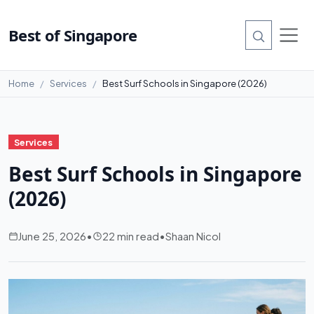
Best of Singapore
Home
Services
Best Surf Schools in Singapore (2026)
Services
Best Surf Schools in Singapore
(2026)
June 25, 2026
•
22 min read
•
Shaan Nicol