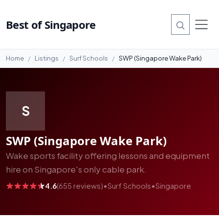
#6
Best of Singapore
Home
Listings
Surf Schools
SWP (Singapore Wake Park)
S
SWP (Singapore Wake Park)
Wake sports facility offering lessons and equipment
hire on Singapore's only cable park.
4.6
(655 reviews)
•
Surf Schools
•
Singapore