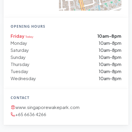
OPENING HOURS
Friday
10am-8pm
Today
Monday
10am-8pm
Saturday
10am-8pm
Sunday
10am-8pm
Thursday
10am-8pm
Tuesday
10am-8pm
Wednesday
10am-8pm
CONTACT
www.singaporewakepark.com
+65 6636 4266