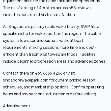
equipment and use the cable facilities independently.
The park’s rating of 4.6 stars across 655 reviews
indicates consistent visitor satisfaction.
As Singapore’s primary cable wake facility, SWP fills a
specific niche for wake sports in the region. The cable
system allows continuous runs without boat
requirements, making sessions more time and cost-
efficient than traditional towed methods. Facilities
include beginner progression areas and advanced zones.
Contact them on +65 6636 4266 or visit
singaporewakepark.com for current pricing, lesson
schedules, and membership options. Confirm operating
hours and any seasonal adjustments before visiting.
Advertisement