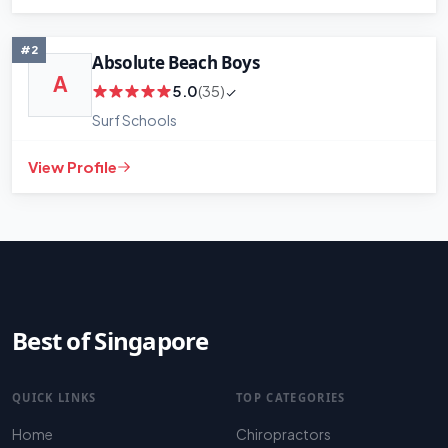
+
−
Leaflet
|
©
OpenStreetMap
contributors
#2
Absolute Beach Boys
A
5.0
(35)
Surf Schools
View Profile
Best of Singapore
QUICK LINKS
TOP CATEGORIES
Home
Chiropractors