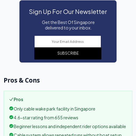
Sign Up For Our Newsletter
Get the Best Of Singapore
delivered to your inbox.
SUBSCRIBE
Pros & Cons
Pros
Only cable wake park facility in Singapore
4.6-star rating from 655 reviews
Beginner lessons and independent rider options available
Cable system allows repeated runs without boat setup