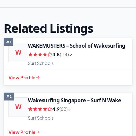
Related Listings
#1
WAKEMUSTERS – School of Wakesurfing
W
4.8
(114)
Surf Schools
View Profile
#2
Wakesurfing Singapore – Surf N Wake
W
4.9
(62)
Surf Schools
View Profile