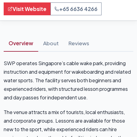
Visit Website
+65 6636 4266
Overview
About
Reviews
SWP operates Singapore’s cable wake park, providing
instruction and equipment for wakeboarding and related
water sports. The facility serves both beginners and
experienced riders, with structured lesson programmes
and day passes for independent use.
The venue attracts a mix of tourists, local enthusiasts,
and corporate groups. Lessons are available for those
new to the sport, while experienced riders can hire