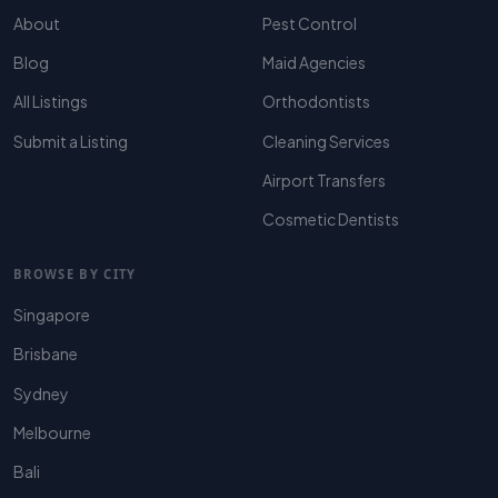
About
Pest Control
Blog
Maid Agencies
All Listings
Orthodontists
Submit a Listing
Cleaning Services
Airport Transfers
Cosmetic Dentists
BROWSE BY CITY
Singapore
Brisbane
Sydney
Melbourne
Bali