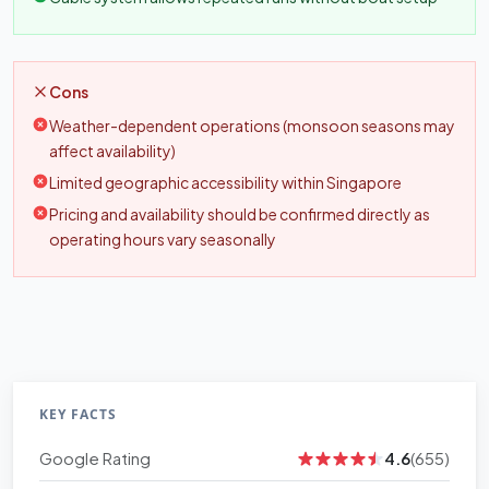
Cons
Weather-dependent operations (monsoon seasons may
affect availability)
Limited geographic accessibility within Singapore
Pricing and availability should be confirmed directly as
operating hours vary seasonally
KEY FACTS
Google Rating
4.6
(655)