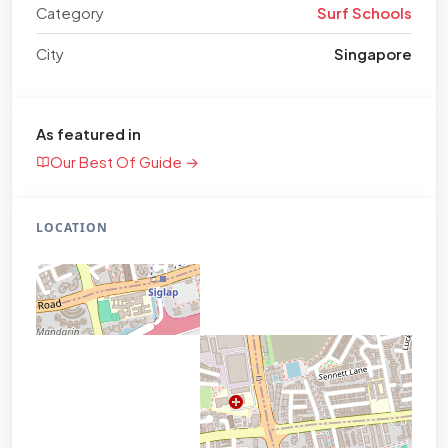
Category
Surf Schools
City
Singapore
As featured in
Our Best Of Guide →
LOCATION