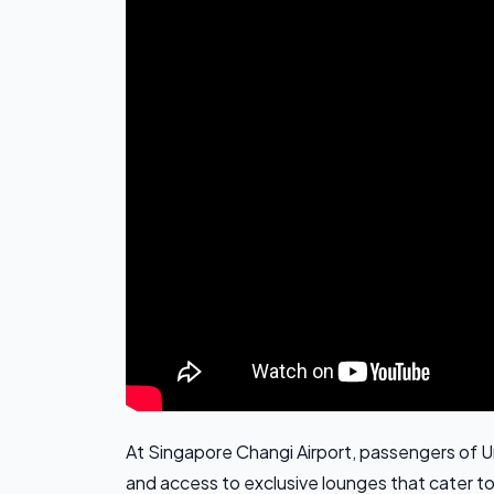
At Singapore Changi Airport, passengers of U
and access to exclusive lounges that cater to