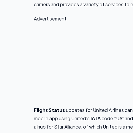
carriers and provides a variety of services to
Advertisement
Flight Status
updates for United Airlines ca
mobile app using United’s
IATA
code “UA” an
a hub for Star Alliance, of which United is a m