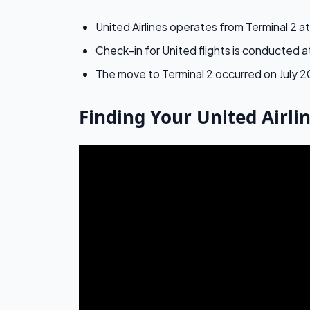
United Airlines operates from Terminal 2 a
Check-in for United flights is conducted 
The move to Terminal 2 occurred on July 2
Finding Your United Airli