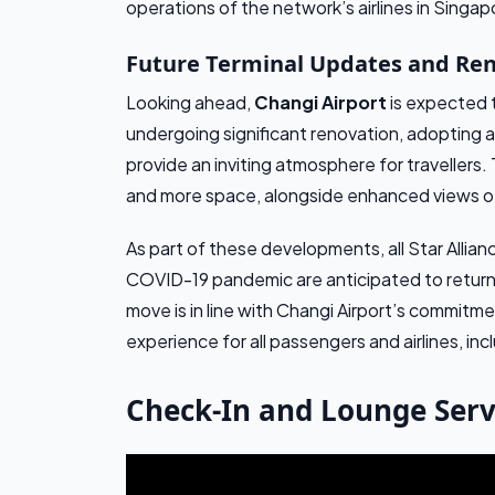
operations of the network’s airlines in Singap
Future Terminal Updates and Re
Looking ahead,
Changi Airport
is expected t
undergoing significant renovation, adopting 
provide an inviting atmosphere for travellers.
and more space, alongside enhanced views of 
As part of these developments, all Star Allian
COVID-19 pandemic are anticipated to return to
move is in line with Changi Airport’s commitm
experience for all passengers and airlines, incl
Check-In and Lounge Serv