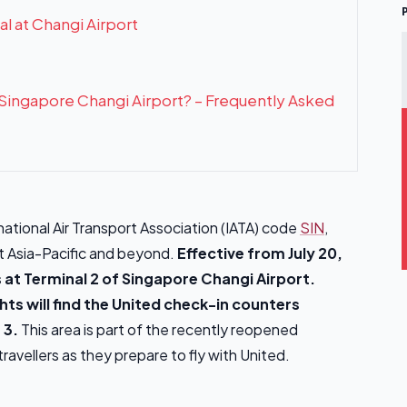
al at Changi Airport
t Singapore Changi Airport? – Frequently Asked
national Air Transport Association (IATA) code
SIN
,
ut Asia-Pacific and beyond.
Effective from July 20,
 at Terminal 2 of Singapore Changi Airport.
hts will find the United check-in counters
 3.
This area is part of the recently reopened
ravellers as they prepare to fly with United.