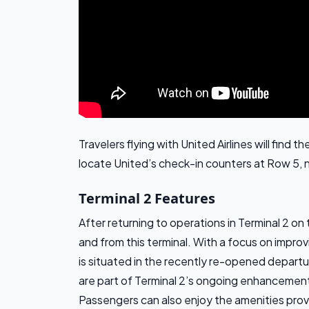
Travelers flying with United Airlines will find
locate United’s check-in counters at Row 5, 
Terminal 2 Features
After returning to operations in Terminal 2 on 
and from this terminal. With a focus on impro
is situated in the recently re-opened depart
are part of Terminal 2’s ongoing enhancement
Passengers can also enjoy the amenities provi