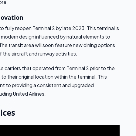
ore.
novation
o fully reopen Terminal 2 by late 2023. This terminal is
a modern design influenced by natural elements to
 The transit area will soon feature new dining options
the aircraft and runway activities.
ce carriers that operated from Terminal 2 prior to the
 their original location within the terminal. This
ent to providing a consistent and upgraded
uding United Airlines.
ices