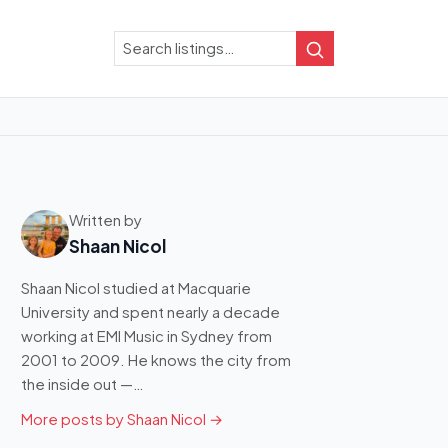
Search
Search
Written by
Shaan Nicol
Shaan Nicol studied at Macquarie
University and spent nearly a decade
working at EMI Music in Sydney from
2001 to 2009. He knows the city from
the inside out —…
More posts by Shaan Nicol →