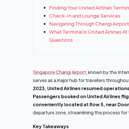
Finding Your United Airlines Termin
Check-In and Lounge Services
Navigating Through Changi Airport
What Terminal Is United Airlines A
Questions
Singapore Changi Airport
, known by the Inter
serves as a major hub for travellers througho
2023, United Airlines resumed operations
Passengers booked on United Airlines flig
conveniently located at Row 5, near Door
departure zone, streamlining the process for t
Key Takeaways