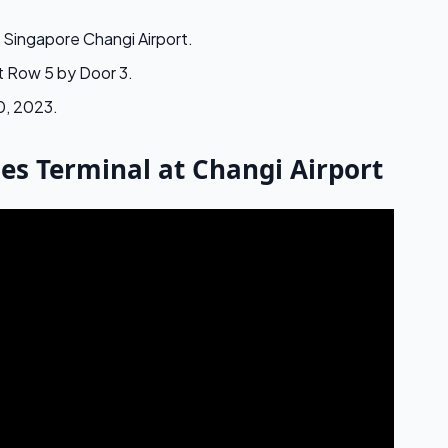
t Singapore Changi Airport.
at Row 5 by Door 3.
0, 2023.
nes Terminal at Changi Airport