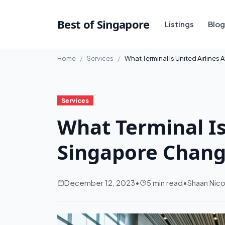
Best of Singapore
Listings
Blog
Home
Services
What Terminal Is United Airlines
Services
What Terminal Is
Singapore Changi
December 12, 2023
•
5 min read
•
Shaan Nico