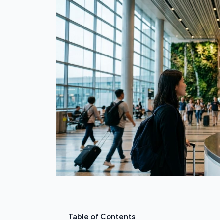
Table of Contents