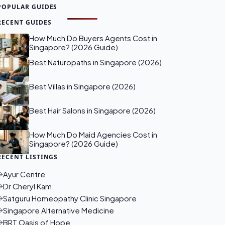
POPULAR GUIDES
RECENT GUIDES
How Much Do Buyers Agents Cost in
Singapore? (2026 Guide)
Best Naturopaths in Singapore (2026)
Best Villas in Singapore (2026)
Best Hair Salons in Singapore (2026)
How Much Do Maid Agencies Cost in
Singapore? (2026 Guide)
RECENT LISTINGS
Ayur Centre
Dr Cheryl Kam
Satguru Homeopathy Clinic Singapore
Singapore Alternative Medicine
BRT Oasis of Hope