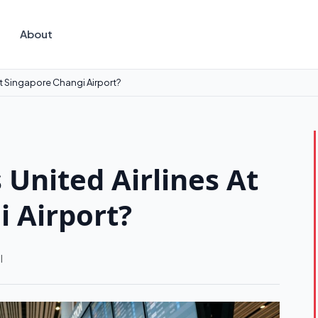
About
 At Singapore Changi Airport?
 United Airlines At
 Airport?
l