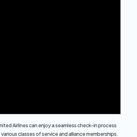
nited Airlines can enjoy a seamless check-in process
 various classes of service and alliance memberships.