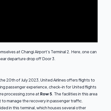
 themselves at Changi Airport’s Terminal 2. Here, one can
near departure drop off Door 3.
the 20th of July 2023, United Airlines offers flights to
ving passenger experience, check-in for United flights
ure processing zone at
Row 5
. The facilities in this area
 to manage the recovery in passenger traffic.
ded in this terminal, which houses several other