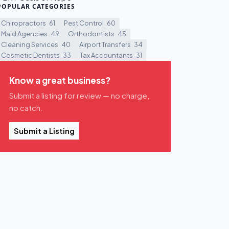
POPULAR CATEGORIES
Chiropractors
61
Pest Control
60
Maid Agencies
49
Orthodontists
45
Cleaning Services
40
Airport Transfers
34
Cosmetic Dentists
33
Tax Accountants
31
Know a great business?
Submit a listing for review — no charge,
no catch.
Submit a Listing