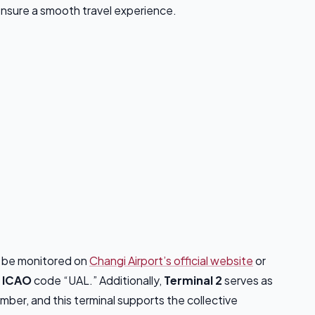
 ensure a smooth travel experience.
n be monitored on
Changi Airport’s official website
or
d
ICAO
code “UAL.” Additionally,
Terminal 2
serves as
ember, and this terminal supports the collective