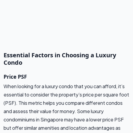
Essential Factors in Choosing a Luxury
Condo
Price PSF
When looking for a luxury condo that you can afford, it’s
essential to consider the property’s price per square foot
(PSF). This metric helps you compare different condos
and assess their value for money. Some luxury
condominiums in Singapore may have a lower price PSF
but offer similar amenities and location advantages as