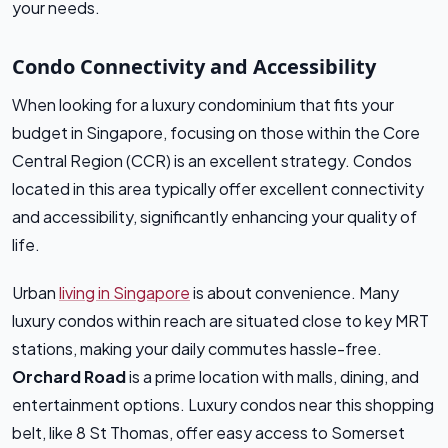
your needs.
Condo Connectivity and Accessibility
When looking for a luxury condominium that fits your
budget in Singapore, focusing on those within the Core
Central Region (CCR) is an excellent strategy. Condos
located in this area typically offer excellent connectivity
and accessibility, significantly enhancing your quality of
life.
Urban
living in Singapore
is about convenience. Many
luxury condos within reach are situated close to key MRT
stations, making your daily commutes hassle-free.
Orchard Road
is a prime location with malls, dining, and
entertainment options. Luxury condos near this shopping
belt, like 8 St Thomas, offer easy access to Somerset