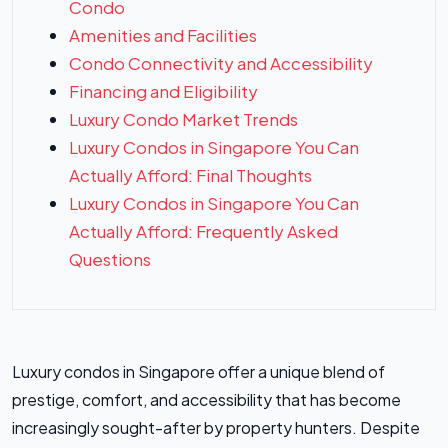
Condo
Amenities and Facilities
Condo Connectivity and Accessibility
Financing and Eligibility
Luxury Condo Market Trends
Luxury Condos in Singapore You Can
Actually Afford: Final Thoughts
Luxury Condos in Singapore You Can
Actually Afford: Frequently Asked
Questions
Luxury condos in Singapore offer a unique blend of
prestige, comfort, and accessibility that has become
increasingly sought-after by property hunters. Despite