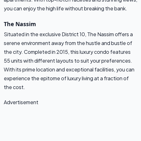
you can enjoy the high life without breaking the bank.
The Nassim
Situated in the exclusive District 10, The Nassim offers a
serene environment away from the hustle and bustle of
the city. Completed in 2015, this luxury condo features
55 units with different layouts to suit your preferences.
With its prime location and exceptional facilities, you can
experience the epitome of luxury living at a fraction of
the cost.
Advertisement