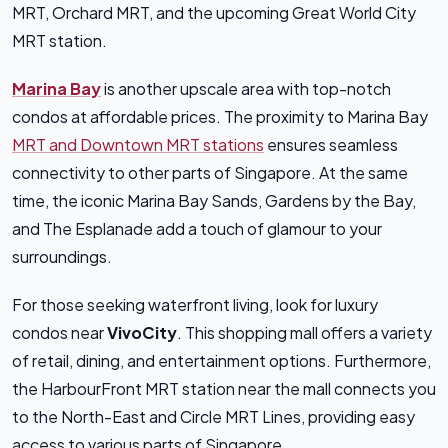
MRT, Orchard MRT, and the upcoming Great World City
MRT station.
Marina Bay
is another upscale area with top-notch
condos at affordable prices. The proximity to Marina Bay
MRT and Downtown MRT stations
ensures seamless
connectivity to other parts of Singapore. At the same
time, the iconic Marina Bay Sands, Gardens by the Bay,
and The Esplanade add a touch of glamour to your
surroundings.
For those seeking waterfront living, look for luxury
condos near
VivoCity
. This shopping mall offers a variety
of retail, dining, and entertainment options. Furthermore,
the HarbourFront MRT station near the mall connects you
to the North-East and Circle MRT Lines, providing easy
access to various parts of Singapore.