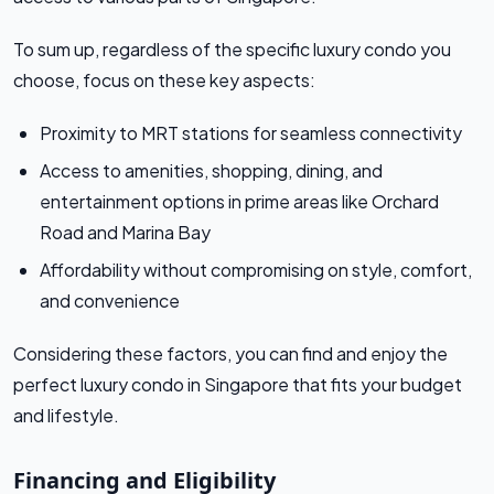
To sum up, regardless of the specific luxury condo you
choose, focus on these key aspects:
Proximity to MRT stations for seamless connectivity
Access to amenities, shopping, dining, and
entertainment options in prime areas like Orchard
Road and Marina Bay
Affordability without compromising on style, comfort,
and convenience
Considering these factors, you can find and enjoy the
perfect luxury condo in Singapore that fits your budget
and lifestyle.
Financing and Eligibility