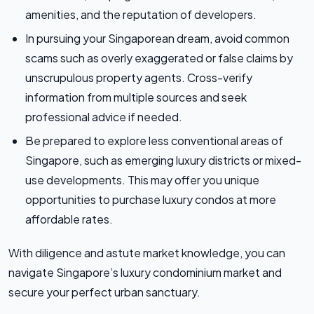
amenities, and the reputation of developers.
In pursuing your Singaporean dream, avoid common
scams such as overly exaggerated or false claims by
unscrupulous property agents. Cross-verify
information from multiple sources and seek
professional advice if needed.
Be prepared to explore less conventional areas of
Singapore, such as emerging luxury districts or mixed-
use developments. This may offer you unique
opportunities to purchase luxury condos at more
affordable rates.
With diligence and astute market knowledge, you can
navigate Singapore’s luxury condominium market and
secure your perfect urban sanctuary.