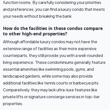
function rooms. By carefully considering your priorities
and preferences, you can find a luxury condo that meets
your needs without breaking the bank.
How do the facilities in these condos compare
to other high-end properties?
Although affordable luxury condos may not have the
extensive range of facilities as their more expensive
counterparts, they still provide you with a well-rounded
living experience. These condominiums generally feature
essential amenities like swimming pools, gyms, and
landscaped gardens, while some may also provide
additional facilities like tennis courts or barbecue pits.
Comparatively, they may lack ultra-luxe features like
private lifts or signature concierge services in top-tier
properties.