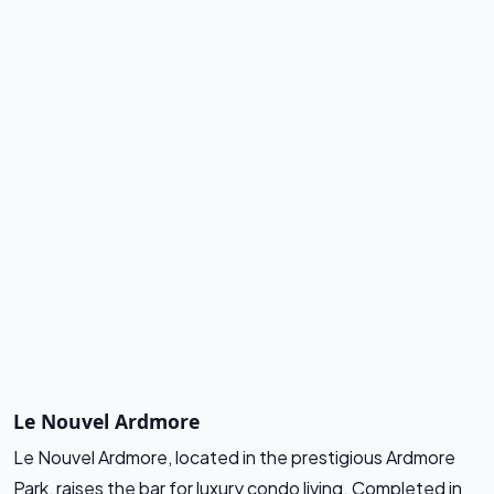
Le Nouvel Ardmore
Le Nouvel Ardmore, located in the prestigious Ardmore
Park, raises the bar for luxury condo living. Completed in