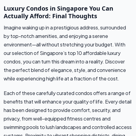
Luxury Condos in Singapore You Can
Actually Afford: Final Thoughts
Imagine waking up in a prestigious address, surrounded
by top-notch amenities, and enjoying a serene
environment—all without stretching your budget. With
our selection of Singapore’s top 10 affordable luxury
condos, you can turn this dream into a reality. Discover
the perfect blend of elegance, style, and convenience
while experiencing high life at a fraction of the cost.
Each of these carefully curated condos offers a range of
benefits that will enhance your quality of life. Every detail
has been designed to provide comfort, security, and
privacy, from well-equipped fitness centres and
swimming pools to lush landscapes and controlled access
systems. Proximity to vibrant shopping districts, dining