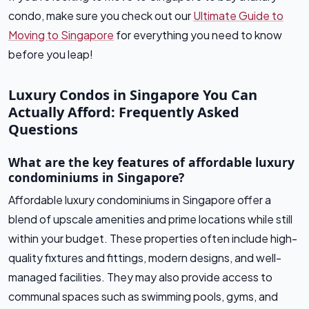
condo, make sure you check out our
Ultimate Guide to
Moving to Singapore
for everything you need to know
before you leap!
Luxury Condos in Singapore You Can
Actually Afford: Frequently Asked
Questions
What are the key features of affordable luxury
condominiums in Singapore?
Affordable luxury condominiums in Singapore offer a
blend of upscale amenities and prime locations while still
within your budget. These properties often include high-
quality fixtures and fittings, modern designs, and well-
managed facilities. They may also provide access to
communal spaces such as swimming pools, gyms, and