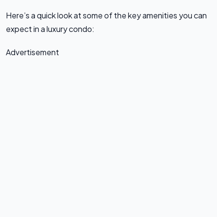
Here’s a quick look at some of the key amenities you can
expect in a luxury condo:
Advertisement