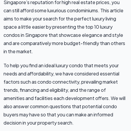
Singapore’s reputation for high real estate prices, you
can still afford some luxurious condominiums. This article
aims to make your search for the perfect luxury living
space a little easier by presenting the top 10 luxury
condos in Singapore that showcase elegance and style
and are comparatively more budget-friendly than others
in the market.
To help you find an ideal luxury condo that meets your
needs and affordability, we have considered essential
factors such as condo connectivity, prevailing market
trends, financing and eligibility, and the range of
amenities and facilities each development offers. We will
also answer common questions that potential condo
buyers may have so that you can make an informed
decision in your property search.