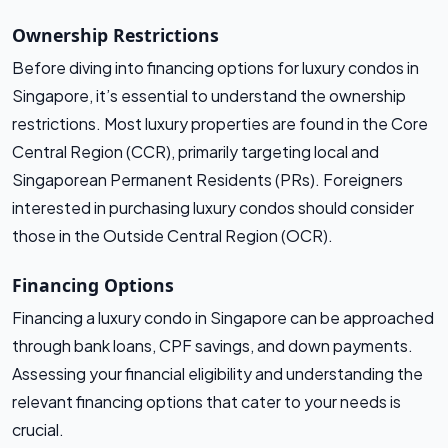
Ownership Restrictions
Before diving into financing options for luxury condos in
Singapore, it’s essential to understand the ownership
restrictions. Most luxury properties are found in the Core
Central Region (CCR), primarily targeting local and
Singaporean Permanent Residents (PRs). Foreigners
interested in purchasing luxury condos should consider
those in the Outside Central Region (OCR).
Financing Options
Financing a luxury condo in Singapore can be approached
through bank loans, CPF savings, and down payments.
Assessing your financial eligibility and understanding the
relevant financing options that cater to your needs is
crucial.