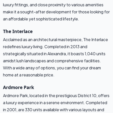
luxury fittings, and close proximity to various amenities
make it a sought-after development for those looking for
an affordable yet sophisticated lifestyle.
The Interlace
Acclaimed as an architectural masterpiece, The Interlace
redefines luxury living. Completed in 2013 and
strategically situated in Alexandra, it boasts 1,040 units
amidst lush landscapes and comprehensive facilities.
With a wide array of options, you can find your dream
home at a reasonable price.
Ardmore Park
Ardmore Park, located in the prestigious District 10, offers
a luxury experience in a serene environment. Completed
in 2001, are 330 units available with various layouts and