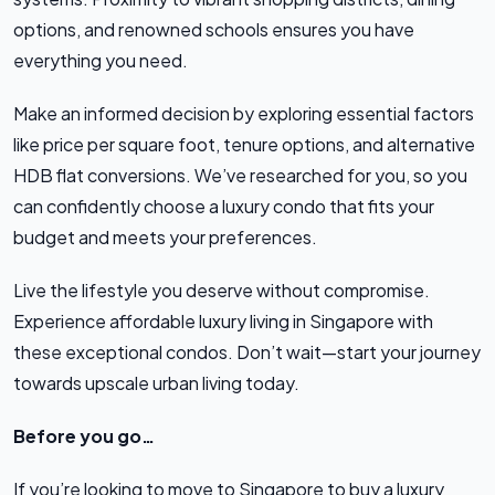
options, and renowned schools ensures you have
everything you need.
Make an informed decision by exploring essential factors
like price per square foot, tenure options, and alternative
HDB flat conversions. We’ve researched for you, so you
can confidently choose a luxury condo that fits your
budget and meets your preferences.
Live the lifestyle you deserve without compromise.
Experience affordable luxury living in Singapore with
these exceptional condos. Don’t wait—start your journey
towards upscale urban living today.
Before you go…
If you’re looking to move to Singapore to buy a luxury