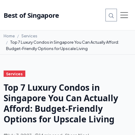
Best of Singapore
Home
Services
Top 7 Luxury Condos in Singapore You Can Actually Afford:
Budget-Friendly Options for Upscale Living
Services
Top 7 Luxury Condos in
Singapore You Can Actually
Afford: Budget-Friendly
Options for Upscale Living