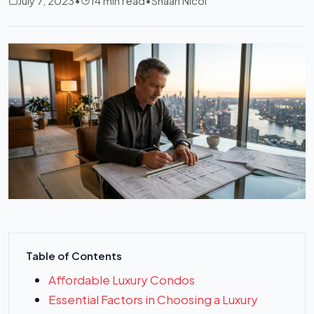
July 7, 2023
•
14 min read
•
Shaan Nicol
Table of Contents
Affordable Luxury Condos
Essential Factors in Choosing a Luxury