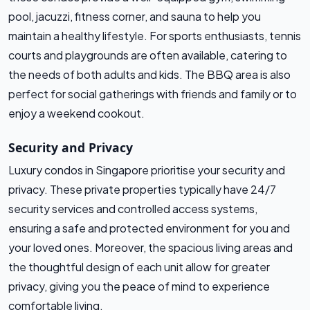
pool, jacuzzi, fitness corner, and sauna to help you
maintain a healthy lifestyle. For sports enthusiasts, tennis
courts and playgrounds are often available, catering to
the needs of both adults and kids. The BBQ area is also
perfect for social gatherings with friends and family or to
enjoy a weekend cookout.
Security and Privacy
Luxury condos in Singapore prioritise your security and
privacy. These private properties typically have 24/7
security services and controlled access systems,
ensuring a safe and protected environment for you and
your loved ones. Moreover, the spacious living areas and
the thoughtful design of each unit allow for greater
privacy, giving you the peace of mind to experience
comfortable living.