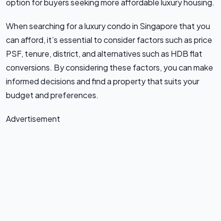
option for buyers seeking more affordable luxury housing.
When searching for a luxury condo in Singapore that you
can afford, it’s essential to consider factors such as price
PSF, tenure, district, and alternatives such as HDB flat
conversions. By considering these factors, you can make
informed decisions and find a property that suits your
budget and preferences.
Advertisement