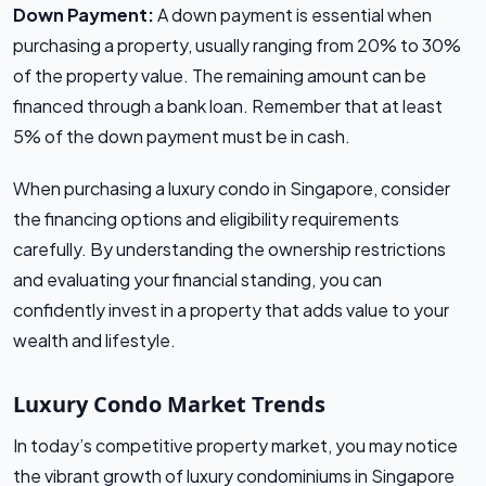
Down Payment:
A down payment is essential when
purchasing a property, usually ranging from 20% to 30%
of the property value. The remaining amount can be
financed through a bank loan. Remember that at least
5% of the down payment must be in cash.
When purchasing a luxury condo in Singapore, consider
the financing options and eligibility requirements
carefully. By understanding the ownership restrictions
and evaluating your financial standing, you can
confidently invest in a property that adds value to your
wealth and lifestyle.
Luxury Condo Market Trends
In today’s competitive property market, you may notice
the vibrant growth of luxury condominiums in Singapore