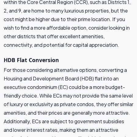
within the Core Central Region (CCR), such as Districts 1,
2, and 9, are home to many luxurious properties, but the
cost might be higher due to their prime location. If you
wish to find a more affordable option, consider looking in
other districts that offer excellent amenities,
connectivity, and potential for capital appreciation.
HDB Flat Conversion
For those considering alternative options, converting a
Housing and Development Board (HDB) flat into an
executive condominium (EC) could be a more budget-
friendly choice. While ECs may not provide the same level
of luxury or exclusivity as private condos, they offer similar
amenities, and their prices are generally more attractive.
Additionally, ECs are subject to government subsidies
and lower interest rates, making them an attractive