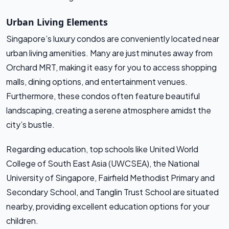
Urban Living Elements
Singapore’s luxury condos are conveniently located near
urban living amenities. Many are just minutes away from
Orchard MRT, making it easy for you to access shopping
malls, dining options, and entertainment venues.
Furthermore, these condos often feature beautiful
landscaping, creating a serene atmosphere amidst the
city’s bustle.
Regarding education, top schools like United World
College of South East Asia (UWCSEA), the National
University of Singapore, Fairfield Methodist Primary and
Secondary School, and Tanglin Trust School are situated
nearby, providing excellent education options for your
children.