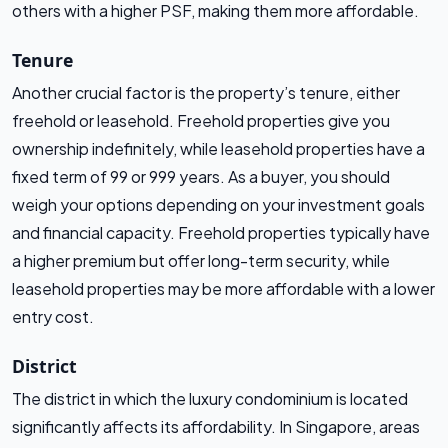
others with a higher PSF, making them more affordable.
Tenure
Another crucial factor is the property’s tenure, either
freehold or leasehold. Freehold properties give you
ownership indefinitely, while leasehold properties have a
fixed term of 99 or 999 years. As a buyer, you should
weigh your options depending on your investment goals
and financial capacity. Freehold properties typically have
a higher premium but offer long-term security, while
leasehold properties may be more affordable with a lower
entry cost.
District
The district in which the luxury condominium is located
significantly affects its affordability. In Singapore, areas