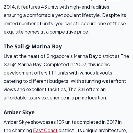
2014, it features 43 units with high-end facilities,
ensuring a comfortable yet opulent lifestyle. Despite its
limited number of units, you can still secure one of these
exquisite homes at a competitive price.
The Sail @ Marina Bay
Live at the heart of Singapore’s Marina Bay district at The
Sail @ Marina Bay. Completed in 2007, this iconic
development offers 1,111 units with various layouts,
catering to different budgets. With stunning waterfront
views and excellent facilities, The Sail offers an
affordable luxury experience in a prime location.
Amber Skye
Amber Skye showcases 109 units completed in 2017 in
the charming
East Coast
district. Its unique architecture,