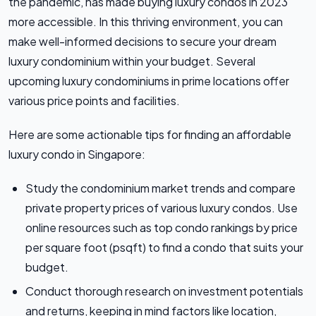
the pandemic, has made buying luxury condos in 2023
more accessible. In this thriving environment, you can
make well-informed decisions to secure your dream
luxury condominium within your budget. Several
upcoming luxury condominiums in prime locations offer
various price points and facilities.
Here are some actionable tips for finding an affordable
luxury condo in Singapore:
Study the condominium market trends and compare
private property prices of various luxury condos. Use
online resources such as top condo rankings by price
per square foot (psqft) to find a condo that suits your
budget.
Conduct thorough research on investment potentials
and returns, keeping in mind factors like location,