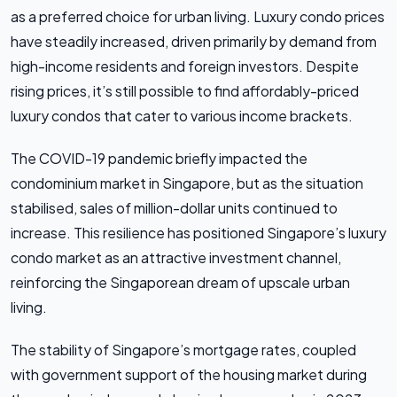
as a preferred choice for urban living. Luxury condo prices
have steadily increased, driven primarily by demand from
high-income residents and foreign investors. Despite
rising prices, it’s still possible to find affordably-priced
luxury condos that cater to various income brackets.
The COVID-19 pandemic briefly impacted the
condominium market in Singapore, but as the situation
stabilised, sales of million-dollar units continued to
increase. This resilience has positioned Singapore’s luxury
condo market as an attractive investment channel,
reinforcing the Singaporean dream of upscale urban
living.
The stability of Singapore’s mortgage rates, coupled
with government support of the housing market during