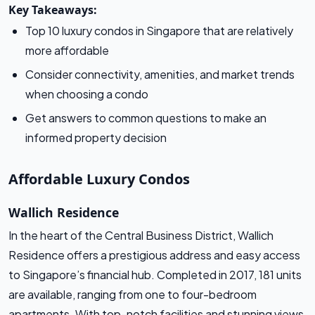
Key Takeaways:
Top 10 luxury condos in Singapore that are relatively
more affordable
Consider connectivity, amenities, and market trends
when choosing a condo
Get answers to common questions to make an
informed property decision
Affordable Luxury Condos
Wallich Residence
In the heart of the Central Business District, Wallich
Residence offers a prestigious address and easy access
to Singapore’s financial hub. Completed in 2017, 181 units
are available, ranging from one to four-bedroom
apartments. With top-notch facilities and stunning views,