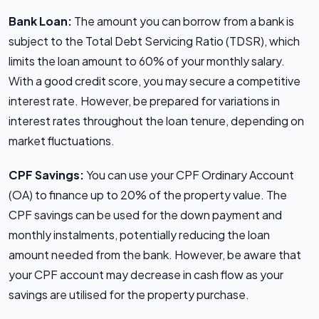
Bank Loan:
The amount you can borrow from a bank is
subject to the Total Debt Servicing Ratio (TDSR), which
limits the loan amount to 60% of your monthly salary.
With a good credit score, you may secure a competitive
interest rate. However, be prepared for variations in
interest rates throughout the loan tenure, depending on
market fluctuations.
CPF Savings:
You can use your CPF Ordinary Account
(OA) to finance up to 20% of the property value. The
CPF savings can be used for the down payment and
monthly instalments, potentially reducing the loan
amount needed from the bank. However, be aware that
your CPF account may decrease in cash flow as your
savings are utilised for the property purchase.