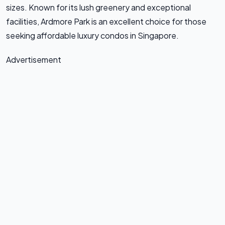
sizes. Known for its lush greenery and exceptional
facilities, Ardmore Park is an excellent choice for those
seeking affordable luxury condos in Singapore.
Advertisement