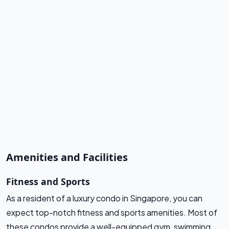
Amenities and Facilities
Fitness and Sports
As a resident of a luxury condo in Singapore, you can
expect top-notch fitness and sports amenities. Most of
these condos provide a well-equipped gym, swimming