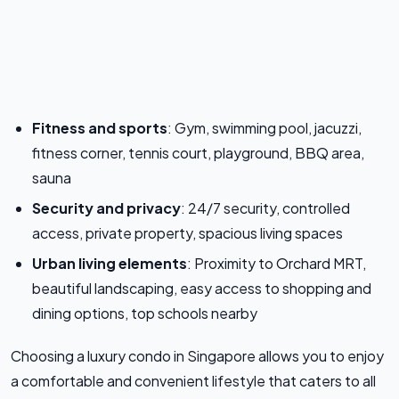
Fitness and sports
: Gym, swimming pool, jacuzzi,
fitness corner, tennis court, playground, BBQ area,
sauna
Security and privacy
: 24/7 security, controlled
access, private property, spacious living spaces
Urban living elements
: Proximity to Orchard MRT,
beautiful landscaping, easy access to shopping and
dining options, top schools nearby
Choosing a luxury condo in Singapore allows you to enjoy
a comfortable and convenient lifestyle that caters to all