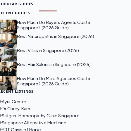
POPULAR GUIDES
RECENT GUIDES
How Much Do Buyers Agents Cost in
Singapore? (2026 Guide)
Best Naturopaths in Singapore (2026)
Best Villas in Singapore (2026)
Best Hair Salons in Singapore (2026)
How Much Do Maid Agencies Cost in
Singapore? (2026 Guide)
RECENT LISTINGS
Ayur Centre
Dr Cheryl Kam
Satguru Homeopathy Clinic Singapore
Singapore Alternative Medicine
BRT Oasis of Hope