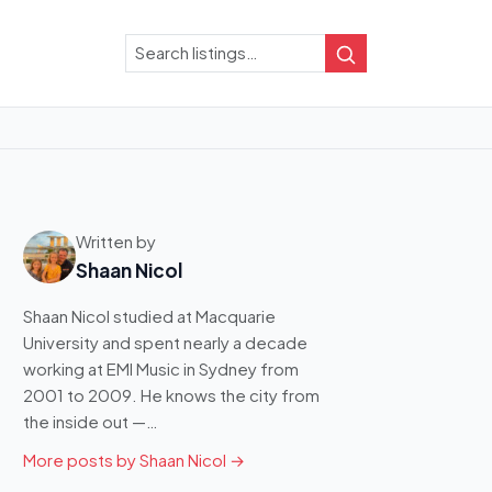
Search
Search
Written by
Shaan Nicol
Shaan Nicol studied at Macquarie
University and spent nearly a decade
working at EMI Music in Sydney from
2001 to 2009. He knows the city from
the inside out —…
More posts by Shaan Nicol →