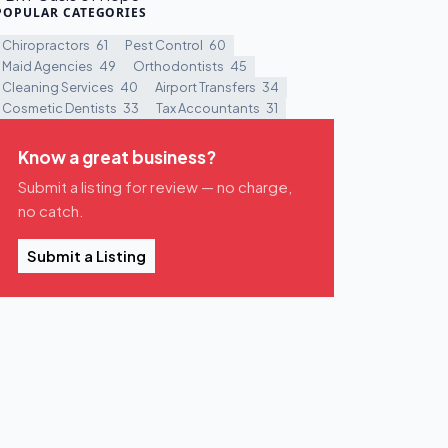
POPULAR CATEGORIES
Chiropractors
61
Pest Control
60
Maid Agencies
49
Orthodontists
45
Cleaning Services
40
Airport Transfers
34
Cosmetic Dentists
33
Tax Accountants
31
Know a great business?
Submit a listing for review — no charge,
no catch.
Submit a Listing