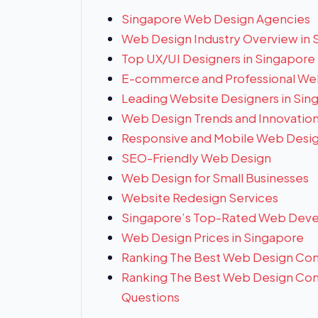
Singapore Web Design Agencies
Web Design Industry Overview in 
Top UX/UI Designers in Singapore
E-commerce and Professional We
Leading Website Designers in Sin
Web Design Trends and Innovatio
Responsive and Mobile Web Desi
SEO-Friendly Web Design
Web Design for Small Businesses
Website Redesign Services
Singapore’s Top-Rated Web Deve
Web Design Prices in Singapore
Ranking The Best Web Design Com
Ranking The Best Web Design Com
Questions