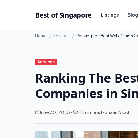
Best of Singapore
Listings
Blog
Home
Services
Ranking The Best Web Design C
Services
Ranking The Bes
Companies in Si
June 30, 2023
•
24 min read
•
Shaan Nicol