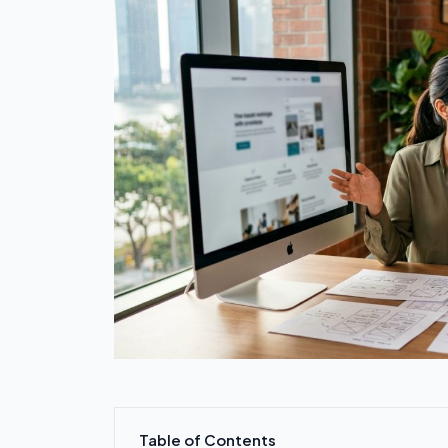
Table of Contents