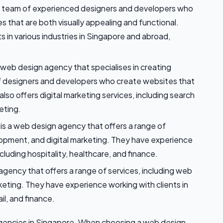
 team of experienced designers and developers who
s that are both visually appealing and functional.
nts in various industries in Singapore and abroad,
 web design agency that specialises in creating
f designers and developers who create websites that
lso offers digital marketing services, including search
eting.
 is a web design agency that offers a range of
lopment, and digital marketing. They have experience
including hospitality, healthcare, and finance.
agency that offers a range of services, including web
eting. They have experience working with clients in
il, and finance.
agencies in Singapore. When choosing a web design