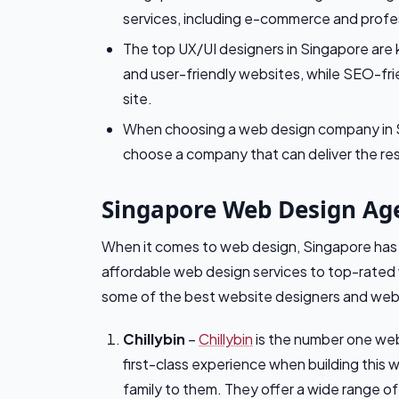
services, including e-commerce and profe
The top UX/UI designers in Singapore are k
and user-friendly websites, while SEO-frien
site.
When choosing a web design company in Si
choose a company that can deliver the re
Singapore Web Design Ag
When it comes to web design, Singapore has 
affordable web design services to top-rated 
some of the best website designers and web
Chillybin
–
Chillybin
is the number one web
first-class experience when building this 
family to them. They offer a wide range o