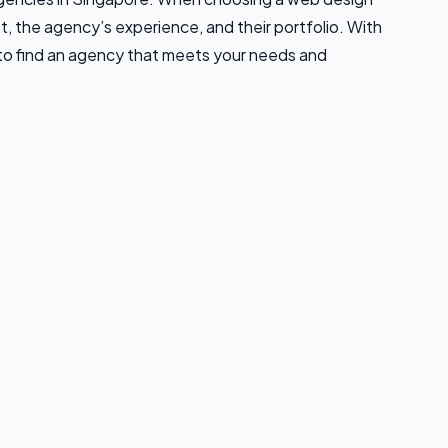
t, the agency’s experience, and their portfolio. With
 to find an agency that meets your needs and