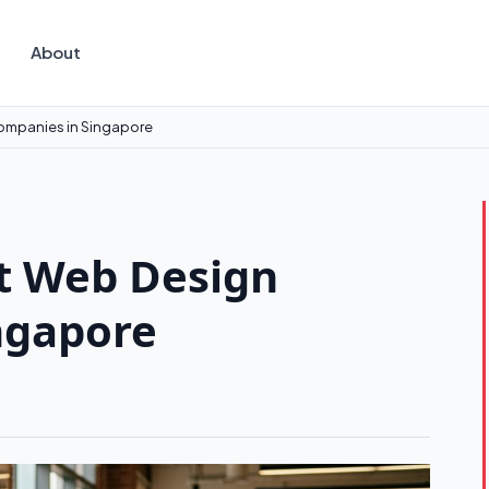
About
ompanies in Singapore
t Web Design
ngapore