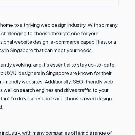
is home to a thriving web design industry. With so many
challenging to choose the right one for your
sional website design, e-commerce capabilities, or a
cy in Singapore that can meet your needs.
antly evolving, and it’s essential to stay up-to-date
op UX/UI designers in Singapore are known for their
er-friendly websites. Additionally, SEO-friendly web
ks well on search engines and drives traffic to your
portant to do your research and choose a web design
d.
n industry, with many companies offering a range of