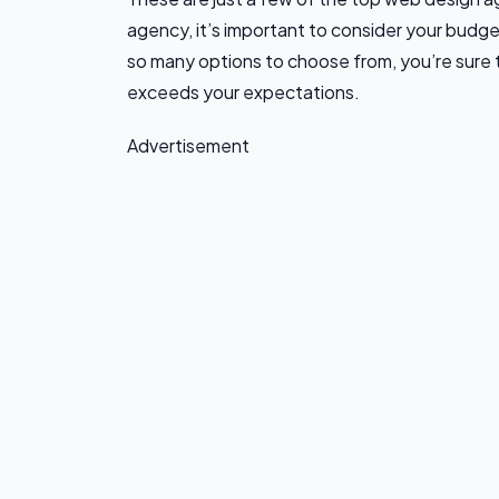
agency, it’s important to consider your budge
so many options to choose from, you’re sure
exceeds your expectations.
Advertisement