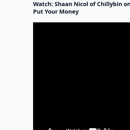
Watch: Shaan Nicol of Chillybin 
Put Your Money