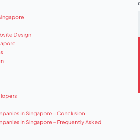
Singapore
bsite Design
gapore
ns
gn
lopers
panies in Singapore – Conclusion
panies in Singapore – Frequently Asked