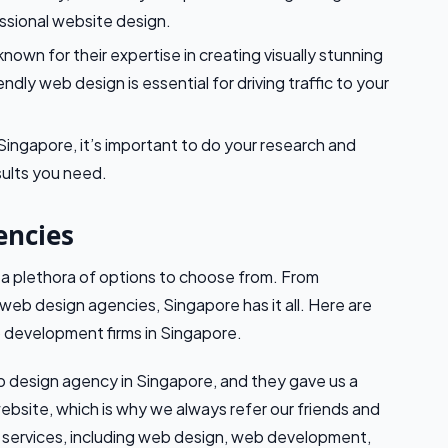
ssional website design.
nown for their expertise in creating visually stunning
dly web design is essential for driving traffic to your
ngapore, it’s important to do your research and
sults you need.
encies
a plethora of options to choose from. From
web design agencies, Singapore has it all. Here are
 development firms in Singapore.
 design agency in Singapore, and they gave us a
website, which is why we always refer our friends and
f services, including web design, web development,