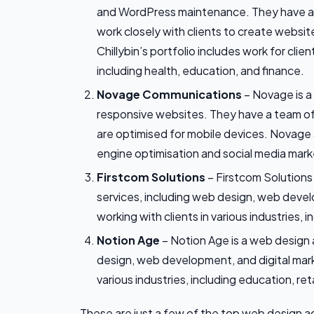
and WordPress maintenance. They have a
work closely with clients to create website
Chillybin’s portfolio includes work for clie
including health, education, and finance.
Novage
Communications
– Novage is a
responsive websites. They have a team o
are optimised for mobile devices. Novage a
engine optimisation and social media mark
Firstcom Solutions
– Firstcom Solutions
services, including web design, web deve
working with clients in various industries, 
Notion Age
– Notion Age is a web design 
design, web development, and digital mark
various industries, including education, reta
These are just a few of the top web design 