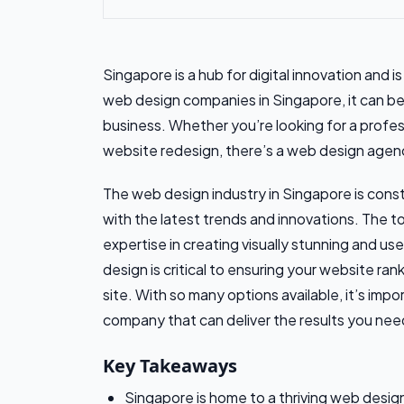
Singapore is a hub for digital innovation and 
web design companies in Singapore, it can be 
business. Whether you’re looking for a profes
website redesign, there’s a web design agen
The web design industry in Singapore is const
with the latest trends and innovations. The t
expertise in creating visually stunning and us
design is critical to ensuring your website ran
site. With so many options available, it’s im
company that can deliver the results you nee
Key Takeaways
Singapore is home to a thriving web desig