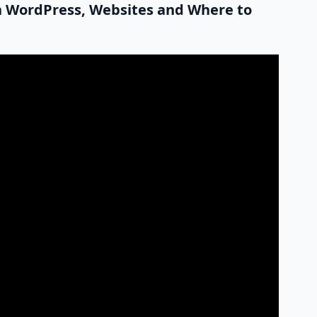
on WordPress, Websites and Where to