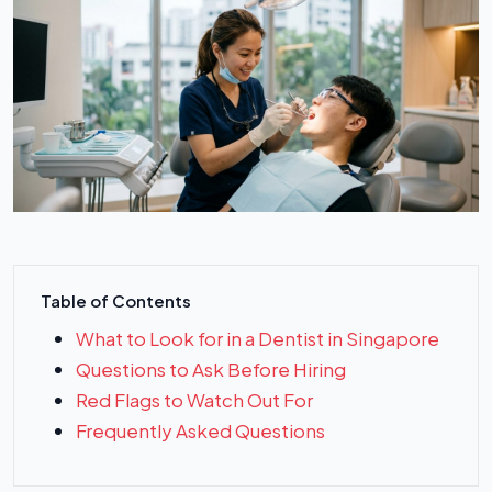
Table of Contents
What to Look for in a Dentist in Singapore
Questions to Ask Before Hiring
Red Flags to Watch Out For
Frequently Asked Questions