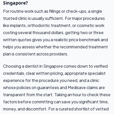
Singapore?
For routine work such as fillings or check-ups, a single
trusted clinic is usually sufficient. For major procedures
like implants, orthodontic treatment, or cosmetic work
costing several thousand dollars, getting two or three
written quotes gives you a realistic price benchmark and
helps you assess whether the recommended treatment
plan is consistent across providers.
Choosing a dentist in Singapore comes down to verified
credentials, clear written pricing, appropriate specialist
experience for the procedure you need, and a clinic
whose policies on guarantees and Medisave claims are
transparent from the start. Taking an hour to check these
factors before committing can save you significant time,
money, and discomfort. For a curated shortlist of vetted