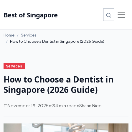
Best of Singapore
Home
Services
How to Choose a Dentist in Singapore (2026 Guide)
Services
How to Choose a Dentist in
Singapore (2026 Guide)
November 19, 2025
•
4 min read
•
Shaan Nicol