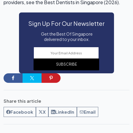
providers, see the Best Dentists in Singapore (2026).
Sign Up For Our Newsletter
Get the Best Of Singapore
delivered to your inbox.
SUBSCRIBE
Share this article
Facebook
X
LinkedIn
Email