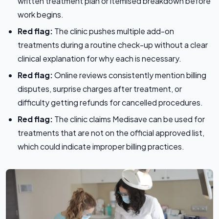
written treatment plan or itemised breakdown before
work begins.
Red flag:
The clinic pushes multiple add-on
treatments during a routine check-up without a clear
clinical explanation for why each is necessary.
Red flag:
Online reviews consistently mention billing
disputes, surprise charges after treatment, or
difficulty getting refunds for cancelled procedures.
Red flag:
The clinic claims Medisave can be used for
treatments that are not on the official approved list,
which could indicate improper billing practices.