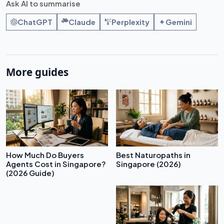
Ask AI to summarise
ChatGPT
Claude
Perplexity
Gemini
More guides
How Much Do Buyers
Best Naturopaths in
Agents Cost in Singapore?
Singapore (2026)
(2026 Guide)