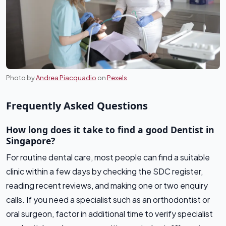
Photo by
Andrea Piacquadio
on
Pexels
Frequently Asked Questions
How long does it take to find a good Dentist in
Singapore?
For routine dental care, most people can find a suitable
clinic within a few days by checking the SDC register,
reading recent reviews, and making one or two enquiry
calls. If you need a specialist such as an orthodontist or
oral surgeon, factor in additional time to verify specialist