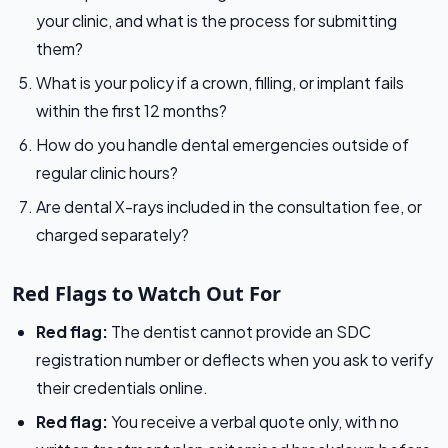
your clinic, and what is the process for submitting
them?
What is your policy if a crown, filling, or implant fails
within the first 12 months?
How do you handle dental emergencies outside of
regular clinic hours?
Are dental X-rays included in the consultation fee, or
charged separately?
Red Flags to Watch Out For
Red flag:
The dentist cannot provide an SDC
registration number or deflects when you ask to verify
their credentials online.
Red flag:
You receive a verbal quote only, with no