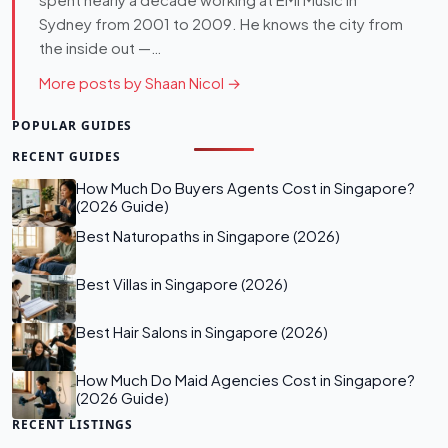
spent nearly a decade working at EMI Music in
Sydney from 2001 to 2009. He knows the city from
the inside out —…
More posts by Shaan Nicol →
POPULAR GUIDES
RECENT GUIDES
How Much Do Buyers Agents Cost in Singapore?
(2026 Guide)
Best Naturopaths in Singapore (2026)
Best Villas in Singapore (2026)
Best Hair Salons in Singapore (2026)
How Much Do Maid Agencies Cost in Singapore?
(2026 Guide)
RECENT LISTINGS