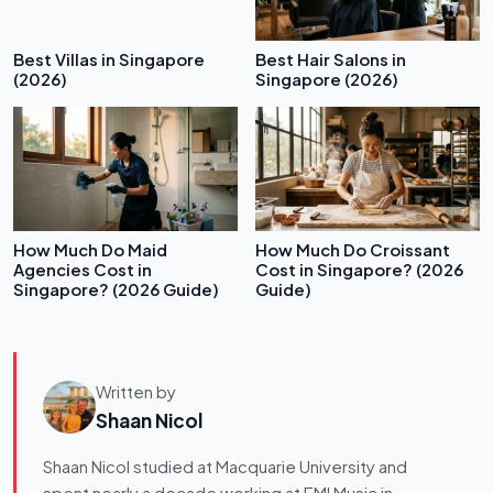
Best Villas in Singapore
Best Hair Salons in
(2026)
Singapore (2026)
How Much Do Maid
How Much Do Croissant
Agencies Cost in
Cost in Singapore? (2026
Singapore? (2026 Guide)
Guide)
Written by
Shaan Nicol
Shaan Nicol studied at Macquarie University and