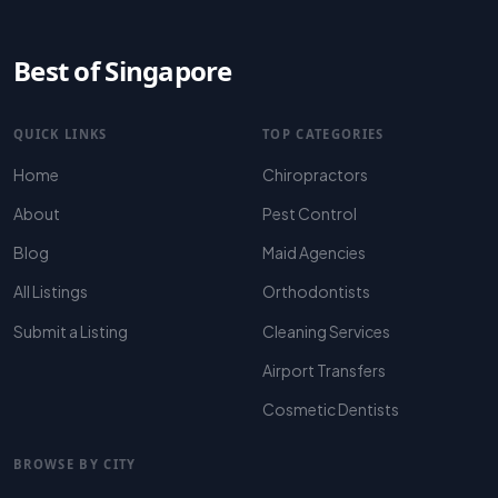
Best of Singapore
QUICK LINKS
TOP CATEGORIES
Home
Chiropractors
About
Pest Control
Blog
Maid Agencies
All Listings
Orthodontists
Submit a Listing
Cleaning Services
Airport Transfers
Cosmetic Dentists
BROWSE BY CITY