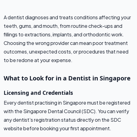
A dentist diagnoses and treats conditions affecting your
teeth, gums, and mouth, from routine check-ups and
fillings to extractions, implants, and orthodontic work.
Choosing the wrong provider can mean poor treatment
outcomes, unexpected costs, or procedures that need
to be redone at your expense.
What to Look for in a Dentist in Singapore
Licensing and Credentials
Every dentist practising in Singapore must be registered
with the Singapore Dental Council (SDC). You can verify
any dentist’s registration status directly on the SDC
website before booking your first appointment.