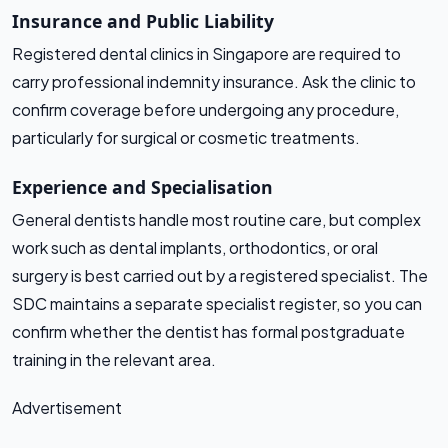
Insurance and Public Liability
Registered dental clinics in Singapore are required to
carry professional indemnity insurance. Ask the clinic to
confirm coverage before undergoing any procedure,
particularly for surgical or cosmetic treatments.
Experience and Specialisation
General dentists handle most routine care, but complex
work such as dental implants, orthodontics, or oral
surgery is best carried out by a registered specialist. The
SDC maintains a separate specialist register, so you can
confirm whether the dentist has formal postgraduate
training in the relevant area.
Advertisement