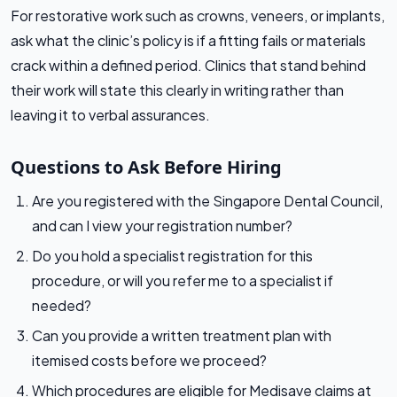
For restorative work such as crowns, veneers, or implants,
ask what the clinic’s policy is if a fitting fails or materials
crack within a defined period. Clinics that stand behind
their work will state this clearly in writing rather than
leaving it to verbal assurances.
Questions to Ask Before Hiring
Are you registered with the Singapore Dental Council,
and can I view your registration number?
Do you hold a specialist registration for this
procedure, or will you refer me to a specialist if
needed?
Can you provide a written treatment plan with
itemised costs before we proceed?
Which procedures are eligible for Medisave claims at