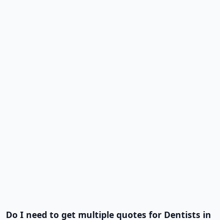
Do I need to get multiple quotes for Dentists in