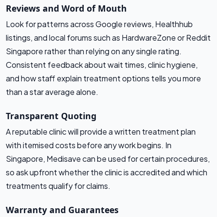
Reviews and Word of Mouth
Look for patterns across Google reviews, Healthhub
listings, and local forums such as HardwareZone or Reddit
Singapore rather than relying on any single rating.
Consistent feedback about wait times, clinic hygiene,
and how staff explain treatment options tells you more
than a star average alone.
Transparent Quoting
A reputable clinic will provide a written treatment plan
with itemised costs before any work begins. In
Singapore, Medisave can be used for certain procedures,
so ask upfront whether the clinic is accredited and which
treatments qualify for claims.
Warranty and Guarantees