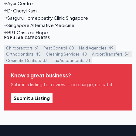
Ayur Centre
Dr Cheryl Kam
Satguru Homeopathy Clinic Singapore
Singapore Alternative Medicine
BRT Oasis of Hope
POPULAR CATEGORIES
Chiropractors
61
Pest Control
60
Maid Agencies
49
Orthodontists
45
Cleaning Services
40
Airport Transfers
34
Cosmetic Dentists
33
Tax Accountants
31
Know a great business?
Submit a listing for review — no charge, no catch.
Submit a Listing