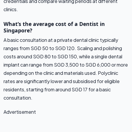
credentials and compare waiting periods at different
clinics.
What’s the average cost of a Dentist in
Singapore?
A basic consultation at a private dental clinic typically
ranges from SGD 50 to SGD 120. Scaling and polishing
costs around SGD 80 to SGD 150, while a single dental
implant can range from SGD 3,500 to SGD 6,000 or more
depending on the clinic and materials used. Polyclinic
rates are significantly lower and subsidised for eligible
residents, starting from around SGD 17 for a basic
consultation.
Advertisement