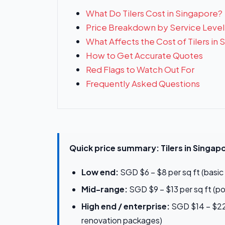
What Do Tilers Cost in Singapore?
Price Breakdown by Service Level
What Affects the Cost of Tilers in
How to Get Accurate Quotes
Red Flags to Watch Out For
Frequently Asked Questions
Quick price summary: Tilers in Singap
Low end:
SGD $6 – $8 per sq ft (basic 
Mid-range:
SGD $9 – $13 per sq ft (p
High end / enterprise:
SGD $14 – $22+
renovation packages)