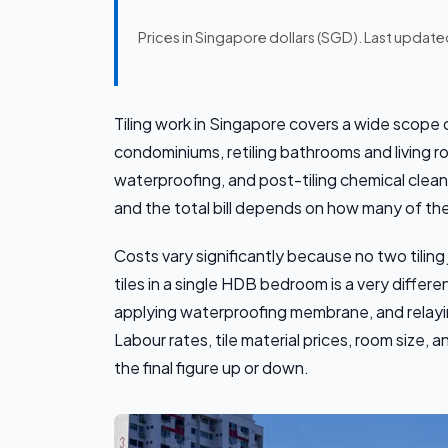
Prices in Singapore dollars (SGD). Last updat
Tiling work in Singapore covers a wide scope of
condominiums, retiling bathrooms and living r
waterproofing, and post-tiling chemical clea
and the total bill depends on how many of the
Costs vary significantly because no two tiling
tiles in a single HDB bedroom is a very differen
applying waterproofing membrane, and relayin
Labour rates, tile material prices, room size,
the final figure up or down.