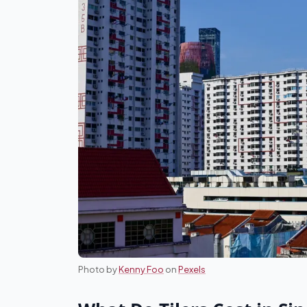
Photo by
Kenny Foo
on
Pexels