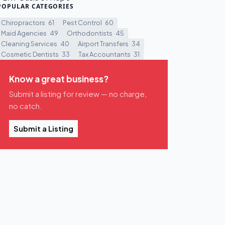
POPULAR CATEGORIES
Chiropractors
61
Pest Control
60
Maid Agencies
49
Orthodontists
45
Cleaning Services
40
Airport Transfers
34
Cosmetic Dentists
33
Tax Accountants
31
Know a great business?
Submit a listing for review — no charge,
no catch.
Submit a Listing