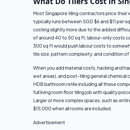
What Do Tilers Cost in Si
Most Singapore tiling contractors price their
typically runs between SGD $6 and $11 per sq ft
costing slightly more due to the added difficu
of around 40 to 50 sq ft, labour-only costs 
300 sq ft would push labour costs to some
tile size, pattern complexity, and condition of
When you add material costs, hacking and hau
wet areas), and post-tiling general chemical cl
HDB bathroom retile including all these com
full living room floor tiling job with quality 
Larger or more complex spaces, such as enti
$15,000 when all rooms are included.
Advertisement