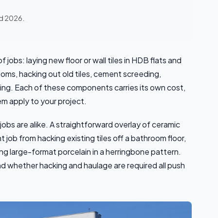
ed 2026.
 jobs: laying new floor or wall tiles in HDB flats and
ooms, hacking out old tiles, cement screeding,
ning. Each of these components carries its own cost,
m apply to your project.
 jobs are alike. A straightforward overlay of ceramic
t job from hacking existing tiles off a bathroom floor,
g large-format porcelain in a herringbone pattern.
 and whether hacking and haulage are required all push