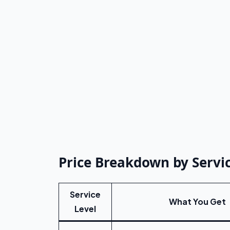
Price Breakdown by Servic
Service
What You Get
Level