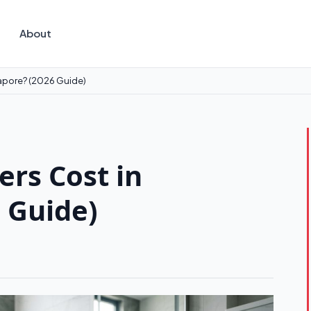
About
gapore? (2026 Guide)
rs Cost in
 Guide)