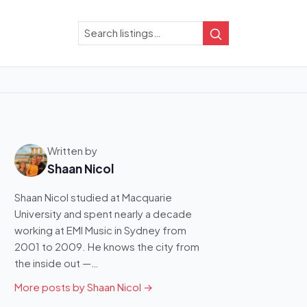
Search
Search
Written by
Shaan Nicol
Shaan Nicol studied at Macquarie
University and spent nearly a decade
working at EMI Music in Sydney from
2001 to 2009. He knows the city from
the inside out —…
More posts by Shaan Nicol →