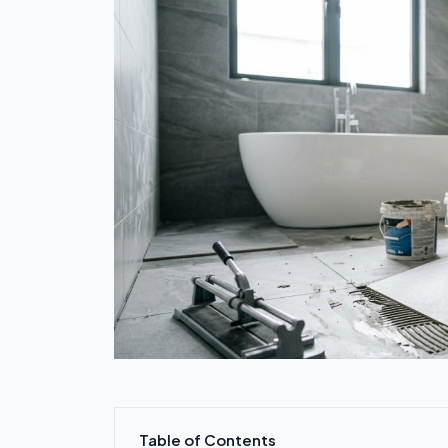
Table of Contents