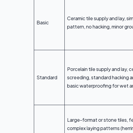
Ceramic tile supply and lay, si
Basic
pattern, no hacking, minor gro
Porcelain tile supply and lay,
Standard
screeding, standard hacking a
basic waterproofing for wet a
Large-format or stone tiles, f
complex laying patterns (herr