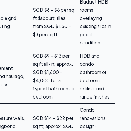
Budget HDB
SGD $6 – $8 per sq
rooms,
mple grid
ft (labour); tiles
overlaying
uting
from SGD $1.50 –
existing tiles in
$3 per sq ft
good
condition
SGD $9 – $13 per
HDB and
sq ft all-in; approx.
condo
 cement
SGD $1,600 –
bathroom or
nd haulage,
$4,000 for a
bedroom
reas
typical bathroom or
retiling, mid-
bedroom
range finishes
Condo
eature walls,
SGD $14 – $22 per
renovations,
ingbone,
sq ft; approx. SGD
design-