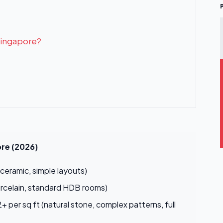
 Singapore?
ore (2026)
ceramic, simple layouts)
orcelain, standard HDB rooms)
 per sq ft (natural stone, complex patterns, full