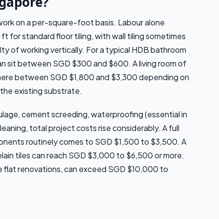
ngapore?
 work on a per-square-foot basis. Labour alone
 for standard floor tiling, with wall tiling sometimes
lty of working vertically. For a typical HDB bathroom
can sit between SGD $300 and $600. A living room of
where between SGD $1,800 and $3,300 depending on
 the existing substrate.
lage, cement screeding, waterproofing (essential in
eaning, total project costs rise considerably. A full
ponents routinely comes to SGD $1,500 to $3,500. A
porcelain tiles can reach SGD $3,000 to $6,500 or more.
re flat renovations, can exceed SGD $10,000 to