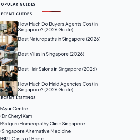
POPULAR GUIDES
RECENT GUIDES
How Much Do Buyers Agents Cost in
Singapore? (2026 Guide)
Best Naturopaths in Singapore (2026)
Best Villas in Singapore (2026)
Best Hair Salons in Singapore (2026)
How Much Do Maid Agencies Cost in
Singapore? (2026 Guide)
RECENT LISTINGS
Ayur Centre
Dr Cheryl Kam
Satguru Homeopathy Clinic Singapore
Singapore Alternative Medicine
BRT Oasis of Hope