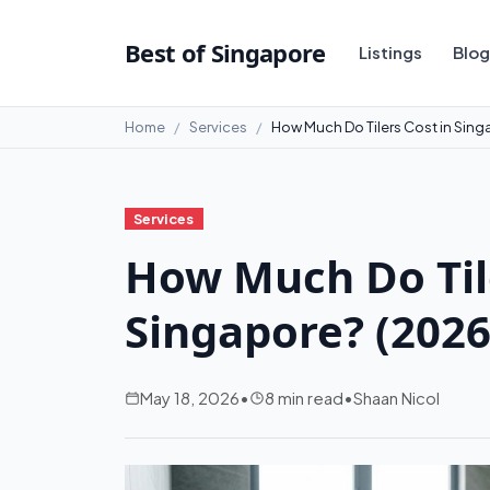
Best of Singapore
Listings
Blog
Home
Services
How Much Do Tilers Cost in Sin
Services
How Much Do Tile
Singapore? (2026
May 18, 2026
•
8 min read
•
Shaan Nicol