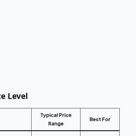
e Level
Typical Price
Best For
Range