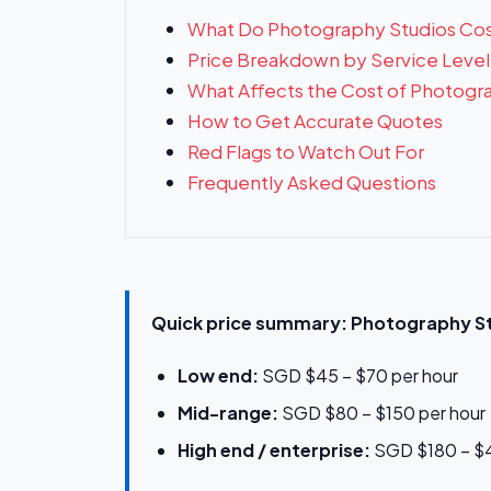
What Do Photography Studios Cos
Price Breakdown by Service Level
What Affects the Cost of Photogr
How to Get Accurate Quotes
Red Flags to Watch Out For
Frequently Asked Questions
Quick price summary: Photography St
Low end:
SGD $45 – $70 per hour
Mid-range:
SGD $80 – $150 per hour
High end / enterprise:
SGD $180 – $4