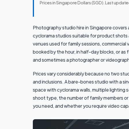
Prices in Singapore Dollars (SGD). Last updat
Photography studio hire in Singapore covers
cyclorama studios suitable for product shots a
venues used for family sessions, commercial 
booked by the hour, in half-day blocks, or as 
and sometimes a photographer or videographe
Prices vary considerably because no two stu
and inclusions. A bare-bones studio with a sing
space with cyclorama walls, multiple lighting
shoot type, the number of family members or 
you need, and whether you require video capabi