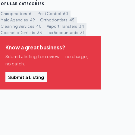
POPULAR CATEGORIES
Chiropractors
61
Pest Control
60
Maid Agencies
49
Orthodontists
45
Cleaning Services
40
Airport Transfers
34
Cosmetic Dentists
33
Tax Accountants
31
Know a great business?
Submit a listing for review — no charge,
no catch.
Submit a Listing