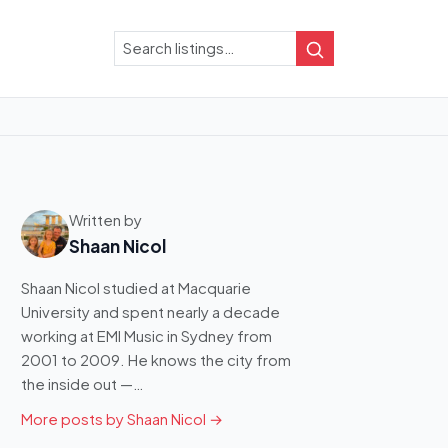
Search
Search
Written by
Shaan Nicol
Shaan Nicol studied at Macquarie
University and spent nearly a decade
working at EMI Music in Sydney from
2001 to 2009. He knows the city from
the inside out —…
More posts by Shaan Nicol →