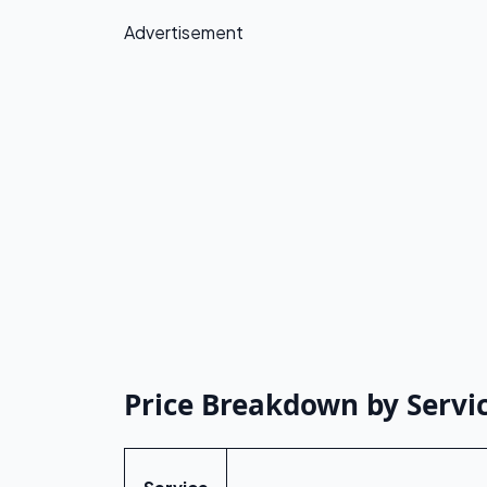
Advertisement
Price Breakdown by Servic