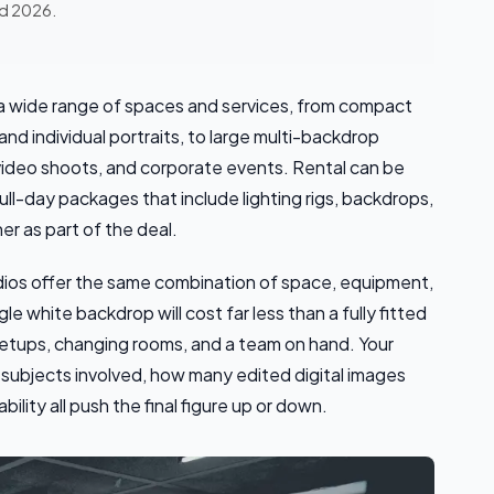
ed 2026.
 a wide range of spaces and services, from compact
nd individual portraits, to large multi-backdrop
video shoots, and corporate events. Rental can be
full-day packages that include lighting rigs, backdrops,
r as part of the deal.
dios offer the same combination of space, equipment,
le white backdrop will cost far less than a fully fitted
 setups, changing rooms, and a team on hand. Your
subjects involved, how many edited digital images
lity all push the final figure up or down.