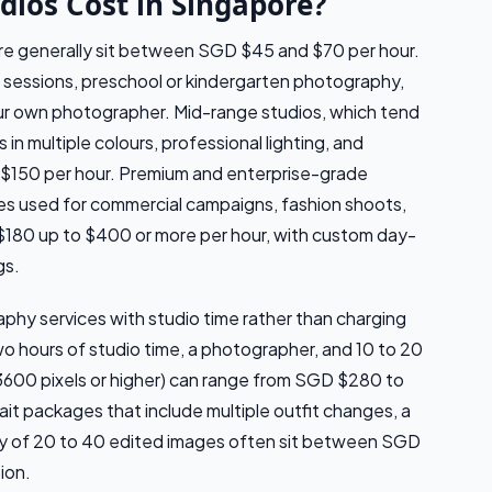
ios Cost in Singapore?
pore generally sit between SGD $45 and $70 per hour.
 sessions, preschool or kindergarten photography,
ur own photographer. Mid-range studios, which tend
 in multiple colours, professional lighting, and
 $150 per hour. Premium and enterprise-grade
ces used for commercial campaigns, fashion shoots,
$180 up to $400 or more per hour, with custom day-
gs.
hy services with studio time rather than charging
wo hours of studio time, a photographer, and 10 to 20
3600 pixels or higher) can range from SGD $280 to
it packages that include multiple outfit changes, a
ery of 20 to 40 edited images often sit between SGD
ion.