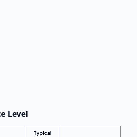
e Level
Typical