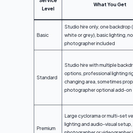
Service
What You Get
Level
Studio hire only, one backdrop (
Basic
white or grey), basic lighting, no
photographer included
Studio hire with multiple backd
options, professional lighting ri
Standard
changing area, sometimes prop
photographer optional add-on
Large cyclorama or multi-set ve
lighting and audio-visual setup,
Premium
photographer or videographer 