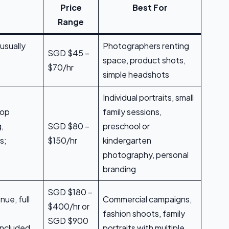
Price
Best For
Range
usually
Photographers renting
SGD $45 –
space, product shots,
$70/hr
simple headshots
Individual portraits, small
rop
family sessions,
g,
SGD $80 –
preschool or
s;
$150/hr
kindergarten
photography, personal
branding
SGD $180 –
nue, full
Commercial campaigns,
$400/hr or
fashion shoots, family
SGD $900
included,
portraits with multiple