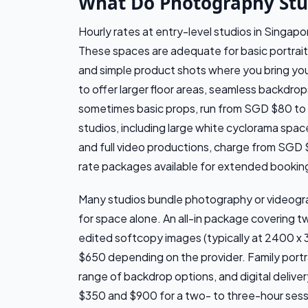
What Do Photography Stud
Hourly rates at entry-level studios in Singa
These spaces are adequate for basic portrait
and simple product shots where you bring yo
to offer larger floor areas, seamless backdrops
sometimes basic props, run from SGD $80 to
studios, including large white cyclorama spa
and full video productions, charge from SGD 
rate packages available for extended bookin
Many studios bundle photography or videograp
for space alone. An all-in package covering t
edited softcopy images (typically at 2400 x 
$650 depending on the provider. Family portra
range of backdrop options, and digital deliv
$350 and $900 for a two- to three-hour sess