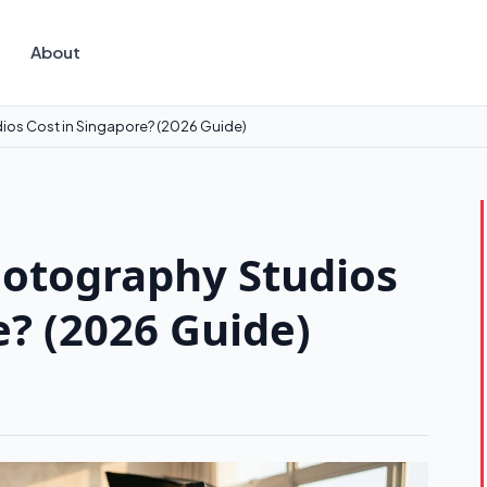
About
os Cost in Singapore? (2026 Guide)
otography Studios
e? (2026 Guide)