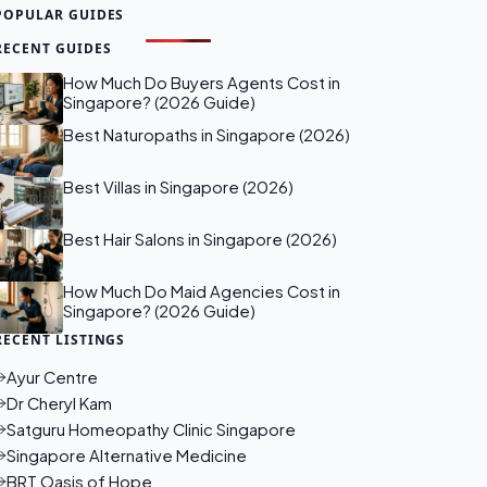
POPULAR GUIDES
RECENT GUIDES
How Much Do Buyers Agents Cost in
Singapore? (2026 Guide)
Best Naturopaths in Singapore (2026)
Best Villas in Singapore (2026)
Best Hair Salons in Singapore (2026)
How Much Do Maid Agencies Cost in
Singapore? (2026 Guide)
RECENT LISTINGS
Ayur Centre
Dr Cheryl Kam
Satguru Homeopathy Clinic Singapore
Singapore Alternative Medicine
BRT Oasis of Hope