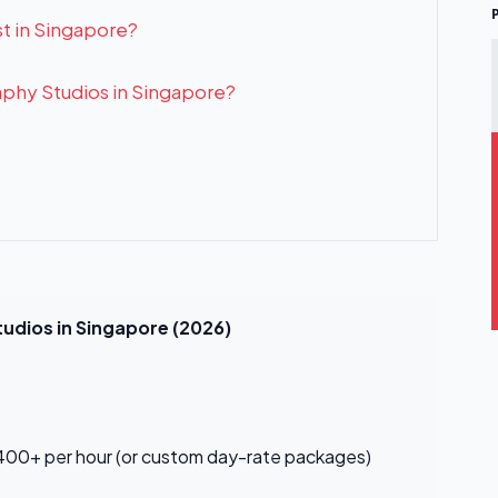
t in Singapore?
aphy Studios in Singapore?
udios in Singapore (2026)
00+ per hour (or custom day-rate packages)