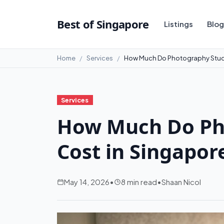
Best of Singapore
Listings
Blog
Home
Services
How Much Do Photography Studi
Services
How Much Do Ph
Cost in Singapor
May 14, 2026
•
8 min read
•
Shaan Nicol