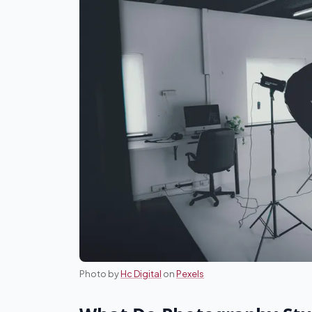
Photo by
Hc Digital
on
Pexels