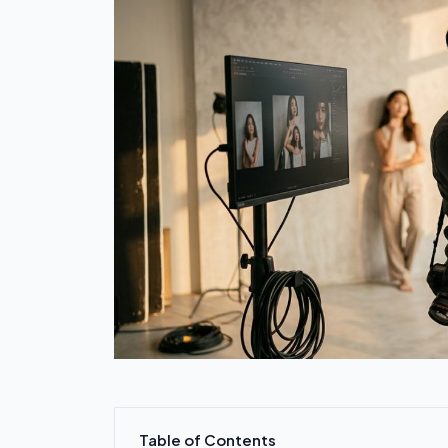
Table of Contents