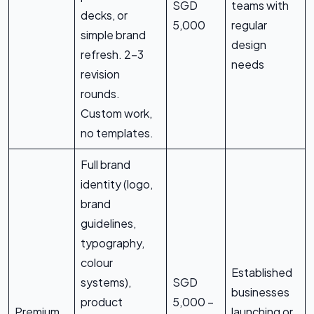
SGD
teams with
decks, or
5,000
regular
simple brand
design
refresh. 2-3
needs
revision
rounds.
Custom work,
no templates.
Full brand
identity (logo,
brand
guidelines,
typography,
colour
Established
systems),
SGD
businesses
product
5,000 –
Premium
launching or