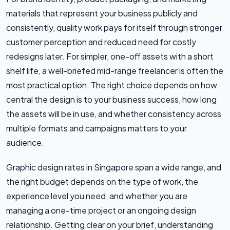
materials that represent your business publicly and
consistently, quality work pays for itself through stronger
customer perception and reduced need for costly
redesigns later. For simpler, one-off assets with a short
shelf life, a well-briefed mid-range freelancer is often the
most practical option. The right choice depends on how
central the design is to your business success, how long
the assets will be in use, and whether consistency across
multiple formats and campaigns matters to your
audience.
Graphic design rates in Singapore span a wide range, and
the right budget depends on the type of work, the
experience level you need, and whether you are
managing a one-time project or an ongoing design
relationship. Getting clear on your brief, understanding