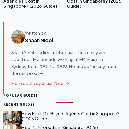
Agencies Cost in
Cost in Singapore? (2026
Singapore? (2026 Guide)
Guide)
Written by
Shaan Nicol
Shaan Nicol studied at Macquarie University and
spent nearly a decade working at EMI Music in
Sydney from 2001 to 2009. He knows the city from
the inside out —…
More posts by Shaan Nicol →
POPULAR GUIDES
RECENT GUIDES
How Much Do Buyers Agents Cost in Singapore?
(2026 Guide)
Best Naturopaths in Singapore (2026)