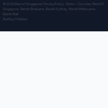
© 2026
Best of Singapore
.
Privacy Policy
·
Terms
— Our sites:
BestOf
Singapore
·
BestIn Brisbane
·
BestIn Sydney
·
BestIn Melbourne
·
BestIn Bali
Built by
Chillybin