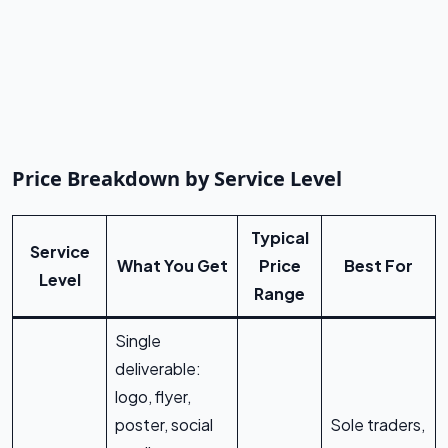
Price Breakdown by Service Level
Typical
Service
What You Get
Price
Best For
Level
Range
Single
deliverable:
logo, flyer,
poster, social
Sole traders,