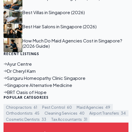
Best Villas in Singapore (2026)
Best Hair Salons in Singapore (2026)
How Much Do Maid Agencies Cost in Singapore?
(2026 Guide)
RECENT LISTINGS
Ayur Centre
Dr Cheryl Kam
Satguru Homeopathy Clinic Singapore
Singapore Alternative Medicine
BRT Oasis of Hope
POPULAR CATEGORIES
Chiropractors
61
Pest Control
60
Maid Agencies
49
Orthodontists
45
Cleaning Services
40
Airport Transfers
34
Cosmetic Dentists
33
Tax Accountants
31