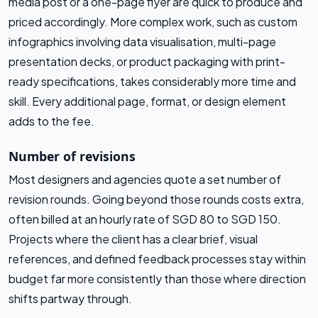
media post or a one-page flyer are quick to produce and
priced accordingly. More complex work, such as custom
infographics involving data visualisation, multi-page
presentation decks, or product packaging with print-
ready specifications, takes considerably more time and
skill. Every additional page, format, or design element
adds to the fee.
Number of revisions
Most designers and agencies quote a set number of
revision rounds. Going beyond those rounds costs extra,
often billed at an hourly rate of SGD 80 to SGD 150.
Projects where the client has a clear brief, visual
references, and defined feedback processes stay within
budget far more consistently than those where direction
shifts partway through.