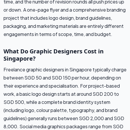
time, and the number of revision rounds all push prices up
or down. A one-page flyer and a comprehensive branding
project that includes logo design, brand guidelines,
packaging, and marketing materials are entirely different
engagements in terms of scope, time, and budget.
What Do Graphic Designers Cost in
Singapore?
Freelance graphic designers in Singapore typically charge
between SGD 50 and SGD 150 per hour, depending on
their experience and specialisation. For project-based
work, a basic logo design starts at around SGD 200 to
SGD 500, while a complete brand identity system
(including logo, colour palette, typography, and brand
guidelines) generally runs between SGD 2,000 and SGD
8,000. Social media graphics packages range from SGD