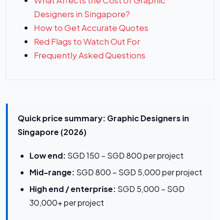
What Affects the Cost of Graphic
Designers in Singapore?
How to Get Accurate Quotes
Red Flags to Watch Out For
Frequently Asked Questions
Quick price summary: Graphic Designers in
Singapore (2026)
Low end:
SGD 150 – SGD 800 per project
Mid-range:
SGD 800 – SGD 5,000 per project
High end / enterprise:
SGD 5,000 – SGD
30,000+ per project