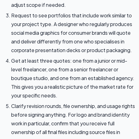
adjust scope if needed.
Request to see portfolios that include work similar to
your project type. A designer who regularly produces
social media graphics for consumer brands will quote
and deliver differently from one who specialises in
corporate presentation decks or product packaging.
Get at least three quotes: one from a junior or mid-
level freelancer, one from a senior freelancer or
boutique studio, and one from an established agency.
This gives you a realistic picture of the market rate for
your specific needs.
Clarify revision rounds, file ownership, and usage rights
before signing anything. For logo and brand identity
work in particular, confirm that you receive full
ownership of all final files including source files in