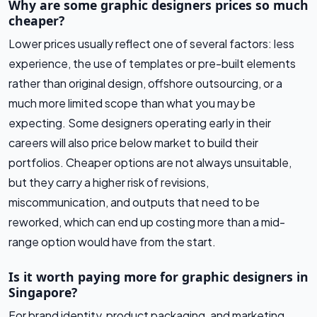
Why are some graphic designers prices so much
cheaper?
Lower prices usually reflect one of several factors: less
experience, the use of templates or pre-built elements
rather than original design, offshore outsourcing, or a
much more limited scope than what you may be
expecting. Some designers operating early in their
careers will also price below market to build their
portfolios. Cheaper options are not always unsuitable,
but they carry a higher risk of revisions,
miscommunication, and outputs that need to be
reworked, which can end up costing more than a mid-
range option would have from the start.
Is it worth paying more for graphic designers in
Singapore?
For brand identity, product packaging, and marketing