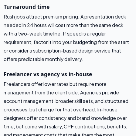
Turnaround time
Rush jobs attract premium pricing. A presentation deck
needed in 24 hours will cost more than the same deck
with a two-week timeline. If speed is a regular
requirement, factor it into your budgeting from the start
or consider a subscription-based design service that
offers predictable monthly delivery.
Freelancer vs agency vs in-house
Freelancers offer lower rates but require more
management from the client side. Agencies provide
account management, broader skill sets, and structured
processes, but charge for that overhead. In-house
designers offer consistency and brand knowledge over
time, but come with salary, CPF contributions, benefits,
and management costs that make them the most