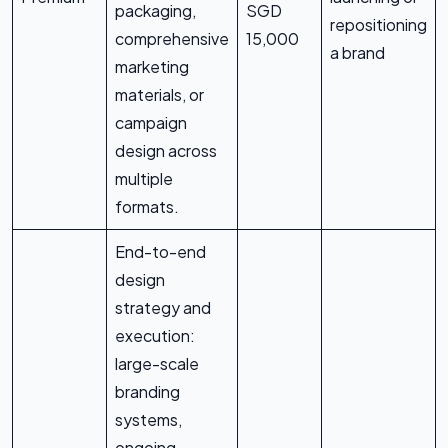
packaging,
SGD
repositioning
comprehensive
15,000
a brand
marketing
materials, or
campaign
design across
multiple
formats.
End-to-end
design
strategy and
execution:
large-scale
branding
systems,
ongoing