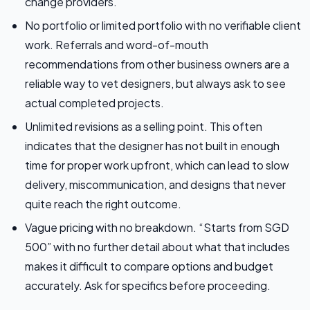
change providers.
No portfolio or limited portfolio with no verifiable client
work. Referrals and word-of-mouth
recommendations from other business owners are a
reliable way to vet designers, but always ask to see
actual completed projects.
Unlimited revisions as a selling point. This often
indicates that the designer has not built in enough
time for proper work upfront, which can lead to slow
delivery, miscommunication, and designs that never
quite reach the right outcome.
Vague pricing with no breakdown. “Starts from SGD
500” with no further detail about what that includes
makes it difficult to compare options and budget
accurately. Ask for specifics before proceeding.