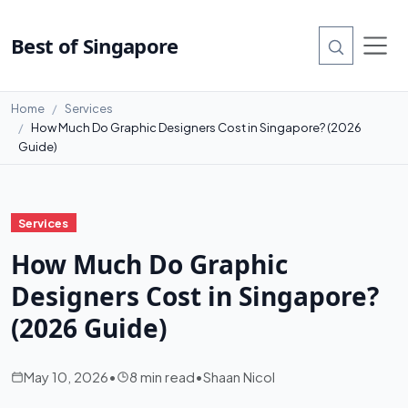
Best of Singapore
Home
Services
How Much Do Graphic Designers Cost in Singapore? (2026
Guide)
Services
How Much Do Graphic
Designers Cost in Singapore?
(2026 Guide)
May 10, 2026
•
8 min read
•
Shaan Nicol