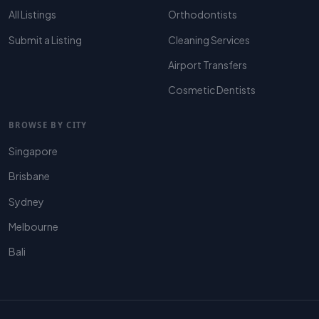
All Listings
Orthodontists
Submit a Listing
Cleaning Services
Airport Transfers
Cosmetic Dentists
BROWSE BY CITY
Singapore
Brisbane
Sydney
Melbourne
Bali