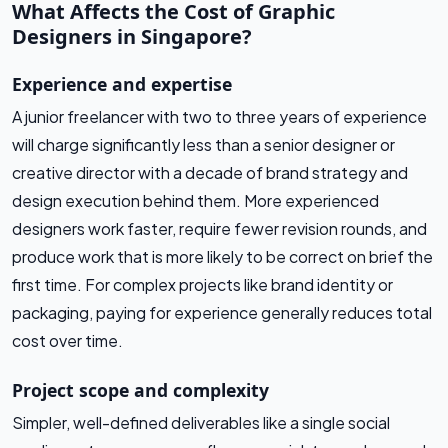
What Affects the Cost of Graphic
Designers in Singapore?
Experience and expertise
A junior freelancer with two to three years of experience
will charge significantly less than a senior designer or
creative director with a decade of brand strategy and
design execution behind them. More experienced
designers work faster, require fewer revision rounds, and
produce work that is more likely to be correct on brief the
first time. For complex projects like brand identity or
packaging, paying for experience generally reduces total
cost over time.
Project scope and complexity
Simpler, well-defined deliverables like a single social