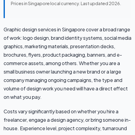
Prices in Singapore local currency. Last updated 2026.
Graphic design services in Singapore cover a broad range
of work: logo design, brand identity systems, social media
graphics, marketing materials, presentation decks,
brochures, flyers, product packaging, banners, and e-
commerce assets, among others. Whether you are a
small business owner launching a new brand or a large
company managing ongoing campaigns, the type and
volume of design work you need will have a direct effect
on what you pay.
Costs vary significantly based on whether you hire a
freelancer, engage a design agency, or bring someone in-
house. Experience level, project complexity, turnaround