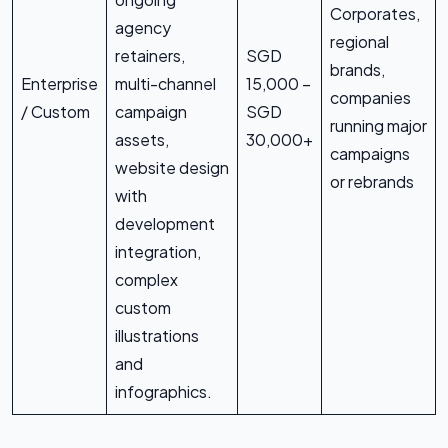
Corporates,
agency
regional
retainers,
SGD
brands,
Enterprise
multi-channel
15,000 –
companies
/ Custom
campaign
SGD
running major
assets,
30,000+
campaigns
website design
or rebrands
with
development
integration,
complex
custom
illustrations
and
infographics.