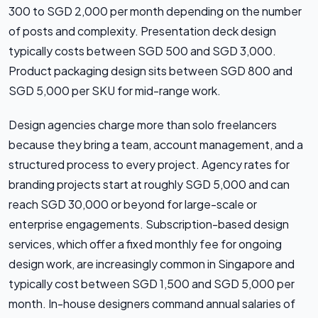
300 to SGD 2,000 per month depending on the number
of posts and complexity. Presentation deck design
typically costs between SGD 500 and SGD 3,000.
Product packaging design sits between SGD 800 and
SGD 5,000 per SKU for mid-range work.
Design agencies charge more than solo freelancers
because they bring a team, account management, and a
structured process to every project. Agency rates for
branding projects start at roughly SGD 5,000 and can
reach SGD 30,000 or beyond for large-scale or
enterprise engagements. Subscription-based design
services, which offer a fixed monthly fee for ongoing
design work, are increasingly common in Singapore and
typically cost between SGD 1,500 and SGD 5,000 per
month. In-house designers command annual salaries of