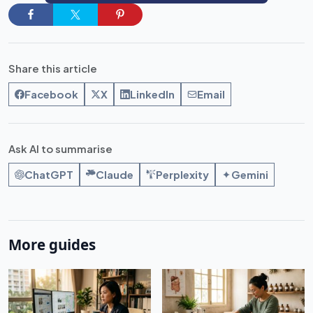
Share this article
Facebook
X
LinkedIn
Email
Ask AI to summarise
ChatGPT
Claude
Perplexity
Gemini
More guides