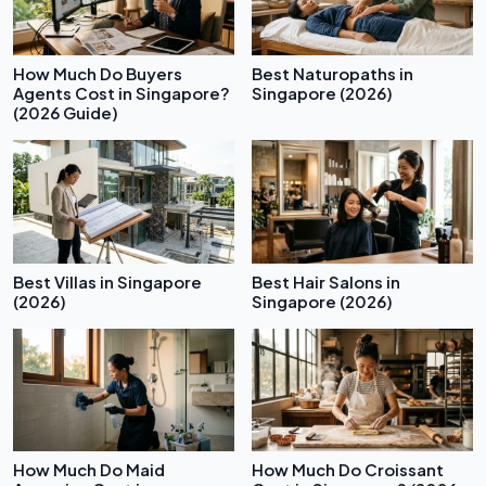
How Much Do Buyers
Best Naturopaths in
Agents Cost in Singapore?
Singapore (2026)
(2026 Guide)
Best Villas in Singapore
Best Hair Salons in
(2026)
Singapore (2026)
How Much Do Maid
How Much Do Croissant