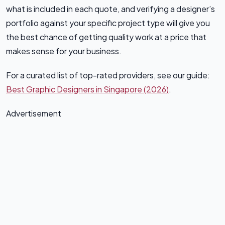
what is included in each quote, and verifying a designer’s
portfolio against your specific project type will give you
the best chance of getting quality work at a price that
makes sense for your business.
For a curated list of top-rated providers, see our guide:
Best Graphic Designers in Singapore (2026)
.
Advertisement