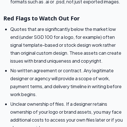
formats such as .ai or .psd, not just exported images.
Red Flags to Watch Out For
Quotes that are significantly below the market low
end (under SGD 100 for a logo, for example) often
signal template-based or stock design work rather
than original custom design. These assets can create
issues with brand uniqueness and copyright.
No written agreement or contract. Any legitimate
designer or agency will provide a scope of work,
payment terms, and delivery timeline in writing before
work begins.
Unclear ownership of files. If a designer retains
ownership of your logo or brand assets, you may face
additional costs to access your own files later or if you