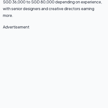
SGD 36,000 to SGD 80,000 depending on experience,
with senior designers and creative directors earning
more.
Advertisement