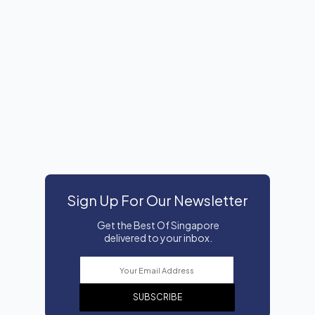
Sign Up For Our Newsletter
Get the Best Of Singapore
delivered to your inbox.
SUBSCRIBE