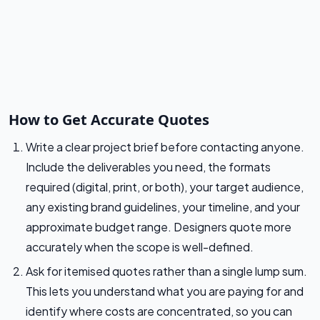
How to Get Accurate Quotes
Write a clear project brief before contacting anyone.
Include the deliverables you need, the formats
required (digital, print, or both), your target audience,
any existing brand guidelines, your timeline, and your
approximate budget range. Designers quote more
accurately when the scope is well-defined.
Ask for itemised quotes rather than a single lump sum.
This lets you understand what you are paying for and
identify where costs are concentrated, so you can