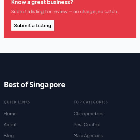
Know a great business?
Submit a listing for review — no charge, no catch.
Submit a Listing
Best of Singapore
QUICK LINKS
TOP CATEGORIES
Home
Chiropractors
About
Pest Control
Blog
Maid Agencies