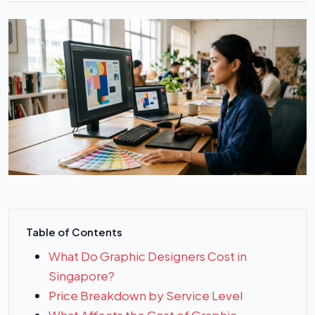
Table of Contents
What Do Graphic Designers Cost in
Singapore?
Price Breakdown by Service Level