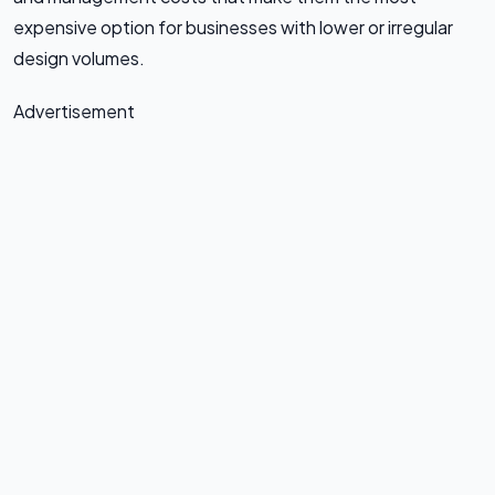
expensive option for businesses with lower or irregular
design volumes.
Advertisement