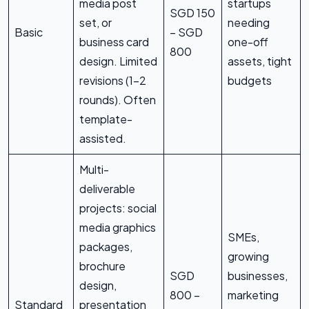
media post
startups
SGD 150
set, or
needing
Basic
– SGD
business card
one-off
800
design. Limited
assets, tight
revisions (1-2
budgets
rounds). Often
template-
assisted.
Multi-
deliverable
projects: social
media graphics
SMEs,
packages,
growing
brochure
SGD
businesses,
design,
800 –
marketing
Standard
presentation