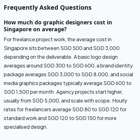
Frequently Asked Questions
How much do graphic designers cost in
Singapore on average?
For freelance project work, the average cost in
Singapore sits between SGD 500 and SGD 3,000
depending on the deliverable. A basic logo design
averages around SGD 300 to SGD 600, a brand identity
package averages SGD 3,000 to SGD 8,000, and social
media graphics packages typically average SGD 600 to
SGD 1,500 per month. Agency projects start higher,
usually from SGD 5,000, and scale with scope. Hourly
rates for freelancers average SGD 80 to SGD 120 for
standard work and SGD 120 to SGD 150 for more
specialised design.