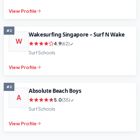
View Profile
#2
Wakesurfing Singapore – Surf N Wake
W
4.9
(62)
Surf Schools
View Profile
+
−
Leaflet
|
©
OpenStreetMap
contributors
#2
Absolute Beach Boys
A
5.0
(35)
Surf Schools
View Profile