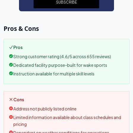
SUBSCRIBE
Pros & Cons
Pros
Strong customer rating (4.6/5 across 655 reviews)
Dedicated facility purpose-built for wake sports
Instruction available for multiple skill levels
Cons
Address not publicly listed online
Limited information available about class schedules and
pricing
Dependent on weather conditions for operations