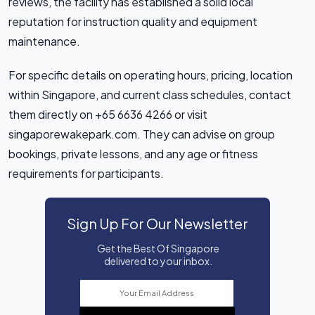
reviews, the facility has established a solid local
reputation for instruction quality and equipment
maintenance.
For specific details on operating hours, pricing, location
within Singapore, and current class schedules, contact
them directly on +65 6636 4266 or visit
singaporewakepark.com. They can advise on group
bookings, private lessons, and any age or fitness
requirements for participants.
Sign Up For Our Newsletter
Get the Best Of Singapore
delivered to your inbox.