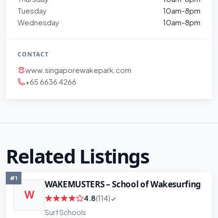
Tuesday
10am-8pm
Wednesday
10am-8pm
CONTACT
www.singaporewakepark.com
+65 6636 4266
Related Listings
#1
WAKEMUSTERS – School of Wakesurfing
W
4.8
(114)
Surf Schools