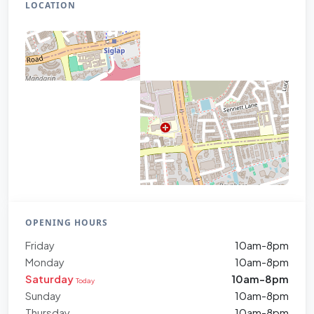
LOCATION
OPENING HOURS
Friday
10am-8pm
Monday
10am-8pm
Saturday
10am-8pm
Today
Sunday
10am-8pm
Thursday
10am-8pm