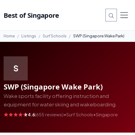
#11
Best of Singapore
Home
Listings
Surf Schools
SWP (Singapore Wake Park)
S
SWP (Singapore Wake Park)
Wake sports facility offering instruction and
equipment for water skiing and wakeboarding.
4.6
(655 reviews)
•
Surf Schools
•
Singapore