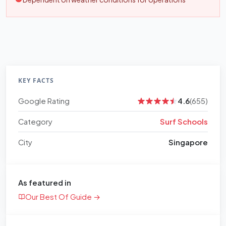
KEY FACTS
Google Rating
4.6
(655)
Category
Surf Schools
City
Singapore
As featured in
Our Best Of Guide →