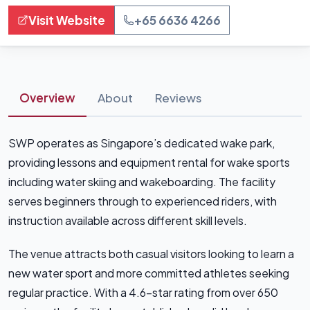
Visit Website
+65 6636 4266
Overview
About
Reviews
SWP operates as Singapore’s dedicated wake park,
providing lessons and equipment rental for wake sports
including water skiing and wakeboarding. The facility
serves beginners through to experienced riders, with
instruction available across different skill levels.
The venue attracts both casual visitors looking to learn a
new water sport and more committed athletes seeking
regular practice. With a 4.6-star rating from over 650