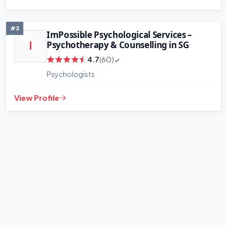
#3
ImPossible Psychological Services –
Psychotherapy & Counselling in SG
I
4.7
(60)
Psychologists
View Profile