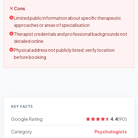
Cons
Limited public information about specific therapeutic
approaches or areas of specialisation
Therapist credentials and professional backgrounds not
detailed online
Physical address not publicly listed; verify location
before booking
KEY FACTS
Google Rating
4.4
(90)
Category
Psychologists