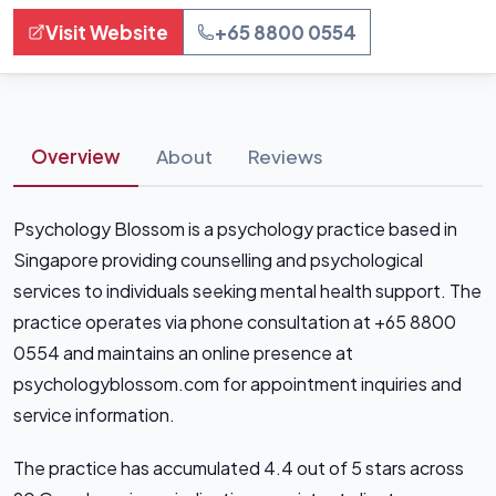
Visit Website
+65 8800 0554
Overview
About
Reviews
Psychology Blossom is a psychology practice based in
Singapore providing counselling and psychological
services to individuals seeking mental health support. The
practice operates via phone consultation at +65 8800
0554 and maintains an online presence at
psychologyblossom.com for appointment inquiries and
service information.
The practice has accumulated 4.4 out of 5 stars across