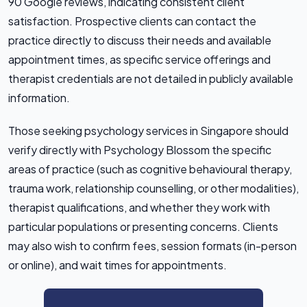
90 Google reviews, indicating consistent client
satisfaction. Prospective clients can contact the
practice directly to discuss their needs and available
appointment times, as specific service offerings and
therapist credentials are not detailed in publicly available
information.
Those seeking psychology services in Singapore should
verify directly with Psychology Blossom the specific
areas of practice (such as cognitive behavioural therapy,
trauma work, relationship counselling, or other modalities),
therapist qualifications, and whether they work with
particular populations or presenting concerns. Clients
may also wish to confirm fees, session formats (in-person
or online), and wait times for appointments.