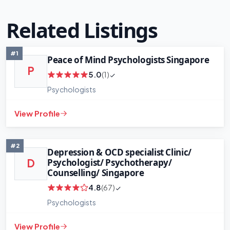
Related Listings
#1
Peace of Mind Psychologists Singapore
P
5.0
(1)
+
−
Psychologists
Leaflet
|
©
OpenStreetMap
contributors
View Profile
#2
Depression & OCD specialist Clinic/
Psychologist/ Psychotherapy/
D
Counselling/ Singapore
4.8
(67)
Psychologists
View Profile