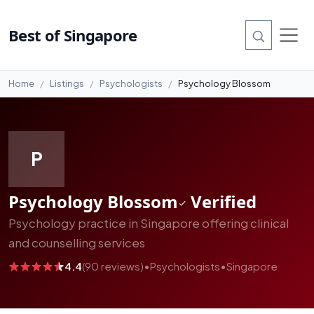
#4
Best of Singapore
Home
Listings
Psychologists
Psychology Blossom
P
Psychology Blossom
Verified
Psychology practice in Singapore offering clinical
and counselling services
4.4
(90 reviews)
•
Psychologists
•
Singapore