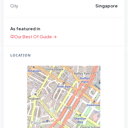
City
Singapore
As featured in
Our Best Of Guide →
LOCATION