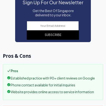
Sign Up For Our Newsletter
Get the Best Of Singapore
delivered to your inbox.
SUBSCRIBE
Pros & Cons
Pros
Established practice with 90+ client reviews on Google
Phone contact available for initial inquiries
Website provides online access to service information