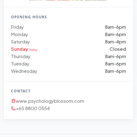
OPENING HOURS
Friday
8am-6pm
Monday
8am-6pm
Saturday
8am-4pm
Sunday
Closed
Today
Thursday
8am-6pm
Tuesday
8am-6pm
Wednesday
8am-6pm
CONTACT
www.psychologyblossom.com
+65 8800 0554