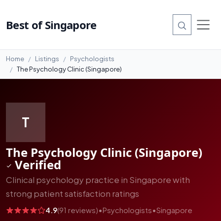
#5
Best of Singapore
Home
Listings
Psychologists
The Psychology Clinic (Singapore)
T
The Psychology Clinic (Singapore)
Verified
Clinical psychology practice in Singapore with
strong patient satisfaction ratings
4.9
(91 reviews)
•
Psychologists
•
Singapore