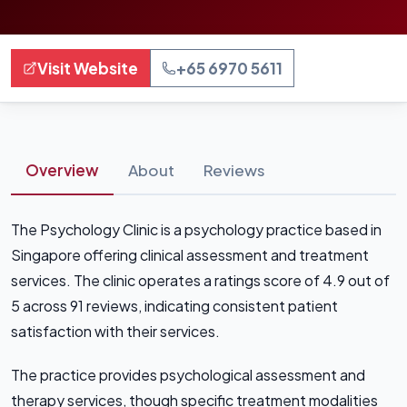
Visit Website
+65 6970 5611
Overview
About
Reviews
The Psychology Clinic is a psychology practice based in
Singapore offering clinical assessment and treatment
services. The clinic operates a ratings score of 4.9 out of
5 across 91 reviews, indicating consistent patient
satisfaction with their services.
The practice provides psychological assessment and
therapy services, though specific treatment modalities