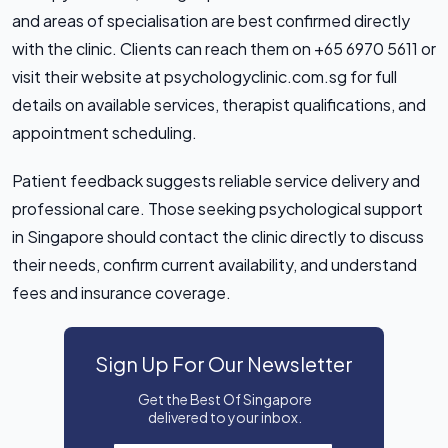
and areas of specialisation are best confirmed directly
with the clinic. Clients can reach them on +65 6970 5611 or
visit their website at psychologyclinic.com.sg for full
details on available services, therapist qualifications, and
appointment scheduling.
Patient feedback suggests reliable service delivery and
professional care. Those seeking psychological support
in Singapore should contact the clinic directly to discuss
their needs, confirm current availability, and understand
fees and insurance coverage.
Sign Up For Our Newsletter
Get the Best Of Singapore
delivered to your inbox.