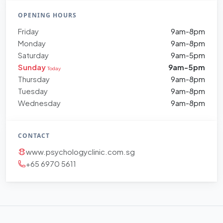
OPENING HOURS
Friday
9am-8pm
Monday
9am-8pm
Saturday
9am-5pm
Sunday
9am-5pm
Today
Thursday
9am-8pm
Tuesday
9am-8pm
Wednesday
9am-8pm
CONTACT
www.psychologyclinic.com.sg
+65 6970 5611