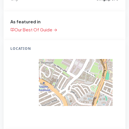
As featured in
Our Best Of Guide →
LOCATION