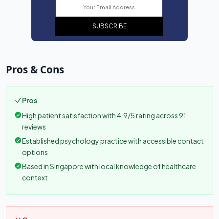
SUBSCRIBE
Pros & Cons
Pros
High patient satisfaction with 4.9/5 rating across 91
reviews
Established psychology practice with accessible contact
options
Based in Singapore with local knowledge of healthcare
context