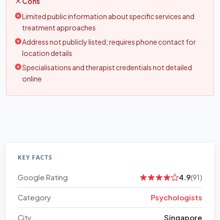
Cons
Limited public information about specific services and
treatment approaches
Address not publicly listed; requires phone contact for
location details
Specialisations and therapist credentials not detailed
online
KEY FACTS
Google Rating
4.9
(91)
Category
Psychologists
City
Singapore