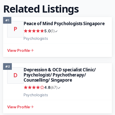
Related Listings
#1
Peace of Mind Psychologists Singapore
P
5.0
(1)
Psychologists
View Profile
#2
Depression & OCD specialist Clinic/
Psychologist/ Psychotherapy/
D
Counselling/ Singapore
4.8
(67)
Psychologists
View Profile