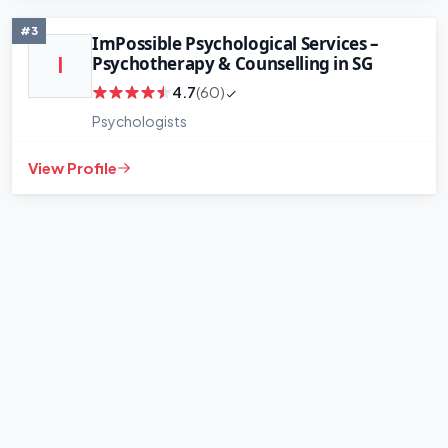
#3
ImPossible Psychological Services –
Psychotherapy & Counselling in SG
I
4.7
(60)
Psychologists
View Profile