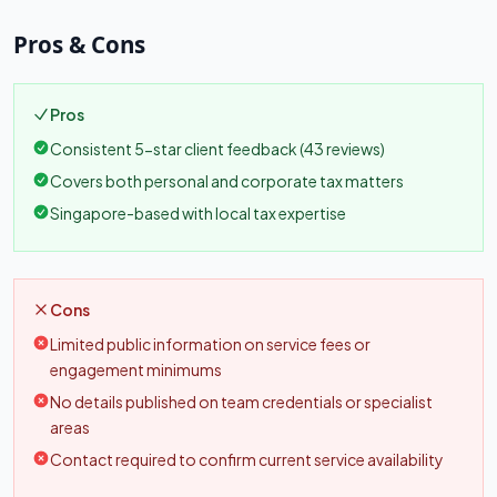
Pros & Cons
Pros
Consistent 5-star client feedback (43 reviews)
Covers both personal and corporate tax matters
Singapore-based with local tax expertise
Cons
Limited public information on service fees or
engagement minimums
No details published on team credentials or specialist
areas
Contact required to confirm current service availability