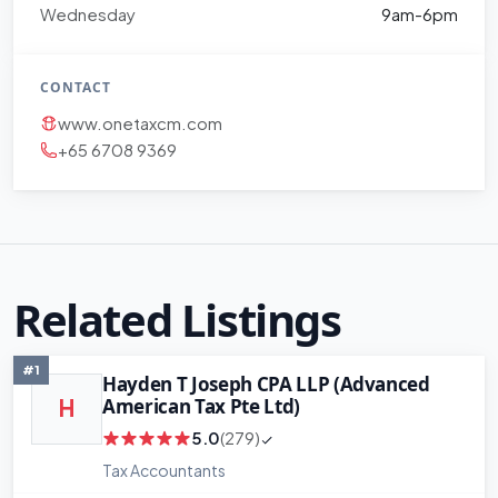
Wednesday
9am-6pm
CONTACT
www.onetaxcm.com
+65 6708 9369
Related Listings
#1
Hayden T Joseph CPA LLP (Advanced
American Tax Pte Ltd)
H
5.0
(279)
Tax Accountants