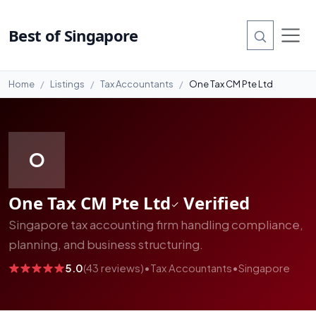
#8
Best of Singapore
Home
Listings
Tax Accountants
One Tax CM Pte Ltd
O
One Tax CM Pte Ltd
Verified
Singapore tax accounting firm handling compliance,
planning, and business structuring.
5.0
(43 reviews)
•
Tax Accountants
•
Singapore