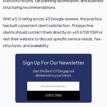
statutory returns, tax planning optimisation, and business
structuring recommendations.
With a 5.0 rating across 43 Google reviews, the practice
has built consistent client satisfaction. Prospective
clients should contact them directly on +65 6708 9369 or
visit their website to discuss specific service needs, fee
structures, and availability.
Sign Up For Our Newsletter
Get the Best Of Singapore
delivered to your inbox.
SUBSCRIBE