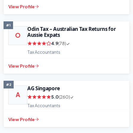
View Profile
#1
Odin Tax – Australian Tax Returns for
Aussie Expats
O
4.9
(78)
Tax Accountants
View Profile
#2
AG Singapore
A
5.0
(260)
Tax Accountants
View Profile