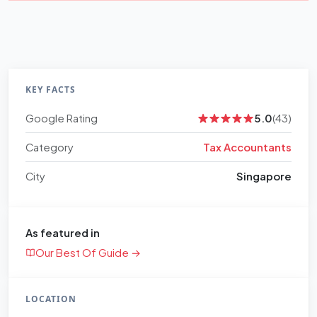
KEY FACTS
Google Rating
5.0
(43)
Category
Tax Accountants
City
Singapore
As featured in
Our Best Of Guide →
LOCATION