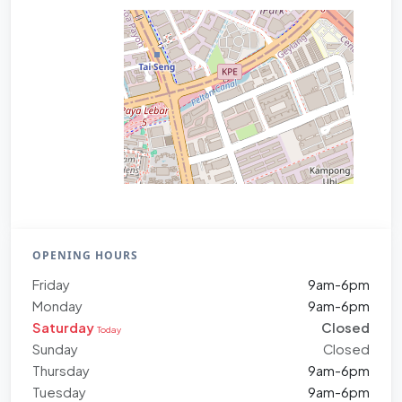
OPENING HOURS
Friday
9am-6pm
Monday
9am-6pm
Saturday
Closed
Today
Sunday
Closed
Thursday
9am-6pm
Tuesday
9am-6pm