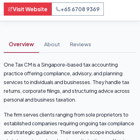
Visit Website
+65 6708 9369
Overview
About
Reviews
One Tax CM is a Singapore-based tax accounting
practice offering compliance, advisory, and planning
services to individuals and businesses. They handle tax
returns, corporate filings, and structuring advice across
personal and business taxation.
The firm serves clients ranging from sole proprietors to
established companies requiring ongoing tax compliance
and strategic guidance. Their service scope includes