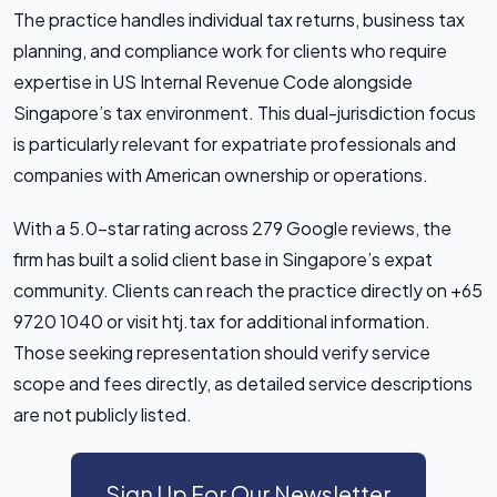
The practice handles individual tax returns, business tax
planning, and compliance work for clients who require
expertise in US Internal Revenue Code alongside
Singapore’s tax environment. This dual-jurisdiction focus
is particularly relevant for expatriate professionals and
companies with American ownership or operations.
With a 5.0-star rating across 279 Google reviews, the
firm has built a solid client base in Singapore’s expat
community. Clients can reach the practice directly on +65
9720 1040 or visit htj.tax for additional information.
Those seeking representation should verify service
scope and fees directly, as detailed service descriptions
are not publicly listed.
Sign Up For Our Newsletter