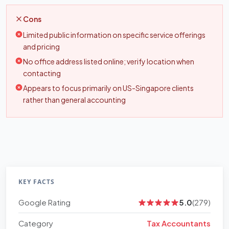
Cons
Limited public information on specific service offerings
and pricing
No office address listed online; verify location when
contacting
Appears to focus primarily on US-Singapore clients
rather than general accounting
KEY FACTS
Google Rating
5.0
(279)
Category
Tax Accountants