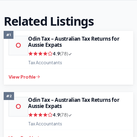
Related Listings
#1
Odin Tax – Australian Tax Returns for
Aussie Expats
O
4.9
(78)
Tax Accountants
View Profile
#2
Odin Tax – Australian Tax Returns for
Aussie Expats
O
4.9
(78)
Tax Accountants