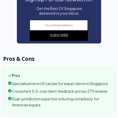
Get the Best Of Singapore
delivered to your inbox.
SUBSCRIBE
Pros & Cons
Pros
Specialisation in US tax law for expat clients in Singapore
Consistent 5.0-star client feedback across 279 reviews
Dual-jurisdiction expertise reducing complexity for
American expats