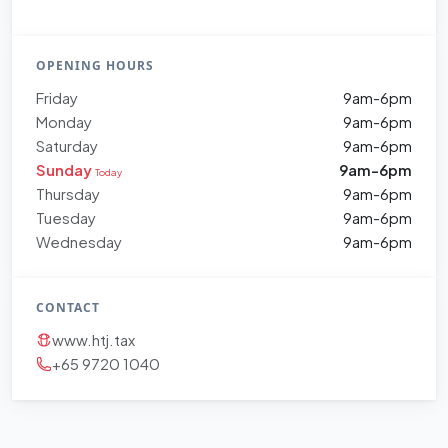
OPENING HOURS
Friday
9am-6pm
Monday
9am-6pm
Saturday
9am-6pm
Sunday
9am-6pm
Today
Thursday
9am-6pm
Tuesday
9am-6pm
Wednesday
9am-6pm
CONTACT
www.htj.tax
+65 9720 1040