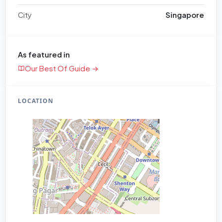
City
Singapore
As featured in
Our Best Of Guide →
LOCATION