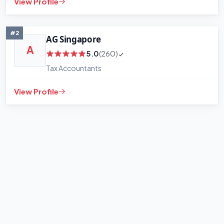
View Profile
#2
AG Singapore
A
5.0
(260)
Tax Accountants
View Profile