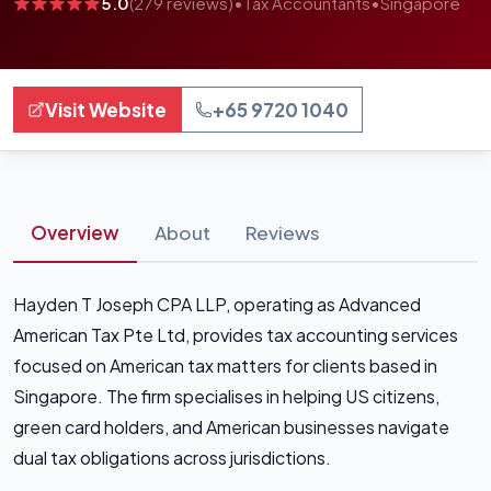
5.0
(279 reviews)
•
Tax Accountants
•
Singapore
Visit Website
+65 9720 1040
Overview
About
Reviews
Hayden T Joseph CPA LLP, operating as Advanced
American Tax Pte Ltd, provides tax accounting services
focused on American tax matters for clients based in
Singapore. The firm specialises in helping US citizens,
green card holders, and American businesses navigate
dual tax obligations across jurisdictions.