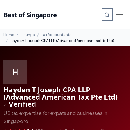
#1
Best of Singapore
Home
Listings
Tax Accountants
Hayden T Joseph CPA LLP (Advanced American Tax Pte Ltd)
H
Hayden T Joseph CPA LLP
(Advanced American Tax Pte Ltd)
Verified
US tax expertise for expats and businesses in
Singapore