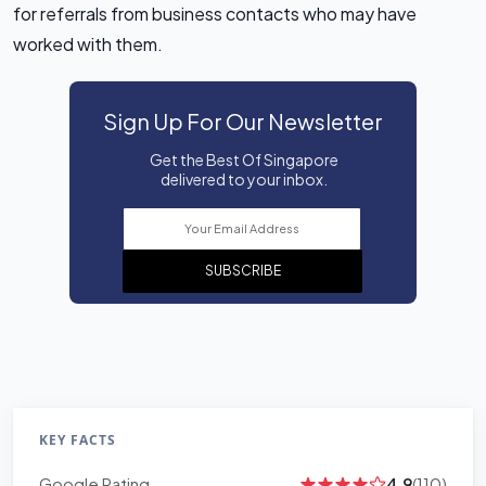
for referrals from business contacts who may have
worked with them.
Sign Up For Our Newsletter
Get the Best Of Singapore
delivered to your inbox.
SUBSCRIBE
KEY FACTS
Google Rating
4.9
(110)