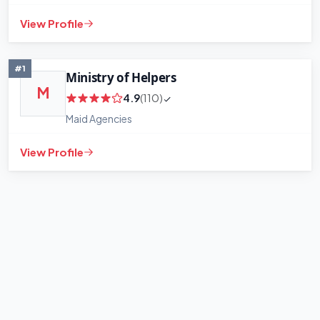
View Profile
+
−
Leaflet
|
©
OpenStreetMap
contributors
#1
Ministry of Helpers
M
4.9
(110)
Maid Agencies
View Profile