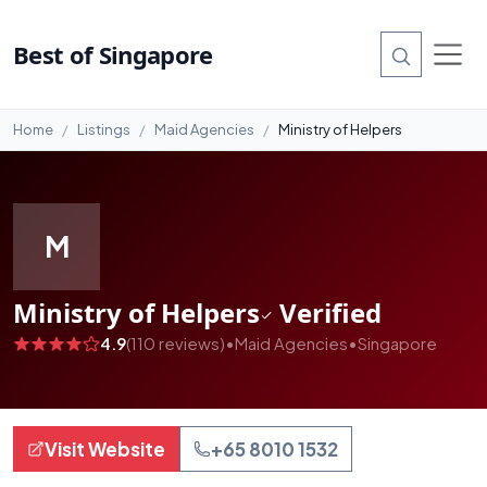
#1
Best of Singapore
Home
Listings
Maid Agencies
Ministry of Helpers
M
Ministry of Helpers
Verified
4.9
(110 reviews)
•
Maid Agencies
•
Singapore
Visit Website
+65 8010 1532