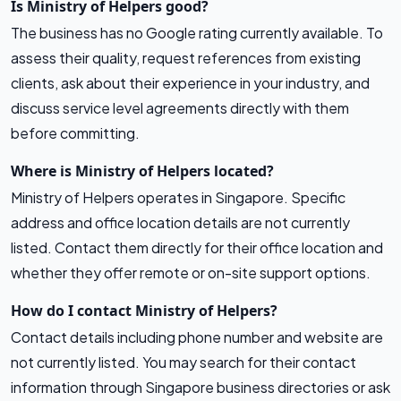
Is Ministry of Helpers good?
The business has no Google rating currently available. To
assess their quality, request references from existing
clients, ask about their experience in your industry, and
discuss service level agreements directly with them
before committing.
Where is Ministry of Helpers located?
Ministry of Helpers operates in Singapore. Specific
address and office location details are not currently
listed. Contact them directly for their office location and
whether they offer remote or on-site support options.
How do I contact Ministry of Helpers?
Contact details including phone number and website are
not currently listed. You may search for their contact
information through Singapore business directories or ask