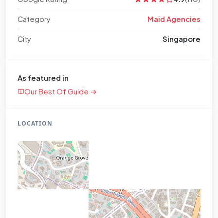
Category
Maid Agencies
City
Singapore
As featured in
Our Best Of Guide →
LOCATION