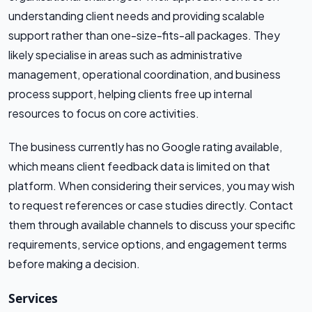
understanding client needs and providing scalable
support rather than one-size-fits-all packages. They
likely specialise in areas such as administrative
management, operational coordination, and business
process support, helping clients free up internal
resources to focus on core activities.
The business currently has no Google rating available,
which means client feedback data is limited on that
platform. When considering their services, you may wish
to request references or case studies directly. Contact
them through available channels to discuss your specific
requirements, service options, and engagement terms
before making a decision.
Services