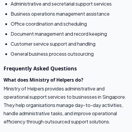
Administrative and secretarial support services
Business operations management assistance
Office coordination and scheduling
Document management and record keeping
Customer service support and handling
General business process outsourcing
Frequently Asked Questions
What does Ministry of Helpers do?
Ministry of Helpers provides administrative and
operational support services to businesses in Singapore.
They help organisations manage day-to-day activities,
handle administrative tasks, and improve operational
efficiency through outsourced support solutions.