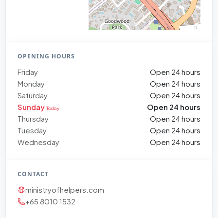
OPENING HOURS
Friday
Open 24 hours
Monday
Open 24 hours
Saturday
Open 24 hours
Sunday
Open 24 hours
Today
Thursday
Open 24 hours
Tuesday
Open 24 hours
Wednesday
Open 24 hours
CONTACT
ministryofhelpers.com
+65 8010 1532