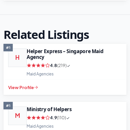
Related Listings
#1
Helper Express – Singapore Maid
Agency
H
4.8
(219)
Maid Agencies
View Profile
#1
Ministry of Helpers
M
4.9
(110)
Maid Agencies