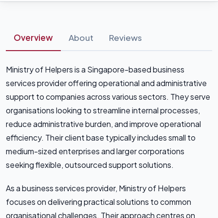
Overview
About
Reviews
Ministry of Helpers is a Singapore-based business
services provider offering operational and administrative
support to companies across various sectors. They serve
organisations looking to streamline internal processes,
reduce administrative burden, and improve operational
efficiency. Their client base typically includes small to
medium-sized enterprises and larger corporations
seeking flexible, outsourced support solutions.
As a business services provider, Ministry of Helpers
focuses on delivering practical solutions to common
organisational challenges. Their approach centres on