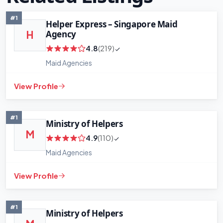
#1
Helper Express – Singapore Maid
Agency
H
4.8
(219)
Maid Agencies
View Profile
#1
Ministry of Helpers
M
4.9
(110)
Maid Agencies
View Profile
+
−
Leaflet
|
©
OpenStreetMap
contributors
#1
Ministry of Helpers