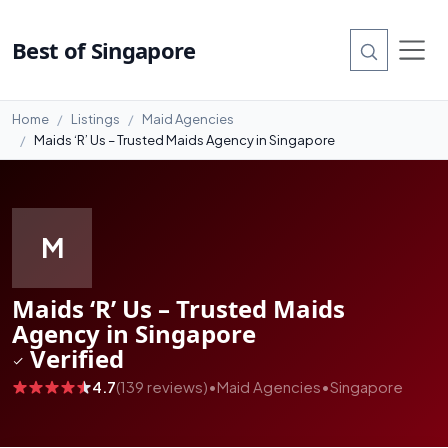
#11
Best of Singapore
Home
Listings
Maid Agencies
Maids ‘R’ Us – Trusted Maids Agency in Singapore
M
Maids ‘R’ Us – Trusted Maids
Agency in Singapore
Verified
4.7
(139 reviews)
•
Maid Agencies
•
Singapore