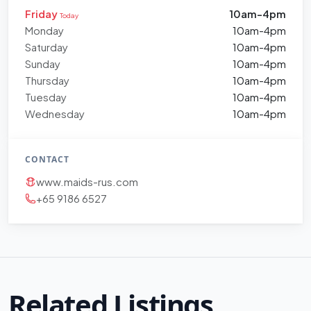
Friday
10am-4pm
Today
Monday
10am-4pm
Saturday
10am-4pm
Sunday
10am-4pm
Thursday
10am-4pm
Tuesday
10am-4pm
Wednesday
10am-4pm
CONTACT
www.maids-rus.com
+65 9186 6527
Related Listings