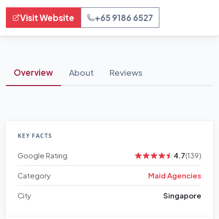
Visit Website
+65 9186 6527
Overview
About
Reviews
KEY FACTS
Google Rating
4.7
(139)
Category
Maid Agencies
City
Singapore