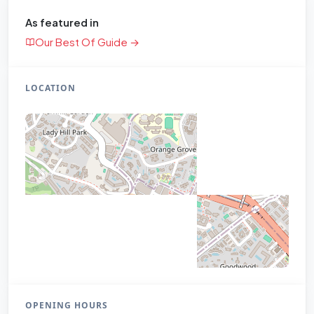
As featured in
Our Best Of Guide →
LOCATION
OPENING HOURS