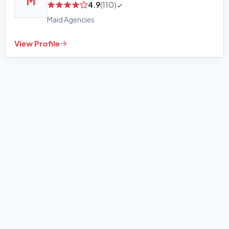
M
4.9
(110)
Maid Agencies
View Profile