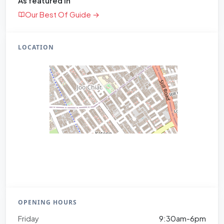
As featured in
Our Best Of Guide →
LOCATION
OPENING HOURS
Friday
9:30am-6pm