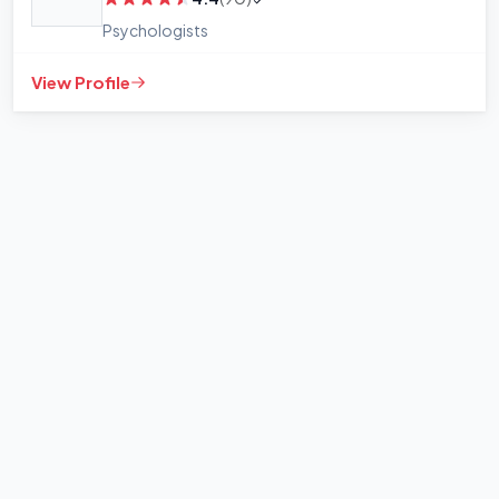
Psychologists
View Profile
+
−
Leaflet
|
©
OpenStreetMap
contributors