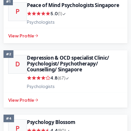
#1
Peace of Mind Psychologists Singapore
P
5.0
(1)
Psychologists
View Profile
#2
Depression & OCD specialist Clinic/
Psychologist/ Psychotherapy/
D
Counselling/ Singapore
4.8
(67)
Psychologists
View Profile
#4
Psychology Blossom
P
4.4
(90)