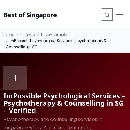
#3
Best of Singapore
Home
Listings
Psychologists
ImPossible Psychological Services – Psychotherapy &
Counselling in SG
I
ImPossible Psychological Services –
Psychotherapy & Counselling in SG
Verified
Psychotherapy and counselling services in
Singapore with a 4.7-star client rating.