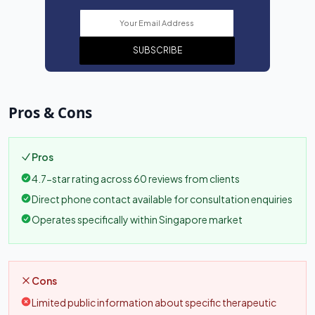
SUBSCRIBE
Pros & Cons
Pros
4.7-star rating across 60 reviews from clients
Direct phone contact available for consultation enquiries
Operates specifically within Singapore market
Cons
Limited public information about specific therapeutic