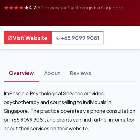
4.7
(60 reviews)
•
Psychologists
•
Singapore
Visit Website
+65 9099 9081
Overview
About
Reviews
ImPossible Psychological Services provides
psychotherapy and counselling to individuals in
Singapore. The practice operates via phone consultation
on +65 9099 9081, and clients can find further information
about their services on their website.