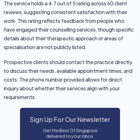
The service holds a 4.7 out of 5 rating across 60 client
reviews, suggesting consistent satisfaction with their
work. This rating reflects feedback from people who
have engaged their counselling services, though specific
details about their therapeutic approach or areas of
specialisation are not publicly listed.
Prospective clients should contact the practice directly
to discuss their needs, available appointment times, and
costs. The phone number provided allows for direct
inquiry about whether their services align with your
requirements.
Sign Up For Our Newsletter
Get the Best Of Singapore
delivered to your inbox.