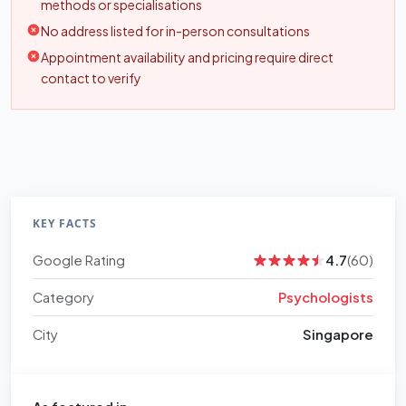
methods or specialisations
No address listed for in-person consultations
Appointment availability and pricing require direct
contact to verify
KEY FACTS
Google Rating
4.7
(60)
Category
Psychologists
City
Singapore