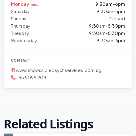
Monday
9:30am-6pm
Today
Saturday
9:30am-5pm
Sunday
Closed
Thursday
9:30am-8:30pm
Tuesday
9:30am-8:30pm
Wednesday
9:30am-6pm
CONTACT
www.impossiblepsychservices.com.sg
+65 9099 9081
Related Listings