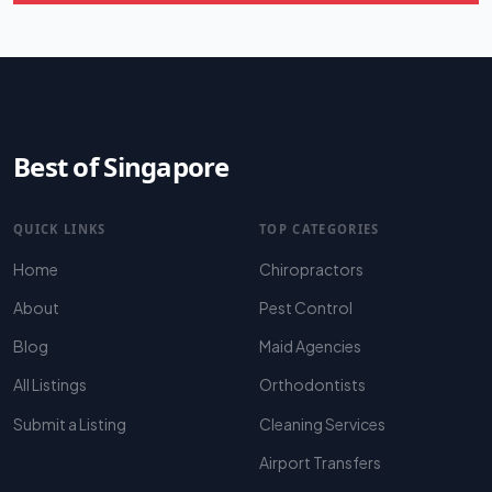
Best of Singapore
QUICK LINKS
TOP CATEGORIES
Home
Chiropractors
About
Pest Control
Blog
Maid Agencies
All Listings
Orthodontists
Submit a Listing
Cleaning Services
Airport Transfers