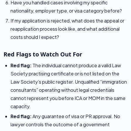
Have you handled cases involving my specific
nationality, employer type, or visa category before?
If my application is rejected, what does the appeal or
reapplication process look like, and what additional
costs should I expect?
Red Flags to Watch Out For
Red flag:
The individual cannot produce a valid Law
Society practising certificate or is not listed on the
Law Society’s public register. Unqualified “immigration
consultants” operating without legal credentials
cannot represent you before ICA or MOM in the same
capacity.
Red flag:
Any guarantee of visa or PR approval. No
lawyer controls the outcome of a government