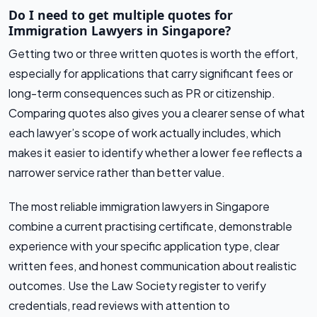
Do I need to get multiple quotes for
Immigration Lawyers in Singapore?
Getting two or three written quotes is worth the effort,
especially for applications that carry significant fees or
long-term consequences such as PR or citizenship.
Comparing quotes also gives you a clearer sense of what
each lawyer’s scope of work actually includes, which
makes it easier to identify whether a lower fee reflects a
narrower service rather than better value.
The most reliable immigration lawyers in Singapore
combine a current practising certificate, demonstrable
experience with your specific application type, clear
written fees, and honest communication about realistic
outcomes. Use the Law Society register to verify
credentials, read reviews with attention to