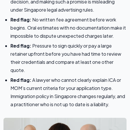
decision, and making such a promise is misleading
under Singapore legal advertising rules.
Red flag:
No written fee agreement before work
begins. Oral estimates with no documentation make it
impossible to dispute unexpected charges later.
Red flag:
Pressure to sign quickly or pay a large
retainer upfront before you have had time to review
their credentials and compare at least one other
quote.
Red flag:
A lawyer who cannot clearly explain ICA or
MOM’s current criteria for your application type.
Immigration policy in Singapore changes regularly, and
a practitioner who is not up to date is a liability.