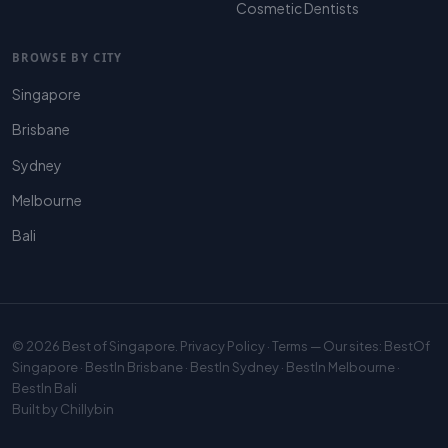
Cosmetic Dentists
BROWSE BY CITY
Singapore
Brisbane
Sydney
Melbourne
Bali
© 2026
Best of Singapore
.
Privacy Policy
·
Terms
— Our sites:
BestOf
Singapore
·
BestIn Brisbane
·
BestIn Sydney
·
BestIn Melbourne
·
BestIn Bali
Built by
Chillybin