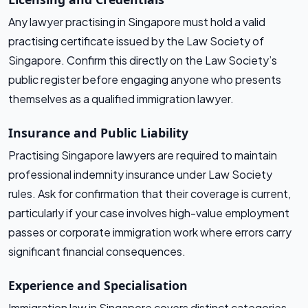
Any lawyer practising in Singapore must hold a valid
practising certificate issued by the Law Society of
Singapore. Confirm this directly on the Law Society’s
public register before engaging anyone who presents
themselves as a qualified immigration lawyer.
Insurance and Public Liability
Practising Singapore lawyers are required to maintain
professional indemnity insurance under Law Society
rules. Ask for confirmation that their coverage is current,
particularly if your case involves high-value employment
passes or corporate immigration work where errors carry
significant financial consequences.
Experience and Specialisation
Immigration law in Singapore covers distinct categories