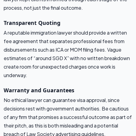
process, not just the final outcome.
Transparent Quoting
A reputable immigration lawyer should provide a written
fee agreement that separates professional fees from
disbursements such as ICA or MOM filing fees. Vague
estimates of “around SGD X” with no written breakdown
create room for unexpected charges once work is
underway.
Warranty and Guarantees
No ethical lawyer can guarantee visa approval, since
decisions rest with government authorities. Be cautious
of any firm that promises a successful outcome as part of
their pitch, as this is both misleading and a potential
breach of Law Society advertising guidelines.