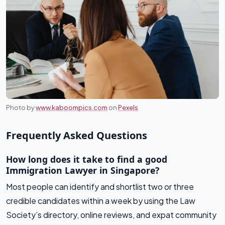
Photo by
www.kaboompics.com
on
Pexels
Frequently Asked Questions
How long does it take to find a good
Immigration Lawyer in Singapore?
Most people can identify and shortlist two or three
credible candidates within a week by using the Law
Society’s directory, online reviews, and expat community