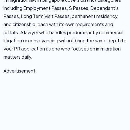
including Employment Passes, S Passes, Dependant’s
Passes, Long Term Visit Passes, permanent residency,
and citizenship, each with its own requirements and
pitfalls. A lawyer who handles predominantly commercial
litigation or conveyancing will not bring the same depth to
your PR application as one who focuses on immigration
matters daily.
Advertisement