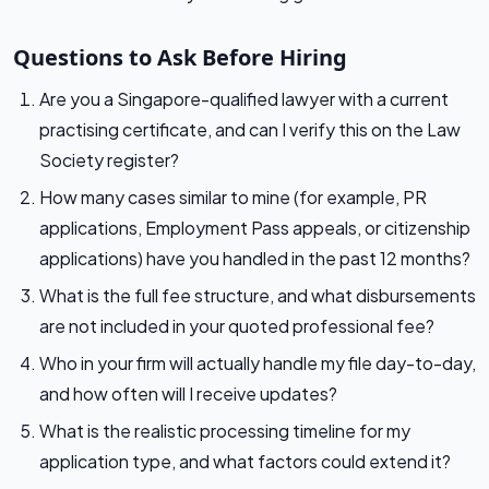
Questions to Ask Before Hiring
Are you a Singapore-qualified lawyer with a current
practising certificate, and can I verify this on the Law
Society register?
How many cases similar to mine (for example, PR
applications, Employment Pass appeals, or citizenship
applications) have you handled in the past 12 months?
What is the full fee structure, and what disbursements
are not included in your quoted professional fee?
Who in your firm will actually handle my file day-to-day,
and how often will I receive updates?
What is the realistic processing timeline for my
application type, and what factors could extend it?