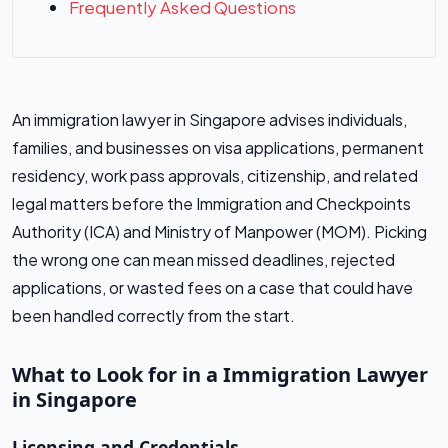
Frequently Asked Questions
An immigration lawyer in Singapore advises individuals,
families, and businesses on visa applications, permanent
residency, work pass approvals, citizenship, and related
legal matters before the Immigration and Checkpoints
Authority (ICA) and Ministry of Manpower (MOM). Picking
the wrong one can mean missed deadlines, rejected
applications, or wasted fees on a case that could have
been handled correctly from the start.
What to Look for in a Immigration Lawyer
in Singapore
Licensing and Credentials