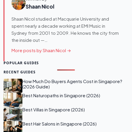
Shaan Nicol
Shaan Nicol studied at Macquarie University and
spent nearly a decade working at EMI Music in
Sydney from 2001 to 2009. He knows the city from
the inside out —…
More posts by Shaan Nicol →
POPULAR GUIDES
RECENT GUIDES
How Much Do Buyers Agents Cost in Singapore?
(2026 Guide)
Best Naturopaths in Singapore (2026)
Best Villas in Singapore (2026)
Best Hair Salons in Singapore (2026)