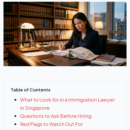
Table of Contents
What to Look for in a Immigration Lawyer
in Singapore
Questions to Ask Before Hiring
Red Flags to Watch Out For