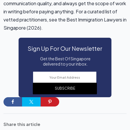
communication quality, and always get the scope of work
in writing before paying anything. For a curated list of
vetted practitioners, see the Best Immigration Lawyers in
Singapore (2026).
Sign Up For Our Newsletter
Get the Best Of Singapore
delivered to your inbox.
SUBSCRIBE
Share this article