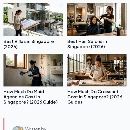
Best Villas in Singapore
Best Hair Salons in
(2026)
Singapore (2026)
How Much Do Maid
How Much Do Croissant
Agencies Cost in
Cost in Singapore? (2026
Singapore? (2026 Guide)
Guide)
Written by