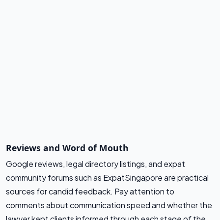
Reviews and Word of Mouth
Google reviews, legal directory listings, and expat
community forums such as ExpatSingapore are practical
sources for candid feedback. Pay attention to
comments about communication speed and whether the
lawyer kept clients informed through each stage of the