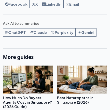
Facebook
X
LinkedIn
Email
Ask AI to summarise
ChatGPT
Claude
Perplexity
Gemini
More guides
How Much Do Buyers
Best Naturopaths in
Agents Cost in Singapore?
Singapore (2026)
(2026 Guide)