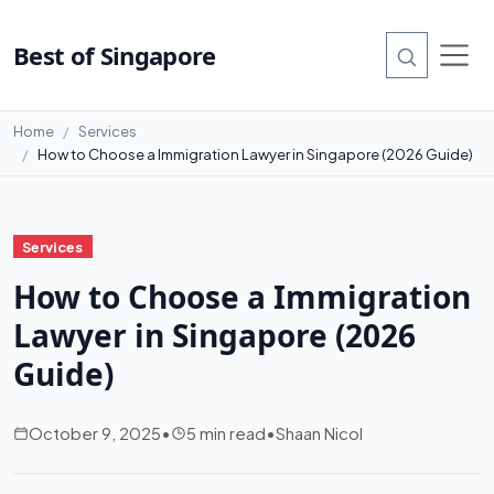
Best of Singapore
Home
Services
How to Choose a Immigration Lawyer in Singapore (2026 Guide)
Services
How to Choose a Immigration
Lawyer in Singapore (2026
Guide)
October 9, 2025
•
5 min read
•
Shaan Nicol