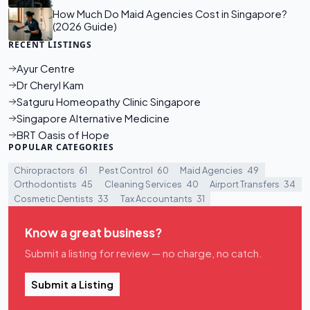
How Much Do Maid Agencies Cost in Singapore?
(2026 Guide)
RECENT LISTINGS
Ayur Centre
Dr Cheryl Kam
Satguru Homeopathy Clinic Singapore
Singapore Alternative Medicine
BRT Oasis of Hope
POPULAR CATEGORIES
Chiropractors
61
Pest Control
60
Maid Agencies
49
Orthodontists
45
Cleaning Services
40
Airport Transfers
34
Cosmetic Dentists
33
Tax Accountants
31
Know a great business?
Submit a listing for review — no charge, no catch.
Submit a Listing