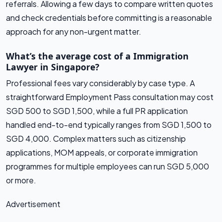
referrals. Allowing a few days to compare written quotes
and check credentials before committing is a reasonable
approach for any non-urgent matter.
What’s the average cost of a Immigration
Lawyer in Singapore?
Professional fees vary considerably by case type. A
straightforward Employment Pass consultation may cost
SGD 500 to SGD 1,500, while a full PR application
handled end-to-end typically ranges from SGD 1,500 to
SGD 4,000. Complex matters such as citizenship
applications, MOM appeals, or corporate immigration
programmes for multiple employees can run SGD 5,000
or more.
Advertisement