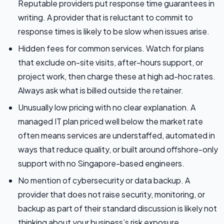
Reputable providers put response time guarantees in
writing. A provider that is reluctant to commit to
response times is likely to be slow when issues arise.
Hidden fees for common services. Watch for plans
that exclude on-site visits, after-hours support, or
project work, then charge these at high ad-hoc rates.
Always ask what is billed outside the retainer.
Unusually low pricing with no clear explanation. A
managed IT plan priced well below the market rate
often means services are understaffed, automated in
ways that reduce quality, or built around offshore-only
support with no Singapore-based engineers.
No mention of cybersecurity or data backup. A
provider that does not raise security, monitoring, or
backup as part of their standard discussion is likely not
thinking about your business’s risk exposure.