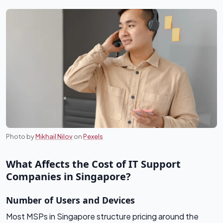
Photo by
Mikhail Nilov
on
Pexels
What Affects the Cost of IT Support
Companies in Singapore?
Number of Users and Devices
Most MSPs in Singapore structure pricing around the