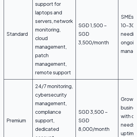
support for
laptops and
SMEs w
servers, network
SGD 1,500 –
10–30 
monitoring,
Standard
SGD
needin
cloud
3,500/month
ongoin
management,
manage
patch
management,
remote support
24/7 monitoring,
cybersecurity
Growi
management,
busine
compliance
SGD 3,500 –
with c
Premium
support,
SGD
needs 
dedicated
8,000/month
uptime