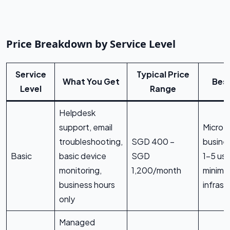
Price Breakdown by Service Level
Service
Typical Price
What You Get
Best
Level
Range
Helpdesk
support, email
Micro
troubleshooting,
SGD 400 –
busine
Basic
basic device
SGD
1–5 use
monitoring,
1,200/month
minimal
business hours
infrast
only
Managed