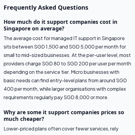
Frequently Asked Questions
How much do it support companies cost in
Singapore on average?
The average cost for managed IT support in Singapore
sits between SGD 1,500 and SGD 5,000 per month for
small to mid-sized businesses. At the per-user level, most
providers charge SGD 80 to SGD 200 per user per month
depending on the service tier. Micro businesses with
basic needs can find entry-level plans from around SGD
400 per month, while larger organisations with complex
requirements regularly pay SGD 8,000 or more.
Why are some it support companies prices so
much cheaper?
Lower-priced plans often cover fewer services, rely