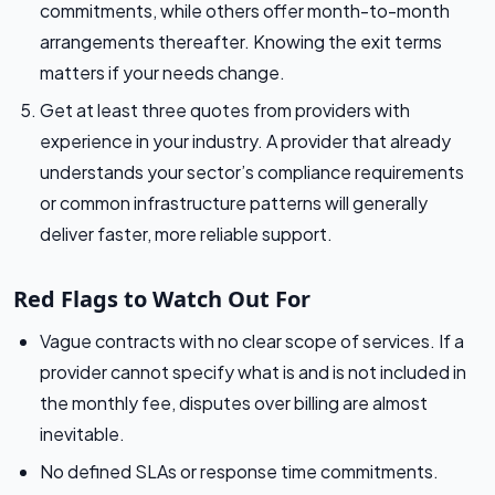
commitments, while others offer month-to-month
arrangements thereafter. Knowing the exit terms
matters if your needs change.
Get at least three quotes from providers with
experience in your industry. A provider that already
understands your sector’s compliance requirements
or common infrastructure patterns will generally
deliver faster, more reliable support.
Red Flags to Watch Out For
Vague contracts with no clear scope of services. If a
provider cannot specify what is and is not included in
the monthly fee, disputes over billing are almost
inevitable.
No defined SLAs or response time commitments.