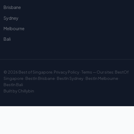
Brisbane
Sydney
Melbourne
Bali
© 2026
Best of Singapore
.
Privacy Policy
·
Terms
— Our sites:
BestOf
Singapore
·
BestIn Brisbane
·
BestIn Sydney
·
BestIn Melbourne
·
BestIn Bali
Built by
Chillybin