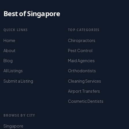
Best of Singapore
QUICK LINKS
TOP CATEGORIES
Home
Chiropractors
About
Pest Control
Blog
Maid Agencies
All Listings
Orthodontists
Submit a Listing
Cleaning Services
Airport Transfers
Cosmetic Dentists
BROWSE BY CITY
Singapore