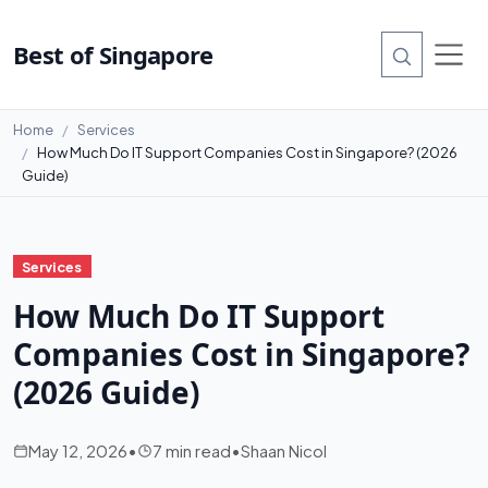
Best of Singapore
Home
Services
How Much Do IT Support Companies Cost in Singapore? (2026
Guide)
Services
How Much Do IT Support
Companies Cost in Singapore?
(2026 Guide)
May 12, 2026
•
7 min read
•
Shaan Nicol