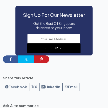
Sign Up For Our Newsletter
Get the Best Of Singapore
delivered to your inbox.
SUBSCRIBE
Share this article
Facebook
X
LinkedIn
Email
Ask AI to summarise