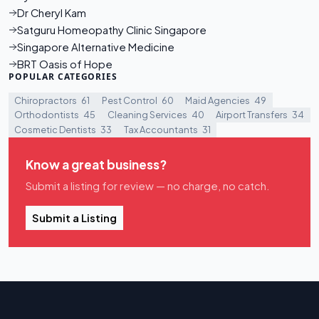
Dr Cheryl Kam
Satguru Homeopathy Clinic Singapore
Singapore Alternative Medicine
BRT Oasis of Hope
POPULAR CATEGORIES
Chiropractors
61
Pest Control
60
Maid Agencies
49
Orthodontists
45
Cleaning Services
40
Airport Transfers
34
Cosmetic Dentists
33
Tax Accountants
31
Know a great business?
Submit a listing for review — no charge, no catch.
Submit a Listing