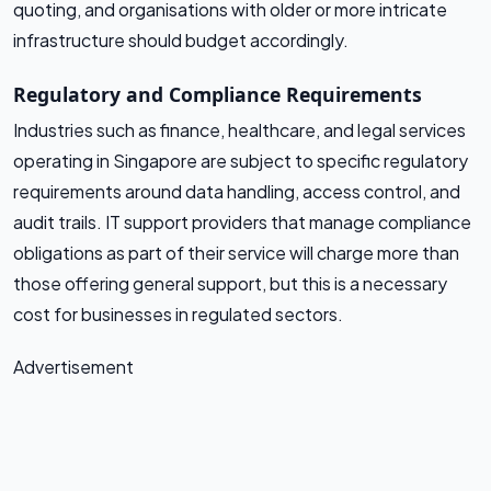
quoting, and organisations with older or more intricate
infrastructure should budget accordingly.
Regulatory and Compliance Requirements
Industries such as finance, healthcare, and legal services
operating in Singapore are subject to specific regulatory
requirements around data handling, access control, and
audit trails. IT support providers that manage compliance
obligations as part of their service will charge more than
those offering general support, but this is a necessary
cost for businesses in regulated sectors.
Advertisement