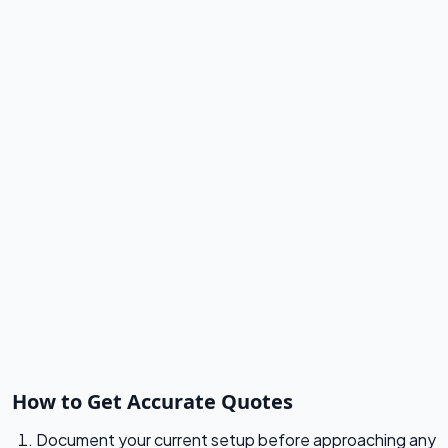
How to Get Accurate Quotes
Document your current setup before approaching any