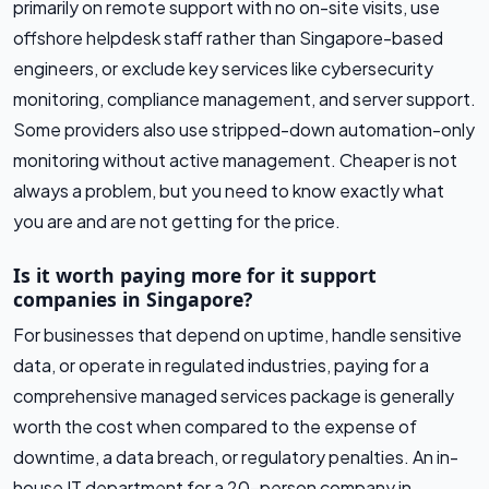
primarily on remote support with no on-site visits, use
offshore helpdesk staff rather than Singapore-based
engineers, or exclude key services like cybersecurity
monitoring, compliance management, and server support.
Some providers also use stripped-down automation-only
monitoring without active management. Cheaper is not
always a problem, but you need to know exactly what
you are and are not getting for the price.
Is it worth paying more for it support
companies in Singapore?
For businesses that depend on uptime, handle sensitive
data, or operate in regulated industries, paying for a
comprehensive managed services package is generally
worth the cost when compared to the expense of
downtime, a data breach, or regulatory penalties. An in-
house IT department for a 20-person company in