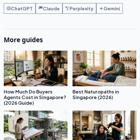
ChatGPT
Claude
Perplexity
Gemini
More guides
How Much Do Buyers
Best Naturopaths in
Agents Cost in Singapore?
Singapore (2026)
(2026 Guide)