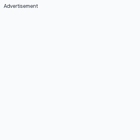
Advertisement