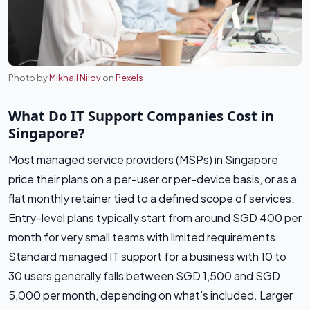
Photo by
Mikhail Nilov
on
Pexels
What Do IT Support Companies Cost in
Singapore?
Most managed service providers (MSPs) in Singapore
price their plans on a per-user or per-device basis, or as a
flat monthly retainer tied to a defined scope of services.
Entry-level plans typically start from around SGD 400 per
month for very small teams with limited requirements.
Standard managed IT support for a business with 10 to
30 users generally falls between SGD 1,500 and SGD
5,000 per month, depending on what’s included. Larger