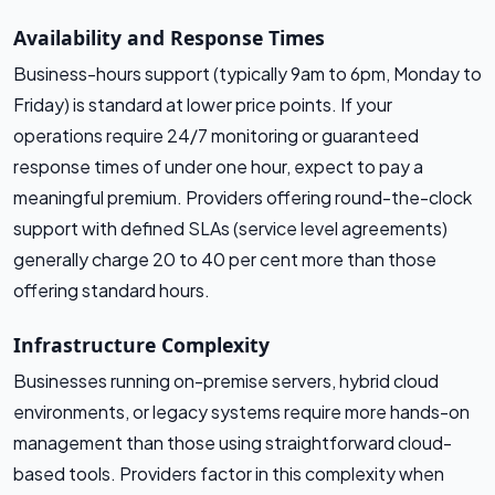
Availability and Response Times
Business-hours support (typically 9am to 6pm, Monday to
Friday) is standard at lower price points. If your
operations require 24/7 monitoring or guaranteed
response times of under one hour, expect to pay a
meaningful premium. Providers offering round-the-clock
support with defined SLAs (service level agreements)
generally charge 20 to 40 per cent more than those
offering standard hours.
Infrastructure Complexity
Businesses running on-premise servers, hybrid cloud
environments, or legacy systems require more hands-on
management than those using straightforward cloud-
based tools. Providers factor in this complexity when