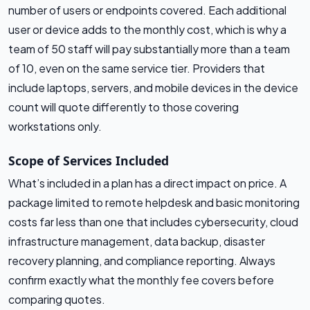
number of users or endpoints covered. Each additional
user or device adds to the monthly cost, which is why a
team of 50 staff will pay substantially more than a team
of 10, even on the same service tier. Providers that
include laptops, servers, and mobile devices in the device
count will quote differently to those covering
workstations only.
Scope of Services Included
What’s included in a plan has a direct impact on price. A
package limited to remote helpdesk and basic monitoring
costs far less than one that includes cybersecurity, cloud
infrastructure management, data backup, disaster
recovery planning, and compliance reporting. Always
confirm exactly what the monthly fee covers before
comparing quotes.