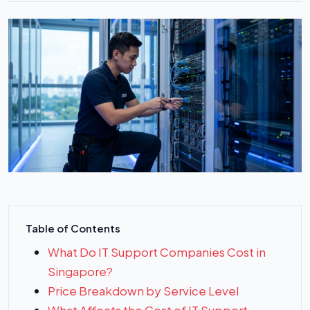
Table of Contents
What Do IT Support Companies Cost in
Singapore?
Price Breakdown by Service Level