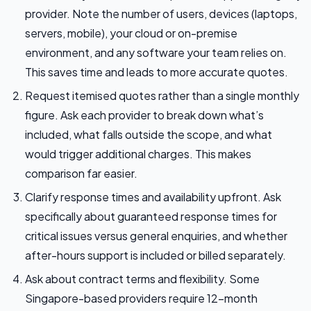
provider. Note the number of users, devices (laptops,
servers, mobile), your cloud or on-premise
environment, and any software your team relies on.
This saves time and leads to more accurate quotes.
Request itemised quotes rather than a single monthly
figure. Ask each provider to break down what’s
included, what falls outside the scope, and what
would trigger additional charges. This makes
comparison far easier.
Clarify response times and availability upfront. Ask
specifically about guaranteed response times for
critical issues versus general enquiries, and whether
after-hours support is included or billed separately.
Ask about contract terms and flexibility. Some
Singapore-based providers require 12-month