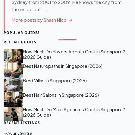
Sydney from 2001 to 2009. He knows the city from
the inside out —…
More posts by Shaan Nicol →
POPULAR GUIDES
RECENT GUIDES
How Much Do Buyers Agents Cost in Singapore?
(2026 Guide)
Best Naturopaths in Singapore (2026)
Best Villas in Singapore (2026)
Best Hair Salons in Singapore (2026)
How Much Do Maid Agencies Cost in Singapore?
(2026 Guide)
RECENT LISTINGS
Ayur Centre