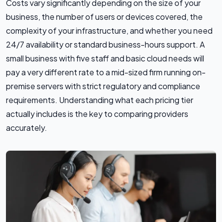
Costs vary significantly depending on the size of your
business, the number of users or devices covered, the
complexity of your infrastructure, and whether you need
24/7 availability or standard business-hours support. A
small business with five staff and basic cloud needs will
pay a very different rate to a mid-sized firm running on-
premise servers with strict regulatory and compliance
requirements. Understanding what each pricing tier
actually includes is the key to comparing providers
accurately.