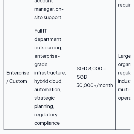
account
requir
manager, on-
site support
Full IT
department
outsourcing,
enterprise-
Large
grade
organis
SGD 8,000 –
Enterprise
infrastructure,
regula
SGD
/ Custom
hybrid cloud,
industr
30,000+/month
automation,
multi-s
strategic
operat
planning,
regulatory
compliance