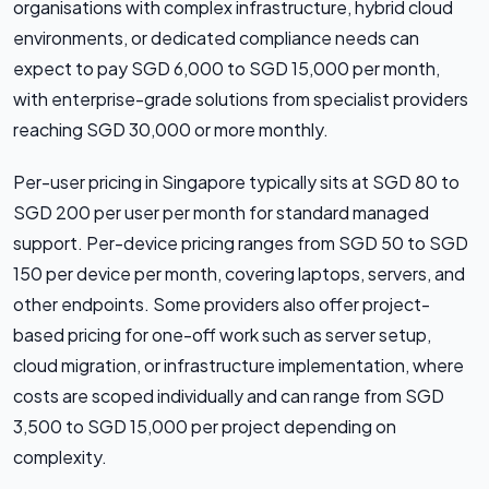
organisations with complex infrastructure, hybrid cloud
environments, or dedicated compliance needs can
expect to pay SGD 6,000 to SGD 15,000 per month,
with enterprise-grade solutions from specialist providers
reaching SGD 30,000 or more monthly.
Per-user pricing in Singapore typically sits at SGD 80 to
SGD 200 per user per month for standard managed
support. Per-device pricing ranges from SGD 50 to SGD
150 per device per month, covering laptops, servers, and
other endpoints. Some providers also offer project-
based pricing for one-off work such as server setup,
cloud migration, or infrastructure implementation, where
costs are scoped individually and can range from SGD
3,500 to SGD 15,000 per project depending on
complexity.