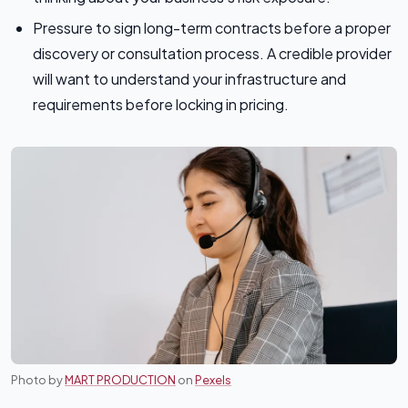
Pressure to sign long-term contracts before a proper
discovery or consultation process. A credible provider
will want to understand your infrastructure and
requirements before locking in pricing.
Photo by
MART PRODUCTION
on
Pexels