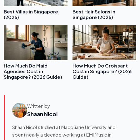
Best Villas in Singapore
Best Hair Salons in
(2026)
Singapore (2026)
How Much Do Maid
How Much Do Croissant
Agencies Cost in
Cost in Singapore? (2026
Singapore? (2026 Guide)
Guide)
Written by
Shaan Nicol
Shaan Nicol studied at Macquarie University and
spent nearly a decade working at EMI Music in