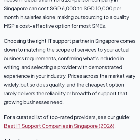
Singapore can cost SGD 6,000 to SGD 10,000 per
month in salaries alone, making outsourcing to a quality
MSP a cost-effective option for most SMEs.
Choosing the right IT support partner in Singapore comes
down to matching the scope of services to your actual
business requirements, confirming what’s included in
writing, and selecting a provider with demonstrated
experience in your industry. Prices across the market vary
widely, but so does quality, and the cheapest option
rarely delivers the reliability or breadth of support that
growing businesses need.
For a curated list of top-rated providers, see our guide:
Best IT Support Companies in Singapore (2026)
.