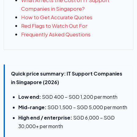
What Affects the Cost of IT Support
Companies in Singapore?
How to Get Accurate Quotes
Red Flags to Watch Out For
Frequently Asked Questions
Quick price summary: IT Support Companies
in Singapore (2026)
Low end:
SGD 400 – SGD 1,200 per month
Mid-range:
SGD 1,500 – SGD 5,000 per month
High end / enterprise:
SGD 6,000 – SGD
30,000+ per month