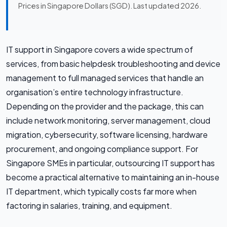
Prices in Singapore Dollars (SGD). Last updated 2026.
IT support in Singapore covers a wide spectrum of
services, from basic helpdesk troubleshooting and device
management to full managed services that handle an
organisation’s entire technology infrastructure.
Depending on the provider and the package, this can
include network monitoring, server management, cloud
migration, cybersecurity, software licensing, hardware
procurement, and ongoing compliance support. For
Singapore SMEs in particular, outsourcing IT support has
become a practical alternative to maintaining an in-house
IT department, which typically costs far more when
factoring in salaries, training, and equipment.