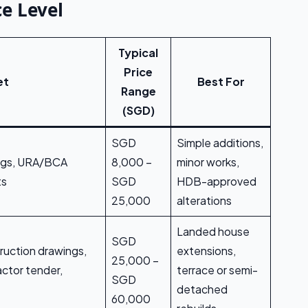
e Level
Typical
Price
et
Best For
Range
(SGD)
SGD
Simple additions,
ings, URA/BCA
8,000 –
minor works,
ts
SGD
HDB-approved
25,000
alterations
Landed house
SGD
ruction drawings,
extensions,
25,000 –
ctor tender,
terrace or semi-
SGD
detached
60,000