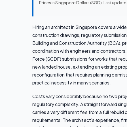
Prices in Singapore Dollars (SGD). Last updat
Hiring an architect in Singapore covers a wid
construction drawings, regulatory submissio
Building and Construction Authority (BCA), 
coordination with engineers and contractors.
Force (SCDF) submissions for works that requi
new landed house, extending an existing proper
reconfiguration that requires planning permiss
practical necessity in many scenarios.
Costs vary considerably because no two projec
regulatory complexity. A straightforward sin
carries a very different fee from a full rebui
requirements. The architect’s experience, fi