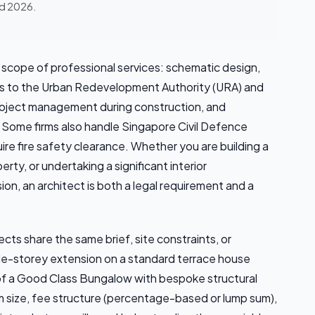
ed 2026.
e scope of professional services: schematic design,
ns to the Urban Redevelopment Authority (URA) and
project management during construction, and
 Some firms also handle Singapore Civil Defence
re fire safety clearance. Whether you are building a
ty, or undertaking a significant interior
ion, an architect is both a legal requirement and a
ts share the same brief, site constraints, or
gle-storey extension on a standard terrace house
ld of a Good Class Bungalow with bespoke structural
rm size, fee structure (percentage-based or lump sum),