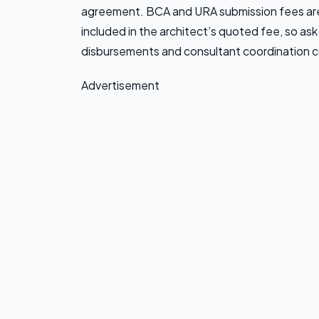
agreement. BCA and URA submission fees are 
included in the architect’s quoted fee, so ask
disbursements and consultant coordination c
Advertisement