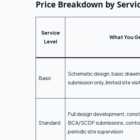
Price Breakdown by Servic
Service
What You G
Level
Schematic design, basic draw
Basic
submission only, limited site visi
Full design development, const
Standard
BCA/SCDF submissions, contra
periodic site supervision