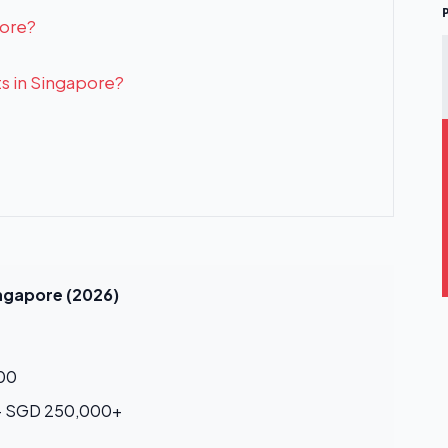
pore?
ts in Singapore?
ingapore (2026)
00
– SGD 250,000+