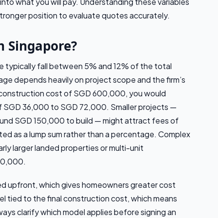
 into what you will pay. Understanding these variables
stronger position to evaluate quotes accurately.
n Singapore?
re typically fall between 5% and 12% of the total
age depends heavily on project scope and the firm’s
a construction cost of SGD 600,000, you would
 of SGD 36,000 to SGD 72,000. Smaller projects —
ound SGD 150,000 to build — might attract fees of
d as a lump sum rather than a percentage. Complex
larly larger landed properties or multi-unit
00,000.
ed upfront, which gives homeowners greater cost
 tied to the final construction cost, which means
ways clarify which model applies before signing an