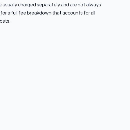
usually charged separately and are not always
 for a full fee breakdown that accounts for all
osts.