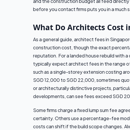
and the construction budget all feed directly
before you contact firms puts you in a much 
What Do Architects Cost i
As a general guide, architect fees in Singapo
construction cost, though the exact percent
reputation. For a landed house rebuild with 
typically expect architect fees in the range
such as a single-storey extension costing ar
SGD 12,000 to SGD 22,000, sometimes quote
or architecturally distinctive projects, particu
developments, can see fees exceed SGD 2
Some firms charge a fixed lump sum fee agre
certainty. Others use a percentage-fee model
costs can shift if the build scope changes. Al