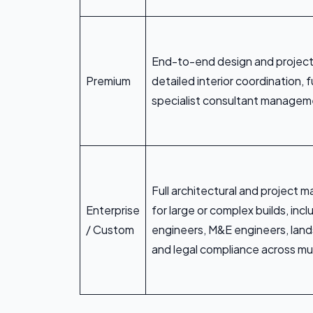
End-to-end design and projec
Premium
detailed interior coordination, fu
specialist consultant manage
Full architectural and project
Enterprise
for large or complex builds, incl
/ Custom
engineers, M&E engineers, land
and legal compliance across mul