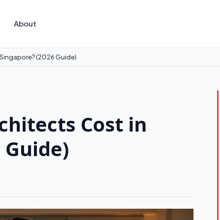
About
 Singapore? (2026 Guide)
hitects Cost in
 Guide)