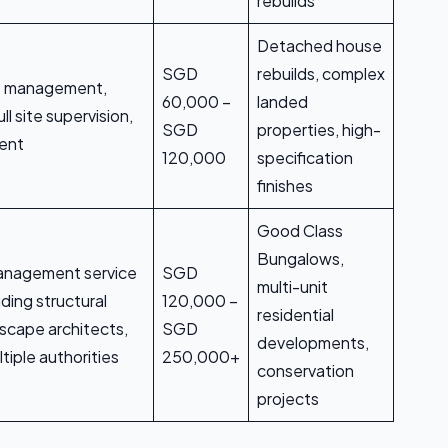
rebuilds
Detached house
SGD
rebuilds, complex
t management,
60,000 –
landed
ll site supervision,
SGD
properties, high-
ment
120,000
specification
finishes
Good Class
Bungalows,
 management service
SGD
multi-unit
uding structural
120,000 –
residential
scape architects,
SGD
developments,
tiple authorities
250,000+
conservation
projects