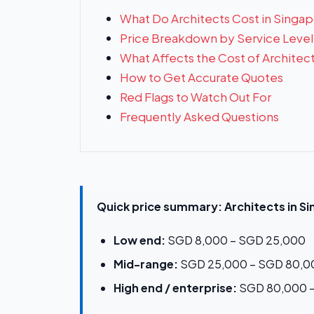
What Do Architects Cost in Singa
Price Breakdown by Service Level
What Affects the Cost of Architec
How to Get Accurate Quotes
Red Flags to Watch Out For
Frequently Asked Questions
Quick price summary: Architects in S
Low end:
SGD 8,000 – SGD 25,000
Mid-range:
SGD 25,000 – SGD 80,0
High end / enterprise:
SGD 80,000 