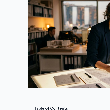
Table of Contents