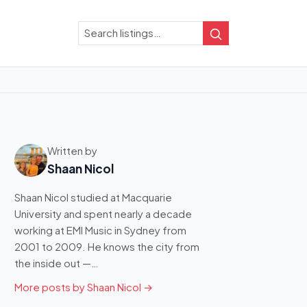
Search
Search
Written by
Shaan Nicol
Shaan Nicol studied at Macquarie
University and spent nearly a decade
working at EMI Music in Sydney from
2001 to 2009. He knows the city from
the inside out —…
More posts by Shaan Nicol →