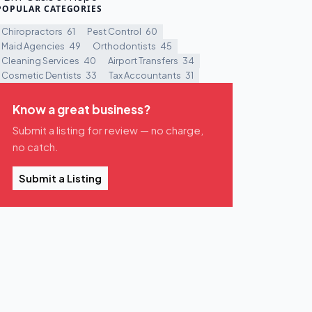
POPULAR CATEGORIES
Chiropractors
61
Pest Control
60
Maid Agencies
49
Orthodontists
45
Cleaning Services
40
Airport Transfers
34
Cosmetic Dentists
33
Tax Accountants
31
Know a great business?
Submit a listing for review — no charge,
no catch.
Submit a Listing