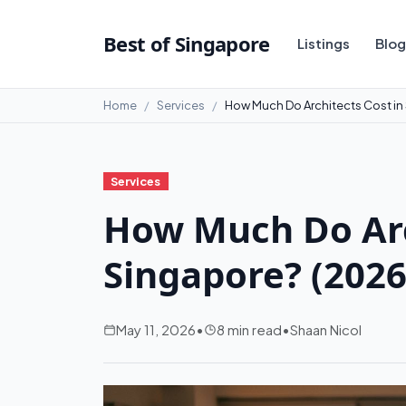
Best of Singapore
Listings
Blog
Home
Services
How Much Do Architects Cost in
Services
How Much Do Arc
Singapore? (2026
May 11, 2026
•
8 min read
•
Shaan Nicol