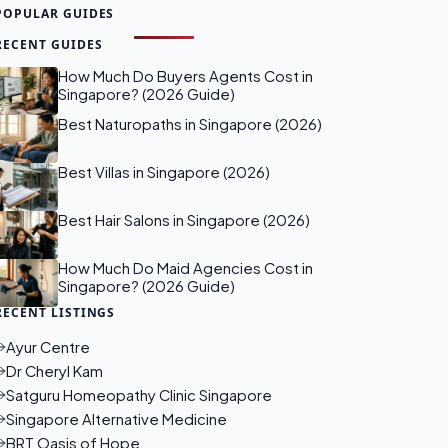
POPULAR GUIDES
RECENT GUIDES
How Much Do Buyers Agents Cost in
Singapore? (2026 Guide)
Best Naturopaths in Singapore (2026)
Best Villas in Singapore (2026)
Best Hair Salons in Singapore (2026)
How Much Do Maid Agencies Cost in
Singapore? (2026 Guide)
RECENT LISTINGS
Ayur Centre
Dr Cheryl Kam
Satguru Homeopathy Clinic Singapore
Singapore Alternative Medicine
BRT Oasis of Hope