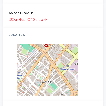
As featured in
Our Best Of Guide →
LOCATION