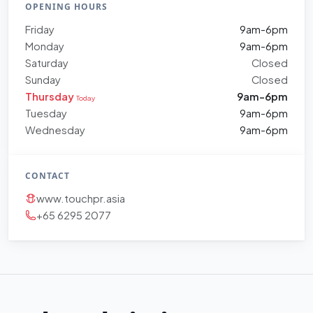
OPENING HOURS
Friday
9am-6pm
Monday
9am-6pm
Saturday
Closed
Sunday
Closed
Thursday
9am-6pm
Today
Tuesday
9am-6pm
Wednesday
9am-6pm
CONTACT
www.touchpr.asia
+65 6295 2077