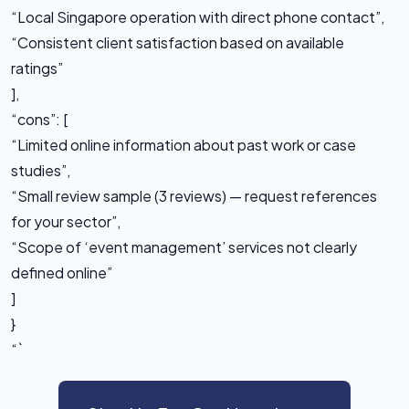
“Local Singapore operation with direct phone contact”,
“Consistent client satisfaction based on available
ratings”
],
“cons”: [
“Limited online information about past work or case
studies”,
“Small review sample (3 reviews) — request references
for your sector”,
“Scope of ‘event management’ services not clearly
defined online”
]
}
“`