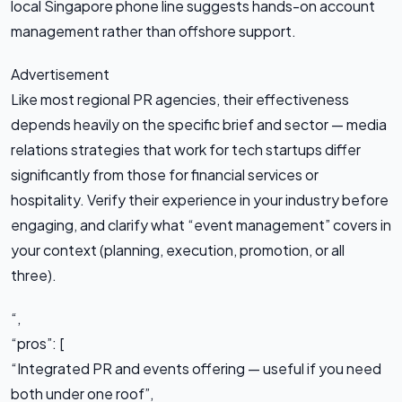
local Singapore phone line suggests hands-on account
management rather than offshore support.
Advertisement
Like most regional PR agencies, their effectiveness
depends heavily on the specific brief and sector — media
relations strategies that work for tech startups differ
significantly from those for financial services or
hospitality. Verify their experience in your industry before
engaging, and clarify what “event management” covers in
your context (planning, execution, promotion, or all
three).
“,
“pros”: [
“Integrated PR and events offering — useful if you need
both under one roof”,