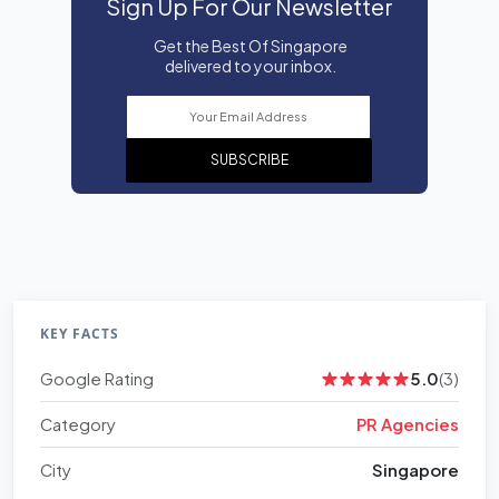
Sign Up For Our Newsletter
Get the Best Of Singapore
delivered to your inbox.
SUBSCRIBE
KEY FACTS
Google Rating
5.0
(3)
Category
PR Agencies
City
Singapore