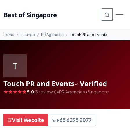
#99
Best of Singapore
Home
Listings
PR Agencies
Touch PR and Events
T
Touch PR and Events
Verified
5.0
(3 reviews)
•
PR Agencies
•
Singapore
Visit Website
+65 6295 2077