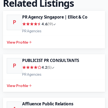
Related Listings
PR Agency Singapore | Elliot & Co
P
4.6
(19)
+
−
PR Agencies
Leaflet
|
©
OpenStreetMap
contributors
View Profile
PUBLICIST PR CONSULTANTS
P
4.2
(5)
PR Agencies
View Profile
Affluence Public Relations