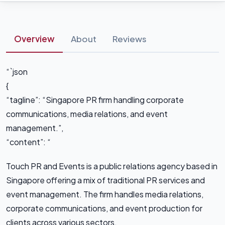
Overview
About
Reviews
“`json
{
“tagline”: “Singapore PR firm handling corporate
communications, media relations, and event
management.”,
“content”: “
Touch PR and Events is a public relations agency based in
Singapore offering a mix of traditional PR services and
event management. The firm handles media relations,
corporate communications, and event production for
clients across various sectors.