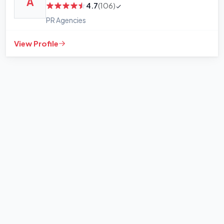
A
4.7
(106)
PR Agencies
View Profile