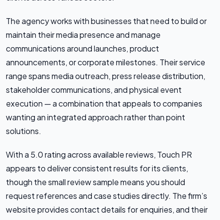
The agency works with businesses that need to build or
maintain their media presence and manage
communications around launches, product
announcements, or corporate milestones. Their service
range spans media outreach, press release distribution,
stakeholder communications, and physical event
execution — a combination that appeals to companies
wanting an integrated approach rather than point
solutions.
With a 5.0 rating across available reviews, Touch PR
appears to deliver consistent results for its clients,
though the small review sample means you should
request references and case studies directly. The firm’s
website provides contact details for enquiries, and their