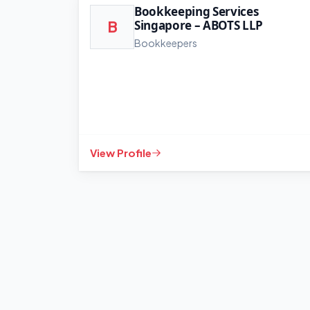
Bookkeeping Services
Singapore – ABOTS LLP
B
Bookkeepers
View Profile