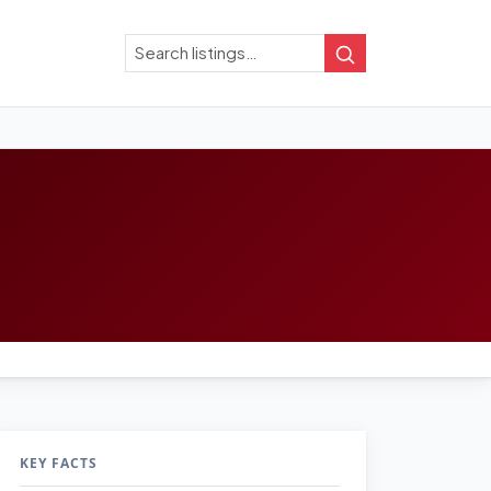
Search
Search
KEY FACTS