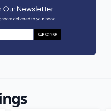
r Our Newsletter
apore delivered to your inbox.
SUBSCRIBE
ings