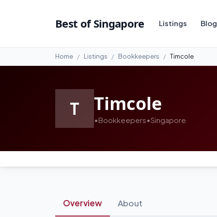
Best of Singapore
Listings
Blog
Home
Listings
Bookkeepers
Timcole
Timcole
T
•
Bookkeepers
•
Singapore
Overview
About