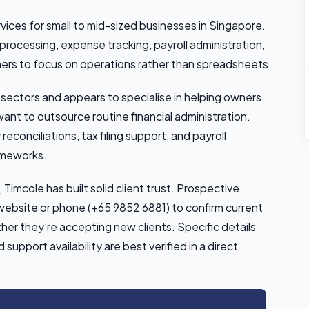
ices for small to mid-sized businesses in Singapore.
rocessing, expense tracking, payroll administration,
rs to focus on operations rather than spreadsheets.
 sectors and appears to specialise in helping owners
ant to outsource routine financial administration.
reconciliations, tax filing support, and payroll
ameworks.
Timcole has built solid client trust. Prospective
r website or phone (+65 9852 6881) to confirm current
ther they’re accepting new clients. Specific details
upport availability are best verified in a direct