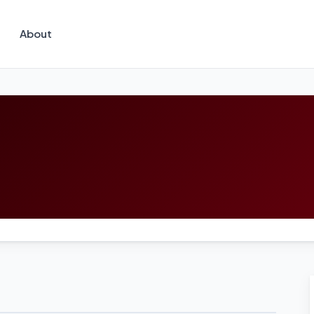
About