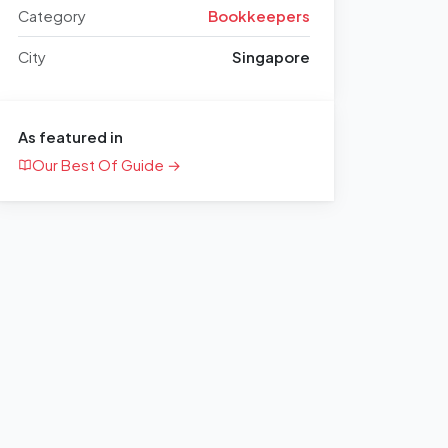
Category
Bookkeepers
City
Singapore
As featured in
Our Best Of Guide →