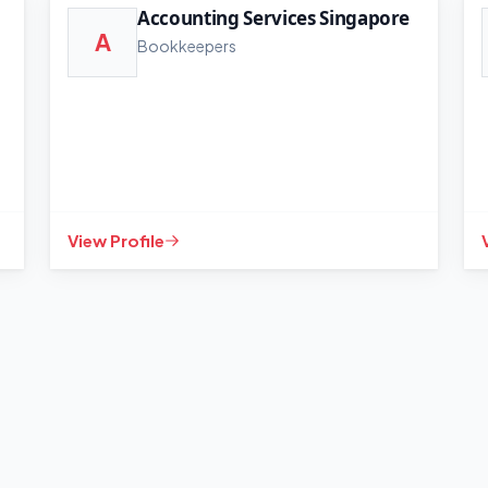
Accounting Services Singapore
A
Bookkeepers
View Profile