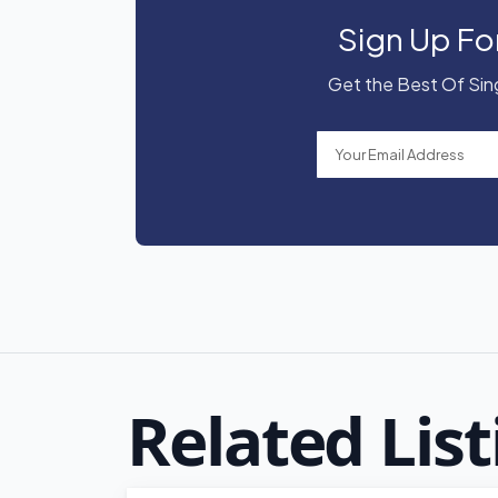
Sign Up Fo
Get the Best Of Sing
Related List