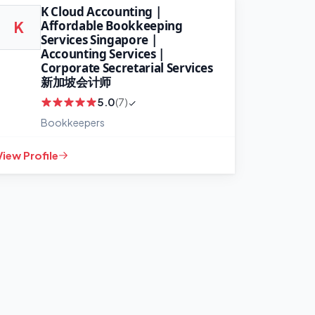
K Cloud Accounting |
Affordable Bookkeeping
K
Services Singapore |
Accounting Services |
Corporate Secretarial Services
新加坡会计师
5.0
(7)
Bookkeepers
View Profile