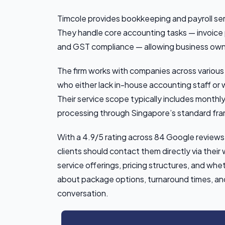
Timcole provides bookkeeping and payroll serv
They handle core accounting tasks — invoice p
and GST compliance — allowing business owne
The firm works with companies across various
who either lack in-house accounting staff or w
Their service scope typically includes monthly 
processing through Singapore’s standard fr
With a 4.9/5 rating across 84 Google reviews, 
clients should contact them directly via thei
service offerings, pricing structures, and whe
about package options, turnaround times, and s
conversation.