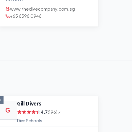
www.thedivecompany.com.sg
+65 6396 0946
2
Gill Divers
G
4.7
(196)
Dive Schools