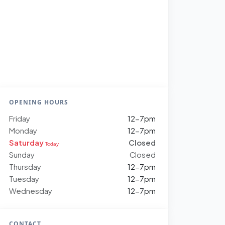
OPENING HOURS
Friday
12-7pm
Monday
12-7pm
Saturday
Closed
Today
Sunday
Closed
Thursday
12-7pm
Tuesday
12-7pm
Wednesday
12-7pm
CONTACT