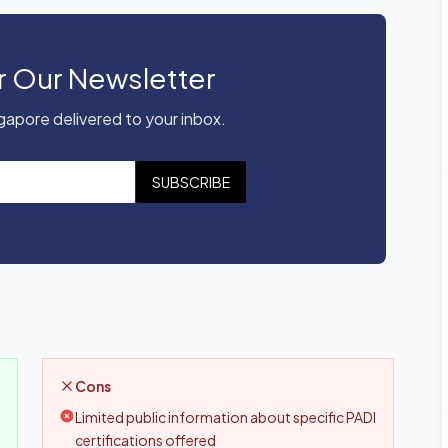
r Our Newsletter
apore delivered to your inbox.
SUBSCRIBE
Cons
Limited public information about specific PADI
certifications offered