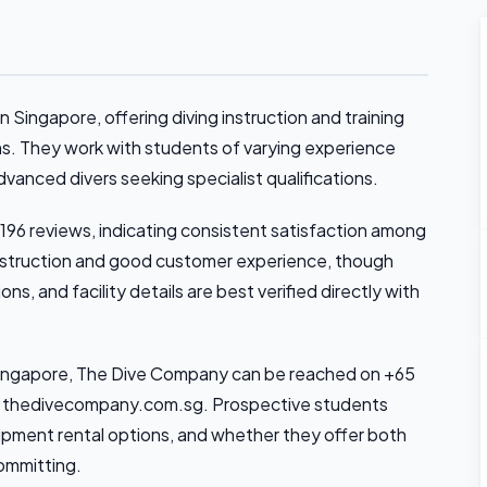
 Singapore, offering diving instruction and training
ons. They work with students of varying experience
vanced divers seeking specialist qualifications.
 196 reviews, indicating consistent satisfaction among
 instruction and good customer experience, though
ons, and facility details are best verified directly with
n Singapore, The Dive Company can be reached on +65
at thedivecompany.com.sg. Prospective students
uipment rental options, and whether they offer both
ommitting.