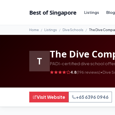
#2
Best of Singapore
Listings
Blog
Home
Listings
Dive Schools
The Dive Comp
The Dive Com
T
PADI-certified dive school offer
4.8
(196 reviews)
•
Dive S
Visit Website
+65 6396 0946