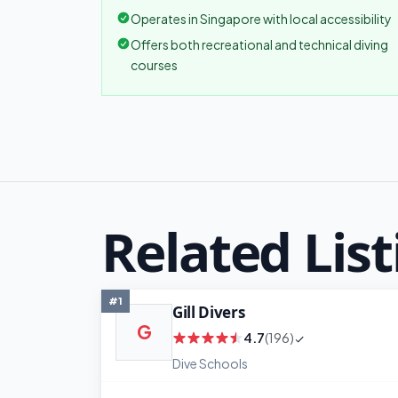
Operates in Singapore with local accessibility
Offers both recreational and technical diving
courses
Related List
#1
Gill Divers
G
4.7
(196)
Dive Schools