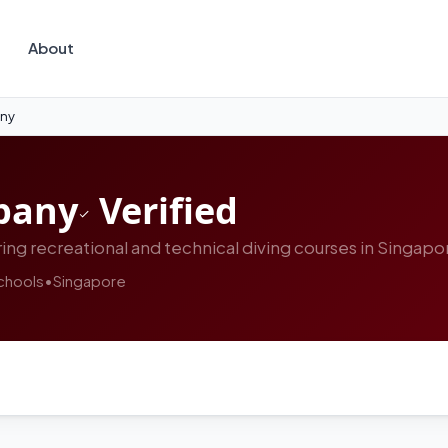
About
any
pany
Verified
ing recreational and technical diving courses in Singapo
chools
•
Singapore