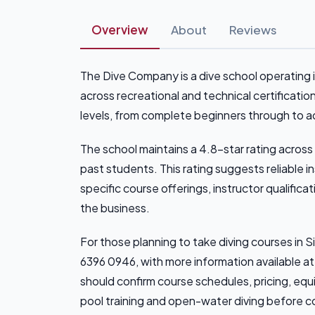
Overview
About
Reviews
The Dive Company is a dive school operating in
across recreational and technical certificati
levels, from complete beginners through to ad
The school maintains a 4.8-star rating across
past students. This rating suggests reliable
specific course offerings, instructor qualificati
the business.
For those planning to take diving courses i
6396 0946, with more information available 
should confirm course schedules, pricing, eq
pool training and open-water diving before c