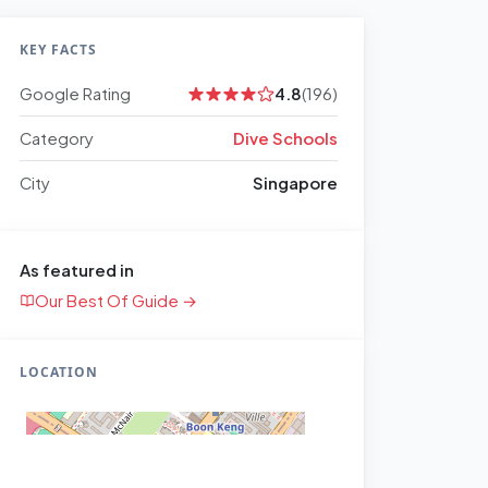
KEY FACTS
Google Rating
4.8
(196)
Category
Dive Schools
City
Singapore
As featured in
Our Best Of Guide →
LOCATION