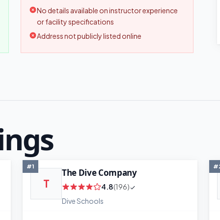
No details available on instructor experience
or facility specifications
Address not publicly listed online
ings
#1
#
The Dive Company
T
4.8
(196)
Dive Schools