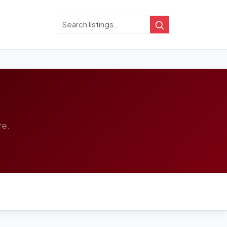
Search
Search
re.