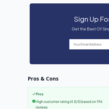
Sign Up Fo
Get the Best Of Sing
Pros & Cons
Pros
High customer rating (4.8/5) based on 196
reviews