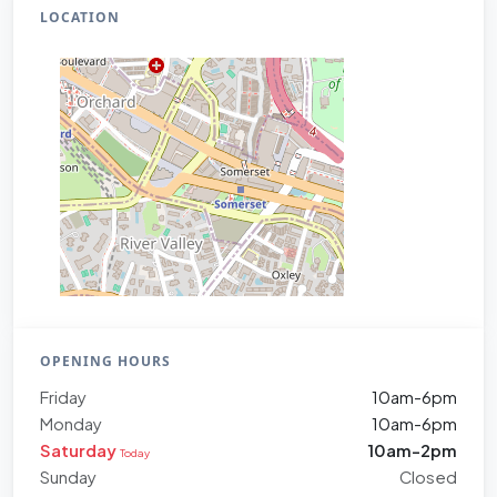
LOCATION
OPENING HOURS
Friday
10am-6pm
Monday
10am-6pm
Saturday
10am-2pm
Today
Sunday
Closed