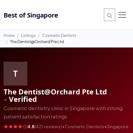
#6
Best of Singapore
Home
Listings
Cosmetic Dentists
The Dentist@Orchard Pte Ltd
T
The Dentist@Orchard Pte Ltd
Verified
Cosmetic dentistry clinic in Singapore with strong
patient satisfaction ratings
4.8
(421 reviews)
•
Cosmetic Dentists
•
Singapore