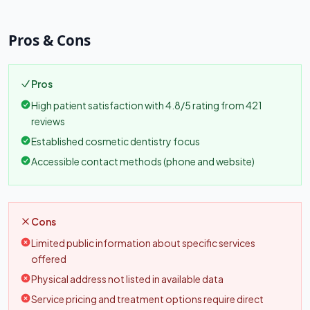
Pros & Cons
Pros
High patient satisfaction with 4.8/5 rating from 421
reviews
Established cosmetic dentistry focus
Accessible contact methods (phone and website)
Cons
Limited public information about specific services
offered
Physical address not listed in available data
Service pricing and treatment options require direct