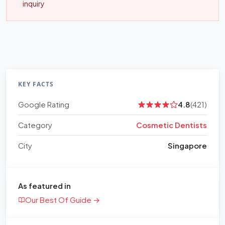
inquiry
KEY FACTS
Google Rating
4.8
(421)
Category
Cosmetic Dentists
City
Singapore
As featured in
Our Best Of Guide →