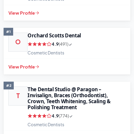
View Profile
#1
Orchard Scotts Dental
O
4.9
(491)
Cosmetic Dentists
View Profile
#2
The Dental Studio @ Paragon –
Invisalign, Braces (Orthodontist),
T
Crown, Teeth Whitening, Scaling &
Polishing Treatment
4.9
(774)
Cosmetic Dentists