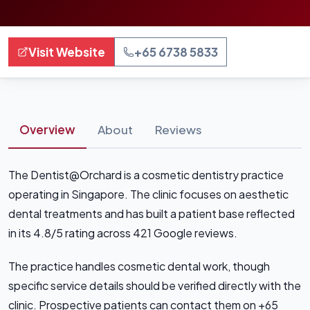
Visit Website
+65 6738 5833
Overview
About
Reviews
The Dentist@Orchard is a cosmetic dentistry practice
operating in Singapore. The clinic focuses on aesthetic
dental treatments and has built a patient base reflected
in its 4.8/5 rating across 421 Google reviews.
The practice handles cosmetic dental work, though
specific service details should be verified directly with the
clinic. Prospective patients can contact them on +65