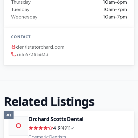
Thursday
10am-6pm
Tuesday
10am-7pm
Wednesday
10am-7pm
CONTACT
dentistatorchard.com
+65 6738 5833
Related Listings
#1
Orchard Scotts Dental
O
4.9
(491)
Cosmetic Dentists