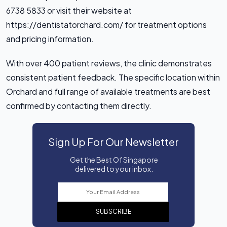
6738 5833 or visit their website at
https://dentistatorchard.com/ for treatment options
and pricing information.
With over 400 patient reviews, the clinic demonstrates
consistent patient feedback. The specific location within
Orchard and full range of available treatments are best
confirmed by contacting them directly.
Sign Up For Our Newsletter
Get the Best Of Singapore
delivered to your inbox.
SUBSCRIBE