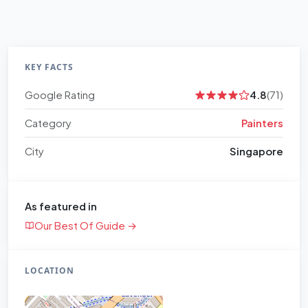
KEY FACTS
Google Rating
4.8
(71)
Category
Painters
City
Singapore
As featured in
Our Best Of Guide →
LOCATION