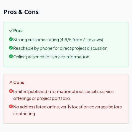
Pros & Cons
Pros
Strong customer rating (4.8/5 from 71 reviews)
Reachable by phone for direct project discussion
Online presence for service information
Cons
Limited published information about specific service
offerings or project portfolio
No address listed online; verify location coverage before
contacting