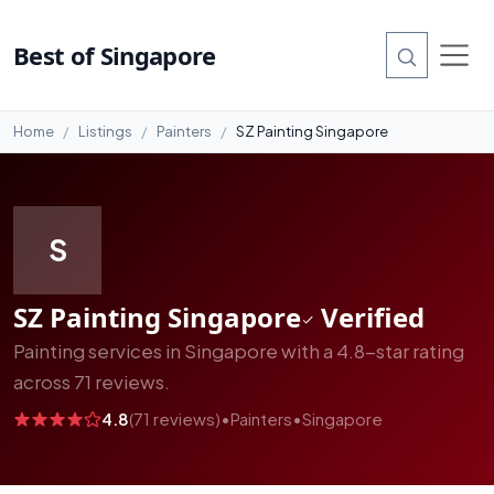
#14
Best of Singapore
Home
Listings
Painters
SZ Painting Singapore
S
SZ Painting Singapore
Verified
Painting services in Singapore with a 4.8-star rating
across 71 reviews.
4.8
(71 reviews)
•
Painters
•
Singapore