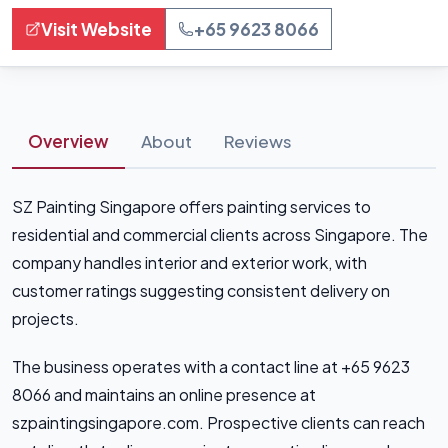
Visit Website
+65 9623 8066
Overview
About
Reviews
SZ Painting Singapore offers painting services to
residential and commercial clients across Singapore. The
company handles interior and exterior work, with
customer ratings suggesting consistent delivery on
projects.
The business operates with a contact line at +65 9623
8066 and maintains an online presence at
szpaintingsingapore.com. Prospective clients can reach