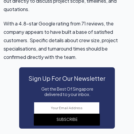
out directly to discuss project scope, timelines, and
quotations.
With a 4.8-star Google rating from 71 reviews, the
company appears to have built a base of satisfied
customers. Specific details about crew size, project
specialisations, and turnaround times should be
confirmed directly with the team.
Sign Up For Our Newsletter
Get the Best Of Singapore
delivered to your inbox.
SUBSCRIBE