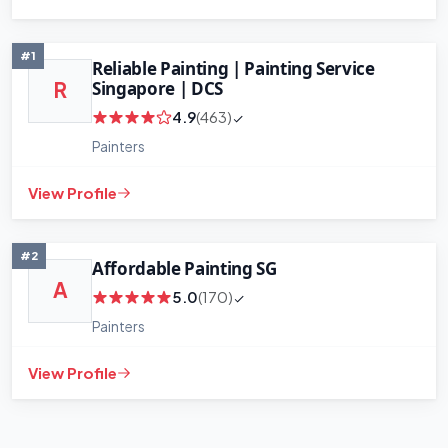
#1
Reliable Painting | Painting Service
Singapore | DCS
R
4.9
(463)
Painters
View Profile
#2
Affordable Painting SG
A
5.0
(170)
Painters
View Profile