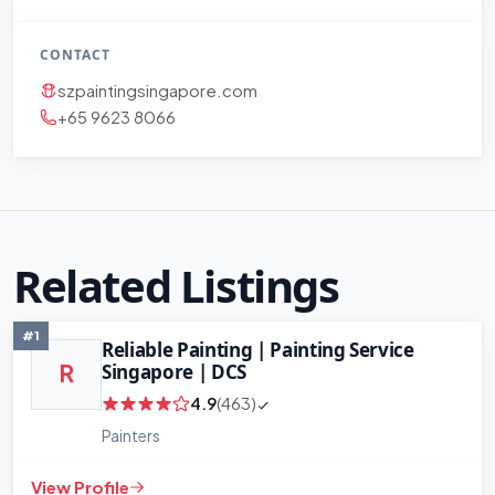
CONTACT
szpaintingsingapore.com
+65 9623 8066
+
−
Leaflet
|
©
OpenStreetMap
contributors
Related Listings
#1
Reliable Painting | Painting Service
Singapore | DCS
R
4.9
(463)
Painters
View Profile