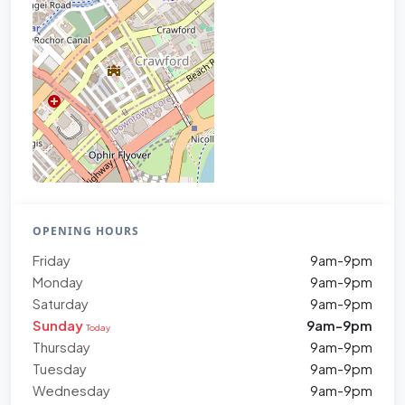
OPENING HOURS
Friday
9am-9pm
Monday
9am-9pm
Saturday
9am-9pm
Sunday
9am-9pm
Today
Thursday
9am-9pm
Tuesday
9am-9pm
Wednesday
9am-9pm