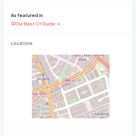
As featured in
Our Best Of Guide →
LOCATION