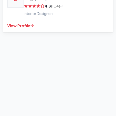
4.8
(104)
Interior Designers
View Profile
+
−