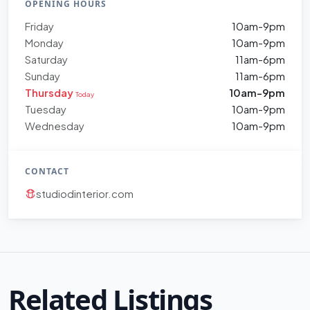
OPENING HOURS
Friday
10am-9pm
Monday
10am-9pm
Saturday
11am-6pm
Sunday
11am-6pm
Thursday
10am-9pm
Today
Tuesday
10am-9pm
Wednesday
10am-9pm
CONTACT
studiodinterior.com
Related Listings