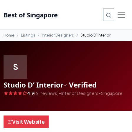
#99
Best of Singapore
Home
Listings
Interior Designers
Studio D’ Interior
S
Studio D’ Interior
Verified
4.9
(61 reviews)
•
Interior Designers
•
Singapore
Visit Website