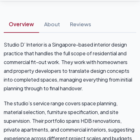
Overview
About
Reviews
Studio D’ Interior is a Singapore-based interior design
practice that handles the full scope of residential and
commercial fit-out work. They work with homeowners
and property developers to translate design concepts
into completed spaces, managing everything from initial
planning through to final handover.
The studio’s service range covers space planning,
material selection, furniture specification, and site
supervision. Their portfolio spans HDB renovations,
private apartments, and commercial interiors, suggesting
experience across different project scales and budgets.