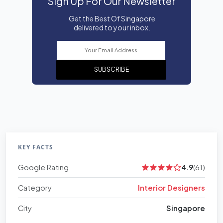
Sign Up For Our Newsletter
Get the Best Of Singapore
delivered to your inbox.
SUBSCRIBE
KEY FACTS
Google Rating
4.9
(61)
Category
Interior Designers
City
Singapore