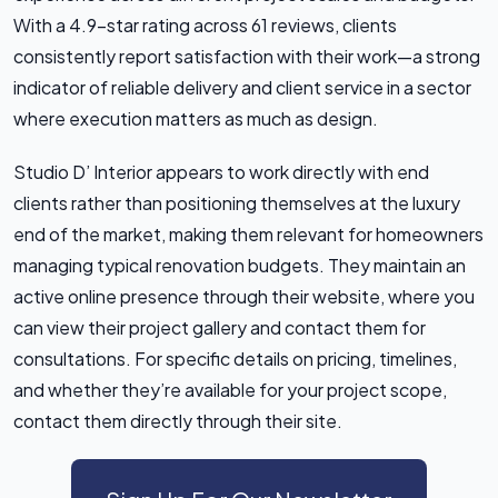
With a 4.9-star rating across 61 reviews, clients
consistently report satisfaction with their work—a strong
indicator of reliable delivery and client service in a sector
where execution matters as much as design.
Studio D’ Interior appears to work directly with end
clients rather than positioning themselves at the luxury
end of the market, making them relevant for homeowners
managing typical renovation budgets. They maintain an
active online presence through their website, where you
can view their project gallery and contact them for
consultations. For specific details on pricing, timelines,
and whether they’re available for your project scope,
contact them directly through their site.