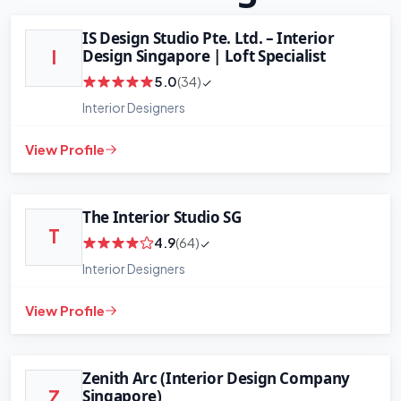
IS Design Studio Pte. Ltd. – Interior
Design Singapore | Loft Specialist
I
5.0
(34)
Interior Designers
View Profile
The Interior Studio SG
T
4.9
(64)
Interior Designers
View Profile
Zenith Arc (Interior Design Company
Singapore)
Z