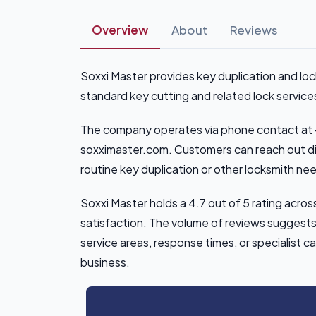
Overview
About
Reviews
Soxxi Master provides key duplication and lo
standard key cutting and related lock services
The company operates via phone contact at 
soxximaster.com. Customers can reach out dir
routine key duplication or other locksmith ne
Soxxi Master holds a 4.7 out of 5 rating acro
satisfaction. The volume of reviews suggests 
service areas, response times, or specialist ca
business.