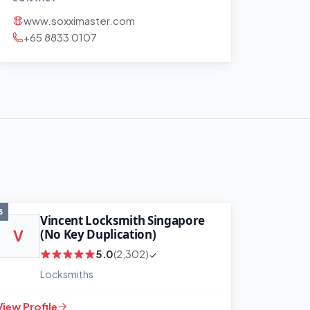
www.soxximaster.com
+65 8833 0107
3
Vincent Locksmith Singapore
(No Key Duplication)
V
5.0
(2,302)
Locksmiths
View Profile