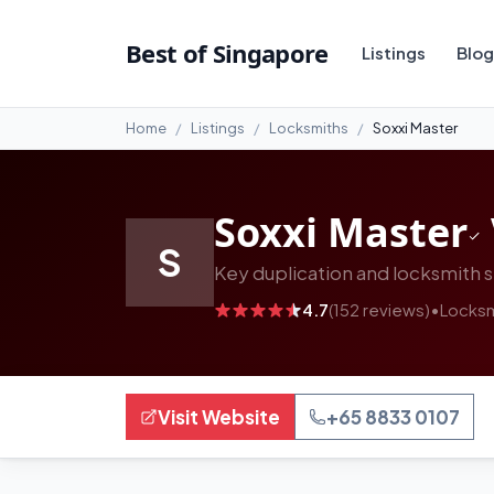
#13
Best of Singapore
Listings
Blog
Home
Listings
Locksmiths
Soxxi Master
Soxxi Master
S
Key duplication and locksmith s
4.7
(152 reviews)
•
Locksm
Visit Website
+65 8833 0107