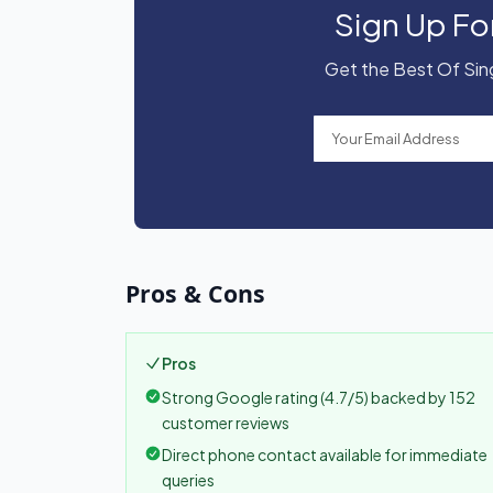
Sign Up Fo
Get the Best Of Sing
Pros & Cons
Pros
Strong Google rating (4.7/5) backed by 152
customer reviews
Direct phone contact available for immediate
queries