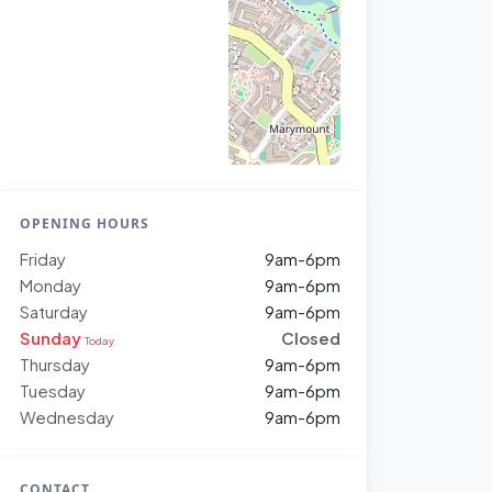
OPENING HOURS
Friday
9am-6pm
Monday
9am-6pm
Saturday
9am-6pm
Sunday
Closed
Today
Thursday
9am-6pm
Tuesday
9am-6pm
Wednesday
9am-6pm
CONTACT