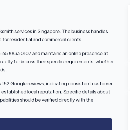
cksmith services in Singapore. The business handles
 for residential and commercial clients.
+65 8833 0107 and maintains an online presence at
ectly to discuss their specific requirements, whether
eds.
ss 152 Google reviews, indicating consistent customer
established local reputation. Specific details about
pabilities should be verified directly with the