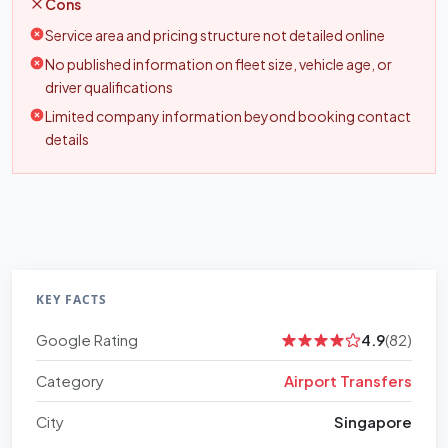
Cons
Service area and pricing structure not detailed online
No published information on fleet size, vehicle age, or
driver qualifications
Limited company information beyond booking contact
details
KEY FACTS
Google Rating
4.9
(82)
Category
Airport Transfers
City
Singapore