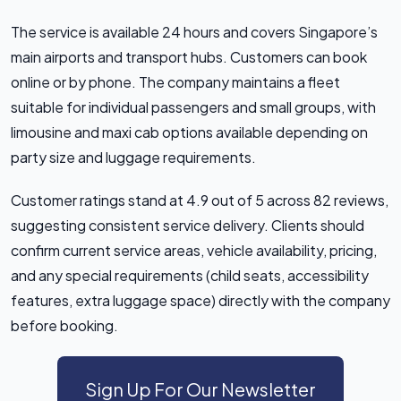
The service is available 24 hours and covers Singapore’s
main airports and transport hubs. Customers can book
online or by phone. The company maintains a fleet
suitable for individual passengers and small groups, with
limousine and maxi cab options available depending on
party size and luggage requirements.
Customer ratings stand at 4.9 out of 5 across 82 reviews,
suggesting consistent service delivery. Clients should
confirm current service areas, vehicle availability, pricing,
and any special requirements (child seats, accessibility
features, extra luggage space) directly with the company
before booking.
Sign Up For Our Newsletter