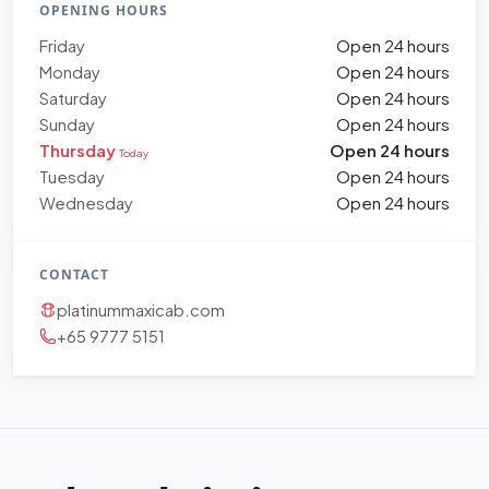
OPENING HOURS
Friday
Open 24 hours
Monday
Open 24 hours
Saturday
Open 24 hours
Sunday
Open 24 hours
Thursday
Open 24 hours
Today
Tuesday
Open 24 hours
Wednesday
Open 24 hours
CONTACT
platinummaxicab.com
+65 9777 5151