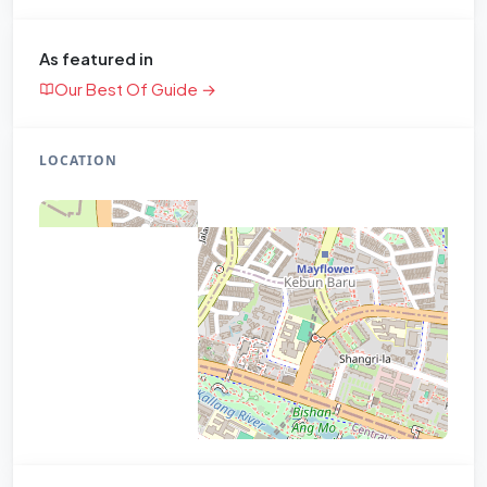
As featured in
Our Best Of Guide →
LOCATION