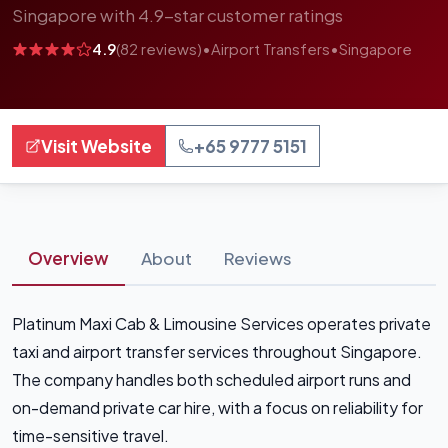
Singapore with 4.9-star customer ratings
4.9
(82 reviews)
•
Airport Transfers
•
Singapore
Visit Website
+65 9777 5151
Overview
About
Reviews
Platinum Maxi Cab & Limousine Services operates private
taxi and airport transfer services throughout Singapore.
The company handles both scheduled airport runs and
on-demand private car hire, with a focus on reliability for
time-sensitive travel.