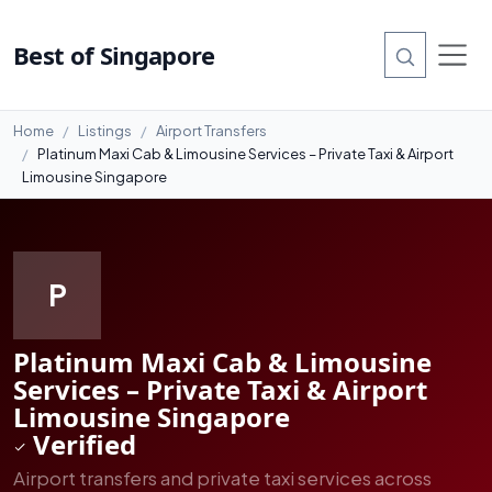
#7
Best of Singapore
Home
Listings
Airport Transfers
Platinum Maxi Cab & Limousine Services – Private Taxi & Airport
Limousine Singapore
P
Platinum Maxi Cab & Limousine
Services – Private Taxi & Airport
Limousine Singapore
Verified
Airport transfers and private taxi services across