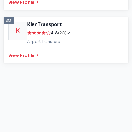
View Profile
#2
Kler Transport
K
4.8
(20)
Airport Transfers
View Profile