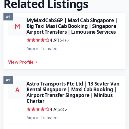
Related Listings
#1
MyMaxiCabSGP | Maxi Cab Singapore |
Big Taxi Maxi Cab Booking | Singapore
M
Airport Transfers | Limousine Services
4.9
(134)
Airport Transfers
View Profile
#1
Astro Transports Pte Ltd | 13 Seater Van
Rental Singapore | Maxi Cab Booking |
A
Airport Transfer Singapore | Minibus
Charter
4.9
(56)
+
−
Leaflet
Airport Transfers
|
©
OpenStreetMap
contributors