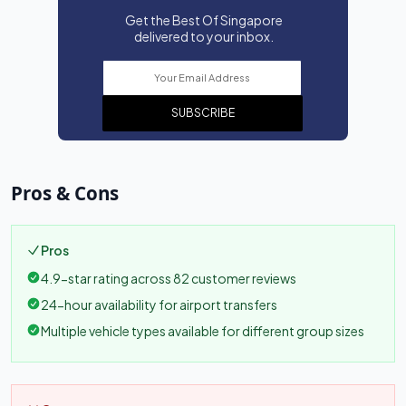
Get the Best Of Singapore
delivered to your inbox.
SUBSCRIBE
Pros & Cons
Pros
4.9-star rating across 82 customer reviews
24-hour availability for airport transfers
Multiple vehicle types available for different group sizes