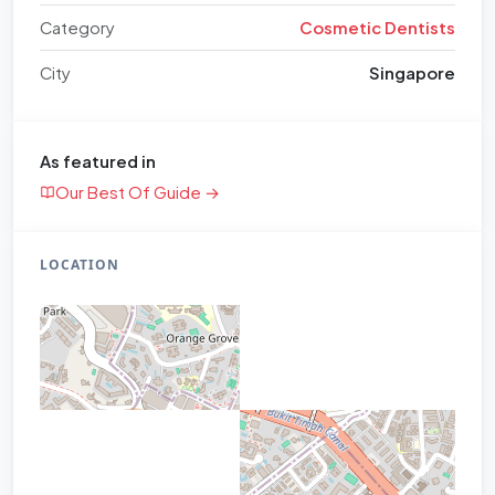
Category
Cosmetic Dentists
City
Singapore
As featured in
Our Best Of Guide →
LOCATION