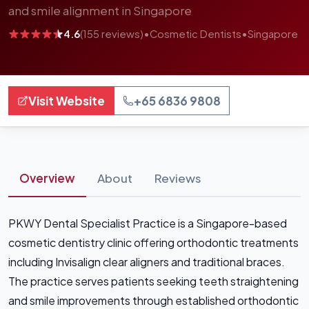
and smile alignment in Singapore
4.6
(155 reviews)
•
Cosmetic Dentists
•
Singapore
Visit Website
+65 6836 9808
Overview
About
Reviews
PKWY Dental Specialist Practice is a Singapore-based
cosmetic dentistry clinic offering orthodontic treatments
including Invisalign clear aligners and traditional braces.
The practice serves patients seeking teeth straightening
and smile improvements through established orthodontic