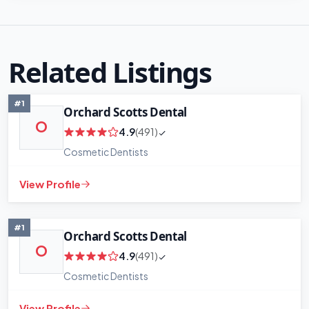
Related Listings
#1
Orchard Scotts Dental
O
4.9
(491)
Cosmetic Dentists
View Profile
#1
Orchard Scotts Dental
O
4.9
(491)
Cosmetic Dentists
View Profile