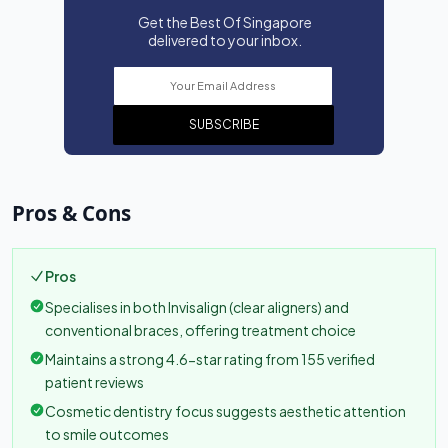
Get the Best Of Singapore
delivered to your inbox.
SUBSCRIBE
Pros & Cons
Pros
Specialises in both Invisalign (clear aligners) and
conventional braces, offering treatment choice
Maintains a strong 4.6-star rating from 155 verified
patient reviews
Cosmetic dentistry focus suggests aesthetic attention
to smile outcomes