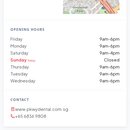
OPENING HOURS
Friday
9am-6pm
Monday
9am-6pm
Saturday
9am-4pm
Sunday
Closed
Today
Thursday
9am-6pm
Tuesday
9am-6pm
Wednesday
9am-6pm
CONTACT
www.pkwydental.com.sg
+65 6836 9808