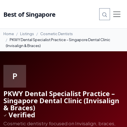
#15
Best of Singapore
Home
Listings
Cosmetic Dentists
PKWY Dental Specialist Practice – Singapore Dental Clinic
(Invisalign & Braces)
P
PKWY Dental Specialist Practice –
Singapore Dental Clinic (Invisalign
& Braces)
Verified
Cosmetic dentistry focused on Invisalign, braces,