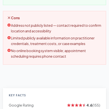
Cons
Address not publicly listed — contact required to confirm
location and accessibility
Limited publicly available information on practitioner
credentials, treatment costs, or case examples
No online booking system visible; appointment
scheduling requires phone contact
KEY FACTS
Google Rating
4.6
(155)