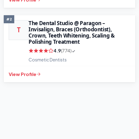
+
−
Leaflet
|
©
OpenStreetMap
contributors
#2
The Dental Studio @ Paragon –
Invisalign, Braces (Orthodontist),
T
Crown, Teeth Whitening, Scaling &
Polishing Treatment
4.9
(774)
Cosmetic Dentists
View Profile