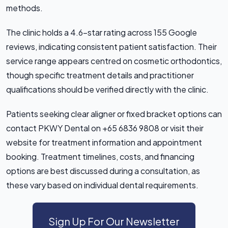
methods.
The clinic holds a 4.6-star rating across 155 Google
reviews, indicating consistent patient satisfaction. Their
service range appears centred on cosmetic orthodontics,
though specific treatment details and practitioner
qualifications should be verified directly with the clinic.
Patients seeking clear aligner or fixed bracket options can
contact PKWY Dental on +65 6836 9808 or visit their
website for treatment information and appointment
booking. Treatment timelines, costs, and financing
options are best discussed during a consultation, as
these vary based on individual dental requirements.
Sign Up For Our Newsletter