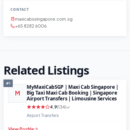
CONTACT
maxicabssingapore.com.sg
+65 8282 6006
Related Listings
#1
MyMaxiCabSGP | Maxi Cab Singapore |
Big Taxi Maxi Cab Booking | Singapore
M
Airport Transfers | Limousine Services
4.9
(134)
Airport Transfers
View Profile