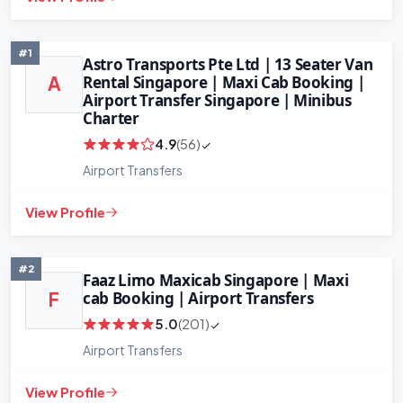
#1
Astro Transports Pte Ltd | 13 Seater Van
Rental Singapore | Maxi Cab Booking |
A
Airport Transfer Singapore | Minibus
Charter
4.9
(56)
Airport Transfers
View Profile
#2
Faaz Limo Maxicab Singapore | Maxi
cab Booking | Airport Transfers
F
5.0
(201)
Airport Transfers
+
−
Leaflet
|
©
OpenStreetMap
contributors
View Profile