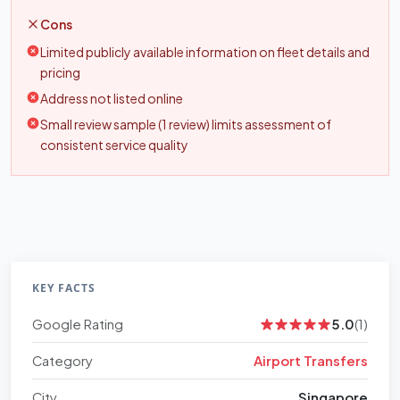
Cons
Limited publicly available information on fleet details and
pricing
Address not listed online
Small review sample (1 review) limits assessment of
consistent service quality
KEY FACTS
Google Rating
5.0
(1)
Category
Airport Transfers
City
Singapore