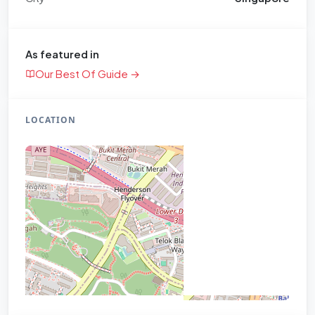
As featured in
Our Best Of Guide →
LOCATION