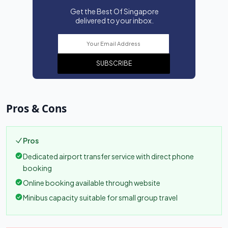
Get the Best Of Singapore
delivered to your inbox.
SUBSCRIBE
Pros & Cons
Pros
Dedicated airport transfer service with direct phone
booking
Online booking available through website
Minibus capacity suitable for small group travel