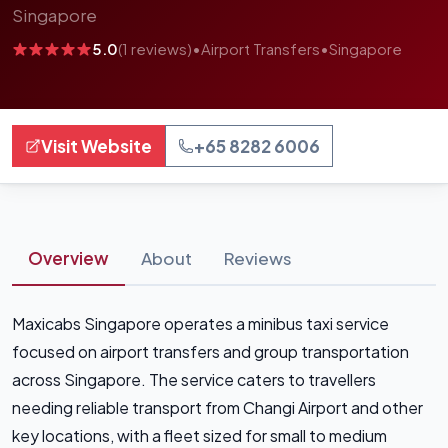
Singapore
5.0
(1 reviews)
•
Airport Transfers
•
Singapore
Visit Website
+65 8282 6006
Overview
About
Reviews
Maxicabs Singapore operates a minibus taxi service
focused on airport transfers and group transportation
across Singapore. The service caters to travellers
needing reliable transport from Changi Airport and other
key locations, with a fleet sized for small to medium