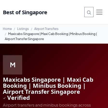
#15
Best of Singapore
Home
Listings
Airport Transfers
Maxicabs Singapore | Maxi Cab Booking | Minibus Booking |
Airport Transfer Singapore
M
Maxicabs Singapore | Maxi Cab
Booking | Minibus Booking |
Airport Transfer Singapore
Verified
Airport transfers and minibus bookings across