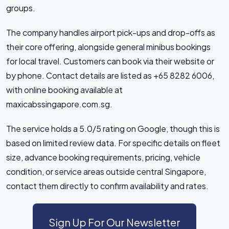
groups.
The company handles airport pick-ups and drop-offs as
their core offering, alongside general minibus bookings
for local travel. Customers can book via their website or
by phone. Contact details are listed as +65 8282 6006,
with online booking available at
maxicabssingapore.com.sg.
The service holds a 5.0/5 rating on Google, though this is
based on limited review data. For specific details on fleet
size, advance booking requirements, pricing, vehicle
condition, or service areas outside central Singapore,
contact them directly to confirm availability and rates.
Sign Up For Our Newsletter