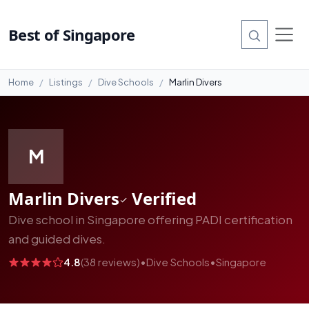
#10
Best of Singapore
Home
Listings
Dive Schools
Marlin Divers
M
Marlin Divers
Verified
Dive school in Singapore offering PADI certification
and guided dives.
4.8
(38 reviews)
•
Dive Schools
•
Singapore