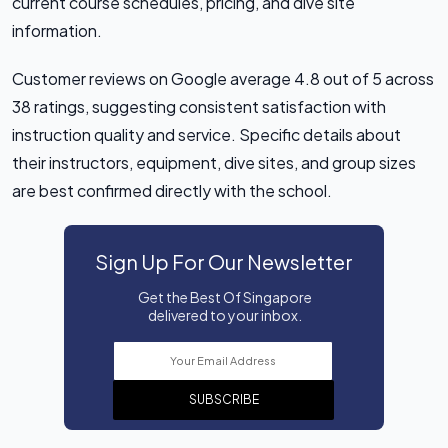
current course schedules, pricing, and dive site
information.
Customer reviews on Google average 4.8 out of 5 across
38 ratings, suggesting consistent satisfaction with
instruction quality and service. Specific details about
their instructors, equipment, dive sites, and group sizes
are best confirmed directly with the school.
Sign Up For Our Newsletter
Get the Best Of Singapore
delivered to your inbox.
SUBSCRIBE