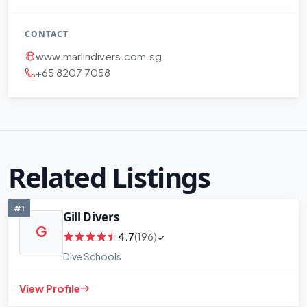
CONTACT
www.marlindivers.com.sg
+65 8207 7058
Related Listings
#1
Gill Divers
G
4.7
(196)
Dive Schools
View Profile