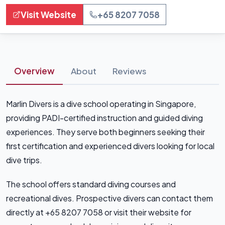
Visit Website
+65 8207 7058
Overview
About
Reviews
Marlin Divers is a dive school operating in Singapore,
providing PADI-certified instruction and guided diving
experiences. They serve both beginners seeking their
first certification and experienced divers looking for local
dive trips.
The school offers standard diving courses and
recreational dives. Prospective divers can contact them
directly at +65 8207 7058 or visit their website for