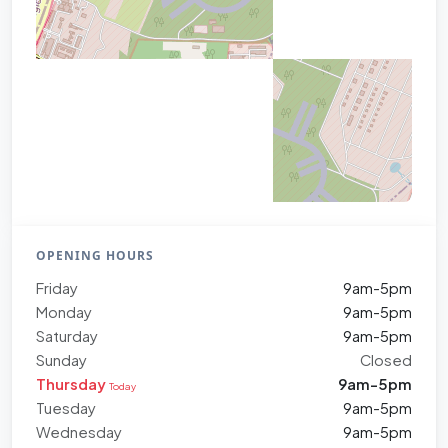
OPENING HOURS
Friday
9am-5pm
Monday
9am-5pm
Saturday
9am-5pm
Sunday
Closed
Thursday
9am-5pm
Today
Tuesday
9am-5pm
Wednesday
9am-5pm