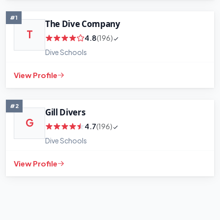
#1
The Dive Company
T
4.8
(196)
Dive Schools
View Profile
+
−
Leaflet
|
©
OpenStreetMap
contributors
#2
Gill Divers
G
4.7
(196)
Dive Schools
View Profile