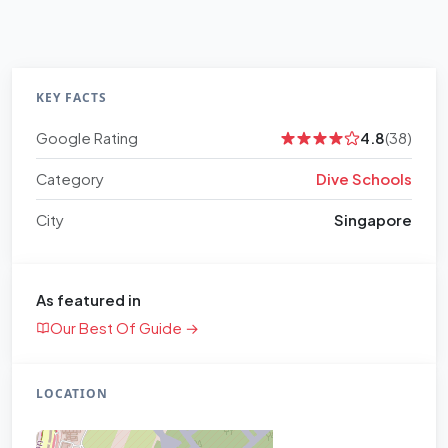
KEY FACTS
Google Rating
4.8
(38)
Category
Dive Schools
City
Singapore
As featured in
Our Best Of Guide →
LOCATION