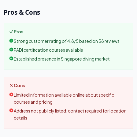
Pros & Cons
Pros
Strong customer rating of 4.8/5 based on 38 reviews
PADI certification courses available
Established presence in Singapore diving market
Cons
Limited information available online about specific
courses and pricing
Address not publicly listed; contact required for location
details