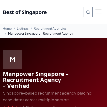
#8
Best of Singapore
Home
Listings
Recruitment Agencies
Manpower Singapore – Recruitment Agency
M
Manpower Singapore –
Recruitment Agency
Verified
Singapore-based recruitment agency placing
candidates across multiple sectors.