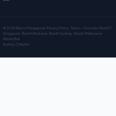
© 2026
Best of Singapore
.
Privacy Policy
·
Terms
— Our sites:
BestOf
Singapore
·
BestIn Brisbane
·
BestIn Sydney
·
BestIn Melbourne
·
BestIn Bali
Built by
Chillybin