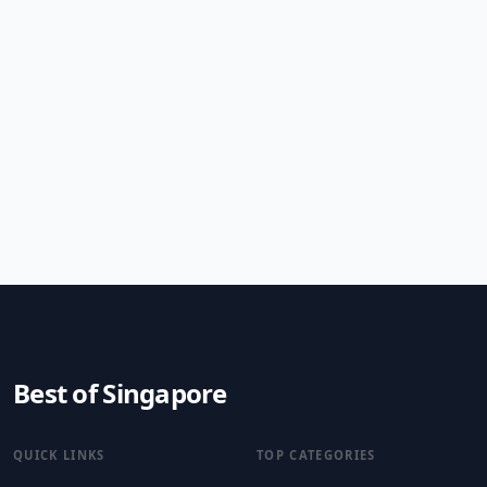
Best of Singapore
QUICK LINKS
TOP CATEGORIES