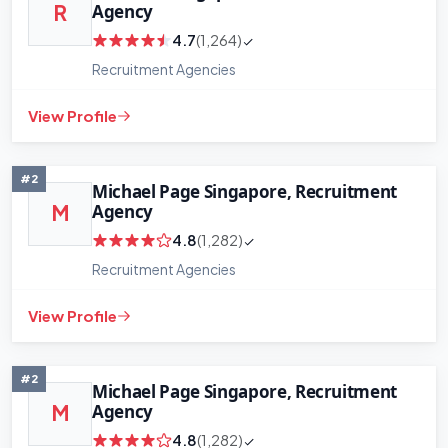
Agency
R
4.7
(1,264)
Recruitment Agencies
View Profile
#2
Michael Page Singapore, Recruitment
Agency
M
4.8
(1,282)
Recruitment Agencies
View Profile
#2
Michael Page Singapore, Recruitment
Agency
M
4.8
(1,282)