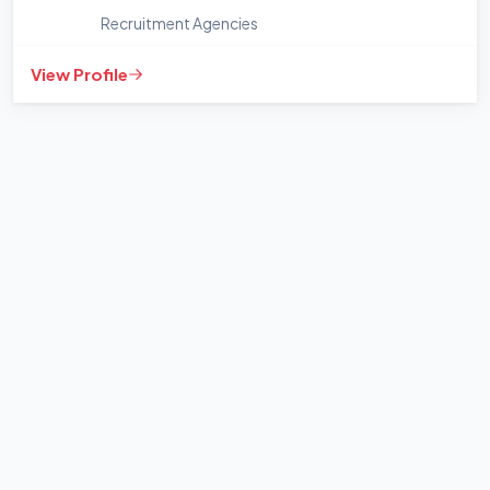
Recruitment Agencies
View Profile
+
−
Leaflet
|
©
OpenStreetMap
contributors