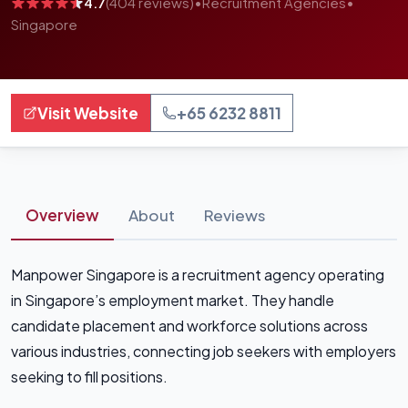
4.7
(404 reviews)
•
Recruitment Agencies
•
Singapore
Visit Website
+65 6232 8811
Overview
About
Reviews
Manpower Singapore is a recruitment agency operating
in Singapore’s employment market. They handle
candidate placement and workforce solutions across
various industries, connecting job seekers with employers
seeking to fill positions.