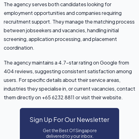
The agency serves both candidates looking for
employment opportunities and companies requiring
recruitment support. They manage the matching process
between jobseekers and vacancies, handling initial
screening, application processing, and placement
coordination.
The agency maintains a 4.7-star rating on Google from
404 reviews, suggesting consistent satisfaction among
users. For specific details about their service areas,
industries they specialise in, or current vacancies, contact
them directly on +65 6232 8811 or visit their website.
Sign Up For Our Newsletter
Get the Best Of Singapore
delivered to your inbox.