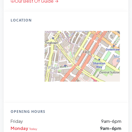
Our Best Of Guide →
LOCATION
OPENING HOURS
Friday
9am-6pm
Monday
9am-6pm
Today