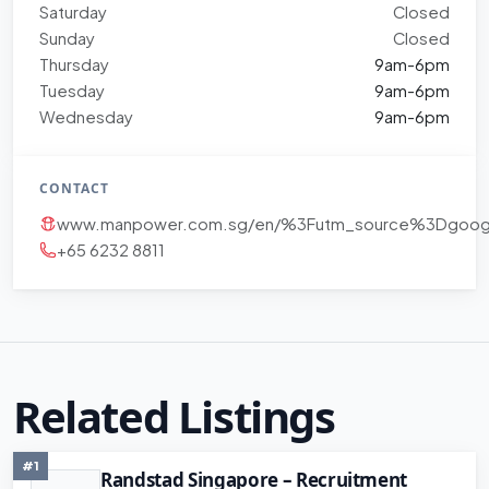
Saturday
Closed
Sunday
Closed
Thursday
9am-6pm
Tuesday
9am-6pm
Wednesday
9am-6pm
CONTACT
www.manpower.com.sg/en/%3Futm_source%3Dgoo
+65 6232 8811
Related Listings
#1
Randstad Singapore – Recruitment