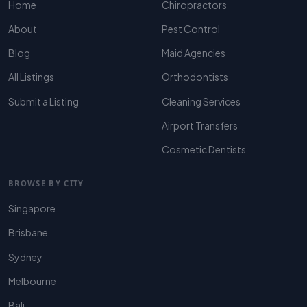
Home
Chiropractors
About
Pest Control
Blog
Maid Agencies
All Listings
Orthodontists
Submit a Listing
Cleaning Services
Airport Transfers
Cosmetic Dentists
BROWSE BY CITY
Singapore
Brisbane
Sydney
Melbourne
Bali