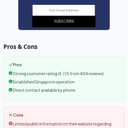
SUBSCRIBE
Pros & Cons
Pros
Strong customer rating (4.7/5 from 404 reviews)
Established Singapore operation
Direct contact available by phone
Cons
Limited public information on their website regarding