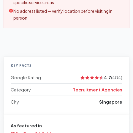
specific service areas
No address listed — verify location before visiting in
person
KEY FACTS
Google Rating
4.7
(404)
Category
Recruitment Agencies
City
Singapore
As featured in