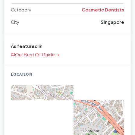
Category
Cosmetic Dentists
City
Singapore
As featured in
Our Best Of Guide →
LOCATION