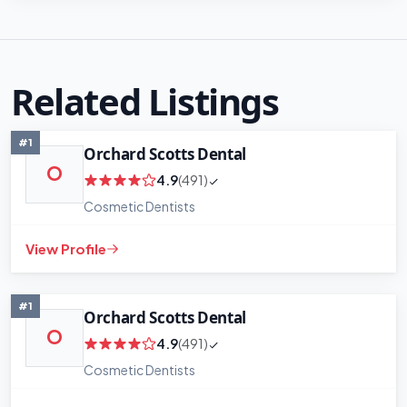
Related Listings
#1
Orchard Scotts Dental
O
4.9
(491)
Cosmetic Dentists
View Profile
#1
Orchard Scotts Dental
O
4.9
(491)
Cosmetic Dentists