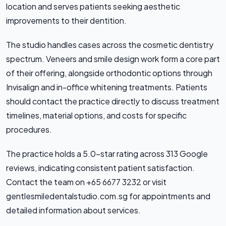
location and serves patients seeking aesthetic
improvements to their dentition.
The studio handles cases across the cosmetic dentistry
spectrum. Veneers and smile design work form a core part
of their offering, alongside orthodontic options through
Invisalign and in-office whitening treatments. Patients
should contact the practice directly to discuss treatment
timelines, material options, and costs for specific
procedures.
The practice holds a 5.0-star rating across 313 Google
reviews, indicating consistent patient satisfaction.
Contact the team on +65 6677 3232 or visit
gentlesmiledentalstudio.com.sg for appointments and
detailed information about services.