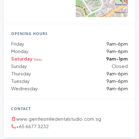
OPENING HOURS
Friday
9am-6pm
Monday
9am-6pm
Saturday
9am-1pm
Today
Sunday
Closed
Thursday
9am-6pm
Tuesday
9am-6pm
Wednesday
9am-6pm
CONTACT
www.gentlesmiledentalstudio.com.sg
+65 6677 3232