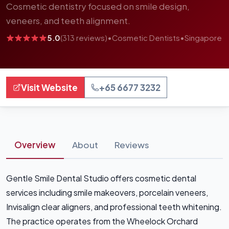
Cosmetic dentistry focused on smile design,
veneers, and teeth alignment.
5.0
(313 reviews)
•
Cosmetic Dentists
•
Singapore
Visit Website
+65 6677 3232
Overview
About
Reviews
Gentle Smile Dental Studio offers cosmetic dental
services including smile makeovers, porcelain veneers,
Invisalign clear aligners, and professional teeth whitening.
The practice operates from the Wheelock Orchard