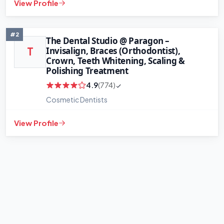
View Profile
+
−
Leaflet
|
©
OpenStreetMap
contributors
#2
The Dental Studio @ Paragon –
Invisalign, Braces (Orthodontist),
T
Crown, Teeth Whitening, Scaling &
Polishing Treatment
4.9
(774)
Cosmetic Dentists
View Profile