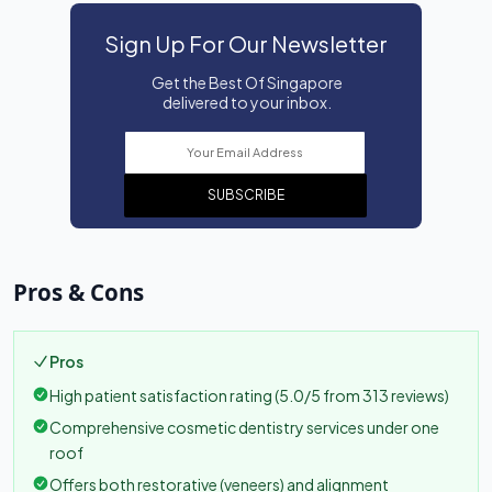
Sign Up For Our Newsletter
Get the Best Of Singapore
delivered to your inbox.
SUBSCRIBE
Pros & Cons
Pros
High patient satisfaction rating (5.0/5 from 313 reviews)
Comprehensive cosmetic dentistry services under one
roof
Offers both restorative (veneers) and alignment