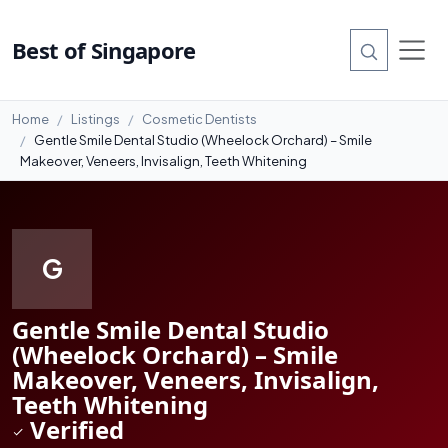
#7
Best of Singapore
Home
Listings
Cosmetic Dentists
Gentle Smile Dental Studio (Wheelock Orchard) – Smile
Makeover, Veneers, Invisalign, Teeth Whitening
G
Gentle Smile Dental Studio
(Wheelock Orchard) – Smile
Makeover, Veneers, Invisalign,
Teeth Whitening
Verified