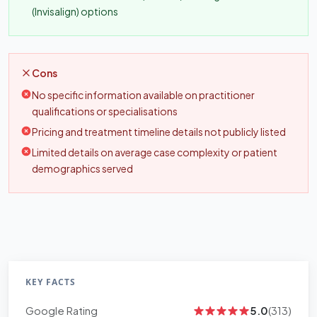
(Invisalign) options
Cons
No specific information available on practitioner
qualifications or specialisations
Pricing and treatment timeline details not publicly listed
Limited details on average case complexity or patient
demographics served
KEY FACTS
Google Rating
5.0
(313)