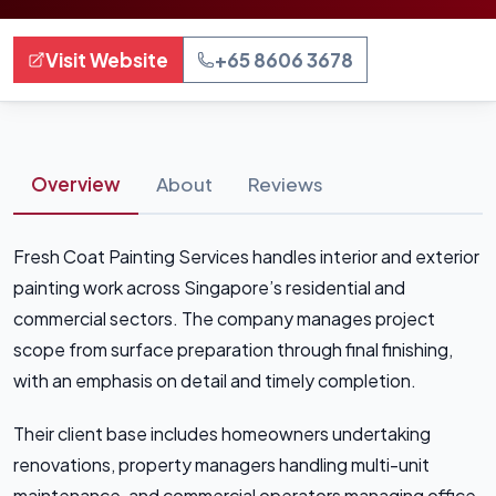
Visit Website
+65 8606 3678
Overview
About
Reviews
Fresh Coat Painting Services handles interior and exterior
painting work across Singapore’s residential and
commercial sectors. The company manages project
scope from surface preparation through final finishing,
with an emphasis on detail and timely completion.
Their client base includes homeowners undertaking
renovations, property managers handling multi-unit
maintenance, and commercial operators managing office