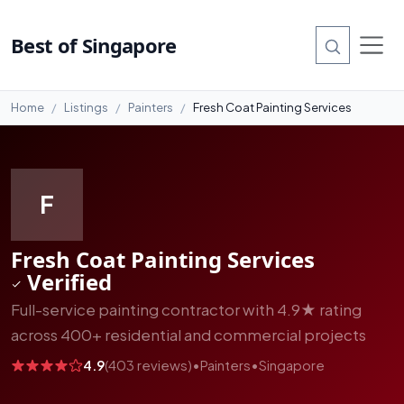
#4
Best of Singapore
Home
Listings
Painters
Fresh Coat Painting Services
F
Fresh Coat Painting Services
Verified
Full-service painting contractor with 4.9★ rating
across 400+ residential and commercial projects
4.9
(403 reviews)
•
Painters
•
Singapore