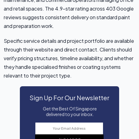
and retail spaces. The 4.9-star rating across 403 Google
reviews suggests consistent delivery on standard paint
and preparation work.
Specific service details and project portfolio are available
through their website and direct contact. Clients should
verify pricing structures, timeline availability, and whether
they handle specialised finishes or coating systems
relevant to their project type.
Sign Up For Our Newsletter
Get the Best Of Singapore
delivered to your inbox.