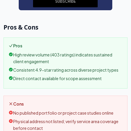
SUBSCRIBE
Pros & Cons
Pros
High review volume (403 ratings) indicates sustained
client engagement
Consistent 4.9-star rating across diverse project types
Direct contact available for scope assessment
Cons
No published portfolio or project case studies online
Physical address not listed; verify service area coverage
before contact