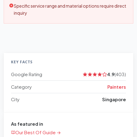
Specific service range and material options require direct
inquiry
KEY FACTS
Google Rating
4.9
(403)
Category
Painters
City
Singapore
As featured in
Our Best Of Guide →