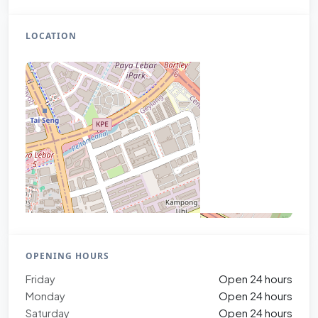
LOCATION
OPENING HOURS
Friday
Open 24 hours
Monday
Open 24 hours
Saturday
Open 24 hours