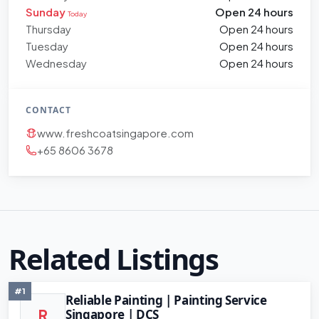
Sunday
Open 24 hours
Today
Thursday
Open 24 hours
Tuesday
Open 24 hours
Wednesday
Open 24 hours
CONTACT
www.freshcoatsingapore.com
+65 8606 3678
Related Listings
#1
Reliable Painting | Painting Service
Singapore | DCS
R