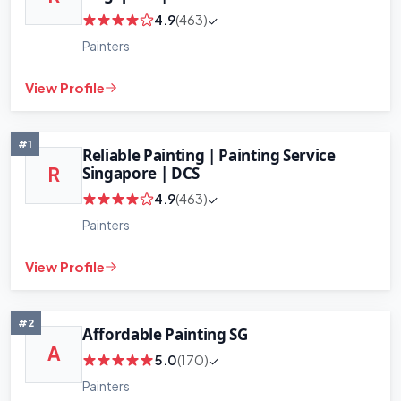
4.9
(463)
Painters
View Profile
#1
Reliable Painting | Painting Service
Singapore | DCS
R
4.9
(463)
Painters
+
−
View Profile
Leaflet
|
©
OpenStreetMap
contributors
#2
Affordable Painting SG
A
5.0
(170)
Painters