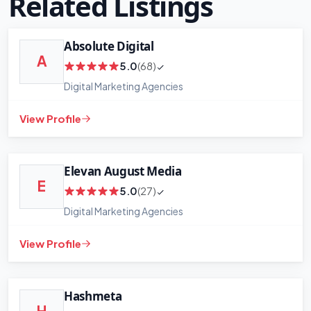
Related Listings
Absolute Digital
A
5.0
(68)
Digital Marketing Agencies
View Profile
Elevan August Media
E
5.0
(27)
Digital Marketing Agencies
View Profile
Hashmeta