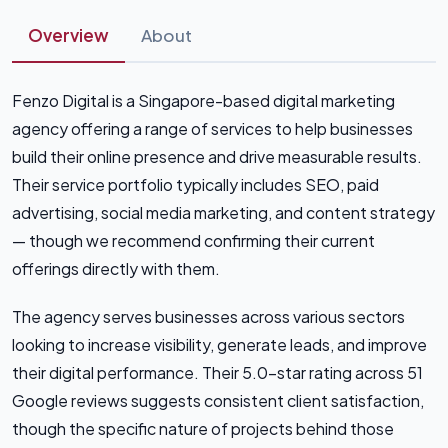
Overview
About
Fenzo Digital is a Singapore-based digital marketing
agency offering a range of services to help businesses
build their online presence and drive measurable results.
Their service portfolio typically includes SEO, paid
advertising, social media marketing, and content strategy
— though we recommend confirming their current
offerings directly with them.
The agency serves businesses across various sectors
looking to increase visibility, generate leads, and improve
their digital performance. Their 5.0-star rating across 51
Google reviews suggests consistent client satisfaction,
though the specific nature of projects behind those