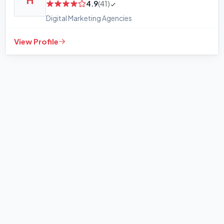
H
4.9
(41)
Digital Marketing Agencies
View Profile