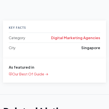
KEY FACTS
Category
Digital Marketing Agencies
City
Singapore
As featured in
Our Best Of Guide →