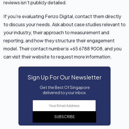
reviews isn’t publicly detailed.
If you’re evaluating Fenzo Digital, contact them directly
to discuss your needs. Ask about case studies relevant to
your industry, their approach to measurement and
reporting, and how they structure their engagement
model. Their contact number is +65 6788 9008, and you
can visit their website to request more information.
Sign Up For Our Newsletter
Get the Best Of Singapore
delivered to your inbox.
SUBSCRIBE