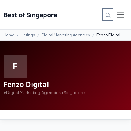
Best of Singapore
Home
Listings
Digital Marketing Agencies
Fenzo Digital
F
Fenzo Digital
•
Digital Marketing Agencies
•
Singapore