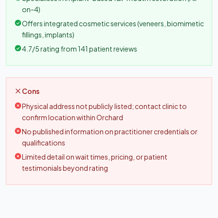
on-4)
Offers integrated cosmetic services (veneers, biomimetic
fillings, implants)
4.7/5 rating from 141 patient reviews
Cons
Physical address not publicly listed; contact clinic to
confirm location within Orchard
No published information on practitioner credentials or
qualifications
Limited detail on wait times, pricing, or patient
testimonials beyond rating