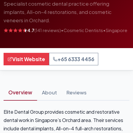
Specialist cosmetic dental practice offering
implants, All-on-4 restorations, and cosmetic
veneers in Orchard.
4.7
(141 reviews)
•
Cosmetic Dentists
•
Singapore
Visit Website
+65 6333 4456
Overview
About
Reviews
Elite Dental Group provides cosmetic and restorative
dental work in Singapore’s Orchard area. Their services
include dental implants, All-on-4 full-arch restorations,