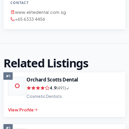
CONTACT
www.elitedental.com.sg
+65 6333 4456
Related Listings
#1
Orchard Scotts Dental
O
4.9
(491)
+
−
Cosmetic Dentists
Leaflet
|
©
OpenStreetMap
contributors
View Profile
#1