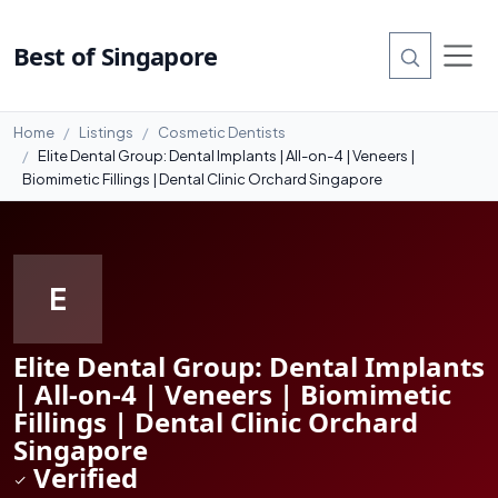
#4
Best of Singapore
Home
Listings
Cosmetic Dentists
Elite Dental Group: Dental Implants | All-on-4 | Veneers |
Biomimetic Fillings | Dental Clinic Orchard Singapore
E
Elite Dental Group: Dental Implants
| All-on-4 | Veneers | Biomimetic
Fillings | Dental Clinic Orchard
Singapore
Verified