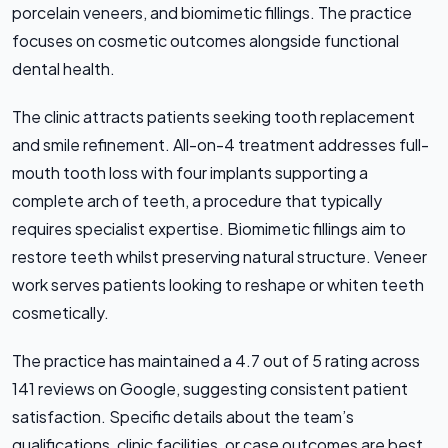
porcelain veneers, and biomimetic fillings. The practice
focuses on cosmetic outcomes alongside functional
dental health.
The clinic attracts patients seeking tooth replacement
and smile refinement. All-on-4 treatment addresses full-
mouth tooth loss with four implants supporting a
complete arch of teeth, a procedure that typically
requires specialist expertise. Biomimetic fillings aim to
restore teeth whilst preserving natural structure. Veneer
work serves patients looking to reshape or whiten teeth
cosmetically.
The practice has maintained a 4.7 out of 5 rating across
141 reviews on Google, suggesting consistent patient
satisfaction. Specific details about the team’s
qualifications, clinic facilities, or case outcomes are best