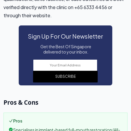
verified directly with the clinic on +65 6333 4456 or
through their website.
Sign Up For Our Newsletter
Get the Best Of Singapore
delivered to your inbox.
SUBSCRIBE
Pros & Cons
Pros
Specialises in implant-based full-mouth restoration (All-