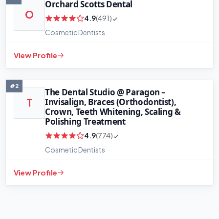
Orchard Scotts Dental
O
4.9
(491)
Cosmetic Dentists
View Profile
#2
The Dental Studio @ Paragon –
Invisalign, Braces (Orthodontist),
T
Crown, Teeth Whitening, Scaling &
Polishing Treatment
4.9
(774)
Cosmetic Dentists
View Profile