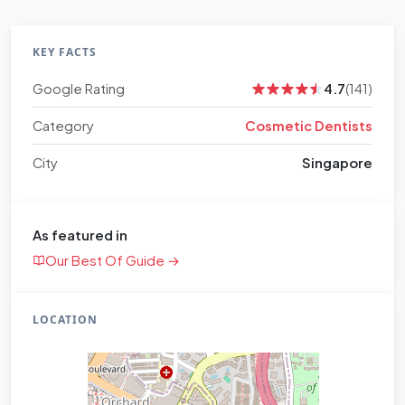
KEY FACTS
Google Rating
4.7
(141)
Category
Cosmetic Dentists
City
Singapore
As featured in
Our Best Of Guide →
LOCATION