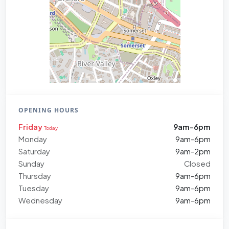
OPENING HOURS
Friday
9am-6pm
Today
Monday
9am-6pm
Saturday
9am-2pm
Sunday
Closed
Thursday
9am-6pm
Tuesday
9am-6pm
Wednesday
9am-6pm