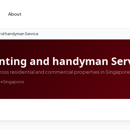
About
and handyman Service
inting and handyman Ser
oss residential and commercial properties in Singapore
s
•
Singapore