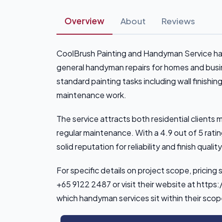
Overview
About
Reviews
CoolBrush Painting and Handyman Service hand
general handyman repairs for homes and bus
standard painting tasks including wall finishin
maintenance work.
The service attracts both residential clien
regular maintenance. With a 4.9 out of 5 ratin
solid reputation for reliability and finish qualit
For specific details on project scope, pricing 
+65 9122 2487 or visit their website at http
which handyman services sit within their sco