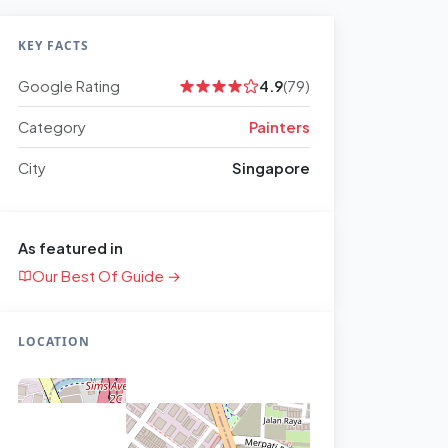
KEY FACTS
Google Rating
4.9
(79)
Category
Painters
City
Singapore
As featured in
Our Best Of Guide →
LOCATION