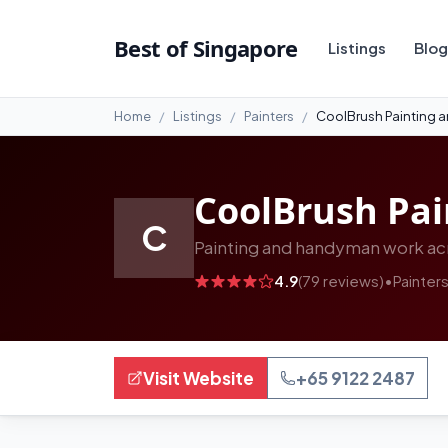
#10
Best of Singapore
Listings
Blog
Home
Listings
Painters
CoolBrush Painting 
CoolBrush Pa
C
Painting and handyman work acr
4.9
(79 reviews)
•
Painter
Visit Website
+65 9122 2487