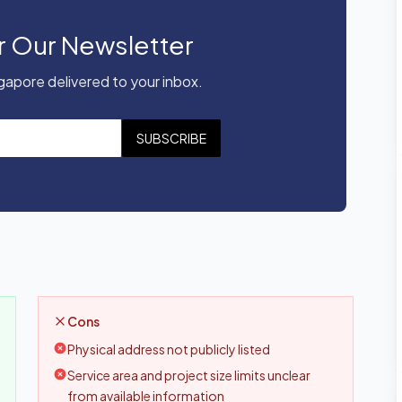
r Our Newsletter
apore delivered to your inbox.
SUBSCRIBE
Cons
Physical address not publicly listed
Service area and project size limits unclear
from available information