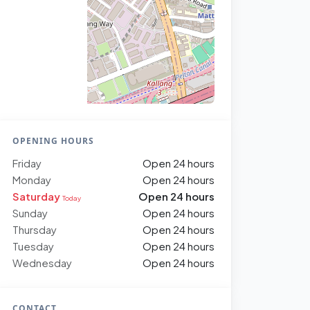
OPENING HOURS
Friday
Open 24 hours
Monday
Open 24 hours
Saturday
Open 24 hours
Today
Sunday
Open 24 hours
Thursday
Open 24 hours
Tuesday
Open 24 hours
Wednesday
Open 24 hours
CONTACT