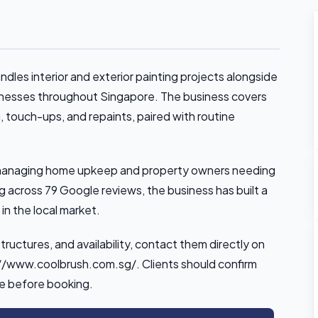
les interior and exterior painting projects alongside
inesses throughout Singapore. The business covers
g, touch-ups, and repaints, paired with routine
ts managing home upkeep and property owners needing
g across 79 Google reviews, the business has built a
y in the local market.
structures, and availability, contact them directly on
s://www.coolbrush.com.sg/. Clients should confirm
pe before booking.