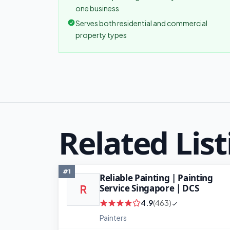
one business
Serves both residential and commercial
property types
Related List
#1
Reliable Painting | Painting
Service Singapore | DCS
R
4.9
(463)
Painters