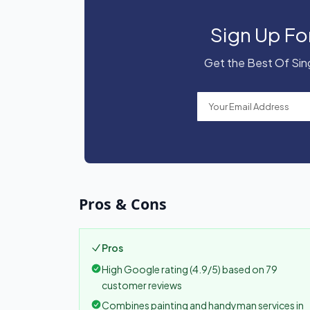
Sign Up Fo
Get the Best Of Sing
Pros & Cons
Pros
High Google rating (4.9/5) based on 79
customer reviews
Combines painting and handyman services in