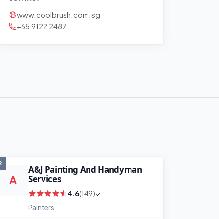
www.coolbrush.com.sg
+65 9122 2487
2
A&J Painting And Handyman
Services
A
4.6
(149)
Painters