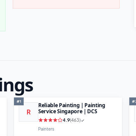
ings
#1
#
Reliable Painting | Painting
Service Singapore | DCS
R
4.9
(463)
Painters