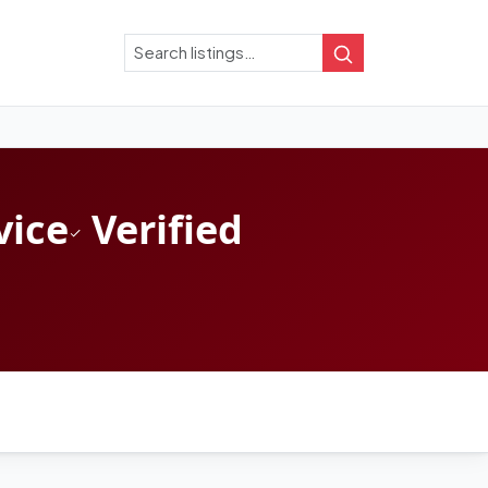
Search
Search
vice
Verified