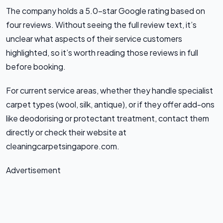
The company holds a 5.0-star Google rating based on
four reviews. Without seeing the full review text, it’s
unclear what aspects of their service customers
highlighted, so it’s worth reading those reviews in full
before booking.
For current service areas, whether they handle specialist
carpet types (wool, silk, antique), or if they offer add-ons
like deodorising or protectant treatment, contact them
directly or check their website at
cleaningcarpetsingapore.com.
Advertisement