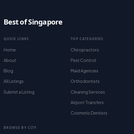
Best of Singapore
QUICK LINKS
TOP CATEGORIES
Home
Chiropractors
About
Pest Control
Blog
Maid Agencies
All Listings
Orthodontists
Submit a Listing
Cleaning Services
Airport Transfers
Cosmetic Dentists
BROWSE BY CITY