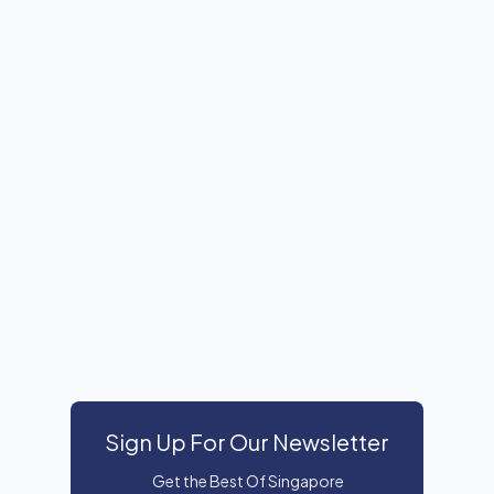
Sign Up For Our Newsletter
Get the Best Of Singapore