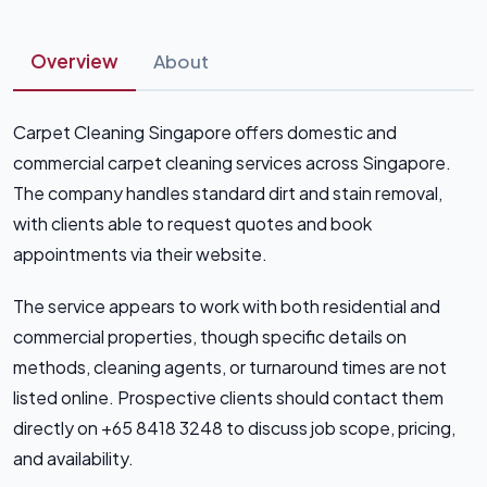
Overview
About
Carpet Cleaning Singapore offers domestic and
commercial carpet cleaning services across Singapore.
The company handles standard dirt and stain removal,
with clients able to request quotes and book
appointments via their website.
The service appears to work with both residential and
commercial properties, though specific details on
methods, cleaning agents, or turnaround times are not
listed online. Prospective clients should contact them
directly on +65 8418 3248 to discuss job scope, pricing,
and availability.