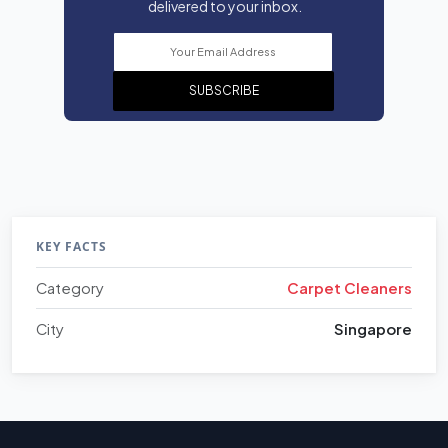
delivered to your inbox.
SUBSCRIBE
KEY FACTS
Category
Carpet Cleaners
City
Singapore