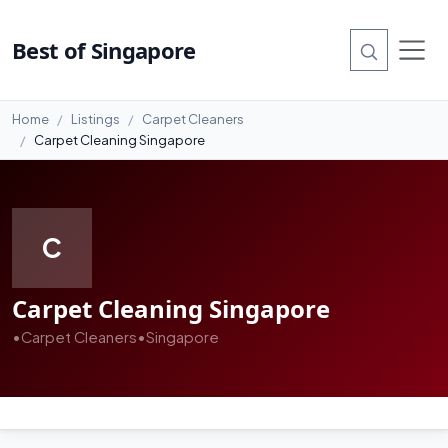
Best of Singapore
Home
Listings
Carpet Cleaners
Carpet Cleaning Singapore
C
Carpet Cleaning Singapore
•
Carpet Cleaners
•
Singapore