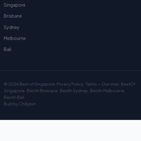
Singapore
Brisbane
Sydney
Melbourne
Bali
© 2026
Best of Singapore
.
Privacy Policy
·
Terms
— Our sites:
BestOf
Singapore
·
BestIn Brisbane
·
BestIn Sydney
·
BestIn Melbourne
·
BestIn Bali
Built by
Chillybin