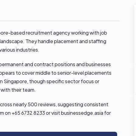
pore-based recruitment agency working with job
 landscape. They handle placement and staffing
various industries.
permanent and contract positions and businesses
 appears to cover middle to senior-level placements
n Singapore, though specific sector focus or
 with their team.
across nearly 500 reviews, suggesting consistent
em on +65 6732 8233 or visit businessedge.asia for