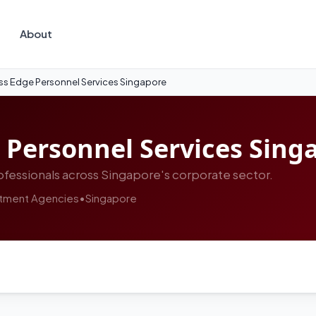
About
ss Edge Personnel Services Singapore
 Personnel Services Sing
fessionals across Singapore's corporate sector.
itment Agencies
•
Singapore