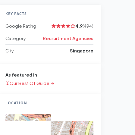
KEY FACTS
Google Rating
4.9
(494)
Category
Recruitment Agencies
City
Singapore
As featured in
Our Best Of Guide →
LOCATION