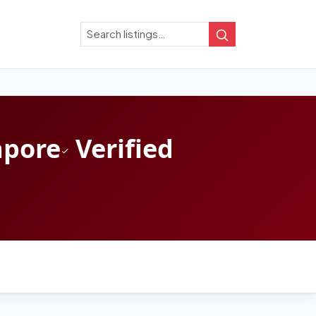
Search
Search
apore
Verified