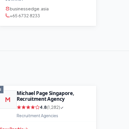
businessedge.asia
+65 6732 8233
2
Michael Page Singapore,
Recruitment Agency
M
4.8
(1,282)
Recruitment Agencies
View Profile