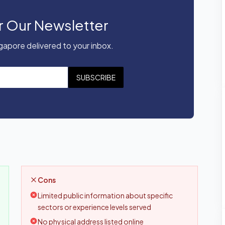
r Our Newsletter
apore delivered to your inbox.
SUBSCRIBE
Cons
Limited public information about specific
sectors or experience levels served
No physical address listed online