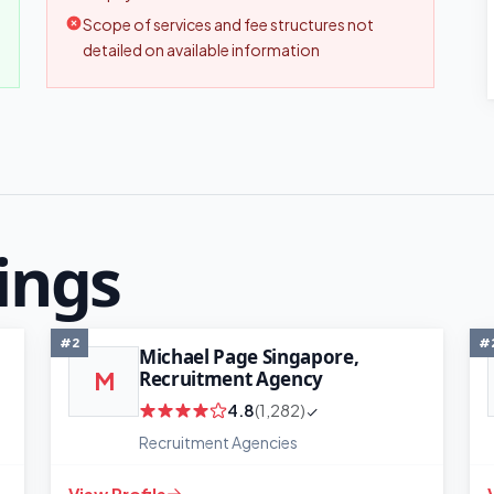
Scope of services and fee structures not
detailed on available information
ings
#2
#
Michael Page Singapore,
Recruitment Agency
M
4.8
(1,282)
Recruitment Agencies
View Profile