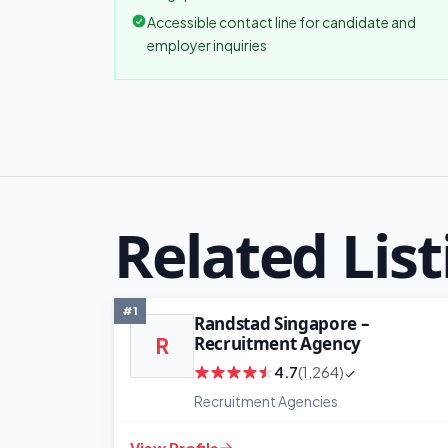
Accessible contact line for candidate and
employer inquiries
Related List
#1
Randstad Singapore –
Recruitment Agency
R
4.7
(1,264)
Recruitment Agencies
View Profile