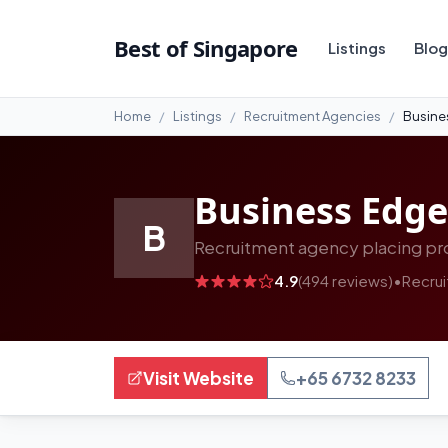
#9
Best of Singapore
Listings
Blog
Home
Listings
Recruitment Agencies
Busine
Business Edge
B
Recruitment agency placing pro
4.9
(494 reviews)
•
Recru
Visit Website
+65 6732 8233