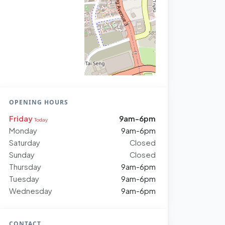
OPENING HOURS
Friday
9am-6pm
Today
Monday
9am-6pm
Saturday
Closed
Sunday
Closed
Thursday
9am-6pm
Tuesday
9am-6pm
Wednesday
9am-6pm
CONTACT