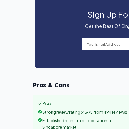
Sign Up Fo
Get the Best Of Sing
Pros & Cons
Pros
Strong review rating (4.9/5 from 494 reviews)
Established recruitment operation in
Singapore market