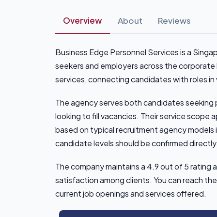
Overview
About
Reviews
Business Edge Personnel Services is a Singa
seekers and employers across the corporate
services, connecting candidates with roles in 
The agency serves both candidates seeking 
looking to fill vacancies. Their service scope
based on typical recruitment agency models i
candidate levels should be confirmed directly
The company maintains a 4.9 out of 5 rating 
satisfaction among clients. You can reach th
current job openings and services offered.